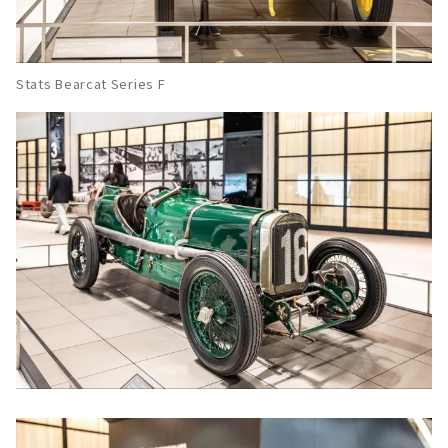
Stats Bearcat Series F