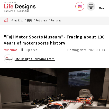
Menu
Home
Area List
静岡
Fuji area
Fuji area
"Fuji Motor Sports Museum"- Tracing about 130
years of motorsports history
Museums
Fuji area
Posting date: 2023.01.13
Life Designs Editorial Team