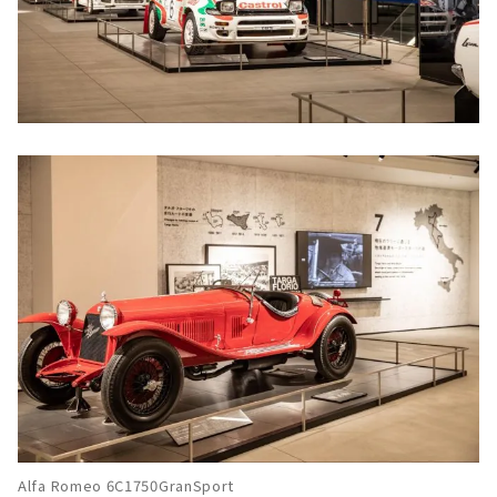
Alfa Romeo 6C1750GranSport