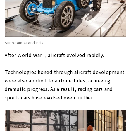
Sunbeam Grand Prix
After World War I, aircraft evolved rapidly.
Technologies honed through aircraft development
were also applied to automobiles, achieving
dramatic progress. As a result, racing cars and
sports cars have evolved even further!