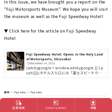
In this issue, we have brought you a report on the
"Fuji Motorsports Museum". We hope you will visit
the museum as well as the Fuji Speedway Hotel!
▼ Click here for the article on Fuji Speedway
Hotel
Fuji Speedway Hotel: Opens in the Holy Land
of Motorsports, Shizuoka!
🕒️December 14, 2022
(adsbygoogle = window.adsbygoogle || ).p
ush({});ホテル入り口には「富士スピードウェ
イホテル」の象徴である、自動車部品やレース
用語が壁一面に散りばめられているアート作品
を展示。約130年のモータースポーツの歴史を
静岡
Fuji area
辿る「富士モータースポーツミュージアム」ホ
Fuji area
テル棟の1〜2階には「富士モータースポーツミ
Outings
Outing spot
Museums
ュージアム」が同居。世界的にもめずらしいモ
ータースポーツをテーマとしたミュージアムで
記事検索
特集
EVENT & NEWS