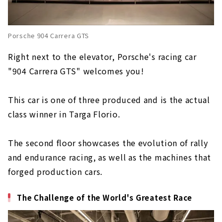
Porsche 904 Carrera GTS
Right next to the elevator, Porsche's racing car
"904 Carrera GTS" welcomes you!
This car is one of three produced and is the actual
class winner in Targa Florio.
The second floor showcases the evolution of rally
and endurance racing, as well as the machines that
forged production cars.
The Challenge of the World's Greatest Race