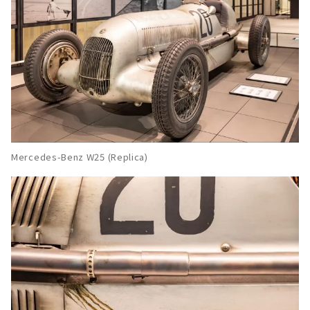
Mercedes-Benz W25 (Replica)