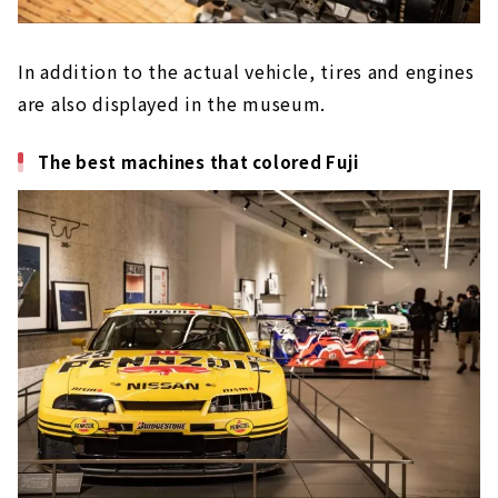
In addition to the actual vehicle, tires and engines
are also displayed in the museum.
The best machines that colored Fuji