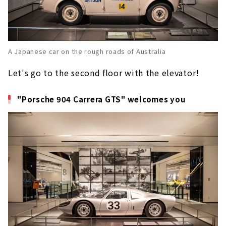
A Japanese car on the rough roads of Australia
Let's go to the second floor with the elevator!
"Porsche 904 Carrera GTS" welcomes you