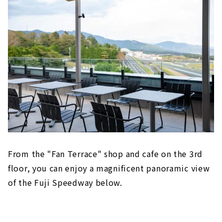
From the "Fan Terrace" shop and cafe on the 3rd
floor, you can enjoy a magnificent panoramic view
of the Fuji Speedway below.