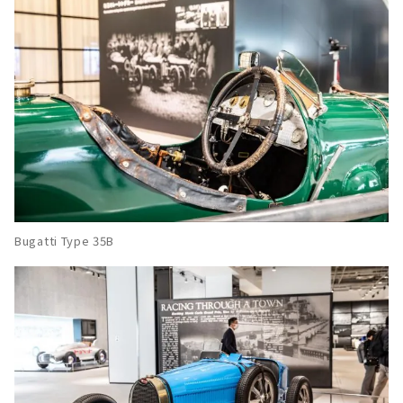
Bugatti Type 35B