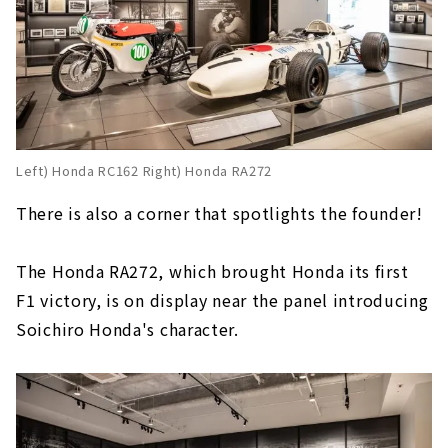
Left) Honda RC162 Right) Honda RA272
There is also a corner that spotlights the founder!
The Honda RA272, which brought Honda its first
F1 victory, is on display near the panel introducing
Soichiro Honda's character.