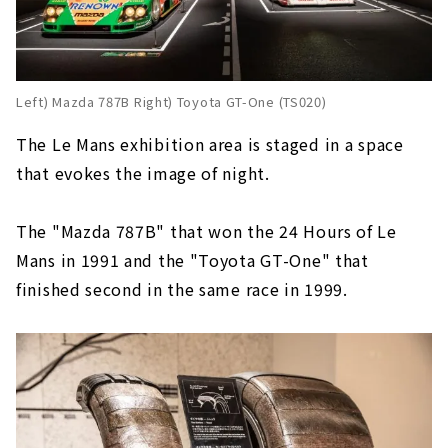
Left) Mazda 787B Right) Toyota GT-One (TS020)
The Le Mans exhibition area is staged in a space
that evokes the image of night.
The "Mazda 787B" that won the 24 Hours of Le
Mans in 1991 and the "Toyota GT-One" that
finished second in the same race in 1999.