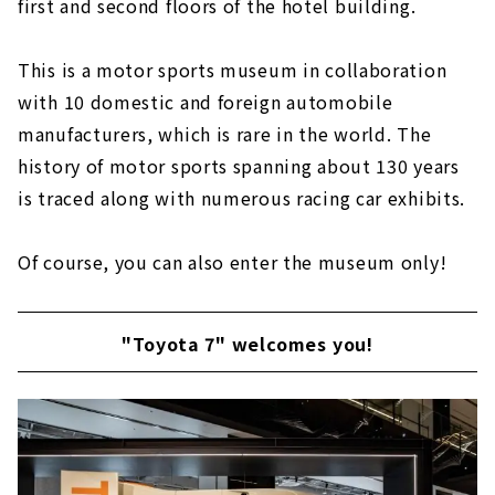
first and second floors of the hotel building.
This is a motor sports museum in collaboration
with 10 domestic and foreign automobile
manufacturers, which is rare in the world. The
history of motor sports spanning about 130 years
is traced along with numerous racing car exhibits.
Of course, you can also enter the museum only!
"Toyota 7" welcomes you!