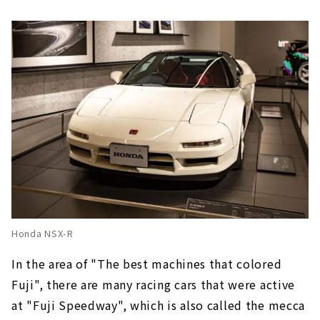
Honda NSX-R
In the area of "The best machines that colored
Fuji", there are many racing cars that were active
at "Fuji Speedway", which is also called the mecca