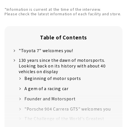
*Information is current at the time of the interview.
Please check the latest information of each facility and store.
Table of Contents
"Toyota 7" welcomes you!
130 years since the dawn of motorsports.
Looking back on its history with about 40
vehicles on display
Beginning of motor sports
A gem of a racing car
Founder and Motorsport
"Porsche 904 Carrera GTS" welcomes you
The Challenge of the World's Greatest
Race