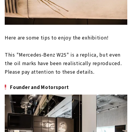
Here are some tips to enjoy the exhibition!
This "Mercedes-Benz W25" is a replica, but even
the oil marks have been realistically reproduced.
Please pay attention to these details.
Founder and Motorsport