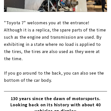
"Toyota 7" welcomes you at the entrance!
Although it is a replica, the spare parts of the time
such as the engine and transmission are used. By
exhibiting in a state where no load is applied to
the tires, the tires are also used as they were at
the time.
If you go around to the back, you can also see the
bottom of the car body.
130 years since the dawn of motorsports.
Looking back on its history with about 40
vehicles on display