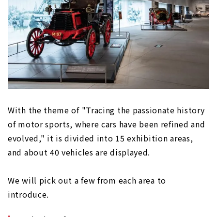
With the theme of "Tracing the passionate history
of motor sports, where cars have been refined and
evolved," it is divided into 15 exhibition areas,
and about 40 vehicles are displayed.
We will pick out a few from each area to
introduce.