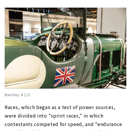
Bentley 4 1/2
Races, which began as a test of power sources,
were divided into "sprint races," in which
contestants competed for speed, and "endurance