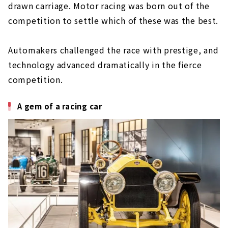
drawn carriage. Motor racing was born out of the
competition to settle which of these was the best.
Automakers challenged the race with prestige, and
technology advanced dramatically in the fierce
competition.
A gem of a racing car