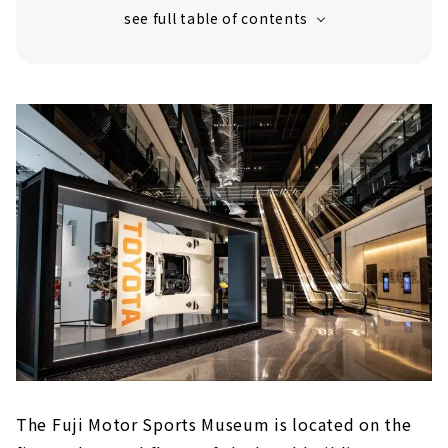
The world of 24-hour endurance racing
The best machines that colored Fuji
Take a break at the shop and cafe
The Fuji Motor Sports Museum is located on the