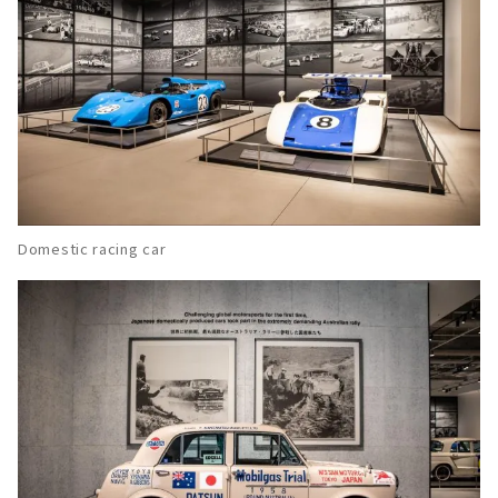
Domestic racing car