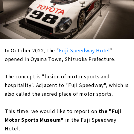
In October 2022, the "
Fuji Speedway Hotel
"
opened in Oyama Town, Shizuoka Prefecture.
The concept is "fusion of motor sports and
hospitality". Adjacent to "Fuji Speedway", which is
also called the sacred place of motor sports.
This time, we would like to report on
the "Fuji
Motor Sports Museum"
in the Fuji Speedway
Hotel.