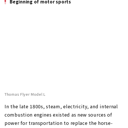
Beginning of motor sports
Thomas Flyer Model L
In the late 1800s, steam, electricity, and internal
combustion engines existed as new sources of
power for transportation to replace the horse-