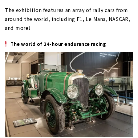
The exhibition features an array of rally cars from
around the world, including F1, Le Mans, NASCAR,
and more!
The world of 24-hour endurance racing