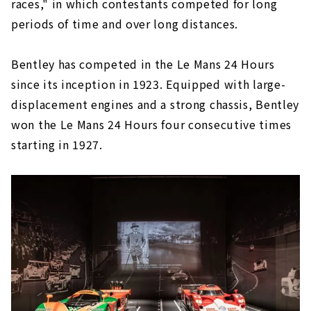
races," in which contestants competed for long
periods of time and over long distances.
Bentley has competed in the Le Mans 24 Hours
since its inception in 1923. Equipped with large-
displacement engines and a strong chassis, Bentley
won the Le Mans 24 Hours four consecutive times
starting in 1927.