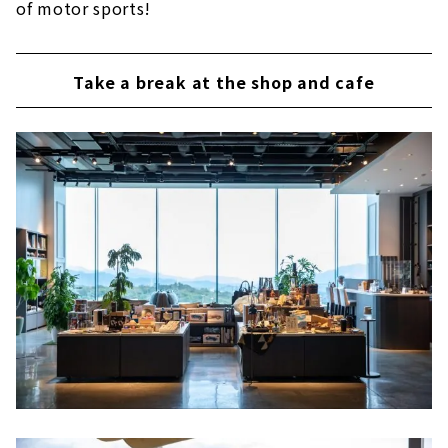
of motor sports!
Take a break at the shop and cafe