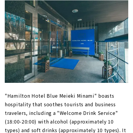
"Hamilton Hotel Blue Meieki Minami" boasts
hospitality that soothes tourists and business
travelers, including a "Welcome Drink Service"
(18:00-20:00) with alcohol (approximately 10
types) and soft drinks (approximately 10 types). It