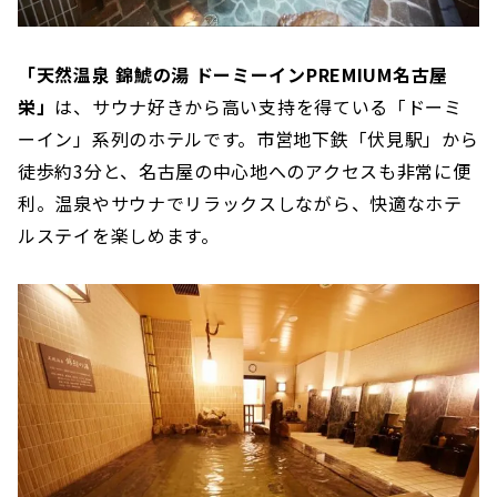
「天然温泉 錦鯱の湯 ドーミーインPREMIUM名古屋
栄」
は、サウナ好きから高い支持を得ている「ドーミ
ーイン」系列のホテルです。市営地下鉄「伏見駅」から
徒歩約3分と、名古屋の中心地へのアクセスも非常に便
利。温泉やサウナでリラックスしながら、快適なホテ
ルステイを楽しめます。