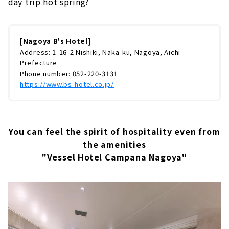
day trip hot spring?
[Nagoya B's Hotel]
Address: 1-16-2 Nishiki, Naka-ku, Nagoya, Aichi
Prefecture
Phone number: 052-220-3131
https://www.bs-hotel.co.jp/
You can feel the spirit of hospitality even from
the amenities
"Vessel Hotel Campana Nagoya"