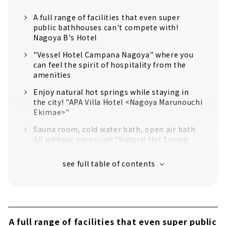
A full range of facilities that even super
public bathhouses can't compete with!
Nagoya B's Hotel
"Vessel Hotel Campana Nagoya" where you
can feel the spirit of hospitality from the
amenities
Enjoy natural hot springs while staying in
the city! "APA Villa Hotel <Nagoya Marunouchi
Ekimae>"
Sauna room, cold water bath, open air bath
All without omission! "Natural Hot Spring
Kinshachi no Yu Dormy Inn PREMIUM Nagoya
Sakae"
The massage chair and manga time after the
bath are also the best! "Hamilton Hotel Blue
Meieki Minami" (Large public bath is for men
only)
A full range of facilities that even super public
"Hotel Abest Osu Kannon Ekimae Hane no