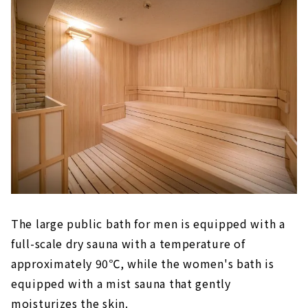
The large public bath for men is equipped with a
full-scale dry sauna with a temperature of
approximately 90℃, while the women's bath is
equipped with a mist sauna that gently
moisturizes the skin.