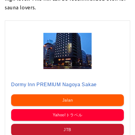
sauna lovers.
Dormy Inn PREMIUM Nagoya Sakae
Jalan
Yahoo!トラベル
JTB