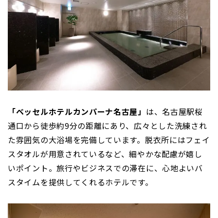
「ベッセルホテルカンパーナ名古屋」
は、名古屋駅桜
通口から徒歩約9分の距離にあり、広々とした洗練され
た雰囲気の大浴場を完備しています。脱衣所にはフェイ
スタオルが用意されているなど、細やかな配慮が嬉し
いポイント。旅行やビジネスでの滞在に、心地よいバ
スタイムを提供してくれるホテルです。