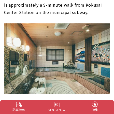
is approximately a 9-minute walk from Kokusai
Center Station on the municipal subway.
There is also a large public bath for men only. The
記事検索
特集
EVENT & NEWS
main bath is a carbonated spring. It will soothe