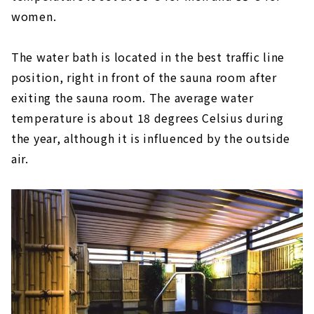
women.
The water bath is located in the best traffic line
position, right in front of the sauna room after
exiting the sauna room. The average water
temperature is about 18 degrees Celsius during
the year, although it is influenced by the outside
air.