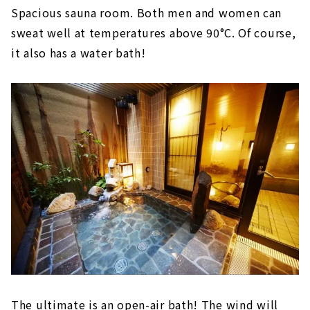
Spacious sauna room. Both men and women can
sweat well at temperatures above 90°C. Of course,
it also has a water bath!
The ultimate is an open-air bath! The wind will