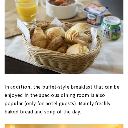
In addition, the buffet-style breakfast that can be
enjoyed in the spacious dining room is also
popular (only for hotel guests). Mainly freshly
baked bread and soup of the day.