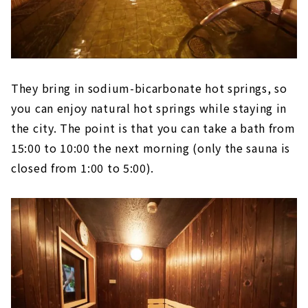
They bring in sodium-bicarbonate hot springs, so
you can enjoy natural hot springs while staying in
the city. The point is that you can take a bath from
15:00 to 10:00 the next morning (only the sauna is
closed from 1:00 to 5:00).