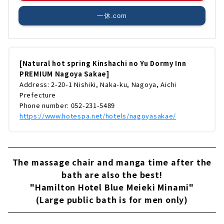
一休.com
[Natural hot spring Kinshachi no Yu Dormy Inn
PREMIUM Nagoya Sakae]
Address: 2-20-1 Nishiki, Naka-ku, Nagoya, Aichi
Prefecture
Phone number: 052-231-5489
https://www.hotespa.net/hotels/nagoyasakae/
The massage chair and manga time after the
bath are also the best!
"Hamilton Hotel Blue Meieki Minami"
(Large public bath is for men only)