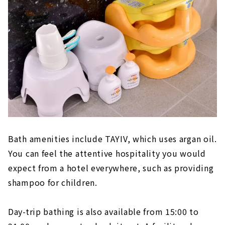
Bath amenities include TAYIV, which uses argan oil.
You can feel the attentive hospitality you would
expect from a hotel everywhere, such as providing
shampoo for children.
Day-trip bathing is also available from 15:00 to