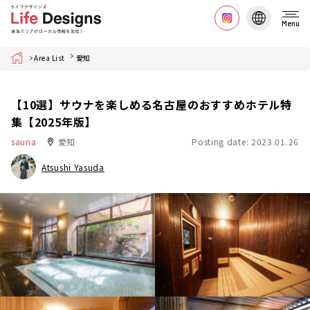
Menu
Home
Area List
愛知
【10選】サウナを楽しめる名古屋のおすすめホテル特
集【2025年版】
sauna
愛知
Posting date: 2023.01.26
Atsushi Yasuda