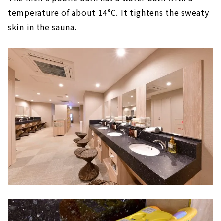
temperature of about 14°C. It tightens the sweaty
skin in the sauna.