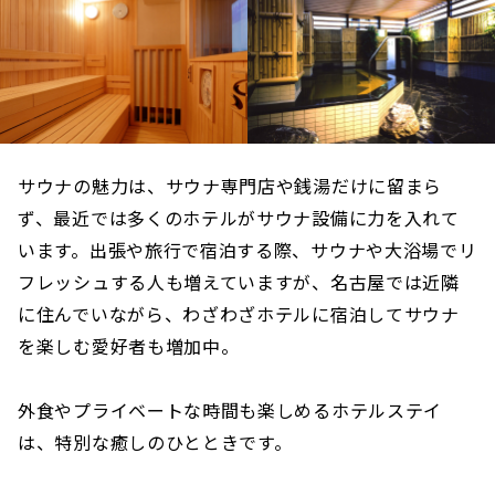
サウナの魅力は、サウナ専門店や銭湯だけに留まら
ず、最近では多くのホテルがサウナ設備に力を入れて
います。出張や旅行で宿泊する際、サウナや大浴場でリ
フレッシュする人も増えていますが、名古屋では近隣
に住んでいながら、わざわざホテルに宿泊してサウナ
を楽しむ愛好者も増加中。
外食やプライベートな時間も楽しめるホテルステイ
は、特別な癒しのひとときです。