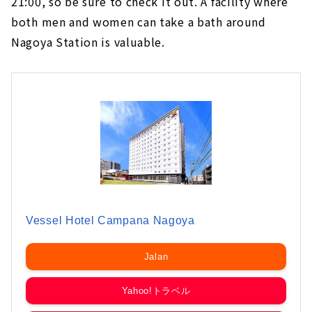
21:00, so be sure to check it out. A facility where
both men and women can take a bath around
Nagoya Station is valuable.
Vessel Hotel Campana Nagoya
Jalan
Yahoo!トラベル