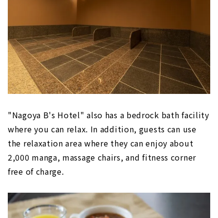
"Nagoya B's Hotel" also has a bedrock bath facility
where you can relax. In addition, guests can use
the relaxation area where they can enjoy about
2,000 manga, massage chairs, and fitness corner
free of charge.