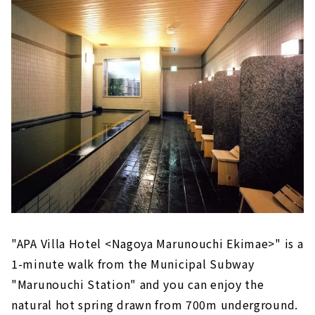
"APA Villa Hotel <Nagoya Marunouchi Ekimae>" is a
1-minute walk from the Municipal Subway
"Marunouchi Station" and you can enjoy the
natural hot spring drawn from 700m underground.