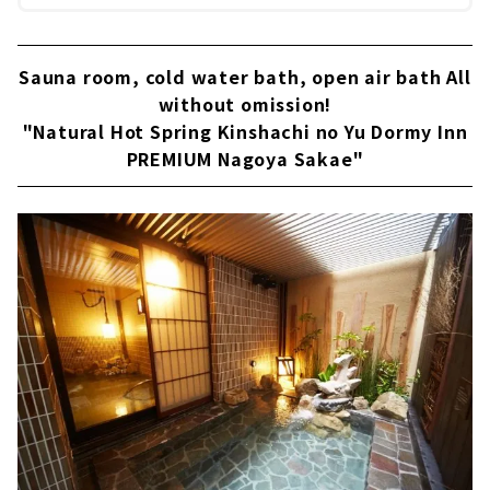
Sauna room, cold water bath, open air bath All
without omission!
"Natural Hot Spring Kinshachi no Yu Dormy Inn
PREMIUM Nagoya Sakae"