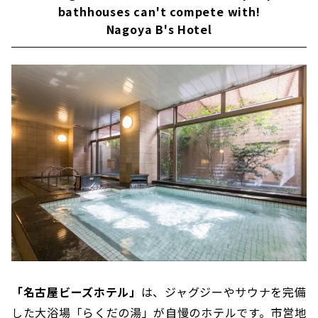
bathhouses can't compete with!
Yu'' where you can relax in the Japanese-
style public bath and sauna
Nagoya B's Hotel
Enjoy natural hot springs and saunas in the
Sakae area! "Natural Hot Spring Hotel
Livemax PREMIUM Nagoya Marunouchi"
Elegant sauna time at Nagoya's Leading
Hotel "Nagoya Tokyu Hotel"
Enjoy the large public bath of "Yutopia
Takara"! "Nagoya Kasadera Hotel"
Gorgeous pool is the symbol "Sauna &
Capsule Fuji" (men only)
「名古屋ビーズホテル」
は、ジャグジーやサウナを完備
した大浴場「らくだの湯」が自慢のホテルです。市営地