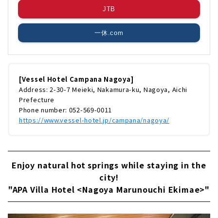
JTB
一休.com
[Vessel Hotel Campana Nagoya]
Address: 2-30-7 Meieki, Nakamura-ku, Nagoya, Aichi
Prefecture
Phone number: 052-569-0011
https://www.vessel-hotel.jp/campana/nagoya/
Enjoy natural hot springs while staying in the
city!
"APA Villa Hotel <Nagoya Marunouchi Ekimae>"