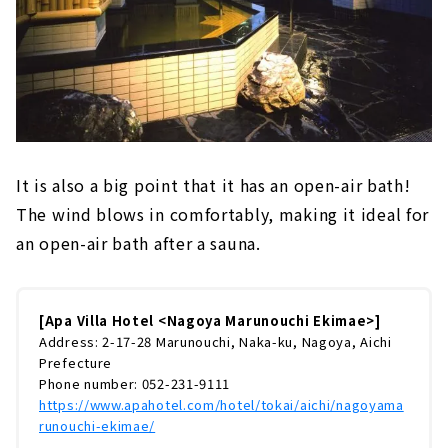
It is also a big point that it has an open-air bath!
The wind blows in comfortably, making it ideal for
an open-air bath after a sauna.
[Apa Villa Hotel <Nagoya Marunouchi Ekimae>]
Address: 2-17-28 Marunouchi, Naka-ku, Nagoya, Aichi
Prefecture
Phone number: 052-231-9111
https://www.apahotel.com/hotel/tokai/aichi/nagoyama
runouchi-ekimae/