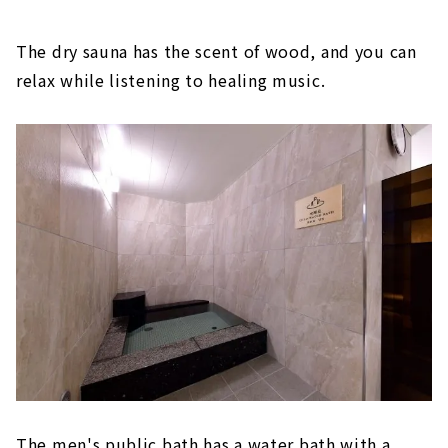
The dry sauna has the scent of wood, and you can
relax while listening to healing music.
The men's public bath has a water bath with a