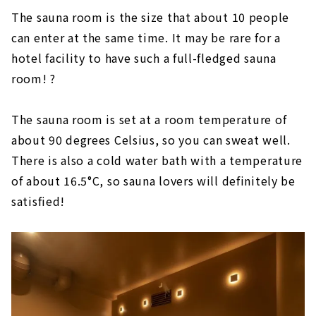
The sauna room is the size that about 10 people
can enter at the same time. It may be rare for a
hotel facility to have such a full-fledged sauna
room! ?
The sauna room is set at a room temperature of
about 90 degrees Celsius, so you can sweat well.
There is also a cold water bath with a temperature
of about 16.5°C, so sauna lovers will definitely be
satisfied!