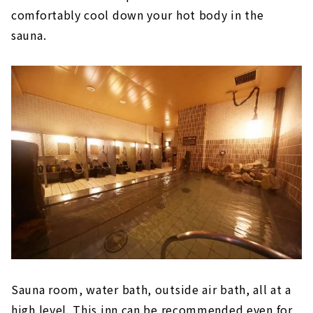
comfortably cool down your hot body in the
sauna.
Sauna room, water bath, outside air bath, all at a
high level. This inn can be recommended even for