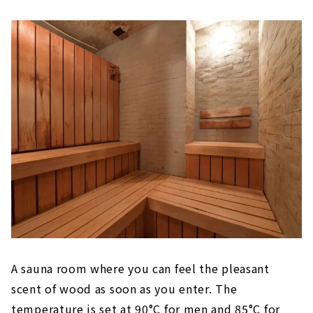
A sauna room where you can feel the pleasant
scent of wood as soon as you enter. The
temperature is set at 90°C for men and 85°C for