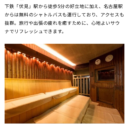
下鉄「伏見」駅から徒歩5分の好立地に加え、名古屋駅
からは無料のシャトルバスも運行しており、アクセスも
抜群。旅行や出張の疲れを癒すために、心地よいサウ
ナでリフレッシュできます。