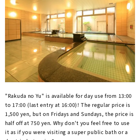
"Rakuda no Yu" is available for day use from 13:00
to 17:00 (last entry at 16:00)! The regular price is
1,500 yen, but on Fridays and Sundays, the price is
half off at 750 yen. Why don't you feel free to use
it as if you were visiting a super public bath or a