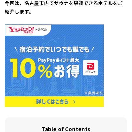
今回は、名古屋市内でサウナを堪能できるホテルをご
紹介します。
Table of Contents