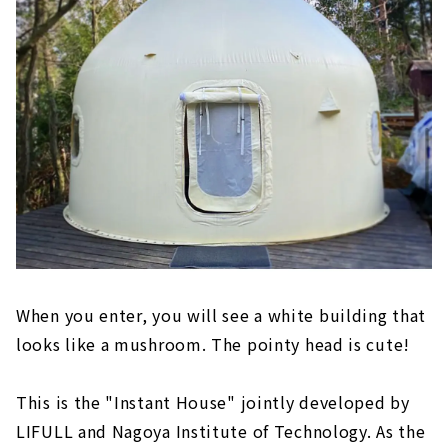
When you enter, you will see a white building that
looks like a mushroom. The pointy head is cute!
This is the "Instant House" jointly developed by
LIFULL and Nagoya Institute of Technology. As the