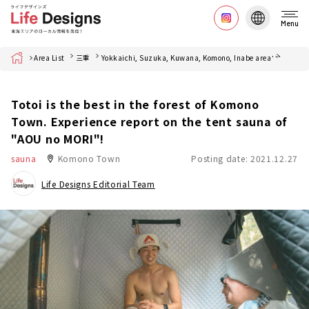
Menu
Home
Area List
三重
Yokkaichi, Suzuka, Kuwana, Komono, Inabe area
菰野町
Totoi is the best in the forest of Komono
Town. Experience report on the tent sauna of
"AOU no MORI"!
sauna
Komono Town
Posting date: 2021.12.27
Life Designs Editorial Team