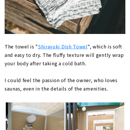
The towel is "
Shirayuki Dish Towel
", which is soft
and easy to dry. The fluffy texture will gently wrap
your body after taking a cold bath.
I could feel the passion of the owner, who loves
saunas, even in the details of the amenities.