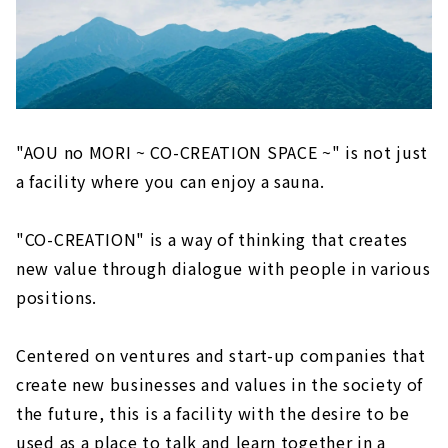
"AOU no MORI ~ CO-CREATION SPACE ~" is not just
a facility where you can enjoy a sauna.
"CO-CREATION" is a way of thinking that creates
new value through dialogue with people in various
positions.
Centered on ventures and start-up companies that
create new businesses and values in the society of
the future, this is a facility with the desire to be
used as a place to talk and learn together in a