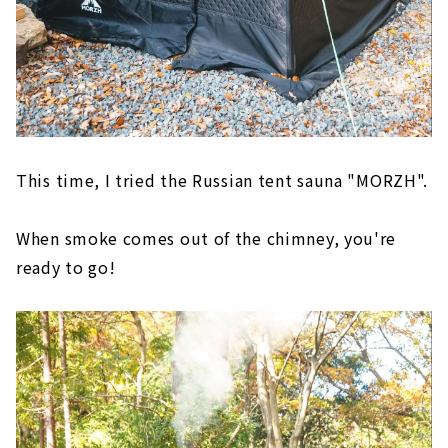
This time, I tried the Russian tent sauna "MORZH".
When smoke comes out of the chimney, you're
ready to go!