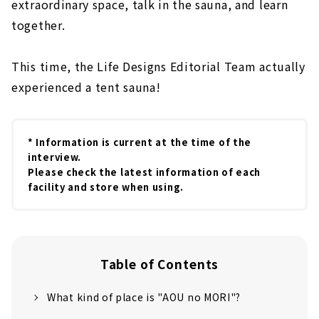
extraordinary space, talk in the sauna, and learn
together.
This time, the Life Designs Editorial Team actually
experienced a tent sauna!
* Information is current at the time of the
interview.
Please check the latest information of each
facility and store when using.
Table of Contents
What kind of place is "AOU no MORI"?