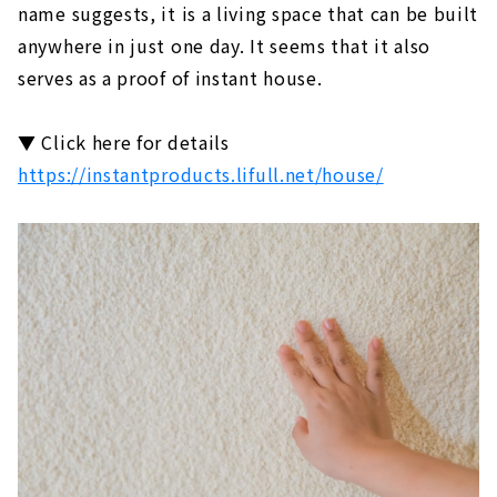
name suggests, it is a living space that can be built
anywhere in just one day. It seems that it also
serves as a proof of instant house.
▼ Click here for details
https://instantproducts.lifull.net/house/