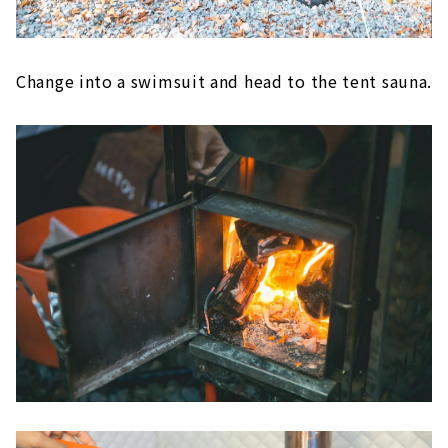
Change into a swimsuit and head to the tent sauna.