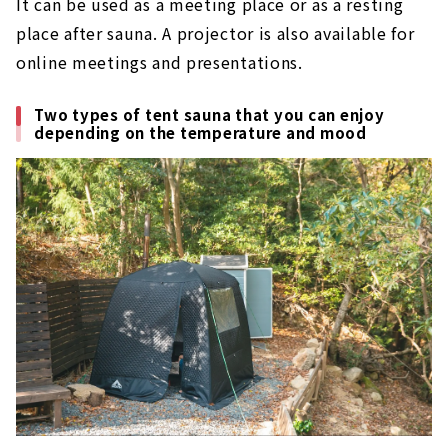
It can be used as a meeting place or as a resting
place after sauna. A projector is also available for
online meetings and presentations.
Two types of tent sauna that you can enjoy
depending on the temperature and mood