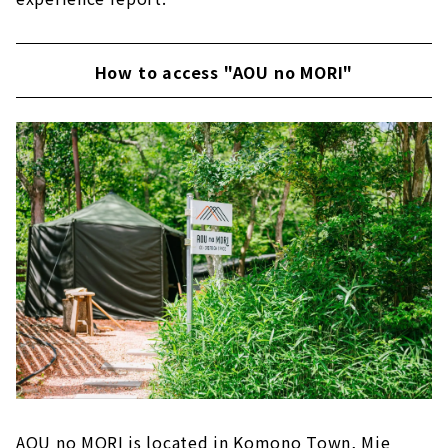
How to access "AOU no MORI"
AOU no MORI is located in Komono Town, Mie