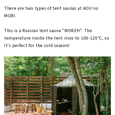
There are two types of tent saunas at AOU no
MORI.
This is a Russian tent sauna "MORZH". The
temperature inside the tent rises to 100-120℃, so
it's perfect for the cold season!