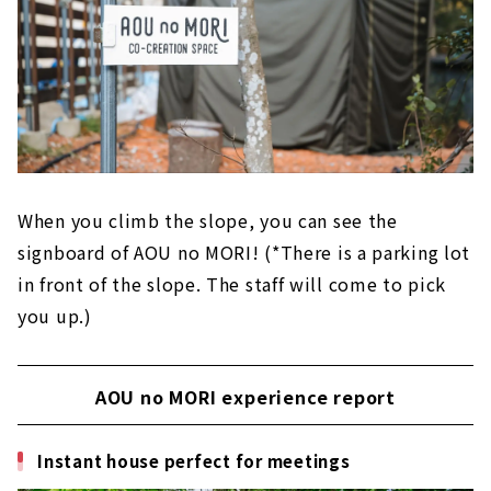
When you climb the slope, you can see the
signboard of AOU no MORI! (*There is a parking lot
in front of the slope. The staff will come to pick
you up.)
AOU no MORI experience report
Instant house perfect for meetings