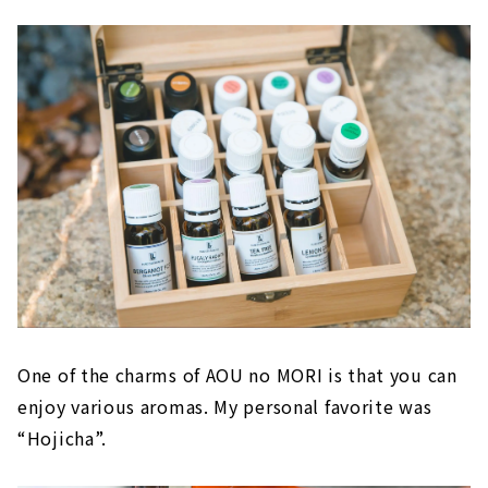
One of the charms of AOU no MORI is that you can
enjoy various aromas. My personal favorite was
“Hojicha”.