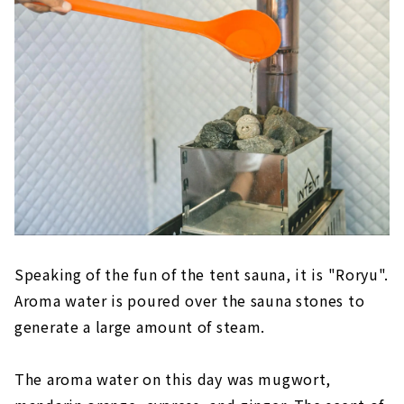
Speaking of the fun of the tent sauna, it is "Roryu".
Aroma water is poured over the sauna stones to
generate a large amount of steam.
The aroma water on this day was mugwort,