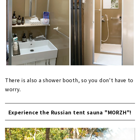
There is also a shower booth, so you don't have to
worry.
Experience the Russian tent sauna "MORZH"!