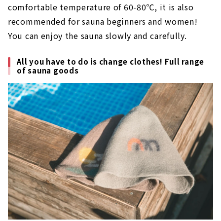
comfortable temperature of 60-80℃, it is also
recommended for sauna beginners and women!
You can enjoy the sauna slowly and carefully.
All you have to do is change clothes! Full range
of sauna goods