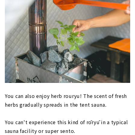
You can also enjoy herb rouryu! The scent of fresh
herbs gradually spreads in the tent sauna.
You can't experience this kind of rōryū in a typical
sauna facility or super sento.