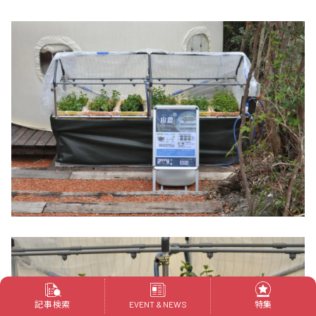
記事検索
特集
EVENT & NEWS