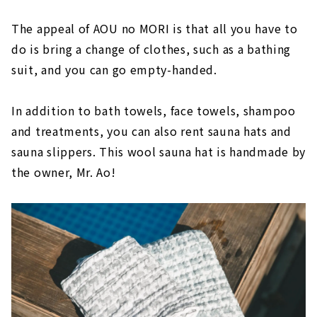
The appeal of AOU no MORI is that all you have to
do is bring a change of clothes, such as a bathing
suit, and you can go empty-handed.
In addition to bath towels, face towels, shampoo
and treatments, you can also rent sauna hats and
sauna slippers. This wool sauna hat is handmade by
the owner, Mr. Ao!