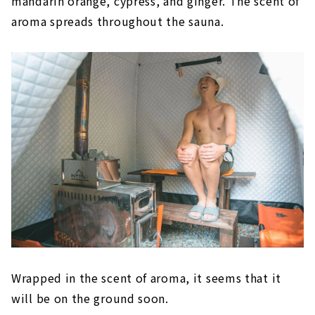
mandarin orange, cypress, and ginger. The scent of
aroma spreads throughout the sauna.
Wrapped in the scent of aroma, it seems that it
will be on the ground soon.