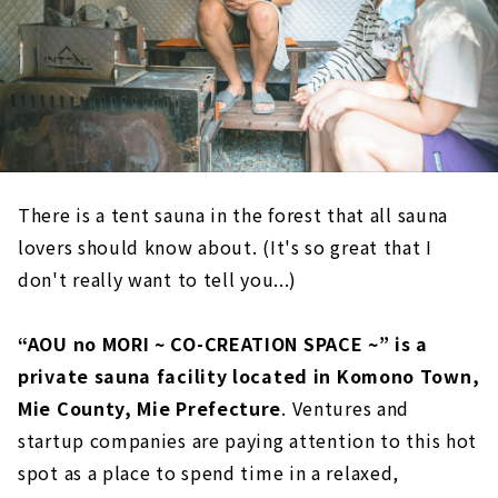
There is a tent sauna in the forest that all sauna
lovers should know about. (It's so great that I
don't really want to tell you...)
“AOU no MORI ~ CO-CREATION SPACE ~” is a
private sauna facility located in Komono Town,
Mie County, Mie Prefecture
. Ventures and
startup companies are paying attention to this hot
spot as a place to spend time in a relaxed,