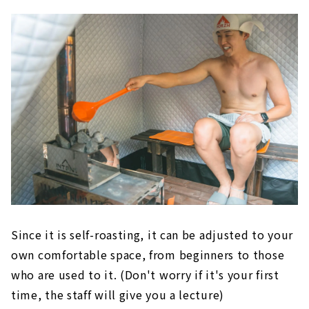
Since it is self-roasting, it can be adjusted to your
own comfortable space, from beginners to those
who are used to it. (Don't worry if it's your first
time, the staff will give you a lecture)