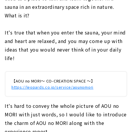
sauna in an extraordinary space rich in nature.
What is it?
It's true that when you enter the sauna, your mind
and heart are relaxed, and you may come up with
ideas that you would never think of in your daily
life!
【AOU no MORI～ CO-CREATION SPACE ～】
https://leopards.co.jp/service/aounomori
It's hard to convey the whole picture of AOU no
MORI with just words, so I would like to introduce
the charm of AOU no MORI along with the
experience report.