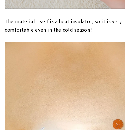
The material itself is a heat insulator, so it is very
comfortable even in the cold season!