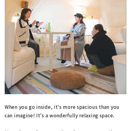
When you go inside, it's more spacious than you
can imagine! It's a wonderfully relaxing space.