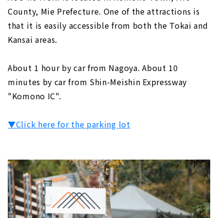
County, Mie Prefecture. One of the attractions is
that it is easily accessible from both the Tokai and
Kansai areas.
About 1 hour by car from Nagoya. About 10
minutes by car from Shin-Meishin Expressway
"Komono IC".
▼Click here for the parking lot