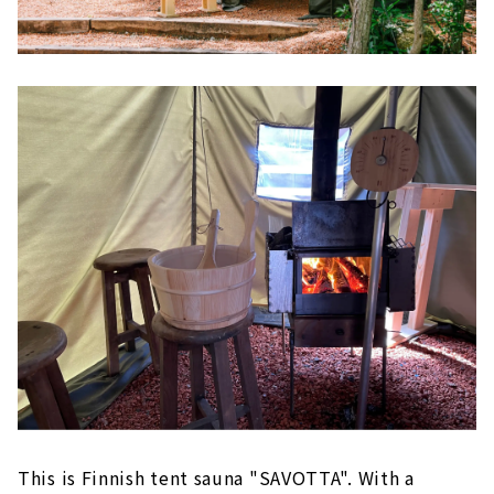
This is Finnish tent sauna "SAVOTTA". With a