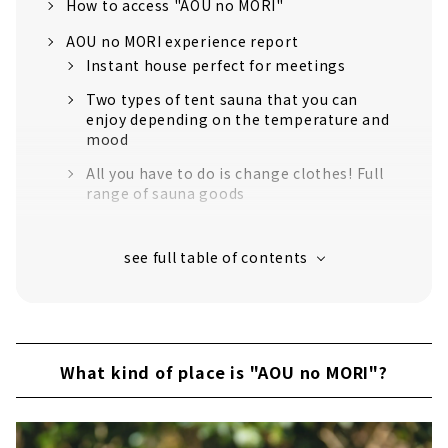
How to access "AOU no MORI"
AOU no MORI experience report
Instant house perfect for meetings
Two types of tent sauna that you can
enjoy depending on the temperature and
mood
All you have to do is change clothes! Full
range of sauna goods
Experience the Russian tent sauna "MORZH"!
A natural water bath flowing from the
Suzuka Mountains
Take a break in the infinity chair
Relax with a drink after the sauna
What kind of place is "AOU no MORI"?
Experience AOU no MORI