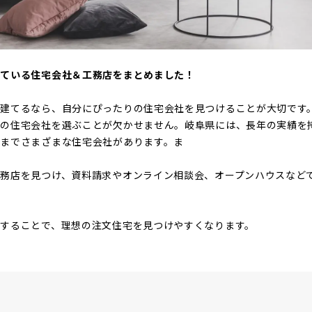
けている住宅会社＆工務店をまとめました！
を建てるなら、自分にぴったりの住宅会社を見つけることが大切です
りの住宅会社を選ぶことが欠かせません。岐阜県には、長年の実績を
までさまざまな住宅会社があります。ま
務店を見つけ、資料請求やオンライン相談会、オープンハウスなど
することで、理想の注文住宅を見つけやすくなります。