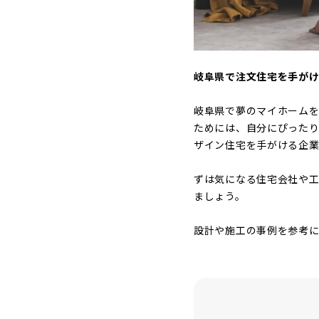
岐阜県で注文住宅を手が
岐阜県で夢のマイホーム
ためには、自分にぴった
ザイン住宅を手がける企業
ずは気になる住宅会社や工
ましょう。
設計や施工の事例を参考に