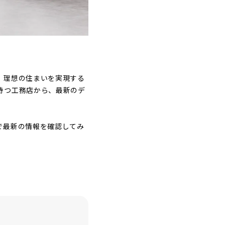
。理想の住まいを実現する
持つ工務店から、最新のデ
で最新の情報を確認してみ