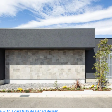
 Completely Custom-made House "Daimasa"
House with Natural Materials "Muku Story (Yamaki Kensetsu)"
rmance Housing that is Comfortable All Year Round "H&C"
t Fulfills your Ideals and Budget "Shoken Works"
ight and Insulated Housing "M's Associates"
n Ideal House Proposed by a Designer and an Architect
 and Comfort of Solid Wood ”CO-A Komuten”
 with a carefully designed design