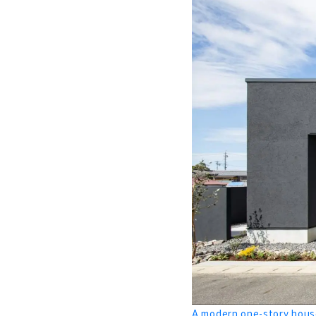
Building a
About
Building a 
About
High-perfo
About
A House tha
About
Highly Airt
About
“Sumika”, A
About
The Beauty
A modern one-story house
About