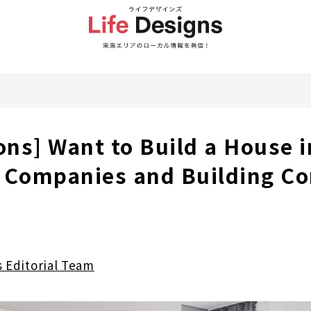
ons] Want to Build a House i
 Companies and Building Co
s Editorial Team