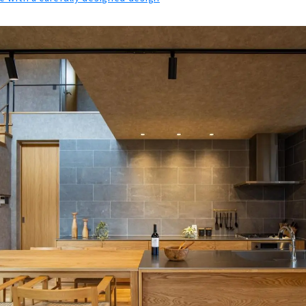
 Design House "4u DESIGN HOUSE"
e You want to Invite Friends "@LIVING"
 Home Beyond Your “thoughts”. "SHINO-KEN"
en" Custom House Built with Architects at Affordable Prices
r Mothers and Children "YOUHOUSE"
ensetsu" Creates a Strong, Beautiful, and Comfortable Home