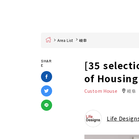
Home
Area List
岐阜
[35 selecti
SHAR
E
of Housing
Custom House
岐阜
Life Design