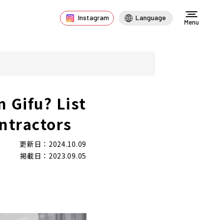
Instagram
Language
Menu
n Gifu? List
ntractors
更新日：2024.10.09
掲載日：2023.09.05