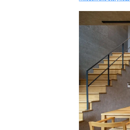
Functional
About
A Home wher
About
Building a
About
"Gifu Komut
About
A House fo
About
"Ichihara K
About