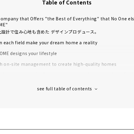
Table of Contents
ompany that Offers "the Best of Everything" that No One el
OME"
自社設計で住み心地も含めた デザインプロデュース。
in each field make your dream home a reality
OME designs your lifestyle
 on-site management to create high-quality homes
rformance housing” that greatly exceeds the standards for l
housing
 houses in Aichi Prefecture support to create image
s' Voices
muten", which Handles Natural Custom House