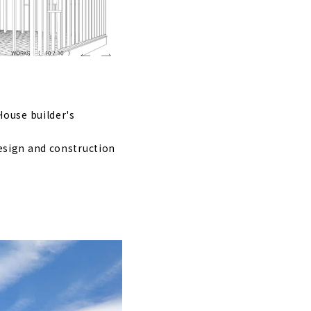
"
ect Office"
House builder's
me Gifu"
esign and construction
t
been in