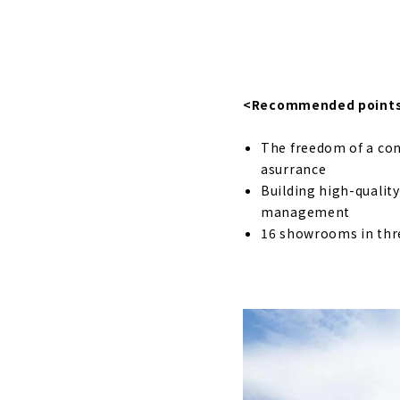
A House wh
About
Designer Ho
<Recommended point
About
The freedom of a con
If you want
asurrance
About
Building high-qualit
management
Nationwide
16 showrooms in thr
About
"Yamaka Tr
About
"Tomida Sei
Business f
About