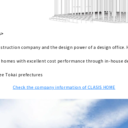
ere 100 People can Grow 100 Ways of Happiness "Mori Juken
using Created with Architects "Gran House First Class Archit
s>
struction company and the design power of a design office. 
 to Build a Home for the Child-rearing Generation, "Satis Ho
y homes with excellent cost performance through in-house d
 Design and Construction Capabilities "NOZOMI HOME"
ee Tokai prefectures
Check the company information of CLASIS HOME
ust Homes," a Comfortable Home that uses Geothermal Hea
zai" is a Long-established Construction Company that has 
or Three Generations