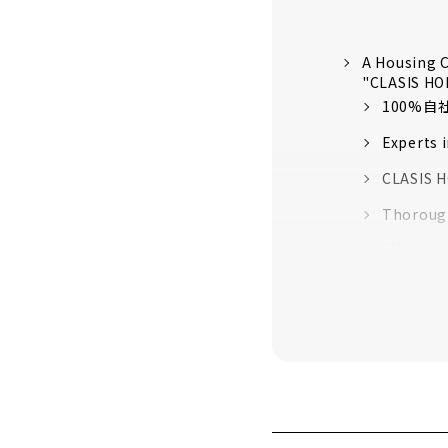
A Housing C
"CLASIS H
100%
Experts 
CLASIS H
Thorough
“High-pe
quality 
16 model
Customer
About
"Yamato Ko
About