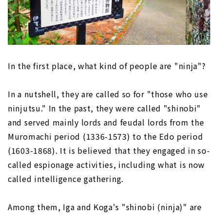
In the first place, what kind of people are "ninja"?
In a nutshell, they are called so for "those who use
ninjutsu." In the past, they were called "shinobi"
and served mainly lords and feudal lords from the
Muromachi period (1336-1573) to the Edo period
(1603-1868). It is believed that they engaged in so-
called espionage activities, including what is now
called intelligence gathering.
Among them, Iga and Koga's "shinobi (ninja)" are