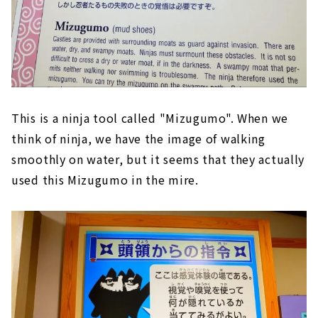
This is a ninja tool called "Mizugumo". When we
think of ninja, we have the image of walking
smoothly on water, but it seems that they actually
used this Mizugumo in the mire.