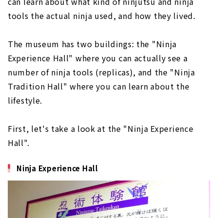
can learn about what kind of ninjutsu and ninja
tools the actual ninja used, and how they lived.
The museum has two buildings: the "Ninja
Experience Hall" where you can actually see a
number of ninja tools (replicas), and the "Ninja
Tradition Hall" where you can learn about the
lifestyle.
First, let's take a look at the "Ninja Experience
Hall".
Ninja Experience Hall