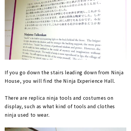
If you go down the stairs leading down from Ninja
House, you will find the Ninja Experience Hall.
There are replica ninja tools and costumes on
display, such as what kind of tools and clothes
ninja used to wear.