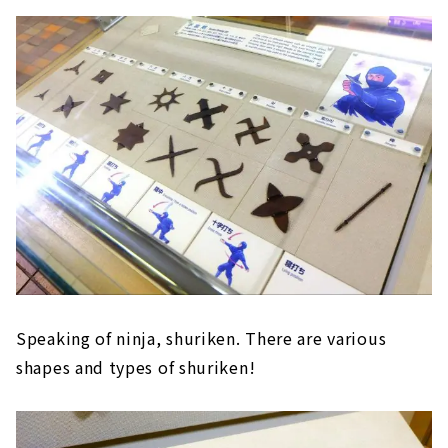
Speaking of ninja, shuriken. There are various
shapes and types of shuriken!