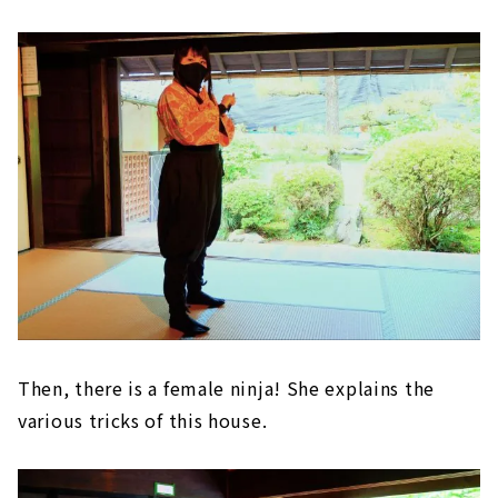
Then, there is a female ninja! She explains the
various tricks of this house.