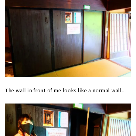
The wall in front of me looks like a normal wall...