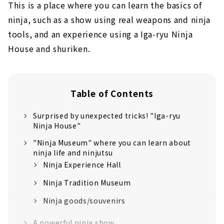
This is a place where you can learn the basics of
ninja, such as a show using real weapons and ninja
tools, and an experience using a Iga-ryu Ninja
House and shuriken.
Table of Contents
Surprised by unexpected tricks! "Iga-ryu
Ninja House"
"Ninja Museum" where you can learn about
ninja life and ninjutsu
Ninja Experience Hall
Ninja Tradition Museum
Ninja goods/souvenirs
A powerful ninja show