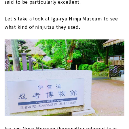
said to be particularly excellent.
Let's take a look at Iga-ryu Ninja Museum to see
what kind of ninjutsu they used.
Iga-ryu Ninja Museum (hereinafter referred to as