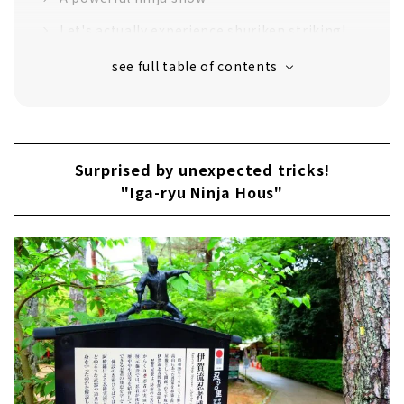
Let's actually experience shuriken striking!
Enjoy visiting shrines and temples related to
Iga ninja
Surprised by unexpected tricks!
"Iga-ryu Ninja Hous"