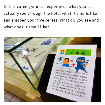
In this corner, you can experience what you can
actually see through the hole, what it smells like,
and sharpen your five senses. What do you see and
what does it smell like?