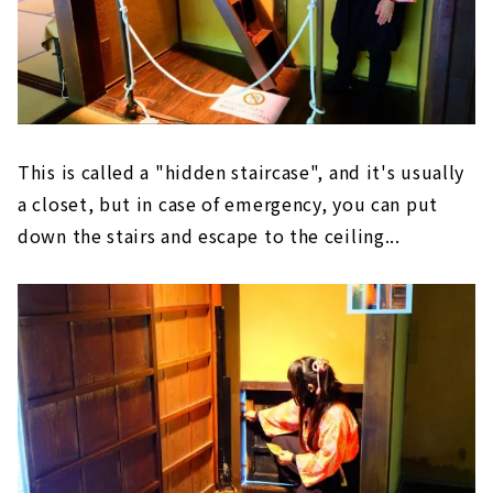
This is called a "hidden staircase", and it's usually
a closet, but in case of emergency, you can put
down the stairs and escape to the ceiling...