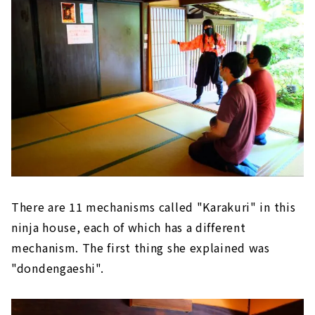
There are 11 mechanisms called "Karakuri" in this
ninja house, each of which has a different
mechanism. The first thing she explained was
"dondengaeshi".