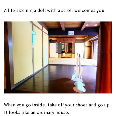
A life-size ninja doll with a scroll welcomes you.
When you go inside, take off your shoes and go up.
It looks like an ordinary house.