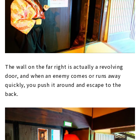
The wall on the far right is actually a revolving
door, and when an enemy comes or runs away
quickly, you push it around and escape to the
back.