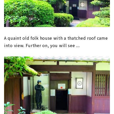
A quaint old folk house with a thatched roof came
into view. Further on, you will see ...