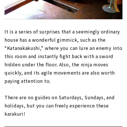
It is a series of surprises that a seemingly ordinary
house has a wonderful gimmick, such as the
“Katanakakushi,” where you can lure an enemy into
this room and instantly fight back with a sword
hidden under the floor. Also, the ninja moves
quickly, and its agile movements are also worth
paying attention to.
There are no guides on Saturdays, Sundays, and
holidays, but you can freely experience these
karakuri!