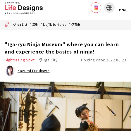
Menu
Home
Area List
三重
Iga/Nabari area
伊賀市
"Iga-ryu Ninja Museum" where you can learn
and experience the basics of ninja!
Sightseeing Spot
Iga City
Posting date: 2022.06.23
Kazumi Furukawa