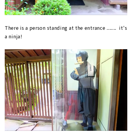
There is a person standing at the entrance ....... it's
a ninja!