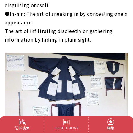
disguising oneself.
●In-nin: The art of sneaking in by concealing one's
appearance.
The art of infiltrating discreetly or gathering
information by hiding in plain sight.
記事検索
特集
EVENT & NEWS