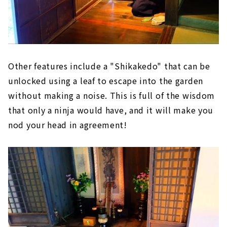
Other features include a "Shikakedo" that can be
unlocked using a leaf to escape into the garden
without making a noise. This is full of the wisdom
that only a ninja would have, and it will make you
nod your head in agreement!