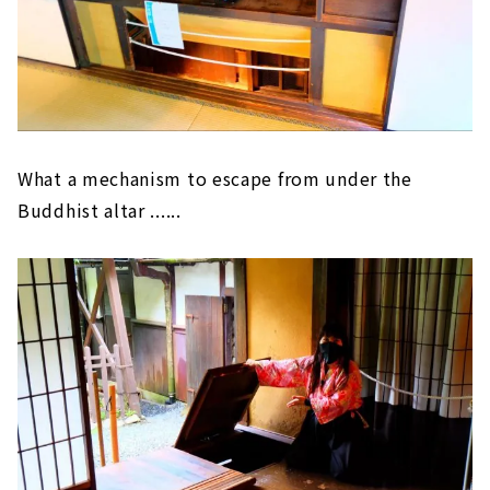
What a mechanism to escape from under the
Buddhist altar ......