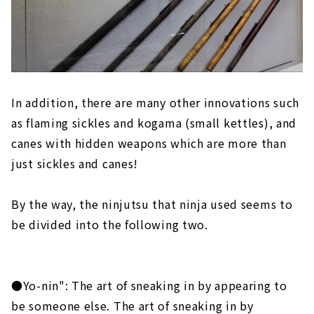
In addition, there are many other innovations such
as flaming sickles and kogama (small kettles), and
canes with hidden weapons which are more than
just sickles and canes!
By the way, the ninjutsu that ninja used seems to
be divided into the following two.
●Yo-nin": The art of sneaking in by appearing to
be someone else. The art of sneaking in by