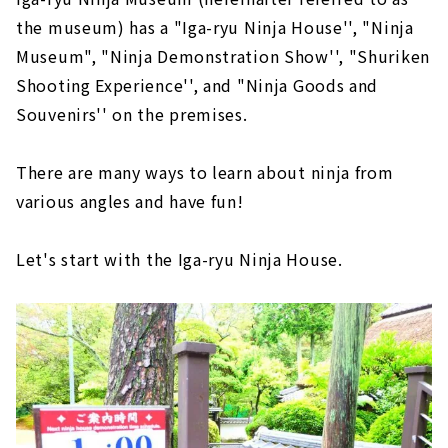
the museum) has a "Iga-ryu Ninja House'', "Ninja
Museum", "Ninja Demonstration Show'', "Shuriken
Shooting Experience'', and "Ninja Goods and
Souvenirs'' on the premises.
There are many ways to learn about ninja from
various angles and have fun!
Let's start with the Iga-ryu Ninja House.