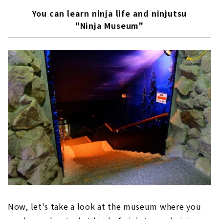
You can learn ninja life and ninjutsu
"Ninja Museum"
Now, let's take a look at the museum where you