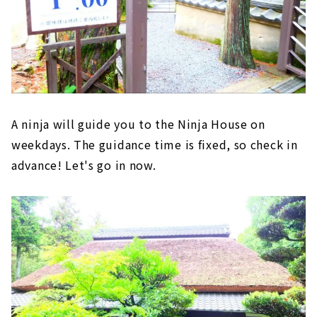
A ninja will guide you to the Ninja House on
weekdays. The guidance time is fixed, so check in
advance! Let's go in now.