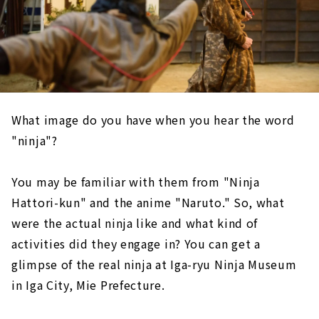
What image do you have when you hear the word
"ninja"?
You may be familiar with them from "Ninja
Hattori-kun" and the anime "Naruto." So, what
were the actual ninja like and what kind of
activities did they engage in? You can get a
glimpse of the real ninja at Iga-ryu Ninja Museum
in Iga City, Mie Prefecture.