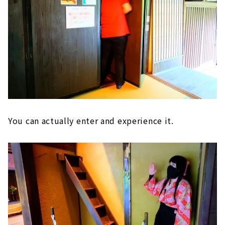
You can actually enter and experience it.