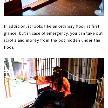
In addition, it looks like an ordinary floor at first
glance, but in case of emergency, you can take out
scrolls and money from the pot hidden under the
floor.