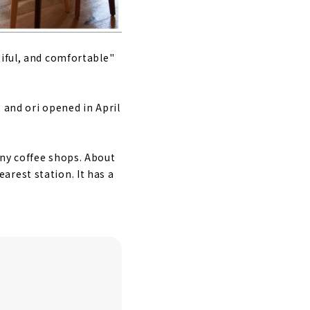
tiful, and comfortable"
 and ori opened in April
any coffee shops. About
rest station. It has a