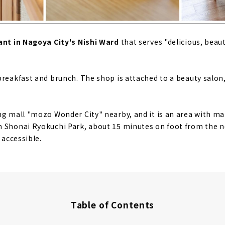
ant in Nagoya City's Nishi Ward
that serves "delicious, beau
breakfast and brunch. The shop is attached to a beauty salon,
ng mall "mozo Wonder City" nearby, and it is an area with m
 Shonai Ryokuchi Park, about 15 minutes on foot from the nea
 accessible.
Table of Contents