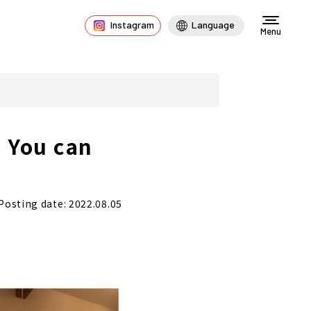
Instagram
Language
Menu
e You can
Posting date: 2022.08.05