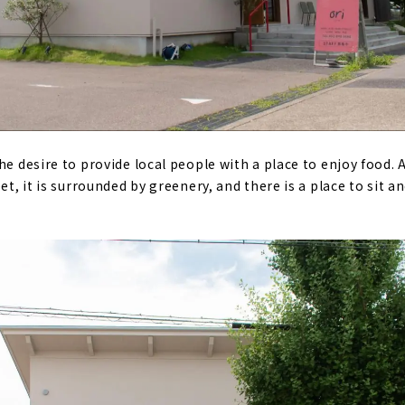
he desire to provide local people with a place to enjoy food.
et, it is surrounded by greenery, and there is a place to sit a