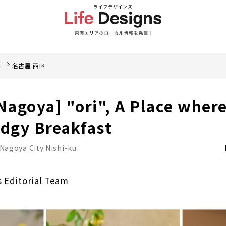
区
名古屋 西区
 Nagoya] "ori", A Place wher
Edgy Breakfast
Nagoya City Nishi-ku
s Editorial Team