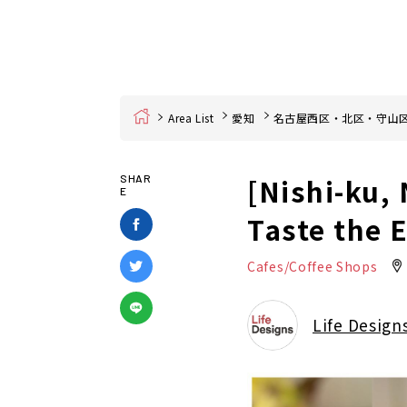
Home
Area List
愛知
名古屋西区・北区・守山
[Nishi-ku,
SHAR
E
Taste the 
Cafes/Coffee Shops
Life Design