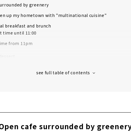
surrounded by greenery
iven up my hometown with "multinational cuisine"
al breakfast and brunch
t time until 11:00
time from 11pm
dessert
ginal blend coffee
Open cafe surrounded by greener