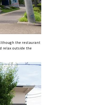
 Although the restaurant
nd relax outside the