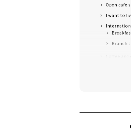
Open cafe 
I want to l
Internation
Breakfas
Brunch 
Coffee and 
ori's ori