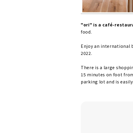
"ori" is a café-restaur
food.
Enjoy an international 
2022.
There is a large shoppi
15 minutes on foot from
parking lot and is easily