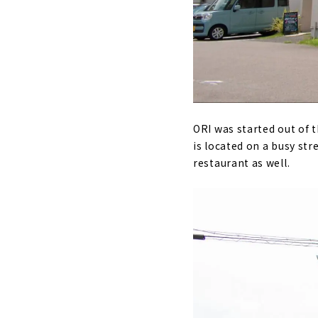
ORI was started out of t
is located on a busy stre
restaurant as well.