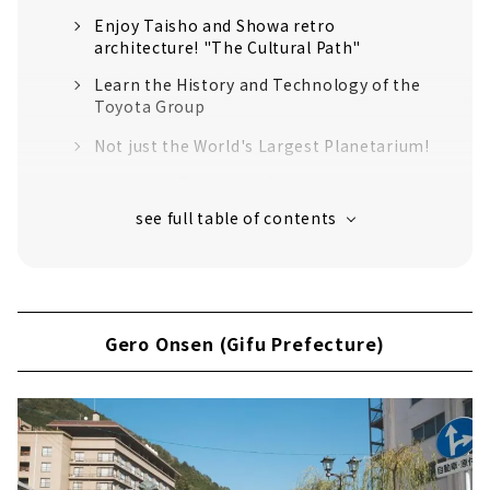
Enjoy Taisho and Showa retro
architecture! "The Cultural Path"
Learn the History and Technology of the
Toyota Group
Not just the World's Largest Planetarium!
Authentic Tableware Created by 100 years
of History "Noritake Garden"
An old shrine that has been around for
over 1900 years
Inuyama (Aichi Prefecture)
Japan's oldest wooden castle tower
Gero Onsen (Gifu Prefecture)
"National Treasure Inuyama Castle"
Sanko Inari Shrine, the guardian deity of
the Naruse family, the lords of Inuyama
Castle
Traveling around the world in 2 hours? !