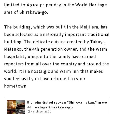
limited to 4 groups per day in the World Heritage
area of Shirakawa-go.
The building, which was built in the Meiji era, has
been selected as a nationally important traditional
building. The delicate cuisine created by Takuya
Matsuko, the 4th generation owner, and the warm
hospitality unique to the family have earned
repeaters from all over the country and around the
world. It is a nostalgic and warm inn that makes
you feel as if you have returned to your
hometown.
Michelin-listed ryokan "Shiroyamakan," in wo
rld heritage Shirakawa-go
🕒️March 16, 2020