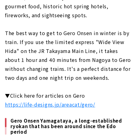
gourmet food, historic hot spring hotels,
Gero Onsen Yamagataya, a long-
established ryokan that has been around
fireworks, and sightseeing spots.
since the Edo period
Feel free to enjoy a footbath while
The best way to get to Gero Onsen in winter is by
strolling! Gero Onsen Footbath Tour
train. If you use the limited express "Wide View
Gero Onsen Gassho Village, where you can
Hida" on the JR Takayama Main Line, it takes
experience the original scenery of Japan
about 1 hour and 40 minutes from Nagoya to Gero
Shirakawago (Gifu Prefecture)
without changing trains. It's a perfect distance for
An inn limited to 4 groups per day in the
two days and one night trip on weekends.
World Heritage area of Shirakawa-go
Gassho-zukuri cafe located in Shirakawa-
▼Click here for articles on Gero
go, a World Heritage site. "Cafe Ochiudo"
https://life-designs.jp/areacat/gero/
Ise (Mie Prefecture)
Japan's premier power spot "Ise Jingu"
Gero Onsen Yamagataya, a long-established
ryokan that has been around since the Edo
Enjoy eating while walking! “Okage
period
Yokocho & Oharai Machi”