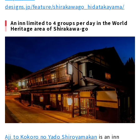
designs.jp/feature/shirakawago_hidatakayama/
An inn limited to 4 groups per day in the World
Heritage area of Shirakawa-go
Aji to Kokoro no Yado Shiroyamakan
is an inn