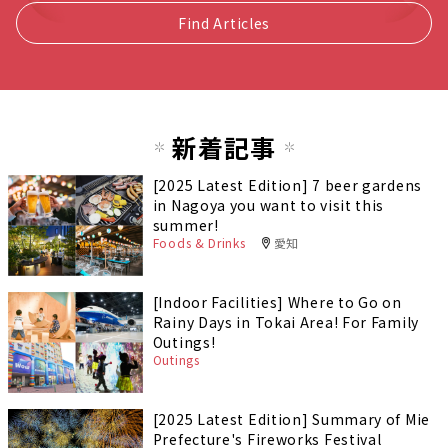
Find Articles
新着記事
[2025 Latest Edition] 7 beer gardens
in Nagoya you want to visit this
summer!
Foods & Drinks
愛知
[Indoor Facilities] Where to Go on
Rainy Days in Tokai Area! For Family
Outings!
Outings
[2025 Latest Edition] Summary of Mie
Prefecture's Fireworks Festival