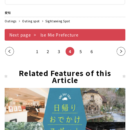
の合掌造りがうつくしく並んでいるため、...
愛知
Outings
Outing spot
Sightseeing Spot
Next page
Ise Mie Prefecture
Pre
1
2
3
4
5
6
Nex
vio
t
us
pag
Related Features of this
pag
Article
e
e