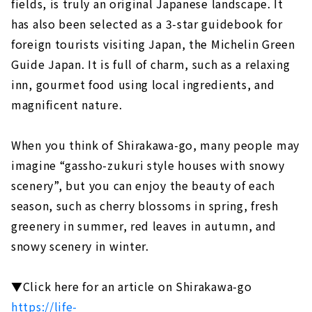
fields, is truly an original Japanese landscape. It
has also been selected as a 3-star guidebook for
foreign tourists visiting Japan, the Michelin Green
Guide Japan. It is full of charm, such as a relaxing
inn, gourmet food using local ingredients, and
magnificent nature.
When you think of Shirakawa-go, many people may
imagine “gassho-zukuri style houses with snowy
scenery”, but you can enjoy the beauty of each
season, such as cherry blossoms in spring, fresh
greenery in summer, red leaves in autumn, and
snowy scenery in winter.
▼Click here for an article on Shirakawa-go
https://life-