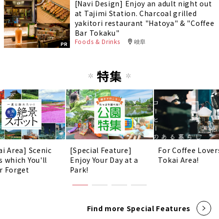
[Navi Design] Enjoy an adult night out
at Tajimi Station. Charcoal grilled
yakitori restaurant "Hatoya" & "Coffee
Bar Tokaku"
Foods & Drinks
岐阜
PR
特集
ai Area] Scenic
[Special Feature]
For Coffee Lover
s which You'll
Enjoy Your Day at a
Tokai Area!
r Forget
Park!
Find more Special Features