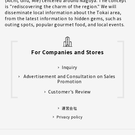
(Aichi, Gifu, Mie) centered around Nagoya. The concept
is "rediscovering the charm of the region." We will
disseminate local information about the Tokai area,
from the latest information to hidden gems, such as
outing spots, popular gourmet food, and local events.
For Companies and Stores
Inquiry
Advertisement and Consultation on Sales
Promotion
Customer's Review
運営会社
Privacy policy