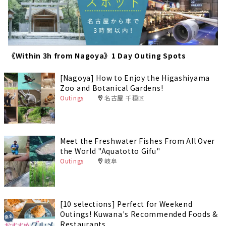
《Within 3h from Nagoya》1 Day Outing Spots
[Nagoya] How to Enjoy the Higashiyama
Zoo and Botanical Gardens!
Outings
名古屋 千種区
Meet the Freshwater Fishes From All Over
the World "Aquatotto Gifu"
Outings
岐阜
[10 selections] Perfect for Weekend
Outings! Kuwana's Recommended Foods &
Restaurants