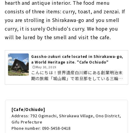
hearth and antique interior. The food menu
consists of three items: curry, toast, and zenzai. If
you are strolling in Shirakawa-go and you smell
curry, it is surely Ochiudo's curry. We hope you
will be lured by the smell and visit the cafe.
Gassho-zukuri cafe located in Shirakawa-go,
a World Heritage site. "Cafe Ochiudo"
🕒️May 30, 2019
こんにちは！世界遺産白川郷にある創業明治末
期の旅館「城山館」で若旦那をしている三輪了
です。とにかく今年のG.W.の10連休は凄まじい
人でした。とくに車がかつてないほどの大渋
滞。旅館の方もようやく落ち着いてきたので、
前回から間が空いてはしまいましたが、第2回
目の投稿です。今回は白川郷に来たら必ずオス
[Cafe/Ochiudo]
スメするお店のひとつ、「喫茶・落人」さんを
Address: 792 Ogimachi, Shirakawa Village, Ono District,
ご紹介します。アンティークな空間で幸せカフ
Gifu Prefecture
ェタイム喫茶・落人は世界遺産の合掌集落のち
Phone number: 090-5458-0418
ょうど中心に位置します。落人を真ん中に3軒