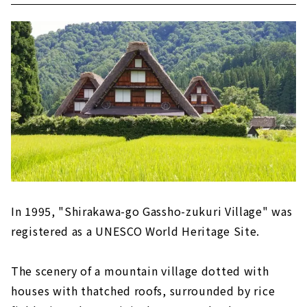
In 1995, "Shirakawa-go Gassho-zukuri Village" was
registered as a UNESCO World Heritage Site.
The scenery of a mountain village dotted with
houses with thatched roofs, surrounded by rice