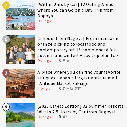
[Within 2hrs by Car] 12 Outing Areas
1
where You can Go on a Day Trip from
Nagoya!
Outings
[2 hours from Nagoya] From mandarin
2
orange picking to local food and
contemporary art. Recommended for
autumn and winter! A day trip plan to
Outings
三重
fully enjoy Minami-Ise Town
PR
A place where you can find your favorite
3
antiques. Japan's largest antique mall
"Antique Market Fukiage"
lifestyle
名古屋 東区
[2025 Latest Edition] 32 Summer Resorts
4
Within 2.5 Hours by Car from Nagoya!
Outings
愛知