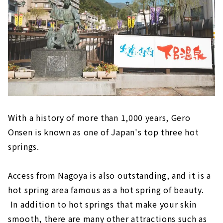
"Inuyama Little World"
Meiji Mura, an open-air museum where
famous buildings have been relocated and
preserved
Inuyama's deepest spot! ? “Momotaro
Shrine” that you can visit with works by
Shoun Asano
Tokoname (Aichi Prefecture)
"Tokoname Pottery Trails," a stroll
With a history of more than 1,000 years, Gero
through the retro town scape
Onsen is known as one of Japan's top three hot
Experience the Charm of Pottery
springs.
"FLIGHT OF DREAMS" where you can learn
about aviation while having fun
Access from Nagoya is also outstanding, and it is a
Minamichita (Aichi Prefecture)
hot spring area famous as a hot spring of beauty.
In addition to hot springs that make your skin
Himaka-jima (Aichi Prefecture)
smooth, there are many other attractions such as
Gero Onsen (Gifu Prefecture)