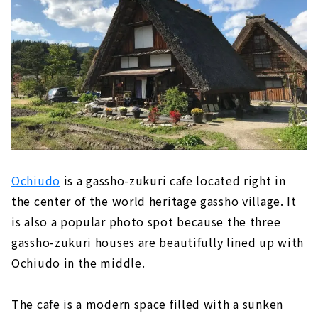
Ochiudo
is a gassho-zukuri cafe located right in
the center of the world heritage gassho village. It
is also a popular photo spot because the three
gassho-zukuri houses are beautifully lined up with
Ochiudo in the middle.
The cafe is a modern space filled with a sunken