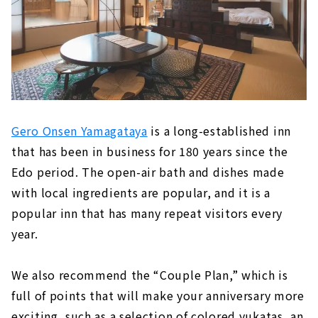
Gero Onsen Yamagataya
is a long-established inn
that has been in business for 180 years since the
Edo period. The open-air bath and dishes made
with local ingredients are popular, and it is a
popular inn that has many repeat visitors every
year.
We also recommend the “Couple Plan,” which is
full of points that will make your anniversary more
exciting, such as a selection of colored yukatas, an