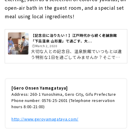
open-air bath in the guest room, and a special set
meal using local ingredients!
【記念日に泊りたい！】江戸時代から続く老舗旅館
「下呂温泉 山形屋」で過ごす、大...
🕒️March 2, 2020
大切な人との記念日、温泉旅館でいつもとは違
う特別な1日を過ごしてみませんか？そこで今
回は、「下呂温泉 山形屋」で過ごす、記念日旅
行をご紹介します。下呂温泉 山形屋は、江戸時
代から続く創業180年の老舗旅館。開放的な露
天風呂と地元の食材を使った料理が好評で、毎
年訪れるリピーターも多いという人気のお宿で
[Gero Onsen Yamagataya]
す。選べる色浴衣・客室露天風呂・地元の食材
Address: 260-1 Yunoshima, Gero City, Gifu Prefecture
を使ったこだわり御膳など、記念日を盛り上げ
Phone number: 0576-25-2601 (Telephone reservation
てくれるポイントが満載の「カップルプラン」
hours 8:00-21:00)
をご紹介したいと思います。下呂温泉へのアク
セスは？名古屋から下呂までは、JR高...
http://www.geroyamagataya.com/