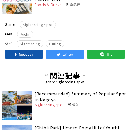
Foods & Drinks
桑名市
Genre
Sightseeing Spot
Area
Aichi
​ ​
タグ
Sightseeing
Outing
関連記事
genre
sightseeing spot
[Recommended] Summary of Popular Spot
in Nagoya
Sightseeing spot
愛知
[Ghibli Park] How to Enjoy Hill of Youth!