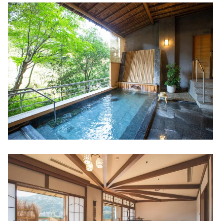
"Ebiya Daishokudo / Ebiya Shoten'' filled
with the hospitality of Ise
Minami Ise (Mie Prefecture)
Try healing activity, sea kayaking! "Sunny
Coast Kayaks"
Direct sales at the farm! "Shell Farm
Mitsunaga"
Stay in a trailer house like a movie scene
Toba (Mie Prefecture)
The largest number of species bred in
Japan! Toba Aquarium
New hot spring resort facility "TAOYA
Shima" of Oedo Onsen Monogatari