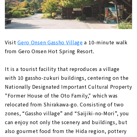
Visit
Gero Onsen Gassho Village
a 10-minute walk
from Gero Onsen Hot Spring Resort.
It is a tourist facility that reproduces a village
with 10 gassho-zukuri buildings, centering on the
Nationally Designated Important Cultural Property
"Former House of the Oto Family," which was
relocated from Shirakawa-go. Consisting of two
zones, “Gassho village” and “Saijiki-no-Mori”, you
can enjoy not only the scenery and buildings, but
also gourmet food from the Hida region, pottery