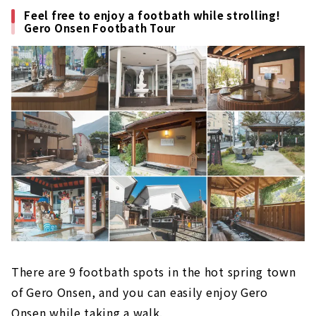
Feel free to enjoy a footbath while strolling!
Gero Onsen Footbath Tour
There are 9 footbath spots in the hot spring town
of Gero Onsen, and you can easily enjoy Gero
Onsen while taking a walk.