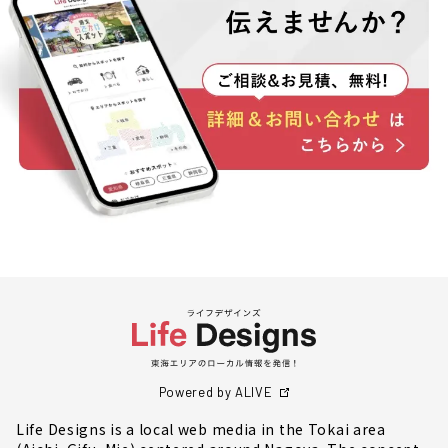
Powered by ALIVE
Life Designs is a local web media in the Tokai area