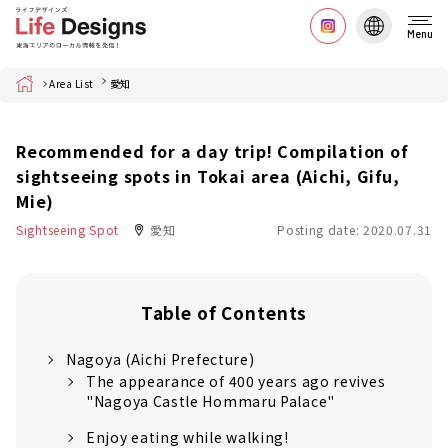
Menu
Home
Area List
愛知
Recommended for a day trip! Compilation of
sightseeing spots in Tokai area (Aichi, Gifu,
Mie)
Sightseeing Spot
愛知
Posting date: 2020.07.31
Table of Contents
Nagoya (Aichi Prefecture)
The appearance of 400 years ago revives
"Nagoya Castle Hommaru Palace"
Enjoy eating while walking!