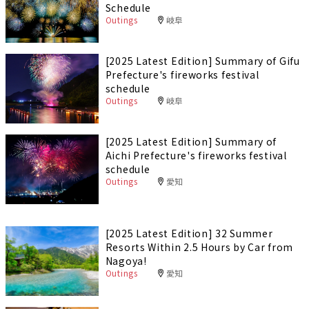
Schedule
Outings
岐阜
[2025 Latest Edition] Summary of Gifu
Prefecture's fireworks festival
schedule
Outings
岐阜
[2025 Latest Edition] Summary of
Aichi Prefecture's fireworks festival
schedule
Outings
愛知
[2025 Latest Edition] 32 Summer
Resorts Within 2.5 Hours by Car from
Nagoya!
Outings
愛知