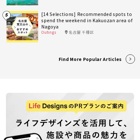
[14 Selections] Recommended spots to
5
spend the weekend in Kakuozan area of
Nagoya
Outings
名古屋 千種区
Find More Popular Articles