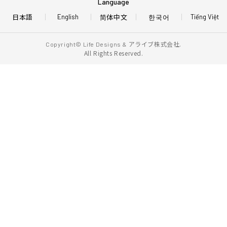
Language
日本語
简体中文
한국어
English
Tiếng Việt
アライブ株式会社.
Copyright© Life Designs &
All Rights Reserved.