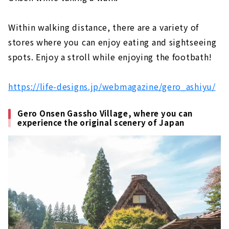
Within walking distance, there are a variety of
stores where you can enjoy eating and sightseeing
spots. Enjoy a stroll while enjoying the footbath!
https://life-designs.jp/webmagazine/gero_ashiyu/
Gero Onsen Gassho Village, where you can
experience the original scenery of Japan