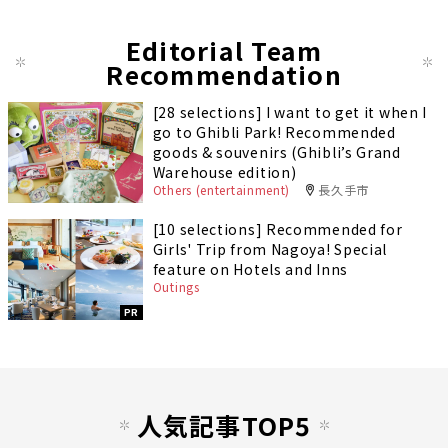
Editorial Team
Recommendation
[28 selections] I want to get it when I
go to Ghibli Park! Recommended
goods & souvenirs (Ghibli’s Grand
Warehouse edition)
Others (entertainment)
長久手市
[10 selections] Recommended for
Girls' Trip from Nagoya! Special
feature on Hotels and Inns
Outings
PR
人気記事TOP5