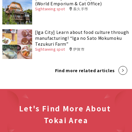
(World Emporium & Cat Office)
Sightseeing spot
長久手市
[Iga City] Learn about food culture through
manufacturing! “Iga no Sato Mokumoku
Tezukuri Farm”
Sightseeing spot
伊賀市
Find more related articles
Let's Find More About
Tokai Area