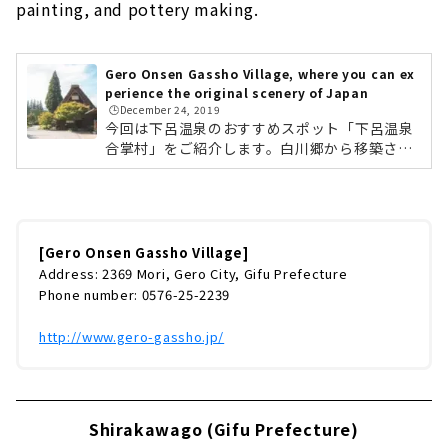
painting, and pottery making.
Gero Onsen Gassho Village, where you can ex
perience the original scenery of Japan
🕒️December 24, 2019
今回は下呂温泉のおすすめスポット「下呂温泉
合掌村」をご紹介します。白川郷から移築され
た国指定重要文化財「旧大戸家住宅」を中心
に、10棟の合掌造りで集落を再現した観光施設
です。「合掌の里」と「歳時記の森」の2つの
ゾーンからなり、景色や建物だけでなく、飛騨
地方のグルメ、陶器の絵付や陶芸体験などが楽
[Gero Onsen Gassho Village]
しめます。 春には桜。初夏にはあじさい。秋に
Address: 2369 Mori, Gero City, Gifu Prefecture
は紅葉。冬には雪景色と、日本の四季を感じる
Phone number: 0576-25-2239
ことができます。 国登録文化財である「板倉
（旧遠山家）」と竹原文楽記念館 しらさぎ座で
http://www.gero-gassho.jp/
は、不定期で芸妓さんの舞や市内太鼓...
Shirakawago (Gifu Prefecture)