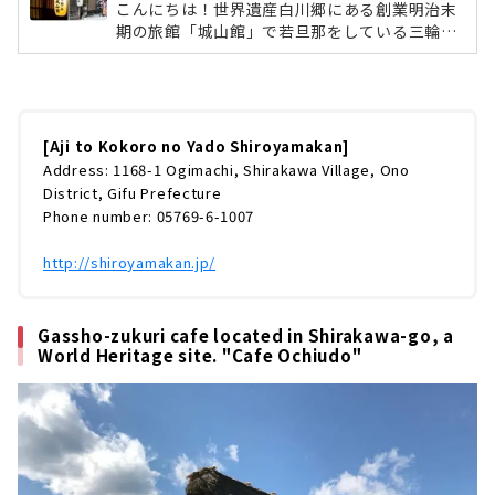
こんにちは！世界遺産白川郷にある創業明治末
期の旅館「城山館」で若旦那をしている三輪了
です。雪が少ない冬でしたが一年で一番の繁忙
期、1月2月を終え、ようやくひと段落つける季
節になりました。今回は、手前味噌ではありま
すが、うちの旅館を皆様にご紹介したいと思い
ます。何を隠そう、去年発刊された「ミシュラ
[Aji to Kokoro no Yado Shiroyamakan]
ンガイド愛知・岐阜・三重2019特別版」に城山
Address: 1168-1 Ogimachi, Shirakawa Village, Ono
館は一つ星の評価を受けております。そんな城
District, Gifu Prefecture
山館の魅力を、ホームページには書けないよう
Phone number: 05769-6-1007
な僕の率直な意見を織り交ぜながら、書いちゃ
おうと思います。これからの白川郷は...
http://shiroyamakan.jp/
Gassho-zukuri cafe located in Shirakawa-go, a
World Heritage site. "Cafe Ochiudo"