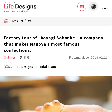
Menu
Home
Area List
愛知
Factory tour of "Aoyagi Sohonke," a company
that makes Nagoya's most famous
confections.
Outings
愛知
Posting date: 2019.02.21
Life Designs Editorial Team