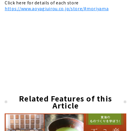
Click here for details of each store
https://www.aoyagiuirou.co.jp/store/#moriyama
Related Features of this
Article