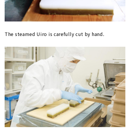
The steamed Uiro is carefully cut by hand.