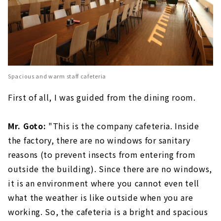
Spacious and warm staff cafeteria
First of all, I was guided from the dining room.
Mr. Goto:
"This is the company cafeteria. Inside
the factory, there are no windows for sanitary
reasons (to prevent insects from entering from
outside the building). Since there are no windows,
it is an environment where you cannot even tell
what the weather is like outside when you are
working. So, the cafeteria is a bright and spacious