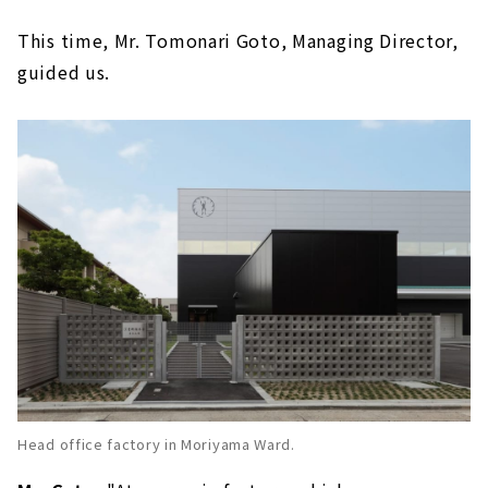
This time, Mr. Tomonari Goto, Managing Director,
guided us.
Head office factory in Moriyama Ward.