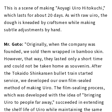
This is a scene of making "Aoyagi Uiro Hitokuchi,"
which lasts for about 20 days. As with raw uiro, the
dough is kneaded by craftsmen while making
subtle adjustments by hand.
Mr. Goto:
"Originally, when the company was
founded, we sold them wrapped in bamboo skin.
However, that way, they lasted only a short time
and could not be taken home as souvenirs. After
the Tokaido Shinkansen bullet train started
service, we developed our own film-sealed
method of making Uiro. The film-sealing process,
which was developed with the idea of "bringing
Uiro to people far away," succeeded in extending
the shelf life of Uiro while maintaining the same