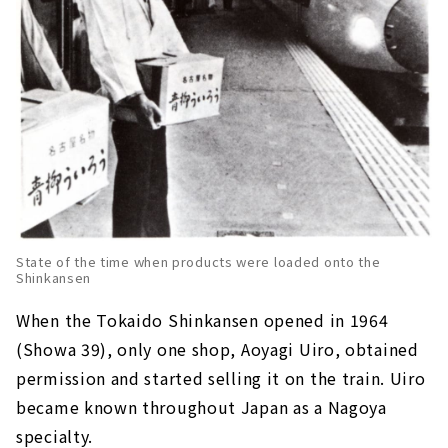
State of the time when products were loaded onto the
Shinkansen
When the Tokaido Shinkansen opened in 1964
(Showa 39), only one shop, Aoyagi Uiro, obtained
permission and started selling it on the train. Uiro
became known throughout Japan as a Nagoya
specialty.