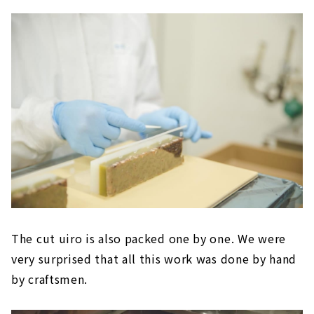
The cut uiro is also packed one by one. We were
very surprised that all this work was done by hand
by craftsmen.