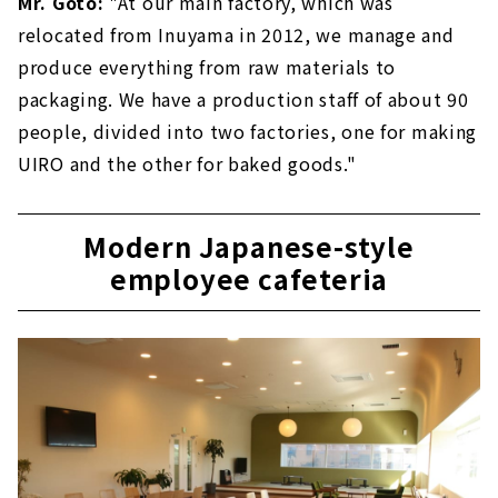
Mr. Goto:
"At our main factory, which was
relocated from Inuyama in 2012, we manage and
produce everything from raw materials to
packaging. We have a production staff of about 90
people, divided into two factories, one for making
UIRO and the other for baked goods."
Modern Japanese-style
employee cafeteria