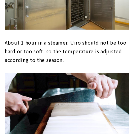
About 1 hour in a steamer. Uiro should not be too
hard or too soft, so the temperature is adjusted
according to the season.