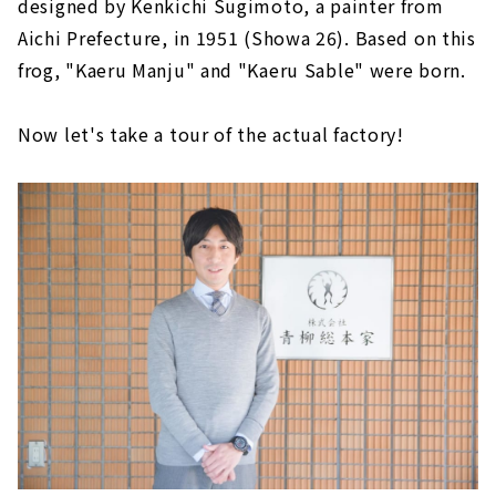
designed by Kenkichi Sugimoto, a painter from
Aichi Prefecture, in 1951 (Showa 26). Based on this
frog, "Kaeru Manju" and "Kaeru Sable" were born.
Now let's take a tour of the actual factory!