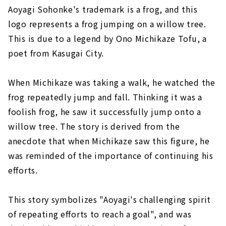
Aoyagi Sohonke's trademark is a frog, and this
logo represents a frog jumping on a willow tree.
This is due to a legend by Ono Michikaze Tofu, a
poet from Kasugai City.
When Michikaze was taking a walk, he watched the
frog repeatedly jump and fall. Thinking it was a
foolish frog, he saw it successfully jump onto a
willow tree. The story is derived from the
anecdote that when Michikaze saw this figure, he
was reminded of the importance of continuing his
efforts.
This story symbolizes "Aoyagi's challenging spirit
of repeating efforts to reach a goal", and was