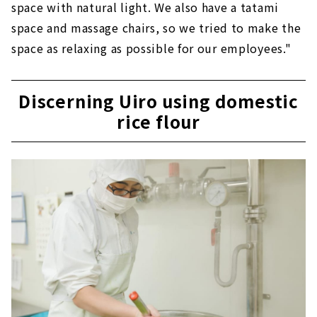
space with natural light. We also have a tatami
space and massage chairs, so we tried to make the
space as relaxing as possible for our employees."
Discerning Uiro using domestic
rice flour