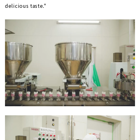
delicious taste."