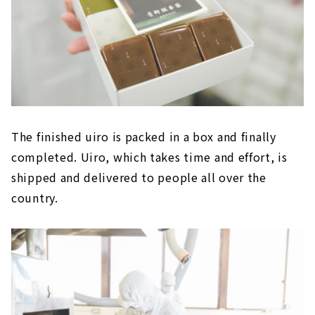
The finished uiro is packed in a box and finally
completed. Uiro, which takes time and effort, is
shipped and delivered to people all over the
country.