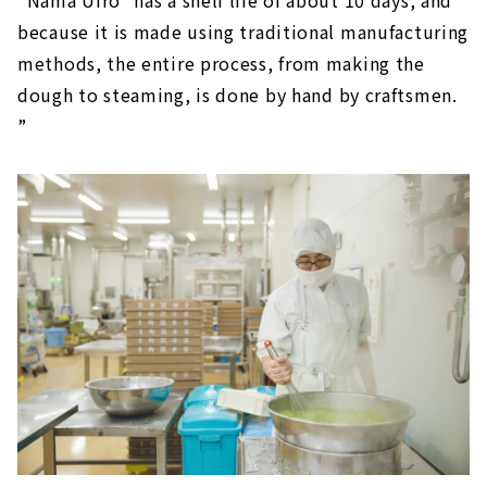
because it is made using traditional manufacturing
methods, the entire process, from making the
dough to steaming, is done by hand by craftsmen.
”