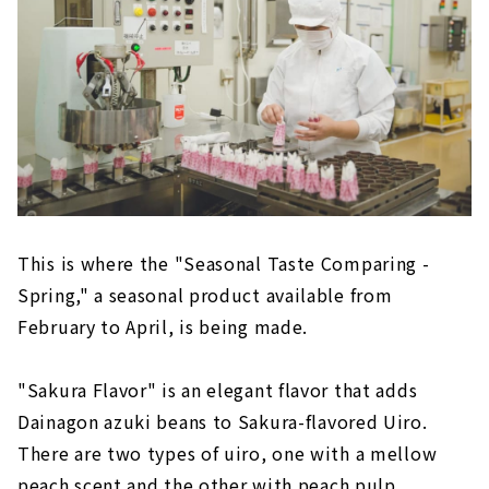
This is where the "Seasonal Taste Comparing -
Spring," a seasonal product available from
February to April, is being made.
"Sakura Flavor" is an elegant flavor that adds
Dainagon azuki beans to Sakura-flavored Uiro.
There are two types of uiro, one with a mellow
peach scent and the other with peach pulp