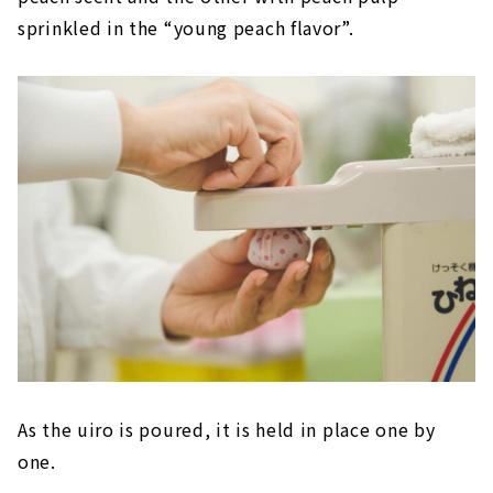
sprinkled in the “young peach flavor”.
As the uiro is poured, it is held in place one by
one.