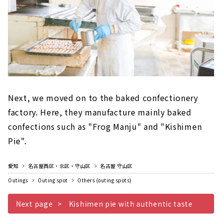
Next, we moved on to the baked confectionery
factory. Here, they manufacture mainly baked
confections such as "Frog Manju" and "Kishimen
Pie".
愛知
名古屋西区・北区・守山区
名古屋 守山区
Outings
Outing spot
Others (outing spots)
Next page
Kishimen pie with authentic taste