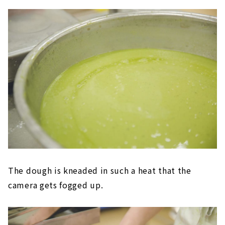
The dough is kneaded in such a heat that the
camera gets fogged up.