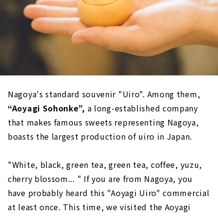
Nagoya's standard souvenir "Uiro". Among them,
“Aoyagi Sohonke”,
a long-established company
that makes famous sweets representing Nagoya,
boasts the largest production of uiro in Japan.
"White, black, green tea, green tea, coffee, yuzu,
cherry blossom... " If you are from Nagoya, you
have probably heard this "Aoyagi Uiro" commercial
at least once. This time, we visited the Aoyagi