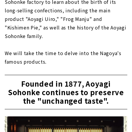
Sohonke factory to learn about the birth of its
long-selling confections, including the main
product "Aoyagi Uiro," "Frog Manju" and
"Kishimen Pie," as well as the history of the Aoyagi
Sohonke family.
We will take the time to delve into the Nagoya's
famous products.
Founded in 1877, Aoyagi
Sohonke continues to preserve
the "unchanged taste".