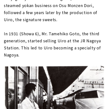
steamed yokan business on Osu Monzen Dori,
followed a few years later by the production of
Uiro, the signature sweets.
In 1931 (Showa 6), Mr. Tamehiko Goto, the third
generation, started selling Uiro at the JR Nagoya
Station. This led to Uiro becoming a specialty of
Nagoya.