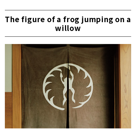
The figure of a frog jumping on a
willow