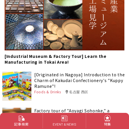
[Industrial Museum & Factory Tour] Learn the
Manufacturing in Tokai Area!
[Originated in Nagoya] Introduction to the
Charm of Kakudai Confectionery's "Kuppy
Ramune"!
Foods & Drinks
名古屋 西区
Factory tour of "Aoyagi Sohonke," a
company that makes Nagoya's most
famous confections.
記事検索
特集
EVENT & NEWS
Outings
愛知