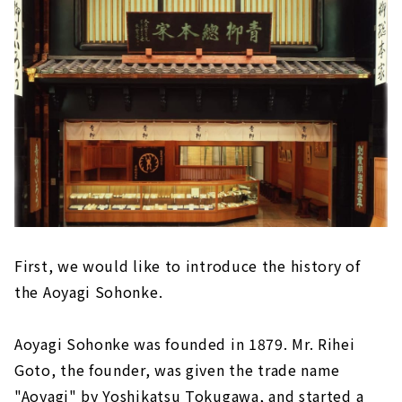
First, we would like to introduce the history of
the Aoyagi Sohonke.
Aoyagi Sohonke was founded in 1879. Mr. Rihei
Goto, the founder, was given the trade name
"Aoyagi" by Yoshikatsu Tokugawa, and started a