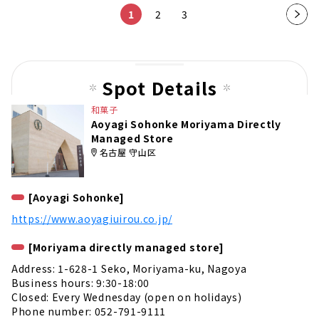
1
2
3
Nex
t
pag
e
Spot Details
和菓子
Aoyagi Sohonke Moriyama Directly
Managed Store
名古屋 守山区
[Aoyagi Sohonke]
https://www.aoyagiuirou.co.jp/
[Moriyama directly managed store]
Address: 1-628-1 Seko, Moriyama-ku, Nagoya
Business hours: 9:30-18:00
Closed: Every Wednesday (open on holidays)
Phone number: 052-791-9111