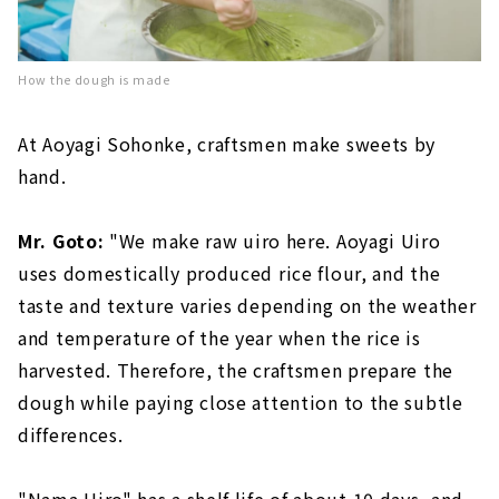
How the dough is made
At Aoyagi Sohonke, craftsmen make sweets by
hand.
Mr. Goto:
"We make raw uiro here. Aoyagi Uiro
uses domestically produced rice flour, and the
taste and texture varies depending on the weather
and temperature of the year when the rice is
harvested. Therefore, the craftsmen prepare the
dough while paying close attention to the subtle
differences.
"Nama Uiro" has a shelf life of about 10 days, and