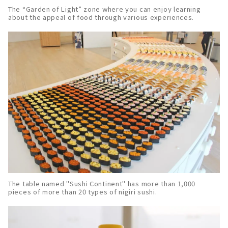
The “Garden of Light” zone where you can enjoy learning
about the appeal of food through various experiences.
The table named "Sushi Continent" has more than 1,000
pieces of more than 20 types of nigiri sushi.