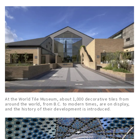
At the World Tile Museum, about 1,000 decorative tiles from
around the world, from B.C. to modern times, are on display,
and the history of their development is introduced.