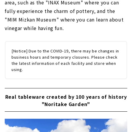
area, such as the "INAX Museum" where you can
fully experience the charm of pottery, and the
"MIM Mizkan Museum" where you can learn about
vinegar while having fun.
[Notice] Due to the COVID-19, there may be changes in
business hours and temporary closures. Please check
the latest information of each facility and store when
using.
Real tableware created by 100 years of history
"Noritake Garden"