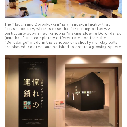
The "Tsuchi and Doronko-kan" is a hands-on facility that
focuses on clay, which is essential for making pottery. A
particularly popular workshop is "making glowing Dorondango
(mud ball)". In a completely different method from the
"Dorodango" made in the sandbox or school yard, clay balls
are shaved, colored, and polished to create a glowing sphere.