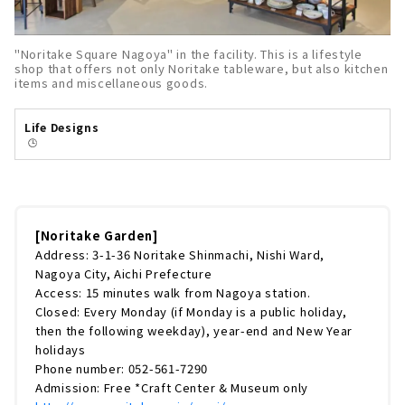
"Noritake Square Nagoya" in the facility. This is a lifestyle
shop that offers not only Noritake tableware, but also kitchen
items and miscellaneous goods.
Life Designs
🕒️
[Noritake Garden]
Address: 3-1-36 Noritake Shinmachi, Nishi Ward,
Nagoya City, Aichi Prefecture
Access: 15 minutes walk from Nagoya station.
Closed: Every Monday (if Monday is a public holiday,
then the following weekday), year-end and New Year
holidays
Phone number: 052-561-7290
Admission: Free *Craft Center & Museum only