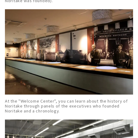
Noritake was founded).
At the "Welcome Center", you can learn about the history of
Noritake through panels of the executives who founded
Noritake and a chronology.