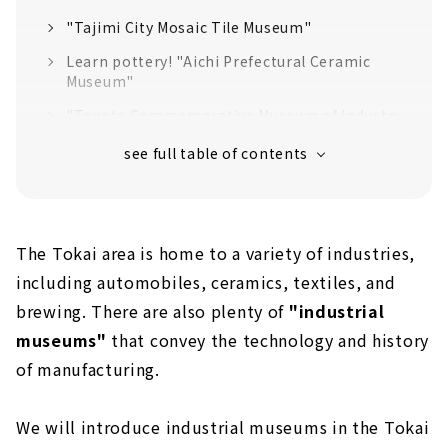
"Tajimi City Mosaic Tile Museum"
Learn pottery! "Aichi Prefectural Ceramic
Museum"
"Toyota Commemorative Museum of Industry
and Technology" where You Learn about the
History and Technology of the Toyota Group
You can learn all about the traditional craft
"Cloisonne enamel ware"! “SHIPPO ART
VILLAGE”
The Tokai area is home to a variety of industries,
You can See 7 actual Aircrafts Up Close! "Aichi
including automobiles, ceramics, textiles, and
Museum of Flight"
brewing. There are also plenty of
"industrial
Irresistible for Shinkansen lovers!
"SCMAGLEV and Railway Park"
museums"
that convey the technology and history
of manufacturing.
We will introduce industrial museums in the Tokai