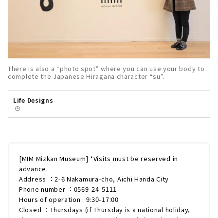
There is also a “photo spot” where you can use your body to
complete the Japanese Hiragana character “su”.
Life Designs
🕒️
[MIM Mizkan Museum] *Visits must be reserved in
advance.
Address ：2-6 Nakamura-cho, Aichi Handa City
Phone number ：0569-24-5111
Hours of operation : 9:30-17:00
Closed ：Thursdays (if Thursday is a national holiday,