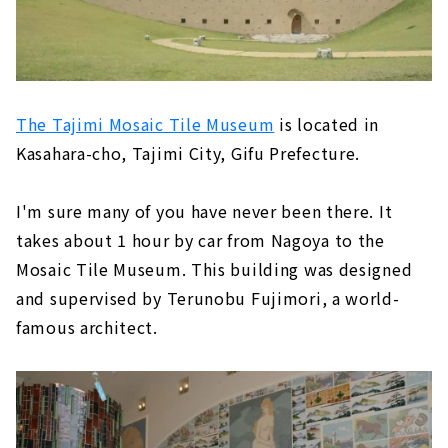
The Tajimi Mosaic Tile Museum
is located in
Kasahara-cho, Tajimi City, Gifu Prefecture.
I'm sure many of you have never been there. It
takes about 1 hour by car from Nagoya to the
Mosaic Tile Museum. This building was designed
and supervised by Terunobu Fujimori, a world-
famous architect.