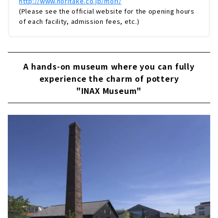
http://www.noritake.co.jp/mori/
(Please see the official website for the opening hours
of each facility, admission fees, etc.)
A hands-on museum where you can fully
experience the charm of pottery
"INAX Museum"