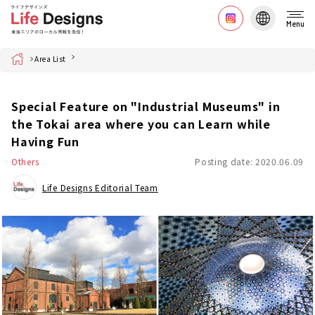
Menu
Home
Area List
Special Feature on "Industrial Museums" in
the Tokai area where you can Learn while
Having Fun
Others
Posting date: 2020.06.09
Life Designs Editorial Team