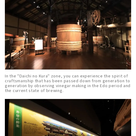
In the "Daichi no Kura" zone, you can experience the spirit of
craftsmanship that has been passed down from generation to
generation by observing vinegar making in the Edo period and
the current state of brewing.