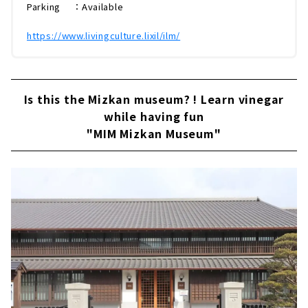
Parking ：Available
https://www.livingculture.lixil/ilm/
Is this the Mizkan museum? ! Learn vinegar
while having fun
"MIM Mizkan Museum"