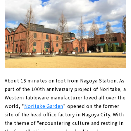
About 15 minutes on foot from Nagoya Station. As
part of the 100th anniversary project of Noritake, a
Western tableware manufacturer loved all over the
world, "
Noritake Garden
" opened on the former
site of the head office factory in Nagoya City. With
the theme of "encountering culture and resting in