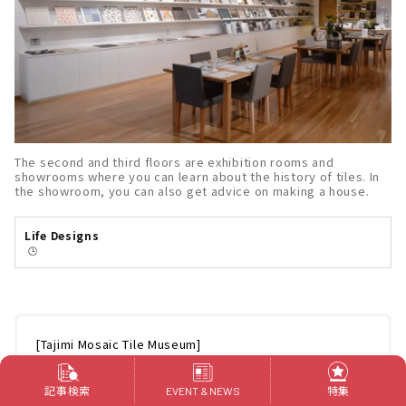
The second and third floors are exhibition rooms and
showrooms where you can learn about the history of tiles. In
the showroom, you can also get advice on making a house.
Life Designs
🕒️
[Tajimi Mosaic Tile Museum]
Address: 2082-5 Kasahara-cho, Tajimi-shi, Gifu 507-
0901
記事検索
特集
EVENT & NEWS
Hours: 9:00 - 17:00 (admission until 30 minutes before