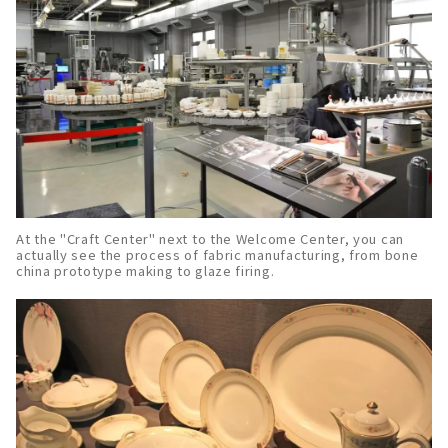
At the "Craft Center" next to the Welcome Center, you can
actually see the process of fabric manufacturing, from bone
china prototype making to glaze firing.