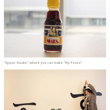
"Ajipon Studio" where you can make "My Ponzu"