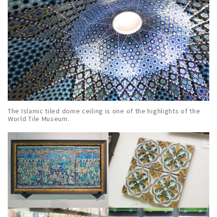
The Islamic tiled dome ceiling is one of the highlights of the
World Tile Museum.