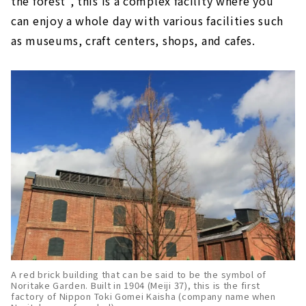
the forest", this is a complex facility where you
can enjoy a whole day with various facilities such
as museums, craft centers, shops, and cafes.
A red brick building that can be said to be the symbol of
Noritake Garden. Built in 1904 (Meiji 37), this is the first
factory of Nippon Toki Gomei Kaisha (company name when