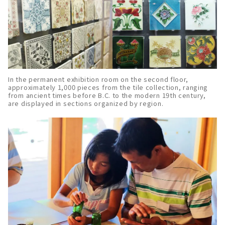
In the permanent exhibition room on the second floor,
approximately 1,000 pieces from the tile collection, ranging
from ancient times before B.C. to the modern 19th century,
are displayed in sections organized by region.