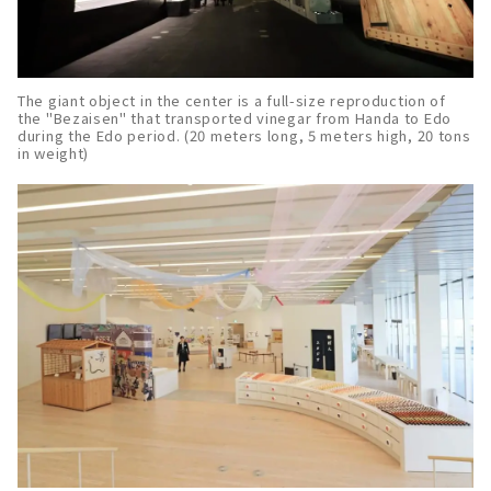
The giant object in the center is a full-size reproduction of
the "Bezaisen" that transported vinegar from Handa to Edo
during the Edo period. (20 meters long, 5 meters high, 20 tons
in weight)