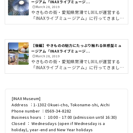
ージアム「INAXライブミュージ...
🕒️March 28, 2019
やきものの街・愛知県常滑でLIXILが運営する
「INAXライブミュージアム」に行ってきまし
た。世界のタイルややきもの文化に触れること
ができる、体験・体感型ミュージアムです。施
設内には、6つの施設があり、見て学ぶだけで
なく、実際にタイルに触れたり、ワークショッ
【後編】やきものの魅力にたっぷり触れる体感型ミュ
プへ参加もできます。イタリアンレストランも
ージアム「INAXライブミュージ...
併設しているので、丸1日家族で楽しめるスポ
🕒️March 28, 2019
ットなんです。今回はそんな「INAXライブミュ
やきものの街・愛知県常滑でLIXILが運営する
ージアム」を徹底レポートします！前編では、
「INAXライブミュージアム」に行ってきまし
約1,000点のタイル展示されている「世界のタ
た。世界のタイルややきもの文化に触れること
イル博物館」をご紹介していきます。 (a...
ができる、体験・体感型ミュージアムです。施
設内には、6つの施設があり、見て学ぶだけで
なく、実際にタイルに触れたり、ワークショッ
プへ参加もできます。イタリアンレストランも
[INAX Museum]
併設しているので、丸1日家族で楽しめるスポ
Address ：1-1302 Okuei-cho, Tokoname-shi, Aichi
ットなんです。今回はそんな「INAXライブミュ
Phone number ：0569-34-8282
ージアム」を徹底レポートします！ (adsbygo
Business hours ： 10:00 - 17:00 (admission until 16:30)
ogle = window.adsbygoogle || ).push({});前
Closed ： Wednesdays (open if Wednesday is a
編では、「世界のタイル博物館」をご紹...
holiday), year-end and New Year holidays