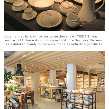
Japan's first hard white porcelain dinner set "SEDAN" was
born in 1914. Since its founding in 1904, the Noritake Museum
has exhibited mainly dinnerware made as industrial products.