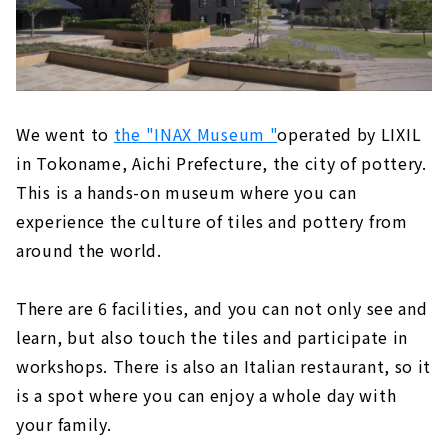
We went to
the "INAX Museum "
operated by LIXIL
in Tokoname, Aichi Prefecture, the city of pottery.
This is a hands-on museum where you can
experience the culture of tiles and pottery from
around the world.
There are 6 facilities, and you can not only see and
learn, but also touch the tiles and participate in
workshops. There is also an Italian restaurant, so it
is a spot where you can enjoy a whole day with
your family.