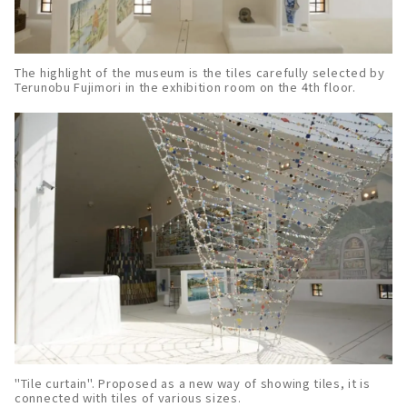
The highlight of the museum is the tiles carefully selected by
Terunobu Fujimori in the exhibition room on the 4th floor.
"Tile curtain". Proposed as a new way of showing tiles, it is
connected with tiles of various sizes.