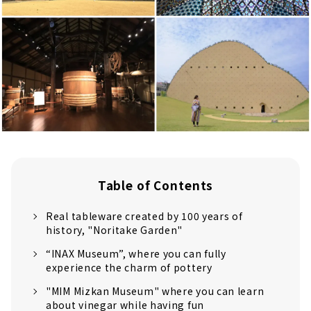
Table of Contents
Real tableware created by 100 years of
history, "Noritake Garden"
“INAX Museum”, where you can fully
experience the charm of pottery
"MIM Mizkan Museum" where you can learn
about vinegar while having fun