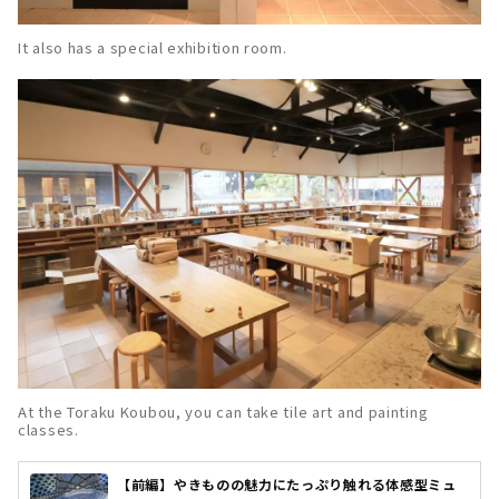
It also has a special exhibition room.
At the Toraku Koubou, you can take tile art and painting
classes.
【前編】やきものの魅力にたっぷり触れる体感型ミュ