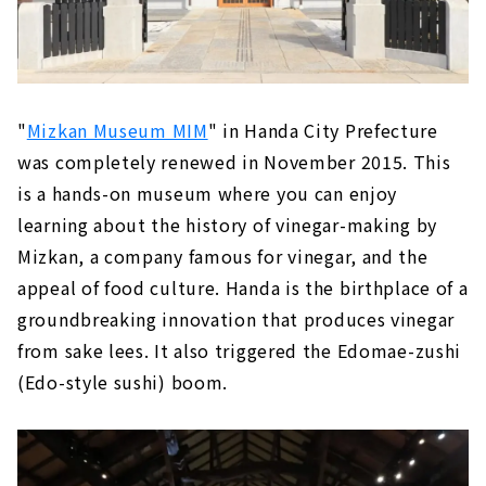
"
Mizkan Museum MIM
" in Handa City Prefecture
was completely renewed in November 2015. This
is a hands-on museum where you can enjoy
learning about the history of vinegar-making by
Mizkan, a company famous for vinegar, and the
appeal of food culture. Handa is the birthplace of a
groundbreaking innovation that produces vinegar
from sake lees. It also triggered the Edomae-zushi
(Edo-style sushi) boom.