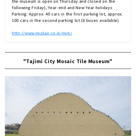
the museum is open on Thursday and closed on the
following Friday), Year-end and New Year holidays
Parking: Approx. 40 cars in the first parking lot, approx.
100 cars in the second parking lot (8 buses available)
http://www.mizkan.co.jp/mim/
"Tajimi City Mosaic Tile Museum"