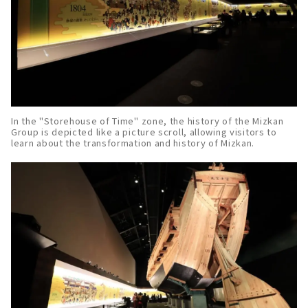
In the "Storehouse of Time" zone, the history of the Mizkan
Group is depicted like a picture scroll, allowing visitors to
learn about the transformation and history of Mizkan.