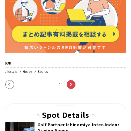
愛知
Lifestyle
Hobby
Sports
Pre
1
2
vio
us
pag
Spot Details
e
Golf Partner Ichinomiya Inter-Indoor
Driving Range