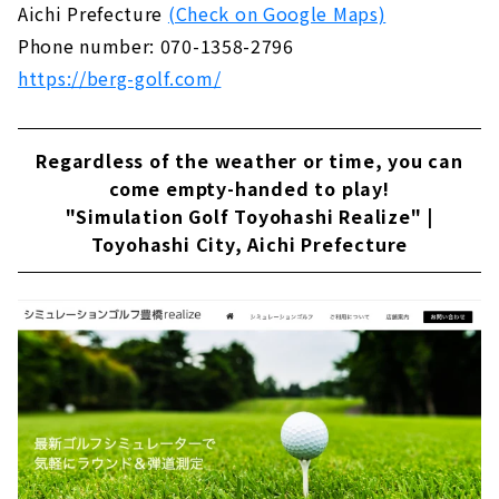
Aichi Prefecture
(Check on Google Maps)
Phone number: 070-1358-2796
https://berg-golf.com/
Regardless of the weather or time, you can
come empty-handed to play!
"Simulation Golf Toyohashi Realize" |
Toyohashi City, Aichi Prefecture