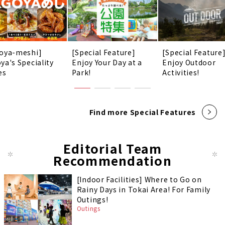
oya-meshi]
[Special Feature]
[Special Feature
ya's Speciality
Enjoy Your Day at a
Enjoy Outdoor
es
Park!
Activities!
Find more Special Features
Editorial Team
Recommendation
[Indoor Facilities] Where to Go on
Rainy Days in Tokai Area! For Family
Outings!
Outings