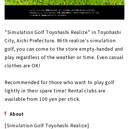
"Simulation Golf Toyohashi Realize" in Toyohashi
City, Aichi Prefecture. With realize's simulation
golf, you can come to the store empty-handed and
play regardless of the weather or time. Even casual
clothes are OK!
Recommended for those who want to play golf
lightly in their spare time! Rental clubs are
available from 100 yen per stick.
About
[Simulation Golf Toyohashi Realize]