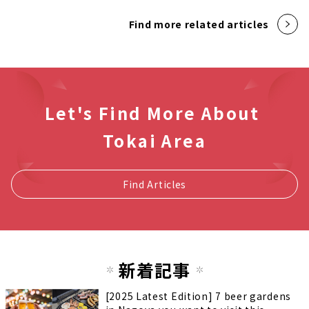
Find more related articles
Let's Find More About
Tokai Area
Find Articles
新着記事
[2025 Latest Edition] 7 beer gardens