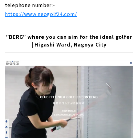
telephone number:-
https://www.neogolf24.com/
"BERG" where you can aim for the ideal golfer
| Higashi Ward, Nagoya City