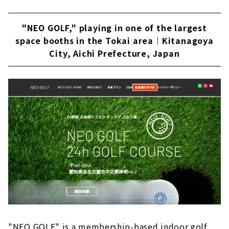
"NEO GOLF," playing in one of the largest
space booths in the Tokai area｜Kitanagoya
City, Aichi Prefecture, Japan
"NEO GOLF" is a membership-based indoor golf