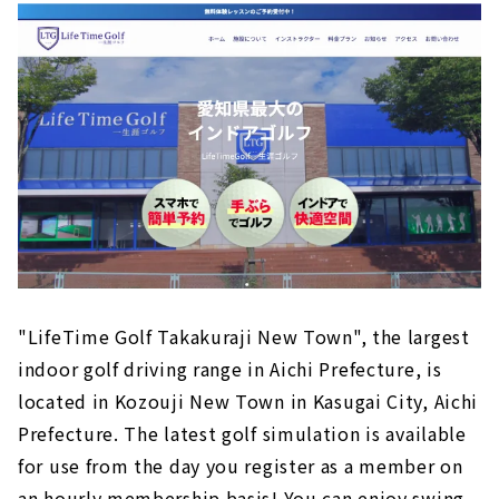
Free parking and empty-handed anytime!
Lobby lounge where you can relax
Excellent security
Price example
Customers' Voices
About
"Far East Village'', the largest simulation golf
course in the Aichi area｜Nagoya City, Aichi
Prefecture
"LifeTime Golf Takakuraji New Town", the largest
About
indoor golf driving range in Aichi Prefecture, is
located in Kozouji New Town in Kasugai City, Aichi
"GOLF 525" where you can play over 170
courses around the world｜Nagoya City, Aichi
Prefecture. The latest golf simulation is available
Prefecture
for use from the day you register as a member on
About
an hourly membership basis! You can enjoy swing