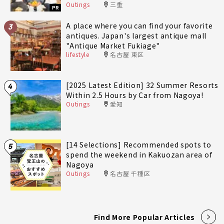
Outings
三重
fully enjoy Minami-Ise Town
PR
A place where you can find your favorite
3
antiques. Japan's largest antique mall
"Antique Market Fukiage"
lifestyle
名古屋 東区
[2025 Latest Edition] 32 Summer Resorts
4
Within 2.5 Hours by Car from Nagoya!
Outings
愛知
[14 Selections] Recommended spots to
5
spend the weekend in Kakuozan area of
Nagoya
Outings
名古屋 千種区
Find More Popular Articles