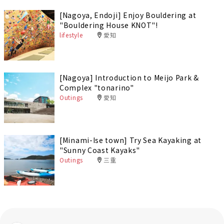
[Nagoya, Endoji] Enjoy Bouldering at
"Bouldering House KNOT"!
lifestyle
愛知
[Nagoya] Introduction to Meijo Park &
Complex "tonarino"
Outings
愛知
[Minami-Ise town] Try Sea Kayaking at
"Sunny Coast Kayaks"
Outings
三重