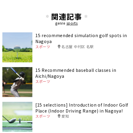
関連記事
genre
sports
15 recommended simulation golf spots in
Nagoya
スポーツ
名古屋 中村区 名駅
15 Recommended baseball classes in
Aichi/Nagoya
スポーツ
[15 selections] Introduction of Indoor Golf
Place (Indoor Driving Range) in Nagoya!
スポーツ
愛知