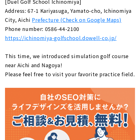
[Duel Golf School Ichinomiya]
Address: 67-1 Kariyasuga, Yamato-cho, Ichinomiya
City, Aichi
Prefecture (Check on Google Maps)
Phone number: 0586-44-2100
https://ichinomiya-golfschool.dowell-co.jp/
This time, we introduced simulation golf course
near Aichi and Nagoya!
Please feel free to visit your favorite practice field.