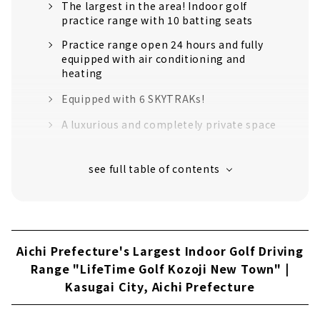
The largest in the area! Indoor golf
practice range with 10 batting seats
Practice range open 24 hours and fully
equipped with air conditioning and
heating
Equipped with 6 SKYTRAKs!
A luxurious and completely private space
It's OK to come empty-handed.
Price example
Customers' Voices
About
Aichi Prefecture's Largest Indoor Golf Driving
All rooms are private! Members-only indoor
Range "LifeTime Golf Kozoji New Town" |
golf driving range "LEXRANGE" is one rank
Kasugai City, Aichi Prefecture
above the rest!
Reservations can be made anytime from
your smartphone 24 hours a day