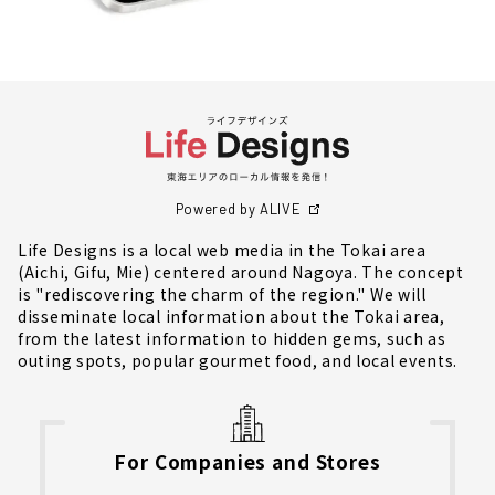
Powered by ALIVE
Life Designs is a local web media in the Tokai area
(Aichi, Gifu, Mie) centered around Nagoya. The concept
is "rediscovering the charm of the region." We will
disseminate local information about the Tokai area,
from the latest information to hidden gems, such as
outing spots, popular gourmet food, and local events.
For Companies and Stores