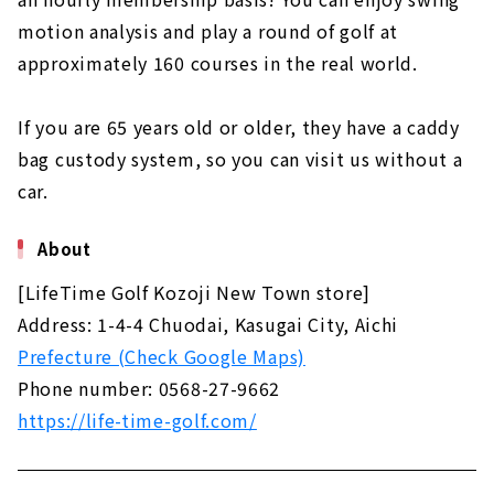
"Tonarino Golf", an "adult playground"
motion analysis and play a round of golf at
created for people who love golf｜Nagoya
approximately 160 courses in the real world.
City, Aichi Prefecture, Japan
About
If you are 65 years old or older, they have a caddy
Enjoy 24 hours a day, 365 days a year! "Sat
bag custody system, so you can visit us without a
Golf," an indoor simulation golf driving range
for charter and membership | Toyota City,
car.
Aichi Prefecture
About
About
For golfers who are serious about improving
[LifeTime Golf Kozoji New Town store]
their game. "Belvoir"｜Aichi, Japan Handa
City
Address: 1-4-4 Chuodai, Kasugai City, Aichi
About
Prefecture (Check Google Maps)
Phone number: 0568-27-9662
"Vivace" for simulation golf in Toyota,
Miyoshi and Nagakute｜Toyota City, Aichi
https://life-time-golf.com/
Prefecture
About