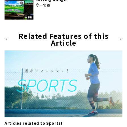
一宮市
PR
Related Features of this
Article
Articles related to Sports!