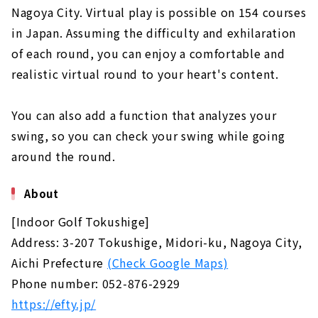
About
Nagoya City. Virtual play is possible on 154 courses
in Japan. Assuming the difficulty and exhilaration
"BERG" where you can aim for the ideal
of each round, you can enjoy a comfortable and
golfer | Higashi Ward, Nagoya City
About
realistic virtual round to your heart's content.
Regardless of the weather or time, you can
You can also add a function that analyzes your
come to the store empty-handed and play!
"Simulation Golf Toyohashi Realize" |
swing, so you can check your swing while going
Toyohashi City, Aichi Prefecture
around the round.
About
"Dowell Golf School Ichinomiya" where you
About
can learn from the basics ｜Ichinomiya City,
Aichi Prefecture
[Indoor Golf Tokushige]
About
Address: 3-207 Tokushige, Midori-ku, Nagoya City,
Aichi Prefecture
(Check Google Maps)
Phone number: 052-876-2929
https://efty.jp/