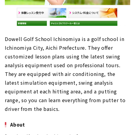
Dowell Golf School Ichinomiya is a golf school in
Ichinomiya City, Aichi Prefecture. They offer
customized lesson plans using the latest swing
analysis equipment used on professional tours.
They are equipped with air conditioning, the
latest simulation equipment, swing analysis
equipment at each hitting area, and a putting
range, so you can learn everything from putter to
driver from the basics.
About