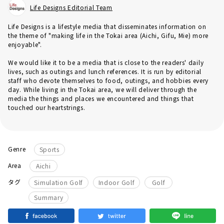
Life Designs Editorial Team
Life Designs is a lifestyle media that disseminates information on
the theme of "making life in the Tokai area (Aichi, Gifu, Mie) more
enjoyable".
We would like it to be a media that is close to the readers' daily
lives, such as outings and lunch references. It is run by editorial
staff who devote themselves to food, outings, and hobbies every
day. While living in the Tokai area, we will deliver through the
media the things and places we encountered and things that
touched our heartstrings.
Genre
Sports
Area
Aichi
​ ​
​ ​
​ ​
タグ
Simulation Golf
Indoor Golf
Golf
Summary