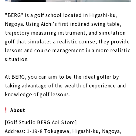
"BERG" is a golf school located in Higashi-ku,
Nagoya. Using Aichi's first inclined swing table,
trajectory measuring instrument, and simulation
golf that simulates a realistic course, they provide
lessons and course management in a more realistic
situation.
At BERG, you can aim to be the ideal golfer by
taking advantage of the wealth of experience and
knowledge of golf lessons.
About
[Golf Studio BERG Aoi Store]
Address: 1-19-8 Tokugawa, Higashi-ku, Nagoya,