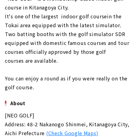
course in Kitanagoya City.
It's one of the largest indoor golf coursein the
Tokai area equipped with the latest simulator.
Two batting booths with the golf simulator SDR
equipped with domestic famous courses and tour
courses officially approved by those golf
courses are available.
You can enjoy a round as if you were really on the
golf course.
About
[NEO GOLF]
Address: 48-2 Nakanogo Shinmei, Kitanagoya City,
Aichi Prefecture
(Check Google Maps)