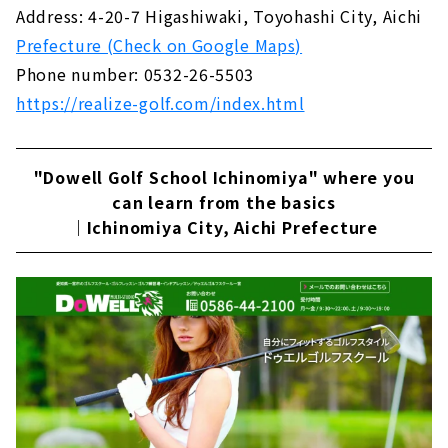
Address: 4-20-7 Higashiwaki, Toyohashi City, Aichi
Prefecture (Check on Google Maps)
Phone number: 0532-26-5503
https://realize-golf.com/index.html
"Dowell Golf School Ichinomiya" where you
can learn from the basics
｜Ichinomiya City, Aichi Prefecture