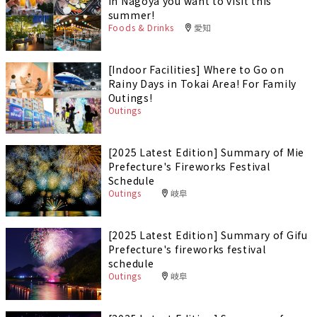
in Nagoya you want to visit this
summer!
Foods & Drinks
愛知
[Indoor Facilities] Where to Go on
Rainy Days in Tokai Area! For Family
Outings!
Outings
[2025 Latest Edition] Summary of Mie
Prefecture's Fireworks Festival
Schedule
Outings
岐阜
[2025 Latest Edition] Summary of Gifu
Prefecture's fireworks festival
schedule
Outings
岐阜