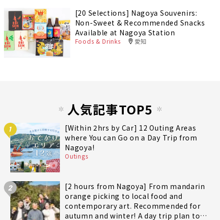
[20 Selections] Nagoya Souvenirs:
Non-Sweet & Recommended Snacks
Available at Nagoya Station
Foods & Drinks
愛知
人気記事TOP5
[Within 2hrs by Car] 12 Outing Areas
1
where You can Go on a Day Trip from
Nagoya!
Outings
[2 hours from Nagoya] From mandarin
2
orange picking to local food and
contemporary art. Recommended for
autumn and winter! A day trip plan to