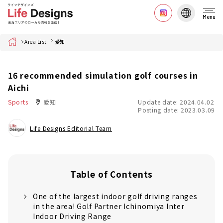
Menu
Home
Area List
愛知
16 recommended simulation golf courses in
Aichi
Sports
愛知
Update date: 2024.04.02
Posting date: 2023.03.09
Life Designs Editorial Team
Table of Contents
One of the largest indoor golf driving ranges
in the area! Golf Partner Ichinomiya Inter
Indoor Driving Range