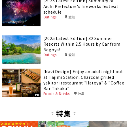
[2025 Latest Edition] Summary of
Aichi Prefecture's fireworks festival
schedule
Outings
愛知
[2025 Latest Edition] 32 Summer
Resorts Within 2.5 Hours by Car from
Nagoya!
Outings
愛知
[Navi Design] Enjoy an adult night out
at Tajimi Station. Charcoal grilled
yakitori restaurant "Hatoya" & "Coffee
Bar Tokaku"
Foods & Drinks
岐阜
PR
特集