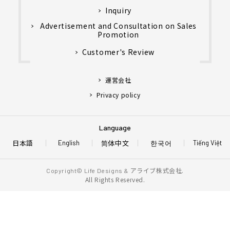
Inquiry
Advertisement and Consultation on Sales
Promotion
Customer's Review
運営会社
Privacy policy
Language
日本語
简体中文
한국어
English
Tiếng Việt
アライブ株式会社.
Copyright© Life Designs &
All Rights Reserved.