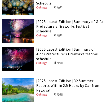
Schedule
Outings
岐阜
[2025 Latest Edition] Summary of Gifu
Prefecture's fireworks festival
schedule
Outings
岐阜
[2025 Latest Edition] Summary of
Aichi Prefecture's fireworks festival
schedule
Outings
愛知
[2025 Latest Edition] 32 Summer
Resorts Within 2.5 Hours by Car from
Nagoya!
Outings
愛知