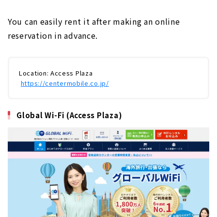
You can easily rent it after making an online
reservation in advance.
Location: Access Plaza
​ ​
https://centermobile.co.jp/
Global Wi-Fi (Access Plaza)