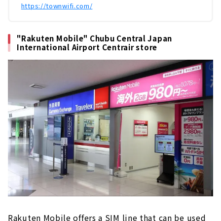
​ ​
https://townwifi.com/
"Rakuten Mobile" Chubu Central Japan
International Airport Centrair store
Rakuten Mobile offers a SIM line that can be used