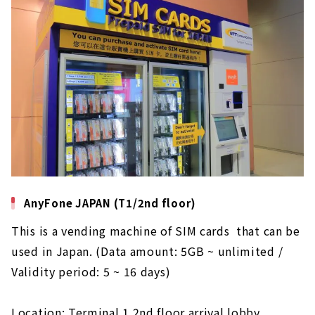
AnyFone JAPAN (T1/2nd floor)
This is a vending machine of SIM cards that can be
used in Japan. (Data amount: 5GB ~ unlimited /
Validity period: 5 ~ 16 days)
Location: Terminal 1 2nd floor arrival lobby