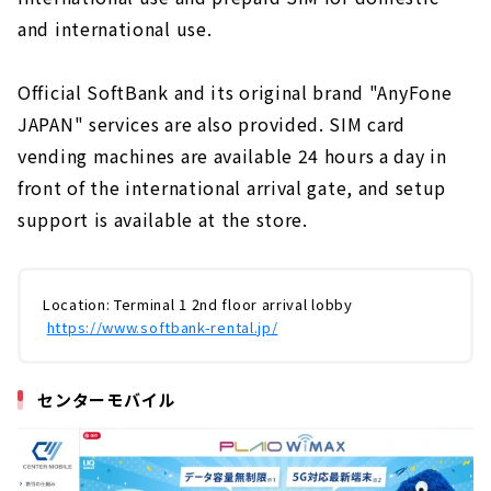
and international use.
Official SoftBank and its original brand "AnyFone
JAPAN" services are also provided. SIM card
vending machines are available 24 hours a day in
front of the international arrival gate, and setup
support is available at the store.
Location: Terminal 1 2nd floor arrival lobby
​ ​
https://www.softbank-rental.jp/
センター
モバイル