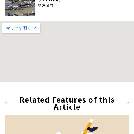
常滑市
Related Features of this
Article