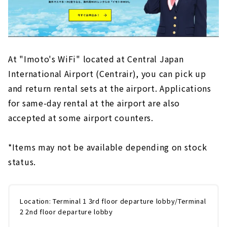
At "Imoto's WiFi" located at Central Japan
International Airport (Centrair), you can pick up
and return rental sets at the airport.
​ ​
Applications
for same-day rental at the airport are also
accepted at some airport counters.
*Items may not be available depending on stock
status.
Location: Terminal 1 3rd floor departure lobby/Terminal
2 2nd floor departure lobby