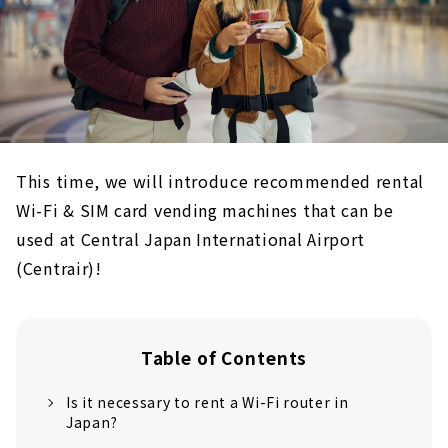
This time, we will introduce recommended rental
Wi-Fi & SIM card vending machines that can be
used at Central Japan International Airport
(Centrair)!
Table of Contents
Is it necessary to rent a Wi-Fi router in
Japan?