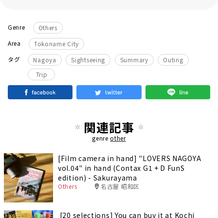
Genre
Others
Area
Tokoname City
​ ​
​ ​
​ ​
​ ​
タグ
Nagoya
Sightseeing
Summary
Outing
Trip
関連記事
genre
other
[Film camera in hand] "LOVERS NAGOYA
vol.04" in hand (Contax G1 + D FunS
edition) - Sakurayama
Others
名古屋 昭和区
[20 selections] You can buy it at Kochi