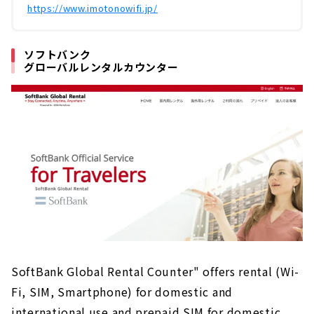
https://www.imotonowifi.jp/
ソフトバンク
グローバルレンタルカウンター
SoftBank Global Rental Counter" offers rental (Wi-
Fi, SIM, Smartphone) for domestic and
international use and prepaid SIM for domestic