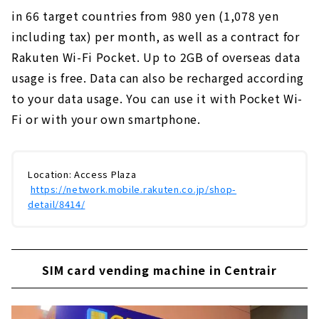
in 66 target countries from 980 yen (1,078 yen
including tax) per month, as well as a contract for
Rakuten Wi-Fi Pocket. Up to 2GB of overseas data
usage is free. Data can also be recharged according
to your data usage.
​ ​
You can use it with Pocket Wi-
Fi or with your own smartphone.
Location: Access Plaza
​ ​
https://network.mobile.rakuten.co.jp/shop-
detail/8414/
SIM card vending machine in Centrair