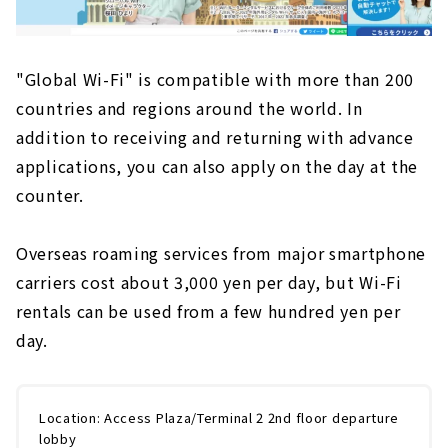
"Global Wi-Fi" is compatible with more than 200
countries and regions around the world. In
addition to receiving and returning with advance
applications, you can also apply on the day at the
counter.
Overseas roaming services from major smartphone
carriers cost about 3,000 yen per day, but Wi-Fi
rentals can be used from a few hundred yen per
day.
Location: Access Plaza/Terminal 2 2nd floor departure
lobby