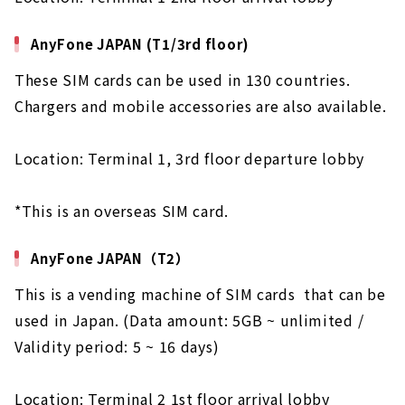
AnyFone JAPAN (T1/3rd floor)
These SIM cards can be used in 130 countries.
Chargers and mobile accessories are also available.
Location: Terminal 1, 3rd floor departure lobby
*This is an overseas SIM card.
AnyFone JAPAN（T2）
This is a vending machine of SIM cards that can be
used in Japan. (Data amount: 5GB ~ unlimited /
Validity period: 5 ~ 16 days)
Location: Terminal 2 1st floor arrival lobby