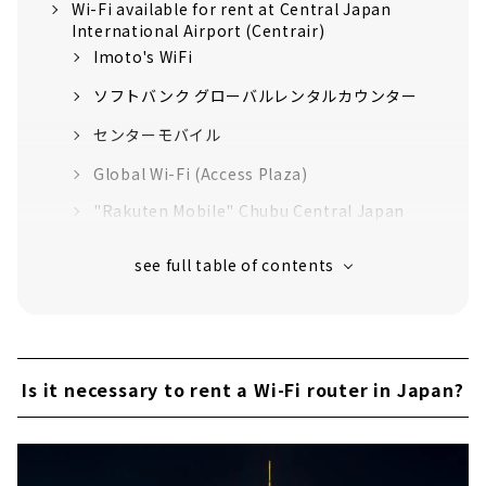
Wi-Fi available for rent at Central Japan
International Airport (Centrair)
Imoto's WiFi
ソフトバンク グローバルレンタルカウンター
センターモバイル
Global Wi-Fi (Access Plaza)
"Rakuten Mobile" Chubu Central Japan
International Airport Centrair store
SIM card vending machine in Centrair
AnyFone JAPAN (T1/2nd floor)
AnyFone JAPAN (T1/3rd floor)
AnyFone JAPAN（T2）
Is it necessary to rent a Wi-Fi router in Japan?
JOURNEY SIM
Currency exchange spots at Chubu Centrair