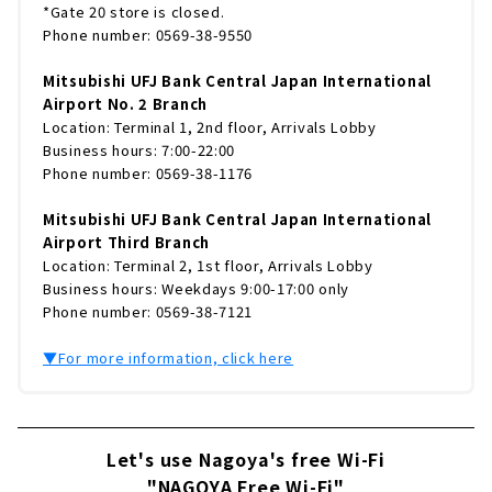
*Gate 20 store is closed.
Phone number: 0569-38-9550
Mitsubishi UFJ Bank Central Japan International
Airport No. 2 Branch
Location: Terminal 1, 2nd floor, Arrivals Lobby
Business hours: 7:00-22:00
Phone number: 0569-38-1176
Mitsubishi UFJ Bank Central Japan International
Airport Third Branch
Location: Terminal 2, 1st floor, Arrivals Lobby
Business hours: Weekdays 9:00-17:00 only
Phone number: 0569-38-7121
▼For more information, click here
Let's use Nagoya's free Wi-Fi
"NAGOYA Free Wi-Fi"