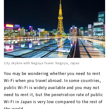
Central Japan International Airport
Let's use free Wi-Fi in Nagoya "NAGOYA Free
Wi-Fi"
City skyline with Nagoya Tower. Nagoya, Japan
You may be wondering whether you need to rent
Wi-Fi when you travel abroad. In some countries,
public Wi-Fi is widely available and you may not
need to rent it, but the penetration rate of public
Wi-Fi in Japan is very low compared to the rest of
the world.