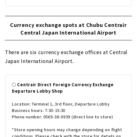
Currency exchange spots at Chubu Centrair
Central Japan International Airport
There are six currency exchange offices at Central
Japan International Airport.
◯ Centrair Direct Foreign Currency Exchange
Departure Lobby Shop
Location: Terminal 1, 3rd floor, Departure Lobby
Business hours: 7:30-15:30
Phone number: 0569-38-0939 (direct line to store)
*Store opening hours may change depending on flight
conditions. Please check with the store for details on