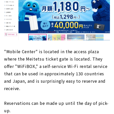
"Mobile Center" is located in the access plaza
where the Meitetsu ticket gate is located. They
offer "WiFiBOX," a self-service Wi-Fi rental service
that can be used in approximately 130 countries
and Japan, and is surprisingly easy to reserve and
receive.
Reservations can be made up until the day of pick-
up.