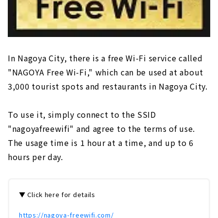
In Nagoya City, there is a free Wi-Fi service called
"NAGOYA Free Wi-Fi," which can be used at about
3,000 tourist spots and restaurants in Nagoya City.
To use it, simply connect to the SSID
"nagoyafreewifi" and agree to the terms of use.
The usage time is 1 hour at a time, and up to 6
hours per day.
▼ Click here for details
https://nagoya-freewifi.com/