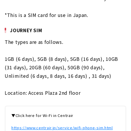
*This is a SIM card for use in Japan.
JOURNEY SIM
The types are as follows.
1GB (6 days), 5GB (8 days), 5GB (16 days), 10GB
(31 days), 20GB (60 days), 50GB (90 days),
Unlimited (6 days, 8 days, 16 days) , 31 days)
Location: Access Plaza 2nd floor
▼Click here for Wi-Fi in Centrair
https://www.centrair.jp/service/wifi-phone-sim.html