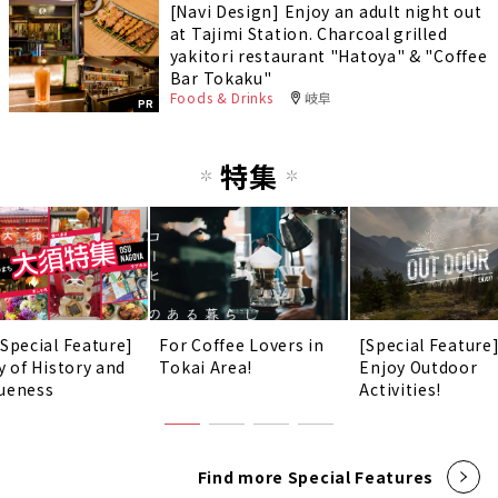
[Navi Design] Enjoy an adult night out
at Tajimi Station. Charcoal grilled
yakitori restaurant "Hatoya" & "Coffee
Bar Tokaku"
Foods & Drinks
岐阜
PR
特集
 Special Feature]
For Coffee Lovers in
[Special Feature
y of History and
Tokai Area!
Enjoy Outdoor
ueness
Activities!
Find more Special Features