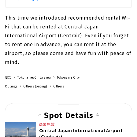
This time we introduced recommended rental Wi-
Fi that can be rented at Central Japan
International Airport (Centrair). Even if you forget
to rent one in advance, you can rent it at the
airport, so please come and have fun with peace of
mind.
愛知
Tokoname/Chita area
Tokoname City
Outings
Others (outing)
Others
Spot Details
商業施設
Central Japan International Airport
(Centrair)