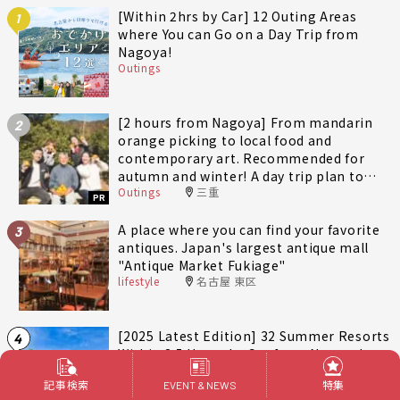
[Within 2hrs by Car] 12 Outing Areas
1
where You can Go on a Day Trip from
Nagoya!
Outings
[2 hours from Nagoya] From mandarin
2
orange picking to local food and
contemporary art. Recommended for
autumn and winter! A day trip plan to
Outings
三重
fully enjoy Minami-Ise Town
PR
A place where you can find your favorite
3
antiques. Japan's largest antique mall
"Antique Market Fukiage"
lifestyle
名古屋 東区
[2025 Latest Edition] 32 Summer Resorts
4
Within 2.5 Hours by Car from Nagoya!
Outings
愛知
記事検索
特集
EVENT & NEWS