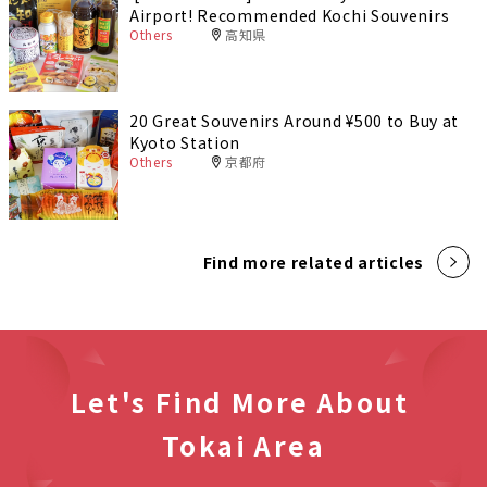
Airport! Recommended Kochi Souvenirs
Others
高知県
20 Great Souvenirs Around ¥500 to Buy at
Kyoto Station
Others
京都府
Find more related articles
Let's Find More About
Tokai Area