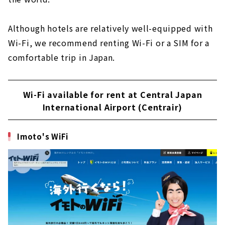
Although hotels are relatively well-equipped with
Wi-Fi, we recommend renting Wi-Fi or a SIM for a
comfortable trip in Japan.
Wi-Fi available for rent at Central Japan
International Airport (Centrair)
Imoto's WiFi