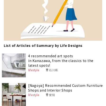
List of Articles of Summary by Life Designs
4 recommended art spots
in Kanazawa, from the classics to the
latest spots!
lifestyle
石川県
[Nagoya] Recommended Custom Furniture
Shops and Interior Shops
lifestyle
愛知