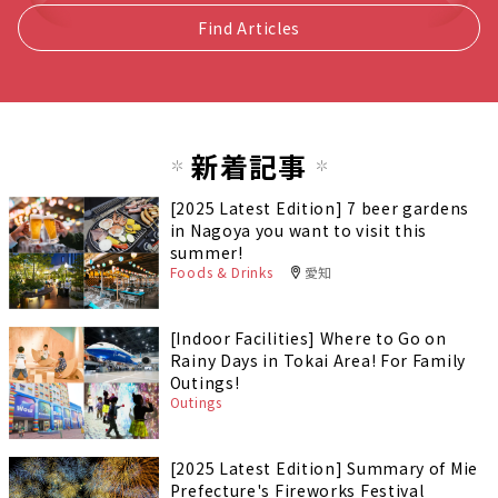
Find Articles
新着記事
[2025 Latest Edition] 7 beer gardens
in Nagoya you want to visit this
summer!
Foods & Drinks
愛知
[Indoor Facilities] Where to Go on
Rainy Days in Tokai Area! For Family
Outings!
Outings
[2025 Latest Edition] Summary of Mie
Prefecture's Fireworks Festival