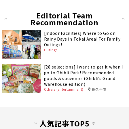
Editorial Team
Recommendation
[Indoor Facilities] Where to Go on
Rainy Days in Tokai Area! For Family
Outings!
Outings
[28 selections] I want to get it when I
go to Ghibli Park! Recommended
goods & souvenirs (Ghibli’s Grand
Warehouse edition)
Others (entertainment)
長久手市
人気記事TOP5