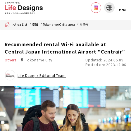
Menu
Home
Area List
愛知
Tokoname/Chita area
常滑市
Recommended rental Wi-Fi available at
Central Japan International Airport "Centrair"
Others
Tokoname City
Updated: 2024.05.09
Posted on: 2023.12.06
Life Designs Editorial Team