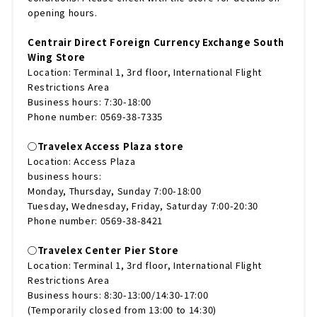
opening hours.
Centrair Direct Foreign Currency Exchange South
Wing Store
Location: Terminal 1, 3rd floor, International Flight
Restrictions Area
Business hours: 7:30-18:00
Phone number: 0569-38-7335
◯Travelex Access Plaza store
Location: Access Plaza
business hours:
Monday, Thursday, Sunday 7:00-18:00
Tuesday, Wednesday, Friday, Saturday 7:00-20:30
Phone number: 0569-38-8421
◯Travelex Center Pier Store
Location: Terminal 1, 3rd floor, International Flight
Restrictions Area
Business hours: 8:30-13:00/14:30-17:00
(Temporarily closed from 13:00 to 14:30)