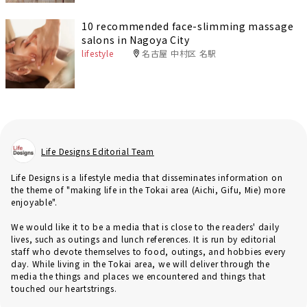
10 recommended face-slimming massage
salons in Nagoya City
lifestyle
名古屋 中村区 名駅
Life Designs Editorial Team
Life Designs is a lifestyle media that disseminates information on
the theme of "making life in the Tokai area (Aichi, Gifu, Mie) more
enjoyable".
We would like it to be a media that is close to the readers' daily
lives, such as outings and lunch references. It is run by editorial
staff who devote themselves to food, outings, and hobbies every
day. While living in the Tokai area, we will deliver through the
media the things and places we encountered and things that
touched our heartstrings.