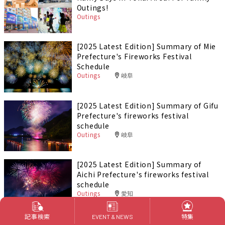
Outings!
Outings
[2025 Latest Edition] Summary of Mie
Prefecture's Fireworks Festival
Schedule
Outings
岐阜
[2025 Latest Edition] Summary of Gifu
Prefecture's fireworks festival
schedule
Outings
岐阜
[2025 Latest Edition] Summary of
Aichi Prefecture's fireworks festival
schedule
Outings
愛知
記事検索
特集
EVENT & NEWS