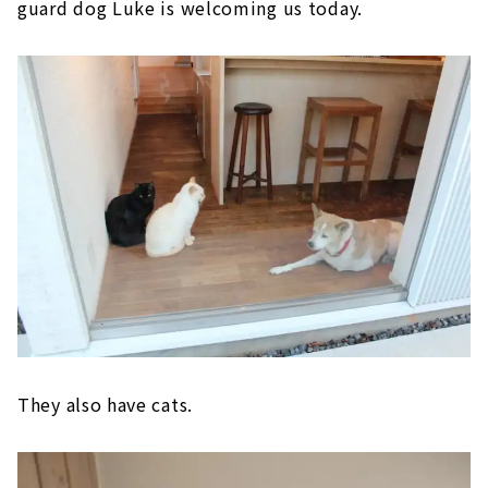
guard dog Luke is welcoming us today.
They also have cats.