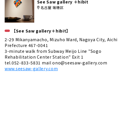
See Saw gallery ＋hibit
名古屋 瑞穂区
【See Saw gallery＋hibit】
2-29 Mikanyamacho, Mizuho Ward, Nagoya City, Aichi
Prefecture 467-0041
3-minute walk from Subway Meijo Line "Sogo
Rehabilitation Center Station" Exit 1
tel.052-833-5831 mail ono@seesaw-gallery.com
www.seesaw-gallery.com