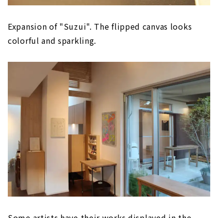
Expansion of "Suzui". The flipped canvas looks
colorful and sparkling.
Some artists have their works displayed in the