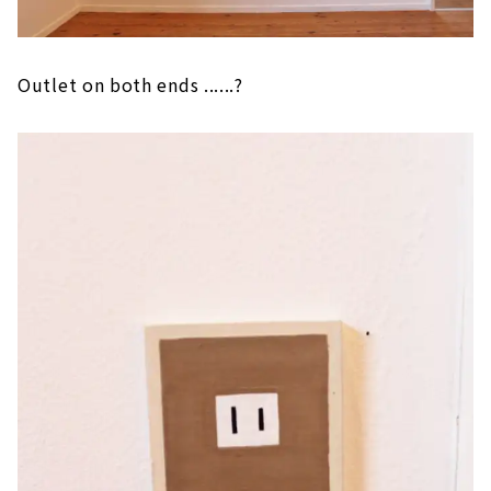
Outlet on both ends ......?