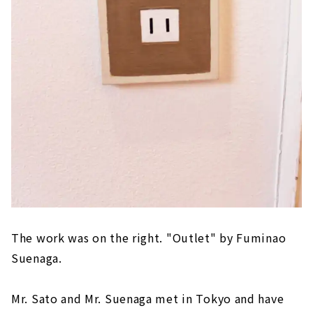
The work was on the right. "Outlet" by Fuminao
Suenaga.
Mr. Sato and Mr. Suenaga met in Tokyo and have