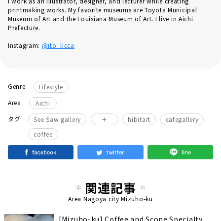
I work as an illustrator, designer, and lecturer while creating
printmaking works. My favorite museums are Toyota Municipal
Museum of Art and the Louisiana Museum of Art. I live in Aichi
Prefecture.
Instagram:
@ito_licca
Genre
Lifestyle
Area
Aichi
​ ​
​ ​
タグ
See Saw gallery
＋
hibitart
cafegallery
coffee
関連記事
Area
Nagoya city Mizuho-ku
[Mizuho-ku] Coffee and Scone Specialty