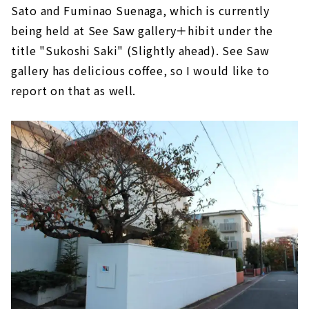
Sato and Fuminao Suenaga, which is currently
being held at See Saw gallery＋hibit under the
title "Sukoshi Saki" (Slightly ahead). See Saw
gallery has delicious coffee, so I would like to
report on that as well.