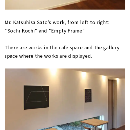
Mr. Katsuhisa Sato's work, from left to right:
"Sochi Kochi" and "Empty Frame"
There are works in the cafe space and the gallery
space where the works are displayed.