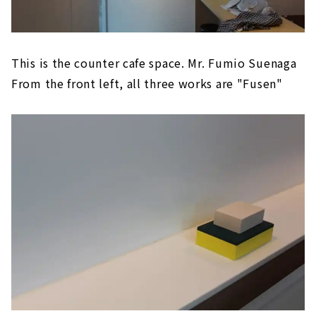
This is the counter cafe space. Mr. Fumio Suenaga
From the front left, all three works are "Fusen"