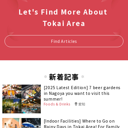
Let's Find More About
Tokai Area
Find Articles
新着記事
[2025 Latest Edition] 7 beer gardens
in Nagoya you want to visit this
summer!
Foods & Drinks
愛知
[Indoor Facilities] Where to Go on
Rainy Days in Tokai Area! For Family