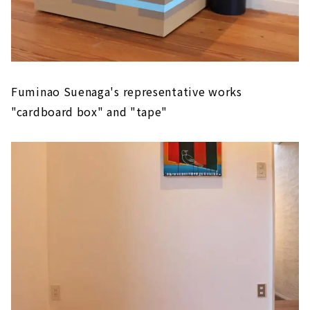
Fuminao Suenaga's representative works
"cardboard box" and "tape"