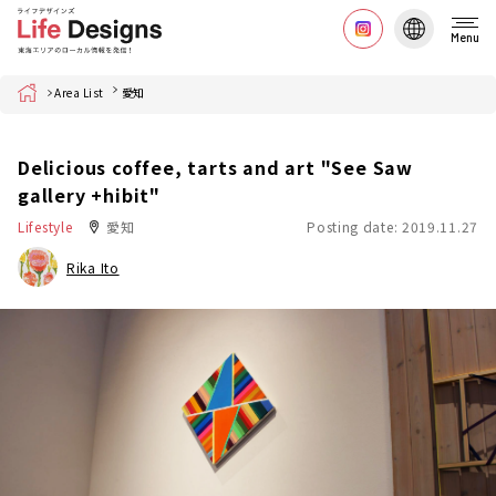
Menu
Home
Area List
愛知
Delicious coffee, tarts and art "See Saw
gallery +hibit"
Lifestyle
愛知
Posting date: 2019.11.27
Rika Ito