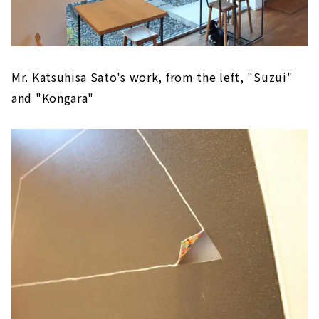
Mr. Katsuhisa Sato's work, from the left, "Suzui"
and "Kongara"