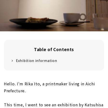
Table of Contents
Exhibition information
Hello. I'm Rika Ito, a printmaker living in Aichi
Prefecture.
This time, I went to see an exhibition by Katsuhisa