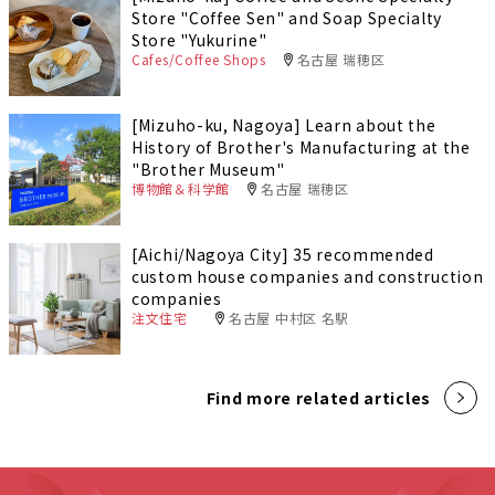
Store "Coffee Sen" and Soap Specialty
Store "Yukurine"
Cafes/Coffee Shops
名古屋 瑞穂区
[Mizuho-ku, Nagoya] Learn about the
History of Brother's Manufacturing at the
"Brother Museum"
博物館＆科学館
名古屋 瑞穂区
[Aichi/Nagoya City] 35 recommended
custom house companies and construction
companies
注文住宅
名古屋 中村区 名駅
Find more related articles