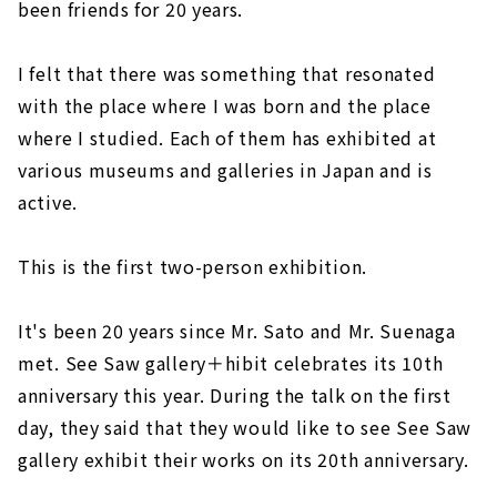
been friends for 20 years.
I felt that there was something that resonated
with the place where I was born and the place
where I studied. Each of them has exhibited at
various museums and galleries in Japan and is
active.
This is the first two-person exhibition.
It's been 20 years since Mr. Sato and Mr. Suenaga
met. See Saw gallery＋hibit celebrates its 10th
anniversary this year. During the talk on the first
day, they said that they would like to see See Saw
gallery exhibit their works on its 20th anniversary.