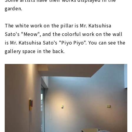
garden.
The white work on the pillar is Mr. Katsuhisa
Sato's "Meow", and the colorful work on the wall
is Mr. Katsuhisa Sato's "Piyo Piyo". You can see the
gallery space in the back.