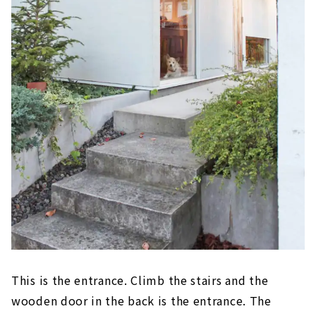
This is the entrance. Climb the stairs and the
wooden door in the back is the entrance. The