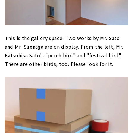
This is the gallery space. Two works by Mr. Sato
and Mr. Suenaga are on display. From the left, Mr.
Katsuhisa Sato's "perch bird" and "festival bird".
There are other birds, too. Please look for it.