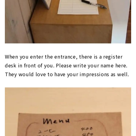
When you enter the entrance, there is a register
desk in front of you. Please write your name here.
They would love to have your impressions as well.