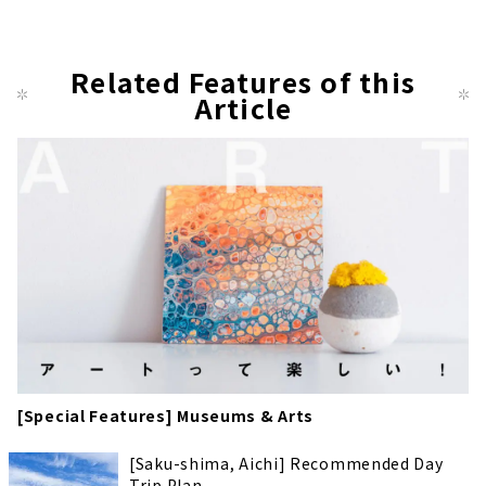
Related Features of this
Article
[Special Features] Museums & Arts
[Saku-shima, Aichi] Recommended Day
Trip Plan