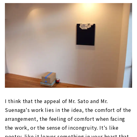
I think that the appeal of Mr. Sato and Mr.
Suenaga's work lies in the idea, the comfort of the
arrangement, the feeling of comfort when facing
the work, or the sense of incongruity. It's like
poetry, like it leaves something in your heart that