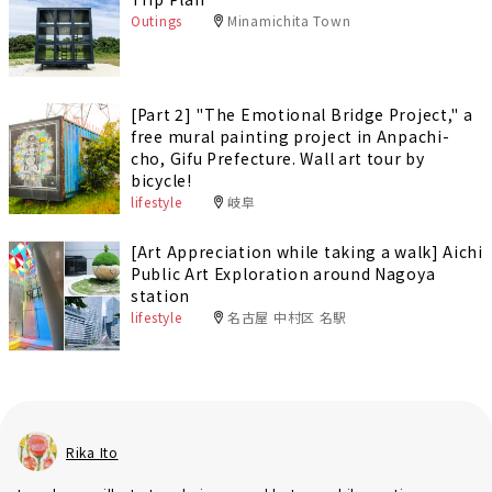
Outings
Minamichita Town
[Part 2] "The Emotional Bridge Project," a
free mural painting project in Anpachi-
cho, Gifu Prefecture. Wall art tour by
bicycle!
lifestyle
岐阜
[Art Appreciation while taking a walk] Aichi
Public Art Exploration around Nagoya
station
lifestyle
名古屋 中村区 名駅
Rika Ito