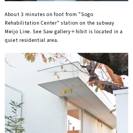
About 3 minutes on foot from "Sogo
Rehabilitation Center" station on the subway
Meijo Line. See Saw gallery＋hibit is located in a
quiet residential area.