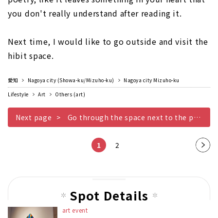
you don't really understand after reading it.
Next time, I would like to go outside and visit the
hibit space.
愛知
Nagoya city (Showa-ku/Mizuho-ku)
Nagoya city Mizuho-ku
Lifestyle
Art
Others (art)
Next page
Go through the space next to the parking lot
1
2
Nex
t
pag
e
Spot Details
art event