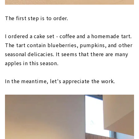
The first step is to order.
I ordered a cake set - coffee and a homemade tart.
The tart contain blueberries, pumpkins, and other
seasonal delicacies. It seems that there are many
apples in this season.
In the meantime, let's appreciate the work.