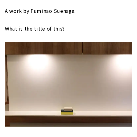
A work by Fuminao Suenaga.
What is the title of this?