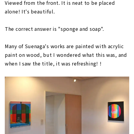
Viewed from the front. It is neat to be placed
alone! It's beautiful.
The correct answer is "sponge and soap".
Many of Suenaga's works are painted with acrylic
paint on wood, but I wondered what this was, and
when I saw the title, it was refreshing! !