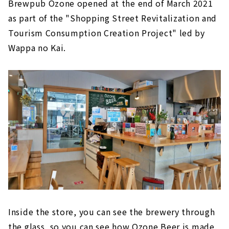
Brewpub Ozone opened at the end of March 2021
as part of the "Shopping Street Revitalization and
Tourism Consumption Creation Project" led by
Wappa no Kai.
Inside the store, you can see the brewery through
the glass, so you can see how Ozone Beer is made.