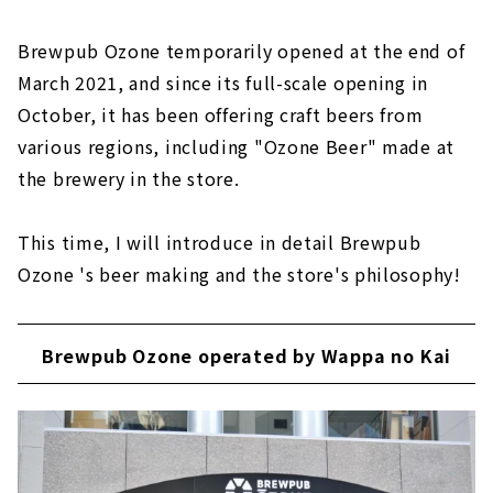
Brewpub Ozone temporarily opened at the end of
March 2021, and since its full-scale opening in
October, it has been offering craft beers from
various regions, including "Ozone Beer" made at
the brewery in the store.
This time, I will introduce in detail Brewpub
Ozone 's beer making and the store's philosophy!
Brewpub Ozone operated by Wappa no Kai