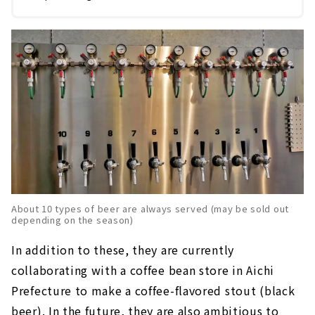
About 10 types of beer are always served (may be sold out
depending on the season)
In addition to these, they are currently
collaborating with a coffee bean store in Aichi
Prefecture to make a coffee-flavored stout (black
beer). In the future, they are also ambitious to