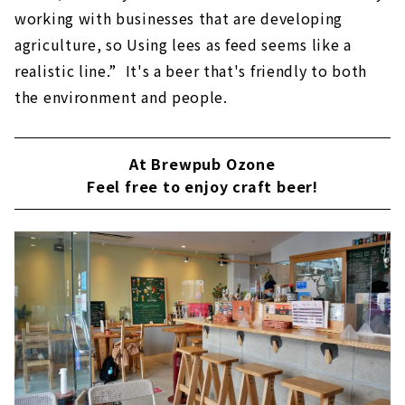
working with businesses that are developing
agriculture, so Using lees as feed seems like a
realistic line.” It's a beer that's friendly to both
the environment and people.
At Brewpub Ozone
Feel free to enjoy craft beer!