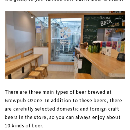
There are three main types of beer brewed at
Brewpub Ozone. In addition to these beers, there
are carefully selected domestic and foreign craft
beers in the store, so you can always enjoy about
10 kinds of beer.