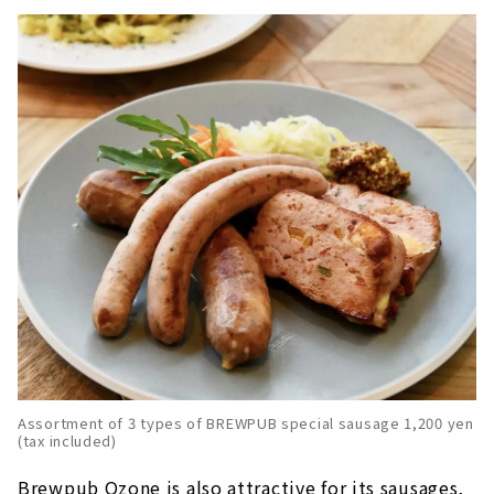
Assortment of 3 types of BREWPUB special sausage 1,200 yen
(tax included)
Brewpub Ozone is also attractive for its sausages,