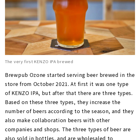
The very first KENZO IPA brewed
Brewpub Ozone started serving beer brewed in the
store from October 2021. At first it was one type
of KENZO IPA, but after that there are three types.
Based on these three types, they increase the
number of beers according to the season, and they
also make collaboration beers with other
companies and shops. The three types of beer are
also sold in bottles, and are wholesaled to