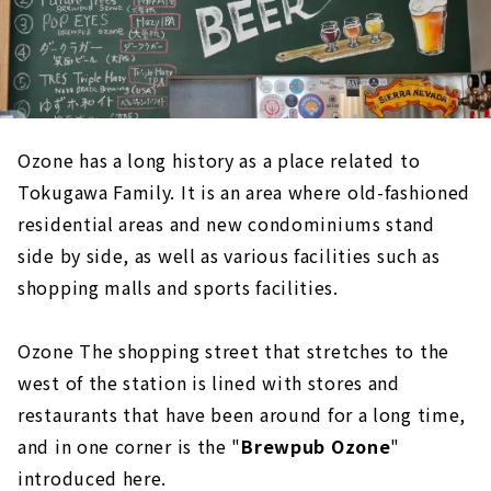
Ozone has a long history as a place related to
Tokugawa Family. It is an area where old-fashioned
residential areas and new condominiums stand
side by side, as well as various facilities such as
shopping malls and sports facilities.
Ozone The shopping street that stretches to the
west of the station is lined with stores and
restaurants that have been around for a long time,
and in one corner is the "
Brewpub Ozone
"
introduced here.