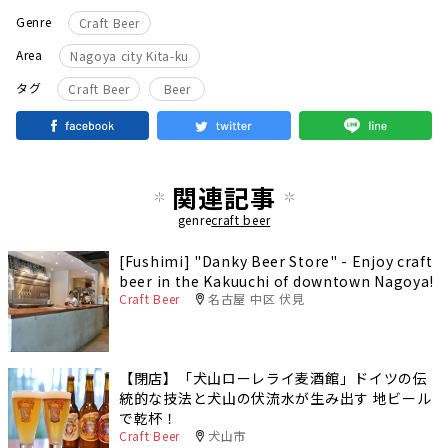
Genre
Craft Beer
Area
Nagoya city Kita-ku
​ ​
タグ
Craft Beer
Beer
関連記事
genre
craft beer
[Fushimi] "Danky Beer Store" - Enjoy craft
beer in the Kakuuchi of downtown Nagoya!
Craft Beer
名古屋 中区 伏見
【閉店】「犬山ローレライ麦酒館」ドイツの伝
統的な技法と犬山の伏流水が生み出す 地ビール
で乾杯！
Craft Beer
犬山市