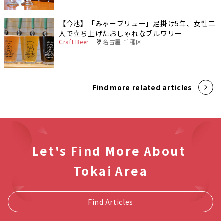
【今池】「みゃーブリュー」足掛け5年、女性二
人で立ち上げたおしゃれなブルワリー
Craft Beer
名古屋 千種区
Find more related articles
Let's Find More About
Tokai Area
Find Articles