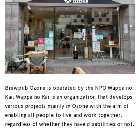
Brewpub Ozone is operated by the NPO Wappa no
Kai. Wappa no Kai is an organization that develops
various projects mainly in Ozone with the aim of
enabling all people to live and work together,
regardless of whether they have disabilities or not.