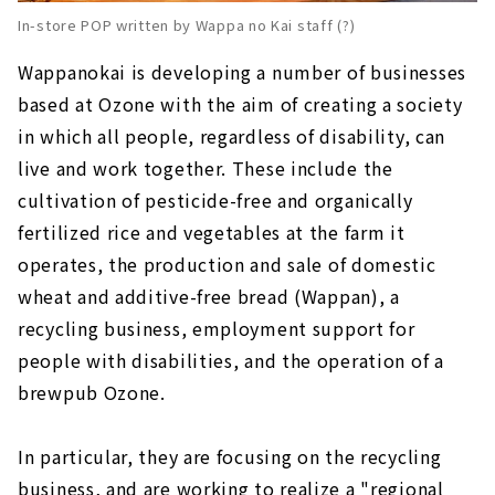
In-store POP written by Wappa no Kai staff (?)
Wappanokai is developing a number of businesses
based at Ozone with the aim of creating a society
in which all people, regardless of disability, can
live and work together. These include the
cultivation of pesticide-free and organically
fertilized rice and vegetables at the farm it
operates, the production and sale of domestic
wheat and additive-free bread (Wappan), a
recycling business, employment support for
people with disabilities, and the operation of a
brewpub Ozone.
In particular, they are focusing on the recycling
business, and are working to realize a "regional