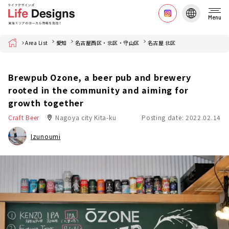
Menu
Home
Area List
愛知
名古屋西区・北区・守山区
名古屋 北区
Brewpub Ozone, a beer pub and brewery
rooted in the community and aiming for
growth together
Craft Beer
Nagoya city Kita-ku
Posting date: 2022.02.14
Izunoumi