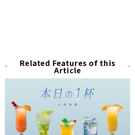
Related Features of this
Article