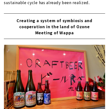
sustainable cycle has already been realized.
Creating a system of symbiosis and
cooperation in the land of Ozone
Meeting of Wappa