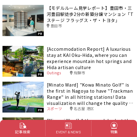
【モデルルーム見学レポート】豊田市・三
河豊田駅徒歩2分の新築分譲マンション「T
ステージ フラッグス・ザ・トヨタ」
豊田市
PR
[Accommodation Report] A luxurious
stay at KAI Oku-Hida, where you can
experience mountain hot springs and
Hida artisan culture
Outings
飛騨市
PR
[Minato Ward] "Kowa Minato Golf" is
the first in Nagoya to have "Trackman
Range" in all hitting stations! Data
visualization will change the quality of
スポーツ
名古屋 港区
your practice.
PR
[Minami Ward] A thorough look at the
charms of "Oe Grand Golf"! Nagoya's
記事検索
特集
largest field, loved by local golfers!
EVENT & NEWS