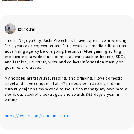
Izunoumi
I live in Nagoya City, Aichi Prefecture. I have experience in working
for 3 years as a copywriter and for 3 years as a media editor at an
advertising agency before going freelance. After gaining editing
experience in a wide range of media genres such as finance, SDGs,
and fashion, I currently write and collects information mainly on
gourmet and travel.
My hobbies are traveling, reading, and drinking. I love domestic
travel and have conquered all 47 prefectures in Japan, and am
currently enjoying my second round. I also manage my own media
site about alcoholic beverages, and spends 365 days a year in
writing.
https://twitter.com/izunoumi_110