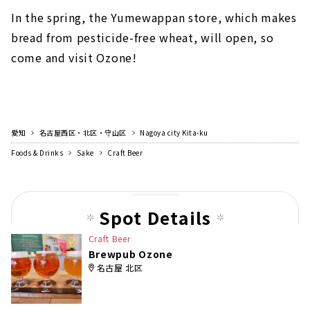
In the spring, the Yumewappan store, which makes
bread from pesticide-free wheat, will open, so
come and visit Ozone!
愛知
名古屋西区・北区・守山区
Nagoya city Kita-ku
Foods & Drinks
Sake
Craft Beer
Spot Details
Craft Beer
Brewpub Ozone
名古屋 北区