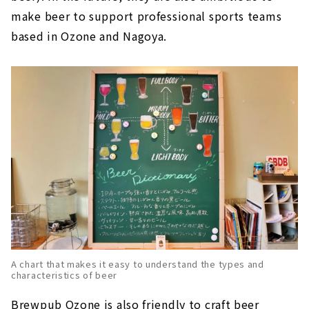
make beer to support professional sports teams
based in Ozone and Nagoya.
A chart that makes it easy to understand the types and
characteristics of beer
Brewpub Ozone is also friendly to craft beer