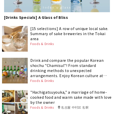
[Drinks Specials] A Glass of Bliss
[15 selections] A row of unique local sake.
Summary of sake breweries in the Tokai
area
Foods & Drinks
Drink and compare the popular Korean
shochu "Chamisul"! From standard
drinking methods to unexpected
arrangements. Enjoy Korean culture at
home!
Foods & Drinks
"Hachigatsuyouka," a marriage of home-
cooked food and warm sake made with love
by the owner
Foods & Drinks
名古屋 中村区 名駅