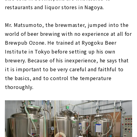
restaurants and liquor stores in Nagoya.
Mr. Matsumoto, the brewmaster, jumped into the
world of beer brewing with no experience at all for
Brewpub Ozone. He trained at Ryogoku Beer
Institute in Tokyo before setting up his own
brewery. Because of his inexperience, he says that
it is important to be very careful and faithful to
the basics, and to control the temperature
thoroughly.