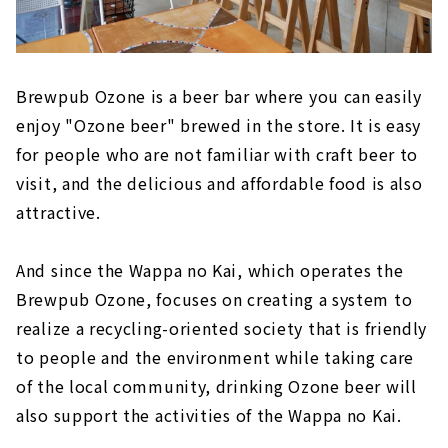
Brewpub Ozone is a beer bar where you can easily
enjoy "Ozone beer" brewed in the store. It is easy
for people who are not familiar with craft beer to
visit, and the delicious and affordable food is also
attractive.
And since the Wappa no Kai, which operates the
Brewpub Ozone, focuses on creating a system to
realize a recycling-oriented society that is friendly
to people and the environment while taking care
of the local community, drinking Ozone beer will
also support the activities of the Wappa no Kai.