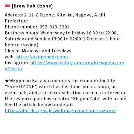
[Brew Pub Ozone]
Address: 2-11-8 Ozone, Kita-ku, Nagoya, Aichi
Prefecture
Phone number: 052-913-3201
Business hours: Wednesday to Friday 16:00 to 22:00,
Saturday and Sunday 13:00 to 22:00 (LO closes 1 hour
before closing)
Closed: Mondays and Tuesdays
web:
https://ozonebeer.com/
Instagram:
https://www.instagram.com/brewpubozon
e/?hl=ja
★Wappa no Kai also operates the complex facility
"Sone ŌZONE", which has five functions: a shop, an
event hall, and a local consultation corner, centered on
the resource purchase center "Shigen Cafe" with a café.
See the article below for details.
https://life-designs.jp/webmagazine/sone-ozone/