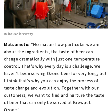
In-house brewery
Matsumoto:
"No matter how particular we are
about the ingredients, the taste of beer can
change dramatically with just one temperature
control. That's why every day is a challenge. We
haven't been serving Ozone beer for very long, but
I think that's why you can enjoy the process of
taste change and evolution. Together with our
customers, we want to find and nurture the taste
of beer that can only be served at Brewpub
Ozone."