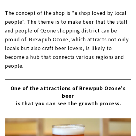
The concept of the shop is "a shop loved by local
people". The theme is to make beer that the staff
and people of Ozone shopping district can be
proud of. Brewpub Ozone, which attracts not only
locals but also craft beer lovers, is likely to
become a hub that connects various regions and
people.
One of the attractions of Brewpub Ozone's
beer
is that you can see the growth process.