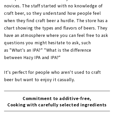
novices. The staff started with no knowledge of
craft beer, so they understand how people feel
when they find craft beer a hurdle. The store has a
chart showing the types and flavors of beers. They
have an atmosphere where you can feel free to ask
questions you might hesitate to ask, such
as "What's an IPA?" "What is the difference
between Hazy IPA and IPA?"
It's perfect for people who aren't used to craft
beer but want to enjoy it casually.
Commitment to additive-free,
Cooking with carefully selected ingredients