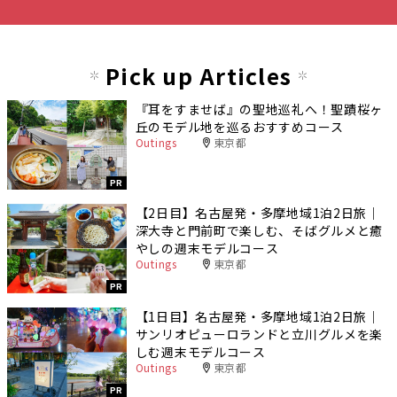
Pick up Articles
『耳をすませば』の聖地巡礼へ！聖蹟桜ヶ
丘のモデル地を巡るおすすめコース
Outings
東京都
PR
【2日目】名古屋発・多摩地域1泊2日旅｜
深大寺と門前町で楽しむ、そばグルメと癒
やしの週末モデルコース
Outings
東京都
PR
【1日目】名古屋発・多摩地域1泊2日旅｜
サンリオピューロランドと立川グルメを楽
しむ週末モデルコース
Outings
東京都
PR