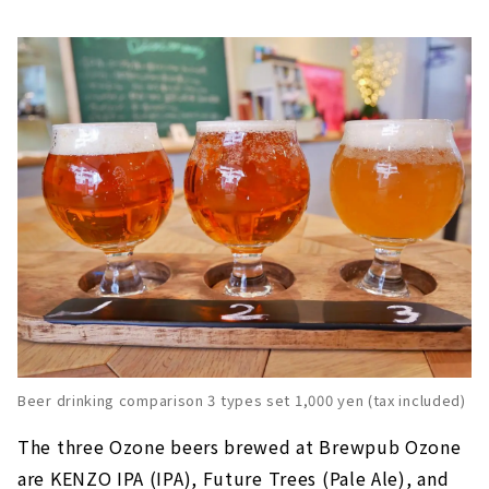
Beer drinking comparison 3 types set 1,000 yen (tax included)
The three Ozone beers brewed at Brewpub Ozone
are KENZO IPA (IPA), Future Trees (Pale Ale), and