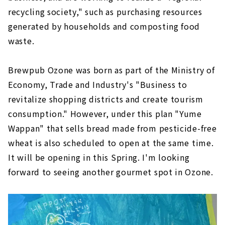
recycling society," such as purchasing resources
generated by households and composting food
waste.
Brewpub Ozone was born as part of the Ministry of
Economy, Trade and Industry's "Business to
revitalize shopping districts and create tourism
consumption." However, under this plan "Yume
Wappan" that sells bread made from pesticide-free
wheat is also scheduled to open at the same time.
It will be opening in this Spring. I'm looking
forward to seeing another gourmet spot in Ozone.