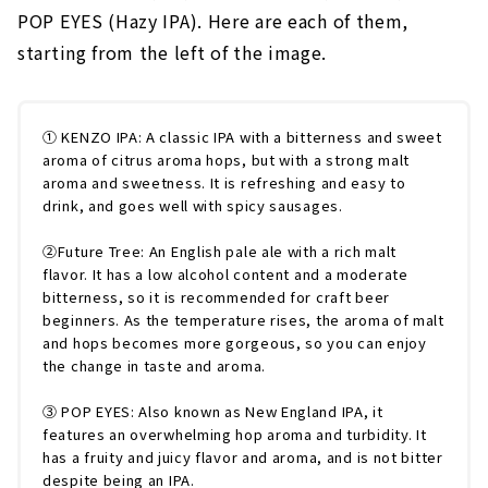
POP EYES (Hazy IPA). Here are each of them,
starting from the left of the image.
① KENZO IPA: A classic IPA with a bitterness and sweet
aroma of citrus aroma hops, but with a strong malt
aroma and sweetness. It is refreshing and easy to
drink, and goes well with spicy sausages.
②Future Tree: An English pale ale with a rich malt
flavor. It has a low alcohol content and a moderate
bitterness, so it is recommended for craft beer
beginners. As the temperature rises, the aroma of malt
and hops becomes more gorgeous, so you can enjoy
the change in taste and aroma.
③ POP EYES: Also known as New England IPA, it
features an overwhelming hop aroma and turbidity. It
has a fruity and juicy flavor and aroma, and is not bitter
despite being an IPA.