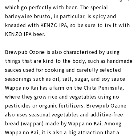
which go perfectly with beer. The special
barleywine brusto, in particular, is spicy and
kneaded with KENZO IPA, so be sure to try it with
KENZO IPA beer.
Brewpub Ozone is also characterized by using
things that are kind to the body, such as handmade
sauces used for cooking and carefully selected
seasonings such as oil, salt, sugar, and soy sauce.
Wappa no Kai has a farm on the Chita Peninsula,
where they grow rice and vegetables using no
pesticides or organic fertilizers. Brewpub Ozone
also uses seasonal vegetables and additive-free
bread (wappan) made by Wappa no Kai. Among
Wappa no Kai, it is also a big attraction that a