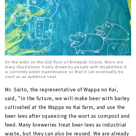
On the walls on the 2nd floor of Brewpub Ozone, there are
many illustrations freely drawn by people with disabilities! It
is currently under maintenance so that it can eventually be
used as an audience seat.
Mr. Saito, the representative of Wappa no Kai,
said, "In the future, we will make beer with barley
cultivated at the Wappa no Kai farm, and use the
beer lees after squeezing the wort as compost and
feed. Many breweries treat beer lees as industrial
waste, but they can also be reused. We are already