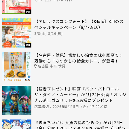
PR
【アレックスコンフォート】【&lulu】8月のス
ペシャルキャンペーン（8/7-8/16）
8/8(土)-8/16(日)
PR
【名古屋・伏見】懐かしい給食の味を家庭で！
万勝から「なつかしの給食カレー」が登場！
名古屋 中区 伏見
【読者プレゼント】映画『パウ・パトロール
ザ・ダイノ・ムービー』が7月24日公開！オリジ
ナル消しゴムセットを5名様にプレゼント
応募締切：2026年8月15日（金）17:00〆切
『映画ちいかわ 人魚の島のひみつ』が7月24日
（金）公開！クリアスタンドを5名様にプレゼン