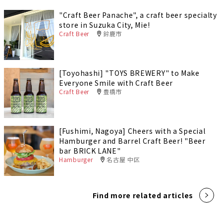
"Craft Beer Panache", a craft beer specialty
store in Suzuka City, Mie!
Craft Beer
鈴鹿市
[Toyohashi] "TOYS BREWERY" to Make
Everyone Smile with Craft Beer
Craft Beer
豊橋市
[Fushimi, Nagoya] Cheers with a Special
Hamburger and Barrel Craft Beer! "Beer
bar BRICK LANE"
Hamburger
名古屋 中区
Find more related articles