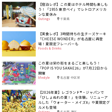
【宿泊レポ】この夏はホテル時間も楽しも
う！「1955 東京ベイ」でレトロアメリカ
ンな夏休み
Outings
千葉県
【実食レポ】3時間待ちの生チーズケーキ
「CHEESE WONDER」が名古屋に再登
場！夏限定フレーバーも
Foods & Drinks
この夏は栄の街をまるごと楽しもう！
「POP IS YOU SAKAE26」が7月22日から
開催
lifestyle
名古屋 中区栄
【2026年夏】レゴランド®・ジャパンで
「びしょぬれの夏！」を体験。リニューア
ルした「ウォーター・メイズⅡ」や夏限定グ
ルメも登場
Outings
名古屋 港区