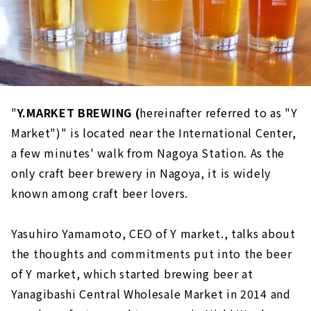
"
Y.MARKET BREWING (
hereinafter referred to as "Y
Market")" is located near the International Center,
a few minutes' walk from Nagoya Station. As the
only craft beer brewery in Nagoya, it is widely
known among craft beer lovers.
Yasuhiro Yamamoto, CEO of Y market., talks about
the thoughts and commitments put into the beer
of Y market, which started brewing beer at
Yanagibashi Central Wholesale Market in 2014 and