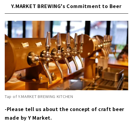
Y.MARKET BREWING's Commitment to Beer
Tap of Y.MARKET BREWING KITCHEN
-Please tell us about the concept of craft beer
made by Y Market.