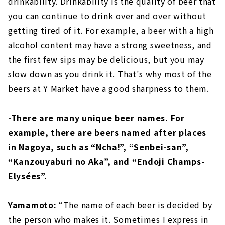
drinkability. Drinkability is the quality of beer that
you can continue to drink over and over without
getting tired of it. For example, a beer with a high
alcohol content may have a strong sweetness, and
the first few sips may be delicious, but you may
slow down as you drink it. That's why most of the
beers at Y Market have a good sharpness to them.
-There are many unique beer names. For
example, there are beers named after places
in Nagoya, such as “Ncha!”, “Senbei-san”,
“Kanzouyaburi no Aka”, and “Endoji Champs-
Elysées”.
Yamamoto:
“The name of each beer is decided by
the person who makes it. Sometimes I express in