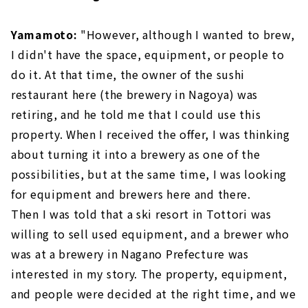
Yamamoto:
"However, although I wanted to brew,
I didn't have the space, equipment, or people to
do it. At that time, the owner of the sushi
restaurant here (the brewery in Nagoya) was
retiring, and he told me that I could use this
property. When I received the offer, I was thinking
about turning it into a brewery as one of the
possibilities, but at the same time, I was looking
for equipment and brewers here and there.
Then I was told that a ski resort in Tottori was
willing to sell used equipment, and a brewer who
was at a brewery in Nagano Prefecture was
interested in my story. The property, equipment,
and people were decided at the right time, and we