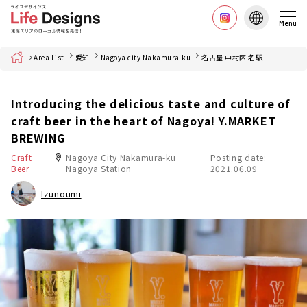
Menu
Home
Area List
愛知
Nagoya city Nakamura-ku
名古屋 中村区 名駅
Introducing the delicious taste and culture of
craft beer in the heart of Nagoya! Y.MARKET
BREWING
Craft
Nagoya City Nakamura-ku
Posting date:
Beer
Nagoya Station
2021.06.09
Izunoumi