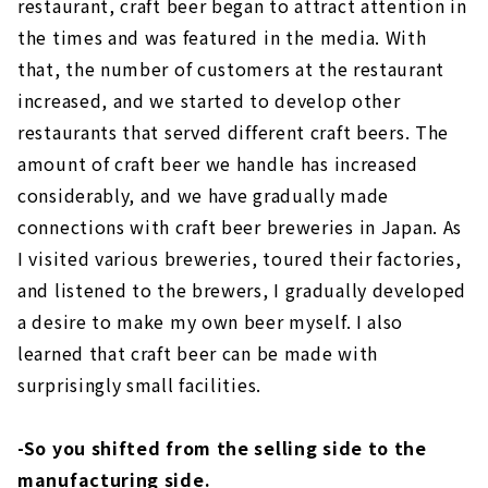
restaurant, craft beer began to attract attention in
the times and was featured in the media. With
that, the number of customers at the restaurant
increased, and we started to develop other
restaurants that served different craft beers. The
amount of craft beer we handle has increased
considerably, and we have gradually made
connections with craft beer breweries in Japan. As
I visited various breweries, toured their factories,
and listened to the brewers, I gradually developed
a desire to make my own beer myself. I also
learned that craft beer can be made with
surprisingly small facilities.
-So you shifted from the selling side to the
manufacturing side.