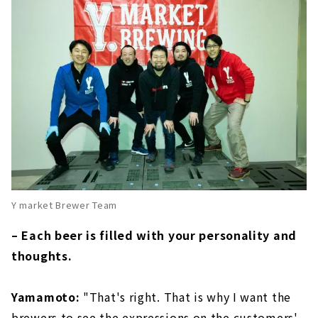
Y market Brewer Team
– Each beer is filled with your personality and
thoughts.
Yamamoto:
"That's right. That is why I want the
brewers to see the expressions on the customers'