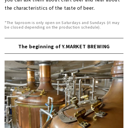
the characteristics of the taste of beer.
*The taproom is only open on Saturdays and Sundays (it may
be closed depending on the production schedule).
The beginning of Y.MARKET BREWING