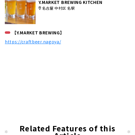
Y.MARKET BREWING KITCHEN
名古屋 中村区 名駅
【Y.MARKET BREWING】
https://craftbeer.nagoya/
Related Features of this