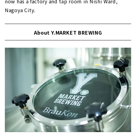
now has a factory and tap room in Nishi Ward,
Nagoya City.
About Y.MARKET BREWING