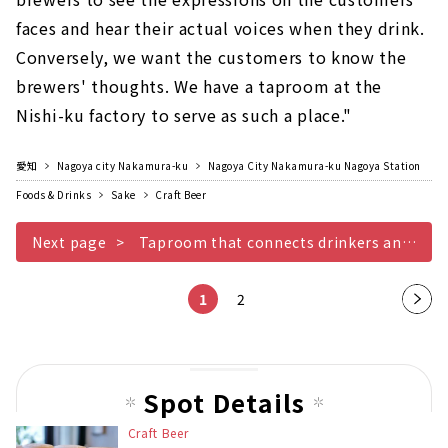
faces and hear their actual voices when they drink.
Conversely, we want the customers to know the
brewers' thoughts. We have a taproom at the
Nishi-ku factory to serve as such a place."
愛知
Nagoya city Nakamura-ku
Nagoya City Nakamura-ku Nagoya Station
Foods & Drinks
Sake
Craft Beer
Next page
Taproom that connects drinkers and brewers
1
2
Nex
t
pag
e
Spot Details
Craft Beer