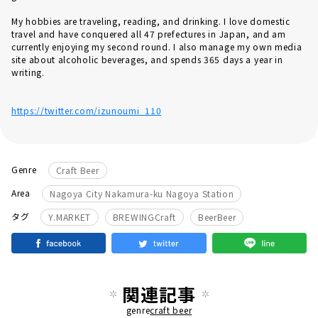
My hobbies are traveling, reading, and drinking. I love domestic
travel and have conquered all 47 prefectures in Japan, and am
currently enjoying my second round. I also manage my own media
site about alcoholic beverages, and spends 365 days a year in
writing.
https://twitter.com/izunoumi_110
Genre
Craft Beer
Area
Nagoya City Nakamura-ku Nagoya Station
​ ​
​ ​
タグ
Y.MARKET
BREWINGCraft
BeerBeer
関連記事
genre
craft beer