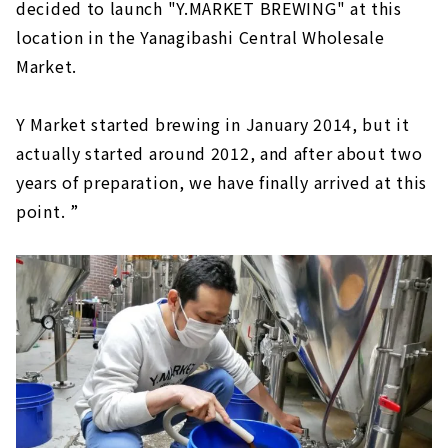
decided to launch "Y.MARKET BREWING" at this
location in the Yanagibashi Central Wholesale
Market.
Y Market started brewing in January 2014, but it
actually started around 2012, and after about two
years of preparation, we have finally arrived at this
point. ”