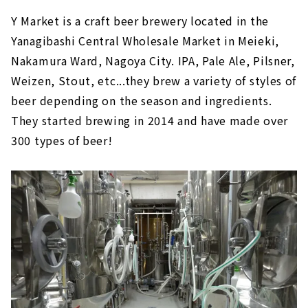
Y Market is a craft beer brewery located in the
Yanagibashi Central Wholesale Market in Meieki,
Nakamura Ward, Nagoya City. IPA, Pale Ale, Pilsner,
Weizen, Stout, etc...they brew a variety of styles of
beer depending on the season and ingredients.
They started brewing in 2014 and have made over
300 types of beer!