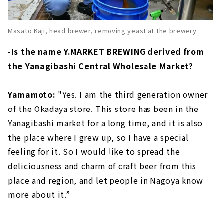
Masato Kaji, head brewer, removing yeast at the brewery
-Is the name Y.MARKET BREWING derived from
the Yanagibashi Central Wholesale Market?
Yamamoto:
"Yes. I am the third generation owner
of the Okadaya store. This store has been in the
Yanagibashi market for a long time, and it is also
the place where I grew up, so I have a special
feeling for it. So I would like to spread the
deliciousness and charm of craft beer from this
place and region, and let people in Nagoya know
more about it.”