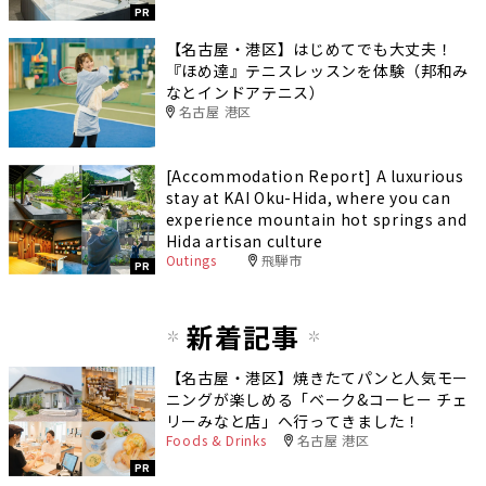
PR
【名古屋・港区】はじめてでも大丈夫！
『ほめ達』テニスレッスンを体験（邦和み
なとインドアテニス）
名古屋 港区
[Accommodation Report] A luxurious
stay at KAI Oku-Hida, where you can
experience mountain hot springs and
Hida artisan culture
Outings
飛騨市
PR
新着記事
【名古屋・港区】焼きたてパンと人気モー
ニングが楽しめる「ベーク&コーヒー チェ
リーみなと店」へ行ってきました！
Foods & Drinks
名古屋 港区
PR