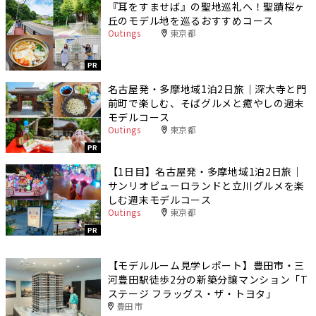
『耳をすませば』の聖地巡礼へ！聖蹟桜ヶ
丘のモデル地を巡るおすすめコース
Outings
東京都
PR
名古屋発・多摩地域1泊2日旅｜深大寺と門
前町で楽しむ、そばグルメと癒やしの週末
モデルコース
Outings
東京都
PR
【1日目】名古屋発・多摩地域1泊2日旅｜
サンリオピューロランドと立川グルメを楽
しむ週末モデルコース
Outings
東京都
PR
【モデルルーム見学レポート】豊田市・三
河豊田駅徒歩2分の新築分譲マンション「T
ステージ フラッグス・ザ・トヨタ」
豊田市