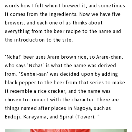
words how I felt when I brewed it, and sometimes
it comes from the ingredients. Now we have five
brewers, and each one of us thinks about
everything from the beer recipe to the name and
the introduction to the site.
'Ncha!' beer uses Arare brown rice, so Arare-chan,
who says 'Ncha!' is what the name was derived
from. 'Senbei-san' was decided upon by adding
black pepper to the beer from that series to make
it resemble a rice cracker, and the name was
chosen to connect with the character. There are
things named after places in Nagoya, such as
Endoji, Kanayama, and Spiral (Tower). ”