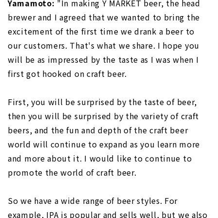
Yamamoto:
"In making Y MARKET beer, the head
brewer and I agreed that we wanted to bring the
excitement of the first time we drank a beer to
our customers. That's what we share. I hope you
will be as impressed by the taste as I was when I
first got hooked on craft beer.
First, you will be surprised by the taste of beer,
then you will be surprised by the variety of craft
beers, and the fun and depth of the craft beer
world will continue to expand as you learn more
and more about it. I would like to continue to
promote the world of craft beer.
So we have a wide range of beer styles. For
example, IPA is popular and sells well, but we also