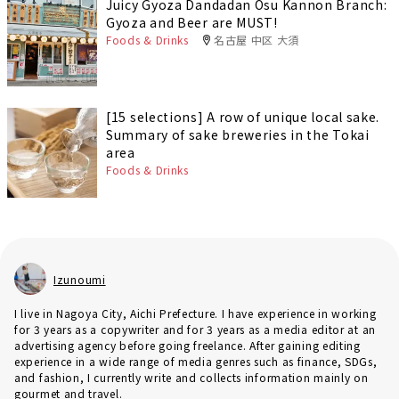
Juicy Gyoza Dandadan Osu Kannon Branch:
Gyoza and Beer are MUST!
Foods & Drinks
名古屋 中区 大須
[15 selections] A row of unique local sake.
Summary of sake breweries in the Tokai
area
Foods & Drinks
Izunoumi
I live in Nagoya City, Aichi Prefecture. I have experience in working
for 3 years as a copywriter and for 3 years as a media editor at an
advertising agency before going freelance. After gaining editing
experience in a wide range of media genres such as finance, SDGs,
and fashion, I currently write and collects information mainly on
gourmet and travel.