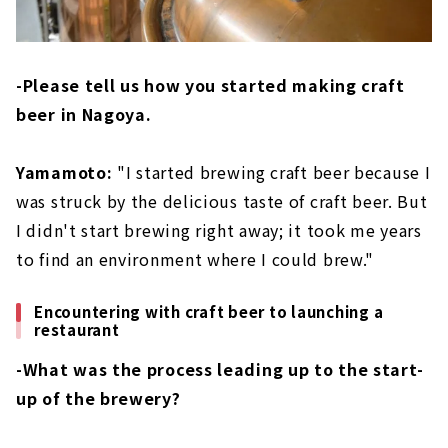
-Please tell us how you started making craft
beer in Nagoya.
Yamamoto:
"I started brewing craft beer because I
was struck by the delicious taste of craft beer. But
I didn't start brewing right away; it took me years
to find an environment where I could brew."
Encountering with craft beer to launching a
restaurant
-What was the process leading up to the start-
up of the brewery?