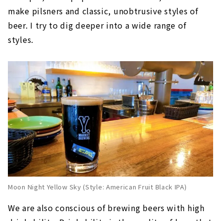
make pilsners and classic, unobtrusive styles of
beer. I try to dig deeper into a wide range of
styles.
Moon Night Yellow Sky (Style: American Fruit Black IPA)
We are also conscious of brewing beers with high