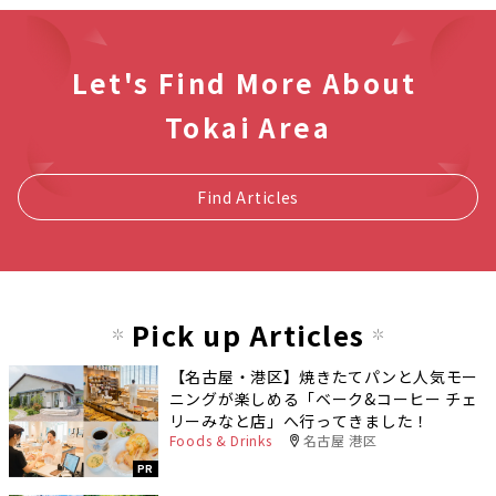
Let's Find More About
Tokai Area
Find Articles
Pick up Articles
【名古屋・港区】焼きたてパンと人気モー
ニングが楽しめる「ベーク&コーヒー チェ
リーみなと店」へ行ってきました！
Foods & Drinks
名古屋 港区
PR