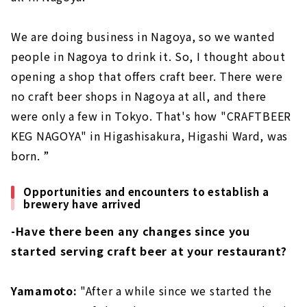
We are doing business in Nagoya, so we wanted
people in Nagoya to drink it. So, I thought about
opening a shop that offers craft beer. There were
no craft beer shops in Nagoya at all, and there
were only a few in Tokyo. That's how "CRAFTBEER
KEG NAGOYA" in Higashisakura, Higashi Ward, was
born. ”
Opportunities and encounters to establish a
brewery have arrived
-Have there been any changes since you
started serving craft beer at your restaurant?
Yamamoto:
"After a while since we started the