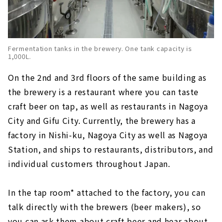
Fermentation tanks in the brewery. One tank capacity is
1,000L.
On the 2nd and 3rd floors of the same building as
the brewery is a restaurant where you can taste
craft beer on tap, as well as restaurants in Nagoya
City and Gifu City. Currently, the brewery has a
factory in Nishi-ku, Nagoya City as well as Nagoya
Station, and ships to restaurants, distributors, and
individual customers throughout Japan.
In the tap room* attached to the factory, you can
talk directly with the brewers (beer makers), so
you can ask them about craft beer and hear about