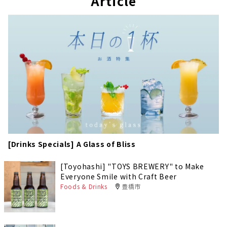
Article
[Drinks Specials] A Glass of Bliss
[Toyohashi] "TOYS BREWERY" to Make
Everyone Smile with Craft Beer
Foods & Drinks
豊橋市