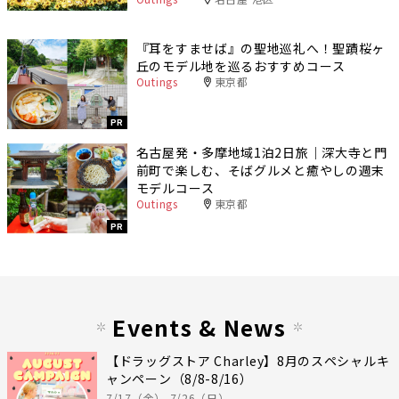
『耳をすませば』の聖地巡礼へ！聖蹟桜ヶ
丘のモデル地を巡るおすすめコース
Outings
東京都
PR
名古屋発・多摩地域1泊2日旅｜深大寺と門
前町で楽しむ、そばグルメと癒やしの週末
モデルコース
Outings
東京都
PR
Events & News
【ドラッグストア Charley】8月のスペシャルキ
ャンペーン（8/8-8/16）
7/17（金）-7/26（日）