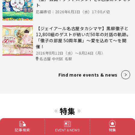
ト
応募締切：2026年6月3日（水）17:00〆切
【ジェイアール名古屋タカシマヤ】黒柳徹子と
12,800組のゲストが紡いだ50年の対話の軌跡。
「徹子の部屋 50周年展」～愛を込めて～を開
催！
2026年8月12日（水）〜8月24日（月）
名古屋 中村区 名駅
Find more events & news
特集
記事検索
特集
EVENT & NEWS