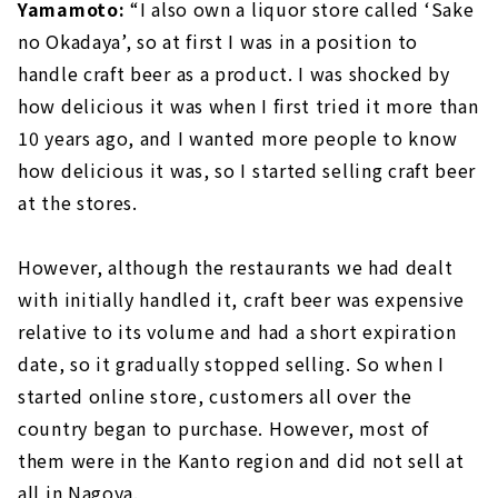
Yamamoto:
“I also own a liquor store called ‘Sake
no Okadaya’, so at first I was in a position to
handle craft beer as a product. I was shocked by
how delicious it was when I first tried it more than
10 years ago, and I wanted more people to know
how delicious it was, so I started selling craft beer
at the stores.
However, although the restaurants we had dealt
with initially handled it, craft beer was expensive
relative to its volume and had a short expiration
date, so it gradually stopped selling. So when I
started online store, customers all over the
country began to purchase. However, most of
them were in the Kanto region and did not sell at
all in Nagoya.