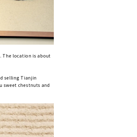
. The location is about
d selling Tianjin
su sweet chestnuts and