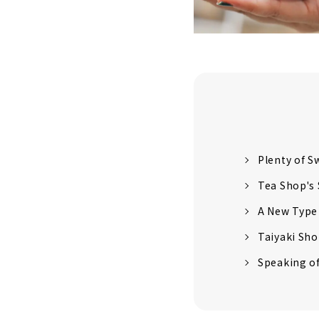
Plenty of S
Tea Shop's
A New Type
Taiyaki Sho
Speaking of