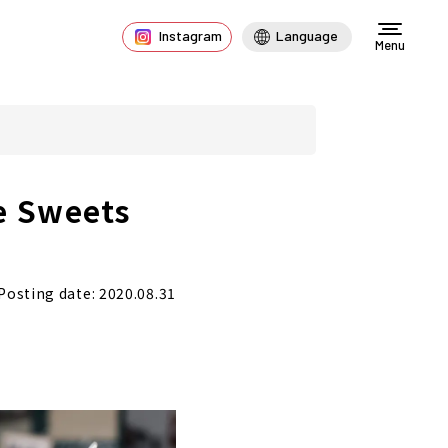
Instagram
Language
Menu
e Sweets
Posting date: 2020.08.31