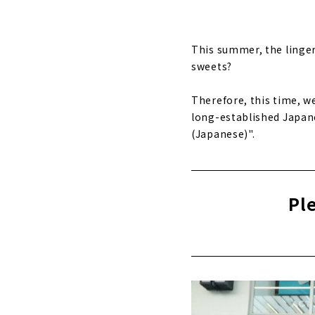
This summer, the lingeri
sweets?
Therefore, this time, w
long-established Japane
(Japanese)".
Pl