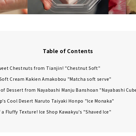
Table of Contents
weet Chestnuts from Tianjin! "Chestnut Soft"
 Soft Cream Kakien Amakobou "Matcha soft serve"
 of Dessert from Nayabashi Manju Banshoan "Nayabashi Cub
p's Cool Desert Naruto Taiyaki Honpo "Ice Monaka"
 a Fluffy Texture! Ice Shop Kawakyu's "Shaved Ice"