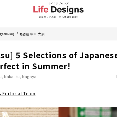
gashi-ku)
名古屋 中区 大須
su] 5 Selections of Japanes
erfect in Summer!
u, Naka-ku, Nagoya
s Editorial Team