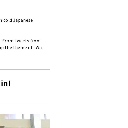
th cold Japanese
u". From sweets from
 up the theme of "Wa
in!