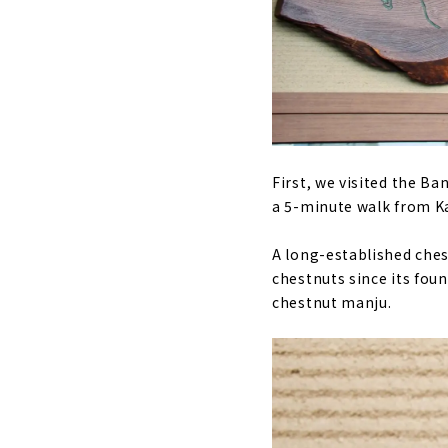
First, we visited the B
a 5-minute walk from K
A long-established ches
chestnuts since its fou
chestnut manju.