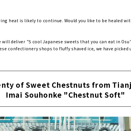
ng heat is likely to continue. Would you like to be healed wi
e will deliver "5 cool Japanese sweets that you can eat in Os
se confectionery shops to fluffy shaved ice, we have picked
enty of Sweet Chestnuts from Tianj
Imai Souhonke "Chestnut Soft"