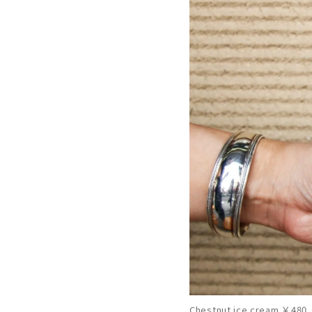
Chestnut ice cream ￥480