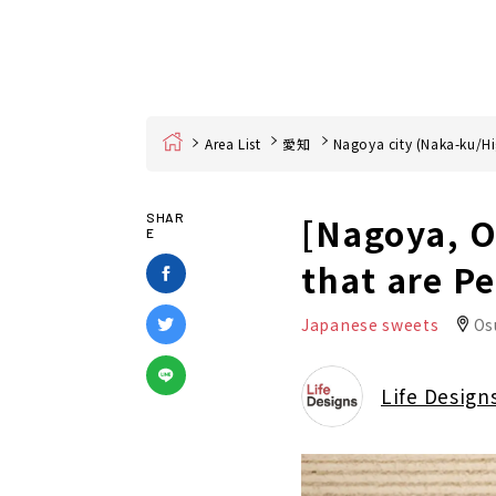
Home
Area List
愛知
Nagoya city (Naka-ku/Hi
[Nagoya, O
SHAR
E
that are P
Japanese sweets
Os
Life Design