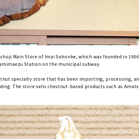
anshoji Main Store of Imai Sohonke, which was founded in 1906
amimaezu Station on the municipal subway.
tnut specialty store that has been importing, processing, an
nding. The store sells chestnut-based products such as Amat