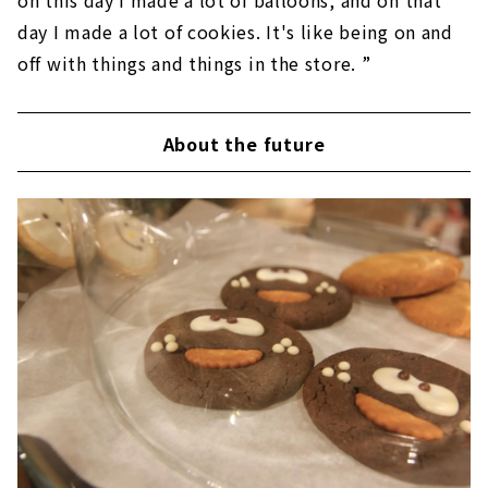
on this day I made a lot of balloons, and on that
day I made a lot of cookies. It's like being on and
off with things and things in the store. ”
About the future