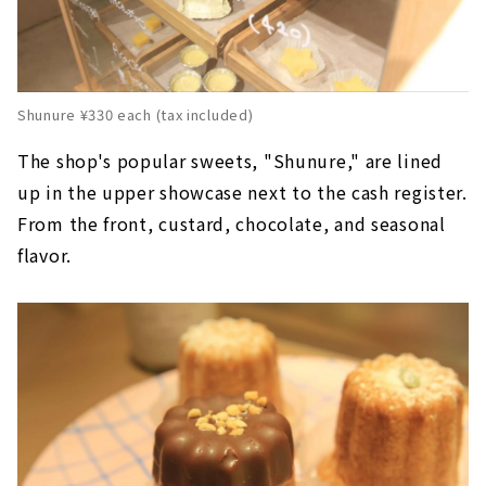
Shunure ¥330 each (tax included)
The shop's popular sweets, "Shunure," are lined
up in the upper showcase next to the cash register.
From the front, custard, chocolate, and seasonal
flavor.