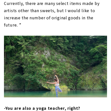
Currently, there are many select items made by
artists other than sweets, but I would like to
increase the number of original goods in the
future. ”
-You are also a yoga teacher, right?