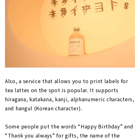
Also, a service that allows you to print labels for
tea lattes on the spot is popular. It supports
hiragana, katakana, kanji, alphanumeric characters,
and hangul (Korean character).
Some people put the words “Happy Birthday” and
“Thank you always” for gifts, the name of the