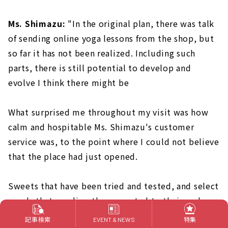
Ms. Shimazu:
"In the original plan, there was talk
of sending online yoga lessons from the shop, but
so far it has not been realized. Including such
parts, there is still potential to develop and
evolve I think there might be
What surprised me throughout my visit was how
calm and hospitable Ms. Shimazu's customer
service was, to the point where I could not believe
that the place had just opened.
Sweets that have been tried and tested, and select
goods that are directly connected to their makers.
I wondered if the calm atmosphere is "because of
記事検索
特集
EVENT & NEWS