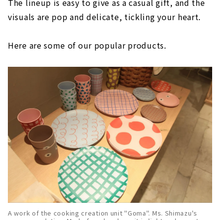
The lineup is easy to give as a casual gift, and the
visuals are pop and delicate, tickling your heart.
Here are some of our popular products.
A work of the cooking creation unit "Goma". Ms. Shimazu's