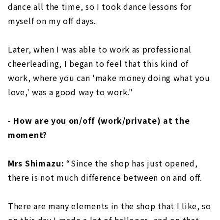
dance all the time, so I took dance lessons for
myself on my off days.
Later, when I was able to work as professional
cheerleading, I began to feel that this kind of
work, where you can 'make money doing what you
love,' was a good way to work."
- How are you on/off (work/private) at the
moment?
Mrs Shimazu:
“Since the shop has just opened,
there is not much difference between on and off.
There are many elements in the shop that I like, so