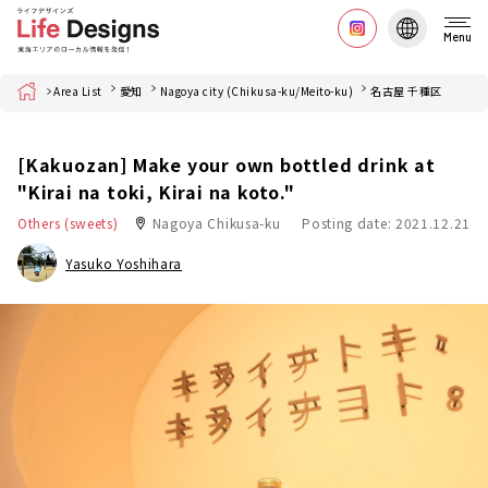
Menu
Home
Area List
愛知
Nagoya city (Chikusa-ku/Meito-ku)
名古屋 千種区
[Kakuozan] Make your own bottled drink at
"Kirai na toki, Kirai na koto."
Others (sweets)
Nagoya Chikusa-ku
Posting date: 2021.12.21
Yasuko Yoshihara