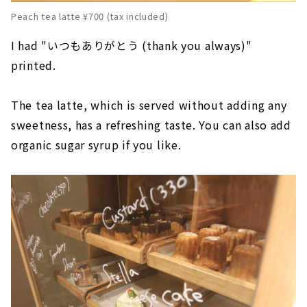
Peach tea latte ¥700 (tax included)
I had "いつもありがとう (thank you always)"
printed.
The tea latte, which is served without adding any
sweetness, has a refreshing taste. You can also add
organic sugar syrup if you like.