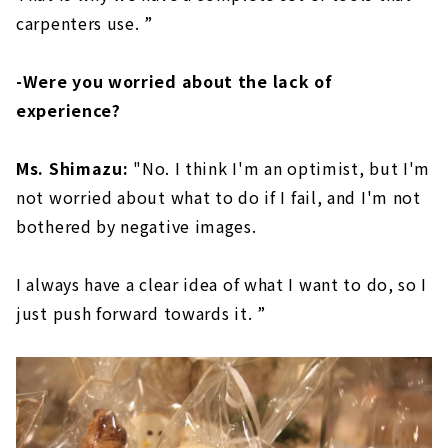
carpenters use. ”
-Were you worried about the lack of
experience?
Ms. Shimazu:
"No. I think I'm an optimist, but I'm
not worried about what to do if I fail, and I'm not
bothered by negative images.
I always have a clear idea of what I want to do, so I
just push forward towards it. ”