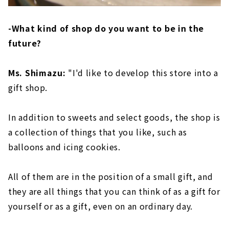
-What kind of shop do you want to be in the
future?
Ms. Shimazu:
"I'd like to develop this store into a
gift shop.
In addition to sweets and select goods, the shop is
a collection of things that you like, such as
balloons and icing cookies.
All of them are in the position of a small gift, and
they are all things that you can think of as a gift for
yourself or as a gift, even on an ordinary day.