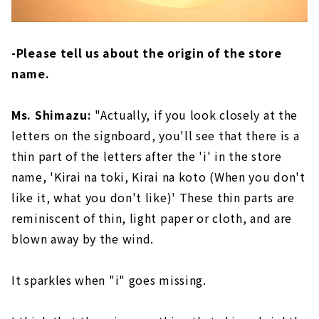
-Please tell us about the origin of the store
name.
Ms. Shimazu:
"Actually, if you look closely at the
letters on the signboard, you'll see that there is a
thin part of the letters after the 'i' in the store
name, 'Kirai na toki, Kirai na koto (When you don't
like it, what you don't like)' These thin parts are
reminiscent of thin, light paper or cloth, and are
blown away by the wind.
It sparkles when "i" goes missing.