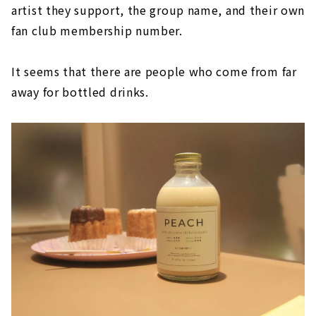
artist they support, the group name, and their own
fan club membership number.
It seems that there are people who come from far
away for bottled drinks.