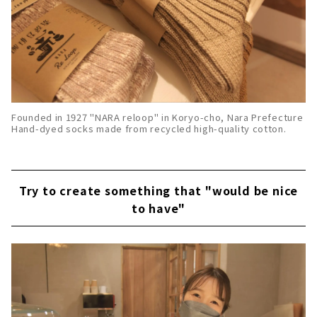
Founded in 1927 "NARA reloop" in Koryo-cho, Nara Prefecture
Hand-dyed socks made from recycled high-quality cotton.
Try to create something that "would be nice
to have"