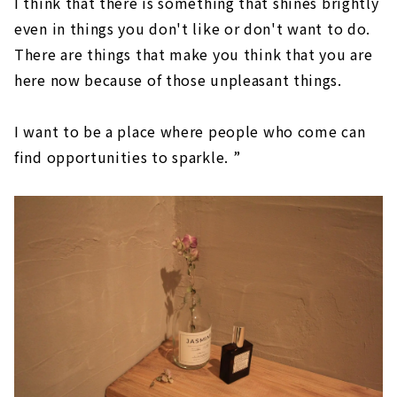
I think that there is something that shines brightly
even in things you don't like or don't want to do.
There are things that make you think that you are
here now because of those unpleasant things.
I want to be a place where people who come can
find opportunities to sparkle. ”