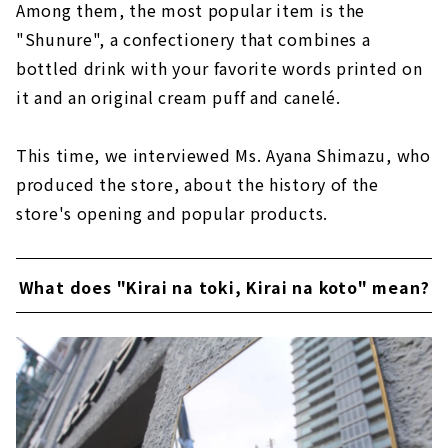
Among them, the most popular item is the
"Shunure", a confectionery that combines a
bottled drink with your favorite words printed on
it and an original cream puff and canelé.
This time, we interviewed Ms. Ayana Shimazu, who
produced the store, about the history of the
store's opening and popular products.
What does "Kirai na toki, Kirai na koto" mean?