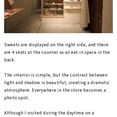
Sweets are displayed on the right side, and there
are 4 seats at the counter as an eat-in space in the
back.
The interior is simple, but the contrast between
light and shadow is beautiful, creating a dramatic
atmosphere. Everywhere in the store becomes a
photo spot.
Although I visited during the daytime on a