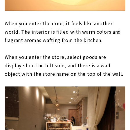
When you enter the door, it feels like another
world. The interior is filled with warm colors and
fragrant aromas wafting from the kitchen.
When you enter the store, select goods are
displayed on the left side, and there is a wall
object with the store name on the top of the wall.