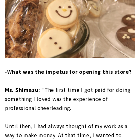
-What was the impetus for opening this store?
Ms. Shimazu:
“The first time I got paid for doing
something I loved was the experience of
professional cheerleading.
Until then, I had always thought of my work as a
way to make money. At that time, I wanted to