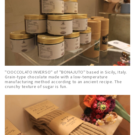
"CIOCCOLATO INVERSO" of "BONAJUTO" based in Sicily, Italy.
Grain-type chocolate made with a low-temperature
manufacturing method according to an ancient recipe. The
crunchy texture of sugar is fun.