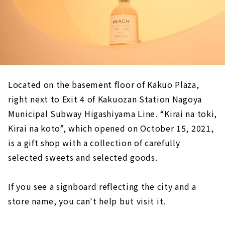
Located on the basement floor of Kakuo Plaza,
right next to Exit 4 of Kakuozan Station Nagoya
Municipal Subway Higashiyama Line. “Kirai na toki,
Kirai na koto”, which opened on October 15, 2021,
is a gift shop with a collection of carefully
selected sweets and selected goods.
If you see a signboard reflecting the city and a
store name, you can't help but visit it.