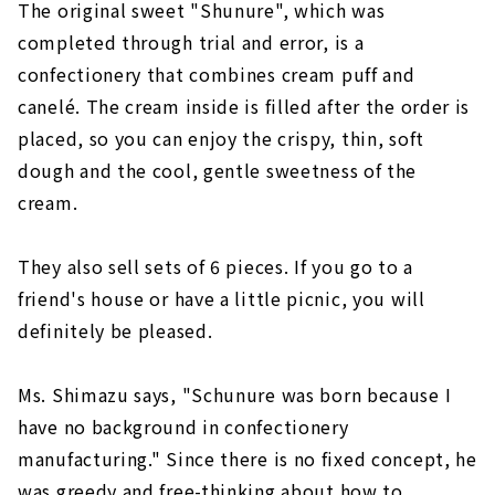
The original sweet "Shunure", which was
completed through trial and error, is a
confectionery that combines cream puff and
canelé. The cream inside is filled after the order is
placed, so you can enjoy the crispy, thin, soft
dough and the cool, gentle sweetness of the
cream.
They also sell sets of 6 pieces. If you go to a
friend's house or have a little picnic, you will
definitely be pleased.
Ms. Shimazu says, "Schunure was born because I
have no background in confectionery
manufacturing." Since there is no fixed concept, he
was greedy and free-thinking about how to