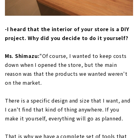
-I heard that the interior of your store is a DIY
project. Why did you decide to do it yourself?
Ms. Shimazu:
"Of course, I wanted to keep costs
down when I opened the store, but the main
reason was that the products we wanted weren't
on the market.
There is a specific design and size that I want, and
I can't find that kind of thing anywhere. If you
make it yourself, everything will go as planned.
That is why we have a complete set of tools that