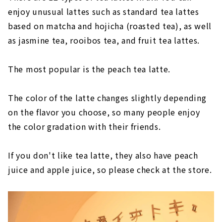
enjoy unusual lattes such as standard tea lattes
based on matcha and hojicha (roasted tea), as well
as jasmine tea, rooibos tea, and fruit tea lattes.
The most popular is the peach tea latte.
The color of the latte changes slightly depending
on the flavor you choose, so many people enjoy
the color gradation with their friends.
If you don't like tea latte, they also have peach
juice and apple juice, so please check at the store.