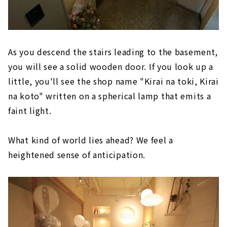
As you descend the stairs leading to the basement,
you will see a solid wooden door. If you look up a
little, you'll see the shop name "Kirai na toki, Kirai
na koto" written on a spherical lamp that emits a
faint light.
What kind of world lies ahead? We feel a
heightened sense of anticipation.