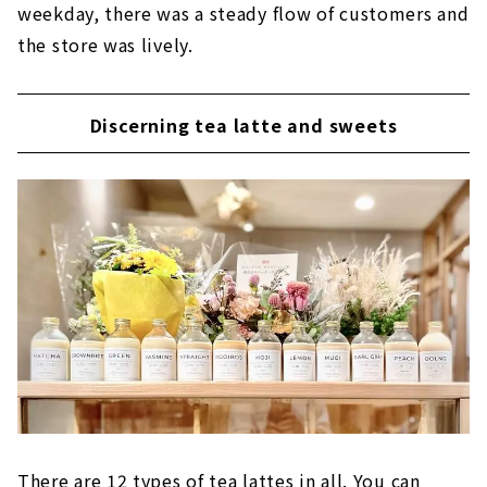
weekday, there was a steady flow of customers and
the store was lively.
Discerning tea latte and sweets
There are 12 types of tea lattes in all. You can