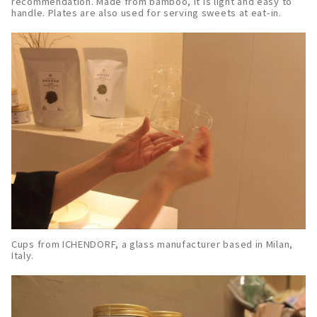
recommendation. Made from bamboo, it is light and easy to
handle. Plates are also used for serving sweets at eat-in.
Cups from ICHENDORF, a glass manufacturer based in Milan,
Italy.