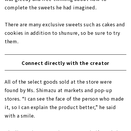
complete the sweets he had imagined.
There are many exclusive sweets such as cakes and
cookies in addition to shunure, so be sure to try
them.
Connect directly with the creator
All of the select goods sold at the store were
found by Ms. Shimazu at markets and pop-up
stores. “I can see the face of the person who made
it, so I can explain the product better,” he said
with a smile.