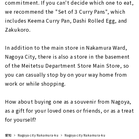
commitment. If you can't decide which one to eat,
we recommend the "Set of 3 Curry Pans", which
includes Keema Curry Pan, Dashi Rolled Egg, and
Zakukoro.
In addition to the main store in Nakamura Ward,
Nagoya City, there is also a store in the basement
of the Meitetsu Department Store Main Store, so
you can casually stop by on your way home from
work or while shopping.
How about buying one as a souvenir from Nagoya,
as a gift for your loved ones or friends, or as a treat
for yourself?
愛知
Nagoya city Nakamura-ku
Nagoya city Nakamura-ku