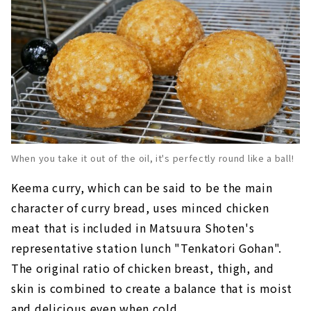
When you take it out of the oil, it's perfectly round like a ball!
Keema curry, which can be said to be the main
character of curry bread, uses minced chicken
meat that is included in Matsuura Shoten's
representative station lunch "Tenkatori Gohan".
The original ratio of chicken breast, thigh, and
skin is combined to create a balance that is moist
and delicious even when cold.