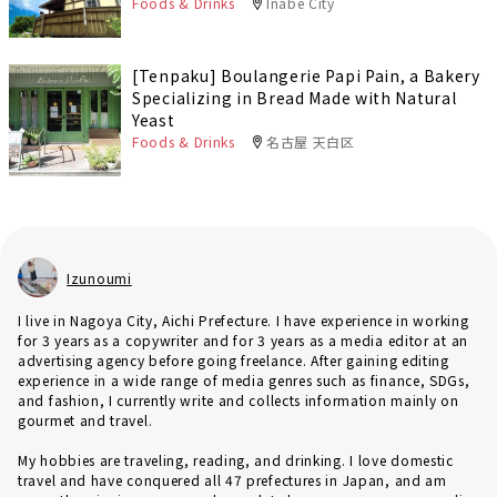
Foods & Drinks
Inabe City
[Tenpaku] Boulangerie Papi Pain, a Bakery
Specializing in Bread Made with Natural
Yeast
Foods & Drinks
名古屋 天白区
Izunoumi
I live in Nagoya City, Aichi Prefecture. I have experience in working
for 3 years as a copywriter and for 3 years as a media editor at an
advertising agency before going freelance. After gaining editing
experience in a wide range of media genres such as finance, SDGs,
and fashion, I currently write and collects information mainly on
gourmet and travel.
My hobbies are traveling, reading, and drinking. I love domestic
travel and have conquered all 47 prefectures in Japan, and am