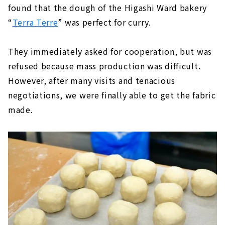
found that the dough of the Higashi Ward bakery
“
Terra Terre
” was perfect for curry.
They immediately asked for cooperation, but was
refused because mass production was difficult.
However, after many visits and tenacious
negotiations, we were finally able to get the fabric
made.