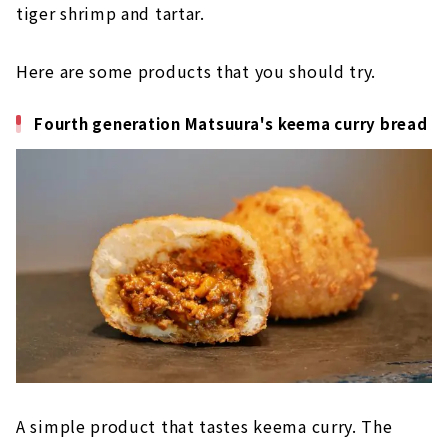
tiger shrimp and tartar.
Here are some products that you should try.
Fourth generation Matsuura's keema curry bread
A simple product that tastes keema curry. The