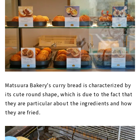
Matsuura Bakery's curry bread is characterized by
its cute round shape, which is due to the fact that
they are particular about the ingredients and how
they are fried.