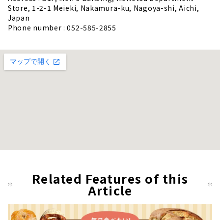
Store, 1-2-1 Meieki, Nakamura-ku, Nagoya-shi, Aichi,
Japan
Phone number : 052-585-2855
Related Features of this
Article