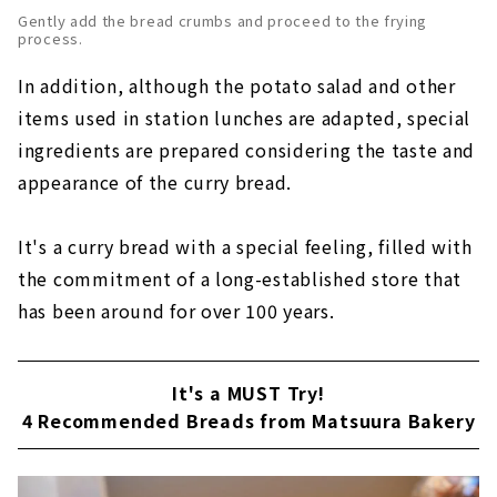
Gently add the bread crumbs and proceed to the frying
process.
In addition, although the potato salad and other
items used in station lunches are adapted, special
ingredients are prepared considering the taste and
appearance of the curry bread.
It's a curry bread with a special feeling, filled with
the commitment of a long-established store that
has been around for over 100 years.
It's a MUST Try!
4 Recommended Breads from Matsuura Bakery