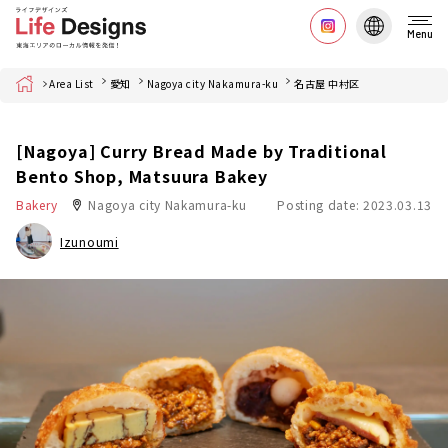
Menu
Home
Area List
愛知
Nagoya city Nakamura-ku
名古屋 中村区
[Nagoya] Curry Bread Made by Traditional
Bento Shop, Matsuura Bakey
Bakery
Nagoya city Nakamura-ku
Posting date: 2023.03.13
Izunoumi