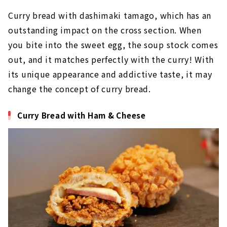
Curry bread with dashimaki tamago, which has an
outstanding impact on the cross section. When
you bite into the sweet egg, the soup stock comes
out, and it matches perfectly with the curry! With
its unique appearance and addictive taste, it may
change the concept of curry bread.
Curry Bread with Ham & Cheese