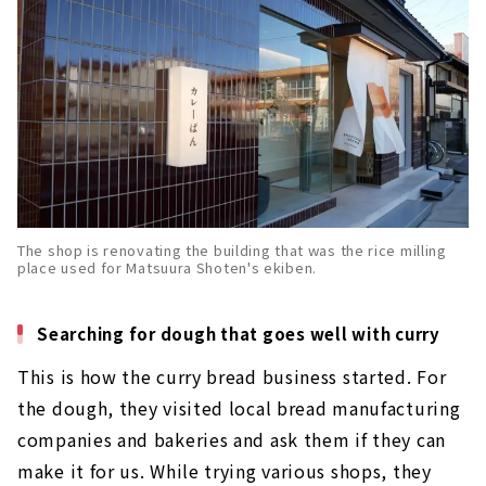
The shop is renovating the building that was the rice milling
place used for Matsuura Shoten's ekiben.
Searching for dough that goes well with curry
This is how the curry bread business started. For
the dough, they visited local bread manufacturing
companies and bakeries and ask them if they can
make it for us. While trying various shops, they