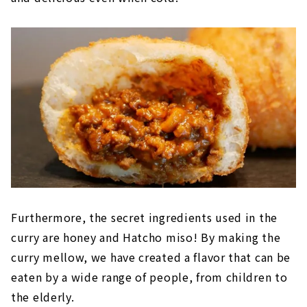
Furthermore, the secret ingredients used in the
curry are honey and Hatcho miso! By making the
curry mellow, we have created a flavor that can be
eaten by a wide range of people, from children to
the elderly.