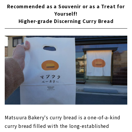
Recommended as a Souvenir or as a Treat for
Yourself!
Higher-grade Discerning Curry Bread
Matsuura Bakery's curry bread is a one-of-a-kind
curry bread filled with the long-established