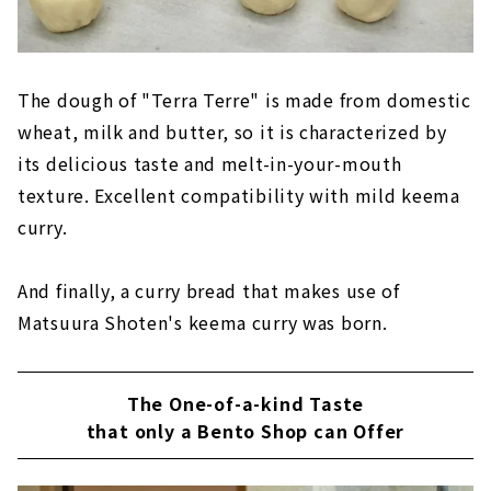
The dough of "Terra Terre" is made from domestic
wheat, milk and butter, so it is characterized by
its delicious taste and melt-in-your-mouth
texture. Excellent compatibility with mild keema
curry.
And finally, a curry bread that makes use of
Matsuura Shoten's keema curry was born.
The One-of-a-kind Taste
that only a Bento Shop can Offer