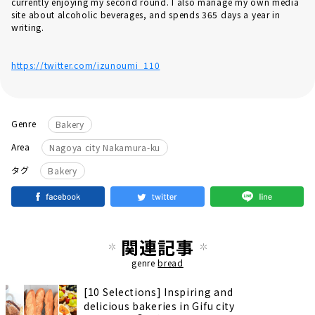
currently enjoying my second round. I also manage my own media
site about alcoholic beverages, and spends 365 days a year in
writing.
https://twitter.com/izunoumi_110
Genre
Bakery
Area
Nagoya city Nakamura-ku
タグ
Bakery
関連記事
genre
bread
[10 Selections] Inspiring and
delicious bakeries in Gifu city