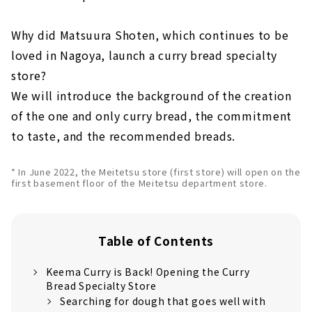
Why did Matsuura Shoten, which continues to be
loved in Nagoya, launch a curry bread specialty
store?
We will introduce the background of the creation
of the one and only curry bread, the commitment
to taste, and the recommended breads.
* In June 2022, the Meitetsu store (first store) will open on the
first basement floor of the Meitetsu department store.
Table of Contents
Keema Curry is Back! Opening the Curry
Bread Specialty Store
Searching for dough that goes well with