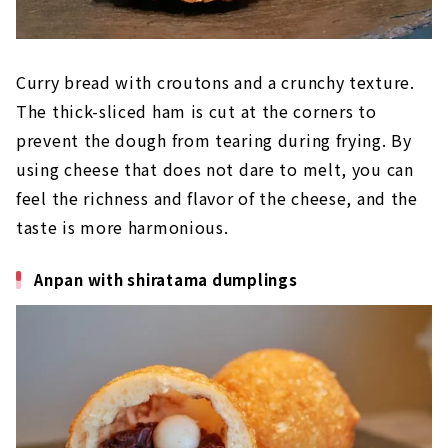
Curry bread with croutons and a crunchy texture.
The thick-sliced ham is cut at the corners to
prevent the dough from tearing during frying. By
using cheese that does not dare to melt, you can
feel the richness and flavor of the cheese, and the
taste is more harmonious.
Anpan with shiratama dumplings