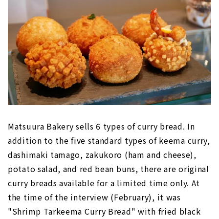
Matsuura Bakery sells 6 types of curry bread. In
addition to the five standard types of keema curry,
dashimaki tamago, zakukoro (ham and cheese),
potato salad, and red bean buns, there are original
curry breads available for a limited time only. At
the time of the interview (February), it was
"Shrimp Tarkeema Curry Bread" with fried black