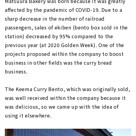
Matsuura Bakery was born because it was greatly
affected by the pandemic of COVID-19. Due to a
sharp decrease in the number of railroad
passengers, sales of ekiben (bento box sold in the
station) decreased by 95% compared to the
previous year (at 2020 Golden Week). One of the
projects proposed within the company to boost
business in other fields was the curry bread
business.
The Keema Curry Bento, which was originally sold,
was well received within the company because it
was delicious, so we came up with the idea of
using it elsewhere.