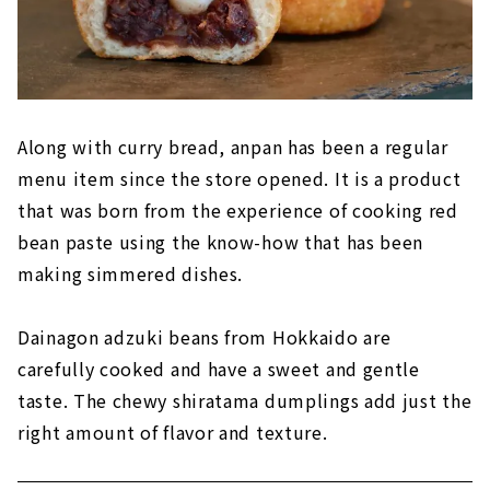
Along with curry bread, anpan has been a regular
menu item since the store opened. It is a product
that was born from the experience of cooking red
bean paste using the know-how that has been
making simmered dishes.
Dainagon adzuki beans from Hokkaido are
carefully cooked and have a sweet and gentle
taste. The chewy shiratama dumplings add just the
right amount of flavor and texture.