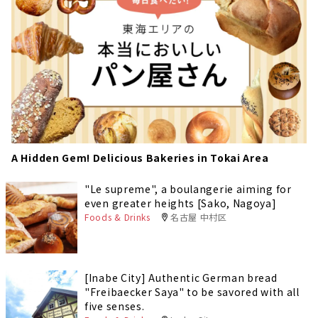
A Hidden Gem! Delicious Bakeries in Tokai Area
"Le supreme", a boulangerie aiming for
even greater heights [Sako, Nagoya]
Foods & Drinks
名古屋 中村区
[Inabe City] Authentic German bread
"Freibaecker Saya" to be savored with all
five senses.