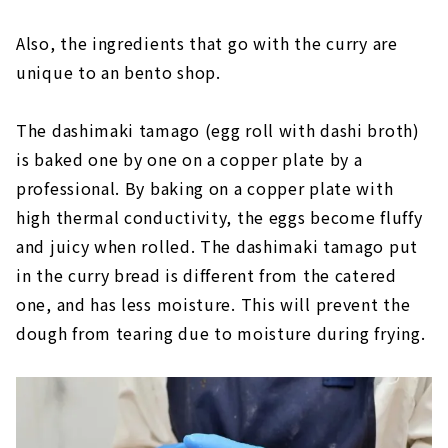
Also, the ingredients that go with the curry are
unique to an bento shop.
The dashimaki tamago (egg roll with dashi broth)
is baked one by one on a copper plate by a
professional. By baking on a copper plate with
high thermal conductivity, the eggs become fluffy
and juicy when rolled. The dashimaki tamago put
in the curry bread is different from the catered
one, and has less moisture. This will prevent the
dough from tearing due to moisture during frying.