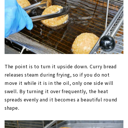
The point is to turn it upside down. Curry bread
releases steam during frying, so if you do not
move it while it is in the oil, only one side will
swell. By turning it over frequently, the heat
spreads evenly and it becomes a beautiful round
shape.