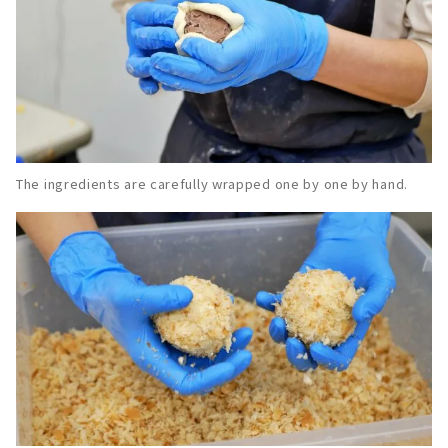
The ingredients are carefully wrapped one by one by hand.