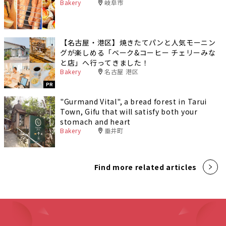
Bakery
岐阜市
【名古屋・港区】焼きたてパンと人気モーニン
グが楽しめる「ベーク&コーヒー チェリーみな
と店」へ行ってきました！
Bakery
名古屋 港区
PR
"Gurmand Vital", a bread forest in Tarui
Town, Gifu that will satisfy both your
stomach and heart
Bakery
垂井町
Find more related articles