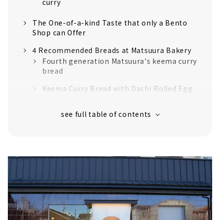
curry
The One-of-a-kind Taste that only a Bento
Shop can Offer
4 Recommended Breads at Matsuura Bakery
Fourth generation Matsuura's keema curry
bread
Keema Curry Bread with Dashi Rolled Egg
Curry Bread with Ham & Cheese
Anpan with shiratama dumplings
Higher-grade Discerning Curry Bread