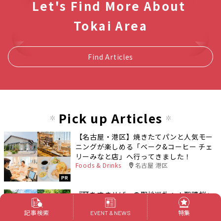
Let's Find More About
Tokai Area
Find Articles
Pick up Articles
【名古屋・港区】焼きたてパンと人気モー
ニングが楽しめる「ベーク&コーヒー チェ
リーみなと店」へ行ってきました！
Foods & Drinks
名古屋 港区
PR
『耳をすませば』の聖地巡礼へ！聖蹟桜ヶ
丘のモデル地を巡るおすすめコース
記事検索
特集
Outings
東京都
EVENT & NEWS