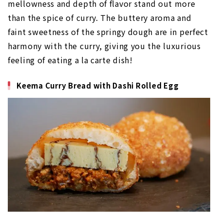
mellowness and depth of flavor stand out more
than the spice of curry. The buttery aroma and
faint sweetness of the springy dough are in perfect
harmony with the curry, giving you the luxurious
feeling of eating a la carte dish!
Keema Curry Bread with Dashi Rolled Egg