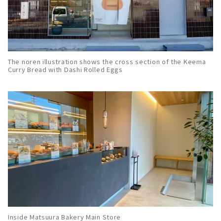
The noren illustration shows the cross section of the Keema
Curry Bread with Dashi Rolled Eggs
Inside Matsuura Bakery Main Store