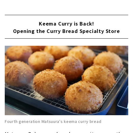
Keema Curry is Back!
Opening the Curry Bread Specialty Store
Fourth generation Matsuura's keema curry bread