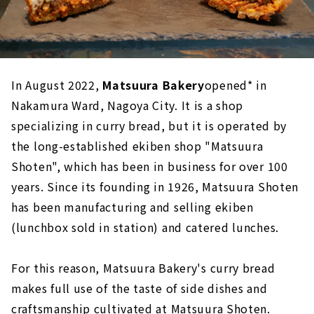
In August 2022,
Matsuura Bakery
opened* in
Nakamura Ward, Nagoya City. It is a shop
specializing in curry bread, but it is operated by
the long-established ekiben shop "Matsuura
Shoten", which has been in business for over 100
years. Since its founding in 1926, Matsuura Shoten
has been manufacturing and selling ekiben
(lunchbox sold in station) and catered lunches.
For this reason, Matsuura Bakery's curry bread
makes full use of the taste of side dishes and
craftsmanship cultivated at Matsuura Shoten.