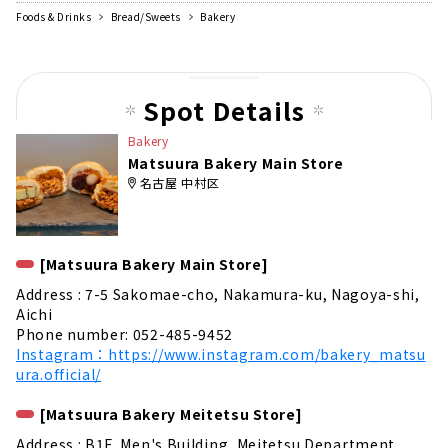
Foods & Drinks
Bread/Sweets
Bakery
Spot Details
Bakery
Matsuura Bakery Main Store
名古屋 中村区
[Matsuura Bakery Main Store]
Address : 7-5 Sakomae-cho, Nakamura-ku, Nagoya-shi,
Aichi
Phone number: 052-485-9452
Instagram：https://www.instagram.com/bakery_matsu
ura.official/
[Matsuura Bakery Meitetsu Store]
Address : B1F, Men's Building, Meitetsu Department