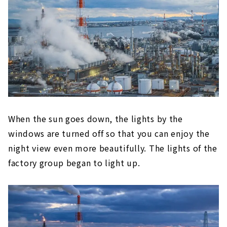
When the sun goes down, the lights by the
windows are turned off so that you can enjoy the
night view even more beautifully. The lights of the
factory group began to light up.