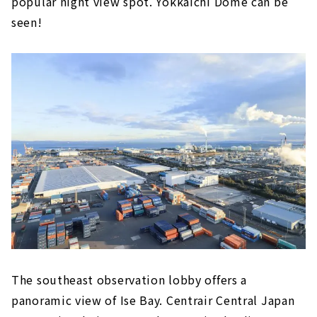
popular night view spot. Yokkaichi Dome can be
seen!
The southeast observation lobby offers a
panoramic view of Ise Bay. Centrair Central Japan