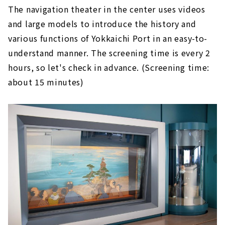
The navigation theater in the center uses videos
and large models to introduce the history and
various functions of Yokkaichi Port in an easy-to-
understand manner. The screening time is every 2
hours, so let's check in advance. (Screening time:
about 15 minutes)