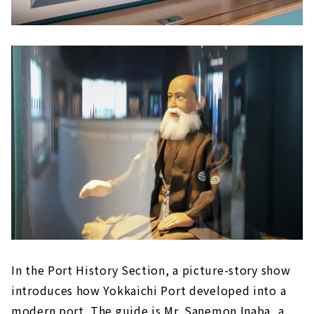
In the Port History Section, a picture-story show
introduces how Yokkaichi Port developed into a
modern port. The guide is Mr. Sanemon Inaba, a