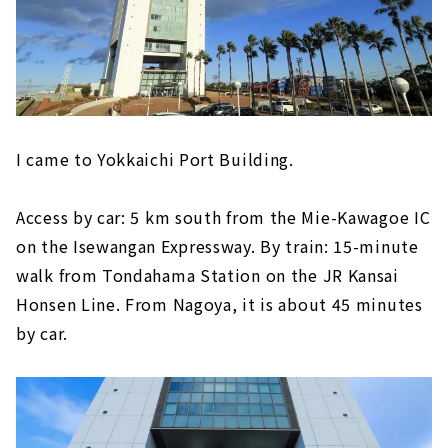
I came to Yokkaichi Port Building.
Access by car: 5 km south from the Mie-Kawagoe IC
on the Isewangan Expressway. By train: 15-minute
walk from Tondahama Station on the JR Kansai
Honsen Line. From Nagoya, it is about 45 minutes
by car.