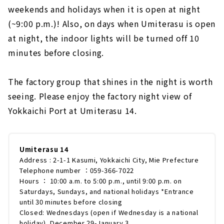
weekends and holidays when it is open at night
(~9:00 p.m.)! Also, on days when Umiterasu is open
at night, the indoor lights will be turned off 10
minutes before closing.
The factory group that shines in the night is worth
seeing. Please enjoy the factory night view of
Yokkaichi Port at Umiterasu 14.
Umiterasu 14
Address : 2-1-1 Kasumi, Yokkaichi City, Mie Prefecture
Telephone number ：059-366-7022
Hours ： 10:00 a.m. to 5:00 p.m., until 9:00 p.m. on
Saturdays, Sundays, and national holidays *Entrance
until 30 minutes before closing
Closed: Wednesdays (open if Wednesday is a national
holiday), December 29-January 3