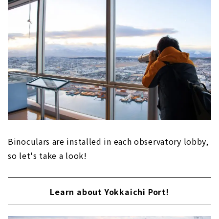
Binoculars are installed in each observatory lobby,
so let's take a look!
Learn about Yokkaichi Port!