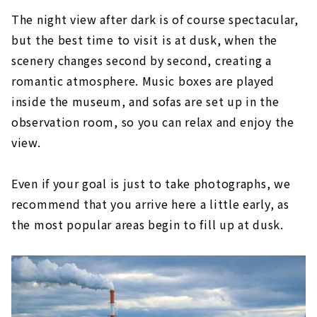
The night view after dark is of course spectacular,
but the best time to visit is at dusk, when the
scenery changes second by second, creating a
romantic atmosphere. Music boxes are played
inside the museum, and sofas are set up in the
observation room, so you can relax and enjoy the
view.
Even if your goal is just to take photographs, we
recommend that you arrive here a little early, as
the most popular areas begin to fill up at dusk.