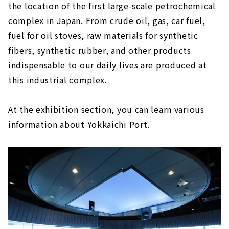
the location of the first large-scale petrochemical
complex in Japan. From crude oil, gas, car fuel,
fuel for oil stoves, raw materials for synthetic
fibers, synthetic rubber, and other products
indispensable to our daily lives are produced at
this industrial complex.
At the exhibition section, you can learn various
information about Yokkaichi Port.