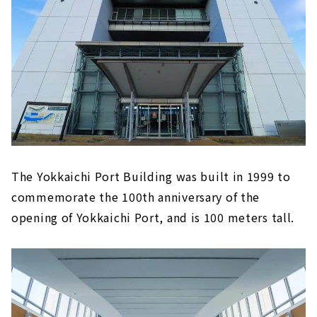
The Yokkaichi Port Building was built in 1999 to
commemorate the 100th anniversary of the
opening of Yokkaichi Port, and is 100 meters tall.