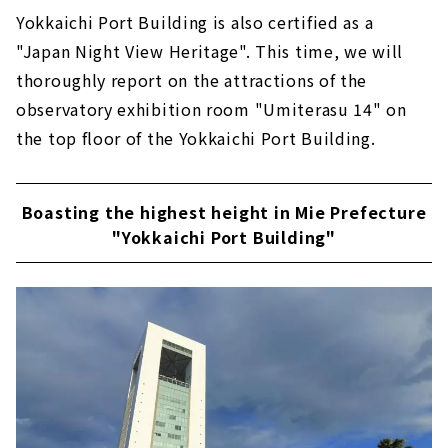
Yokkaichi Port Building is also certified as a
"Japan Night View Heritage". This time, we will
thoroughly report on the attractions of the
observatory exhibition room "Umiterasu 14" on
the top floor of the Yokkaichi Port Building.
Boasting the highest height in Mie Prefecture
"Yokkaichi Port Building"