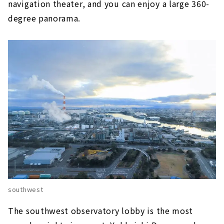
navigation theater, and you can enjoy a large 360-
degree panorama.
southwest
The southwest observatory lobby is the most