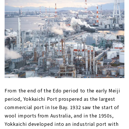
From the end of the Edo period to the early Meiji
period, Yokkaichi Port prospered as the largest
commercial port in Ise Bay. 1932 saw the start of
wool imports from Australia, and in the 1950s,
Yokkaichi developed into an industrial port with