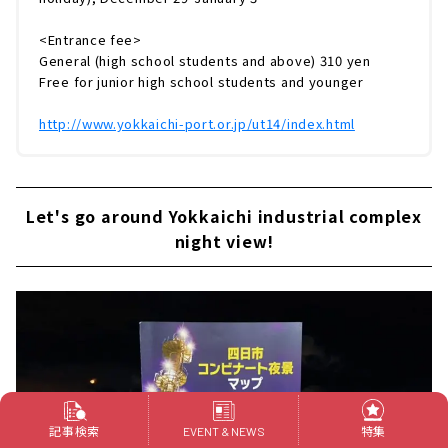
<Entrance fee>
General (high school students and above) 310 yen
Free for junior high school students and younger
http://www.yokkaichi-port.or.jp/ut14/index.html
Let's go around Yokkaichi industrial complex
night view!
記事検索
特集
EVENT & NEWS