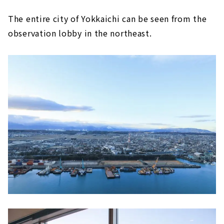
The entire city of Yokkaichi can be seen from the
observation lobby in the northeast.