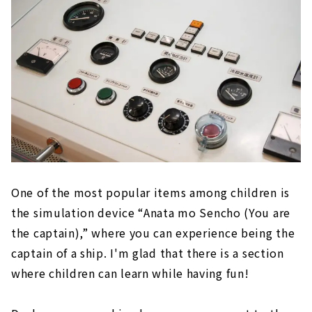
One of the most popular items among children is
the simulation device “Anata mo Sencho (You are
the captain),” where you can experience being the
captain of a ship. I'm glad that there is a section
where children can learn while having fun!