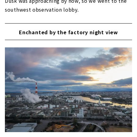
Dusk was approaching by now, so we went to the
southwest observation lobby.
Enchanted by the factory night view