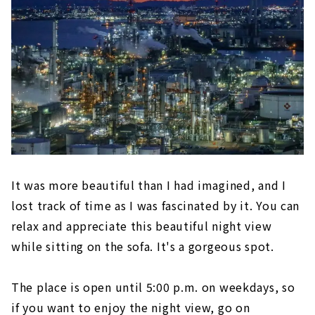
It was more beautiful than I had imagined, and I
lost track of time as I was fascinated by it. You can
relax and appreciate this beautiful night view
while sitting on the sofa. It's a gorgeous spot.
The place is open until 5:00 p.m. on weekdays, so
if you want to enjoy the night view, go on