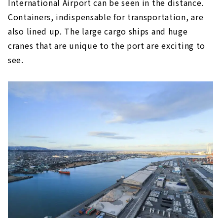
International Airport can be seen in the distance.
Containers, indispensable for transportation, are
also lined up. The large cargo ships and huge
cranes that are unique to the port are exciting to
see.