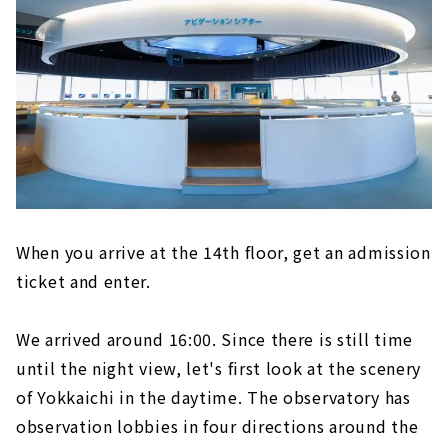
When you arrive at the 14th floor, get an admission
ticket and enter.
We arrived around 16:00. Since there is still time
until the night view, let's first look at the scenery
of Yokkaichi in the daytime. The observatory has
observation lobbies in four directions around the