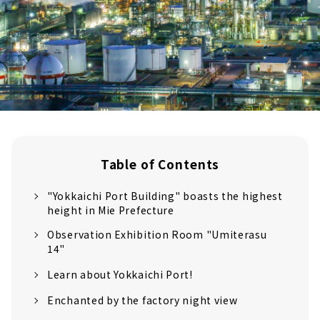
Table of Contents
"Yokkaichi Port Building" boasts the highest
height in Mie Prefecture
Observation Exhibition Room "Umiterasu
14"
Learn about Yokkaichi Port!
Enchanted by the factory night view