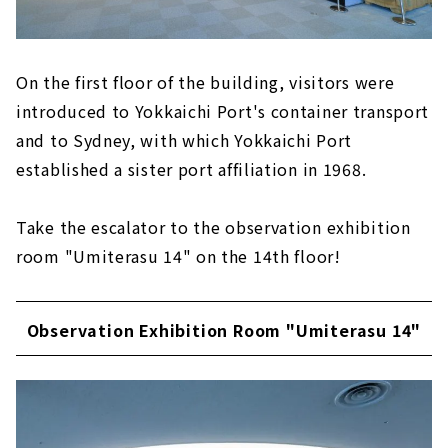
On the first floor of the building, visitors were
introduced to Yokkaichi Port's container transport
and to Sydney, with which Yokkaichi Port
established a sister port affiliation in 1968.
Take the escalator to the observation exhibition
room "Umiterasu 14" on the 14th floor!
Observation Exhibition Room "Umiterasu 14"