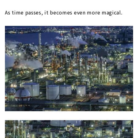
As time passes, it becomes even more magical.