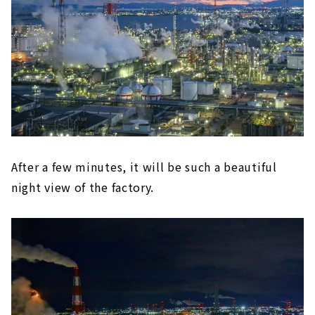
After a few minutes, it will be such a beautiful
night view of the factory.