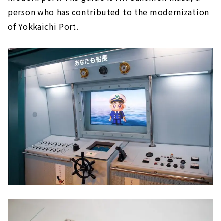
person who has contributed to the modernization
of Yokkaichi Port.