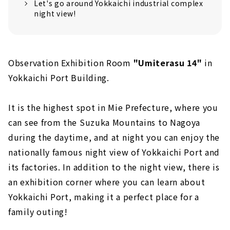
Let's go around Yokkaichi industrial complex
night view!
Observation Exhibition Room
"Umiterasu 14"
in
Yokkaichi Port Building.
It is the highest spot in Mie Prefecture, where you
can see from the Suzuka Mountains to Nagoya
during the daytime, and at night you can enjoy the
nationally famous night view of Yokkaichi Port and
its factories. In addition to the night view, there is
an exhibition corner where you can learn about
Yokkaichi Port, making it a perfect place for a
family outing!