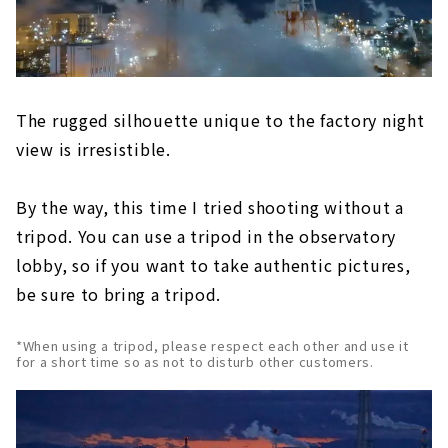
The rugged silhouette unique to the factory night
view is irresistible.
By the way, this time I tried shooting without a
tripod. You can use a tripod in the observatory
lobby, so if you want to take authentic pictures,
be sure to bring a tripod.
*When using a tripod, please respect each other and use it
for a short time so as not to disturb other customers.