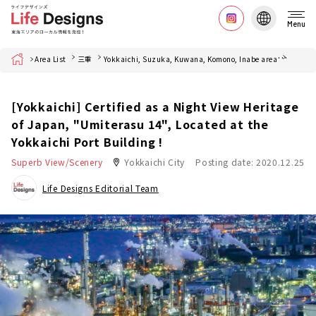
Menu
Home
Area List
三重
Yokkaichi, Suzuka, Kuwana, Komono, Inabe area
四日市
[Yokkaichi] Certified as a Night View Heritage
of Japan, "Umiterasu 14", Located at the
Yokkaichi Port Building !
Superb View/Scenery
Yokkaichi City
Posting date: 2020.12.25
Life Designs Editorial Team