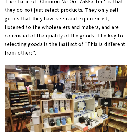
The charm of "Chumon No Ooi Zakka Ten" is that
they do not just select products. They only sell
goods that they have seen and experienced,
listened to the wholesalers and makers, and are
convinced of the quality of the goods. The key to
selecting goods is the instinct of "This is different
from others".