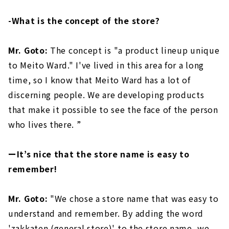
-What is the concept of the store?
Mr. Goto:
The concept is "a product lineup unique
to Meito Ward." I've lived in this area for a long
time, so I know that Meito Ward has a lot of
discerning people. We are developing products
that make it possible to see the face of the person
who lives there. ”
ーIt’s nice that the store name is easy to
remember!
Mr. Goto:
"We chose a store name that was easy to
understand and remember. By adding the word
'zakkaten (general store)' to the store name, we