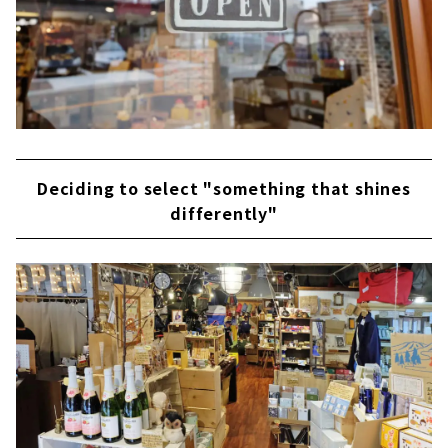
Deciding to select "something that shines
differently"