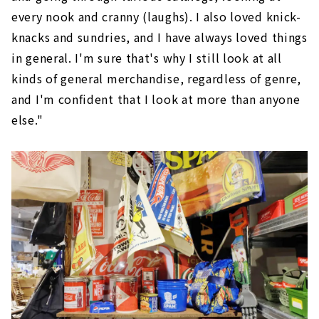
every nook and cranny (laughs). I also loved knick-
knacks and sundries, and I have always loved things
in general. I'm sure that's why I still look at all
kinds of general merchandise, regardless of genre,
and I'm confident that I look at more than anyone
else."