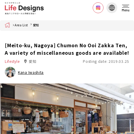
Menu
Home
Area List
愛知
[Meito-ku, Nagoya] Chumon No Ooi Zakka Ten,
A variety of miscellaneous goods are available!
Lifestyle
愛知
Posting date: 2019.03.25
Kana Iwashita