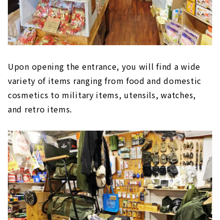
Upon opening the entrance, you will find a wide
variety of items ranging from food and domestic
cosmetics to military items, utensils, watches,
and retro items.