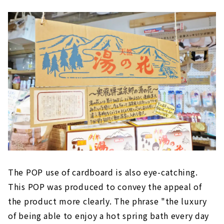
The POP use of cardboard is also eye-catching.
This POP was produced to convey the appeal of
the product more clearly. The phrase "the luxury
of being able to enjoy a hot spring bath every day