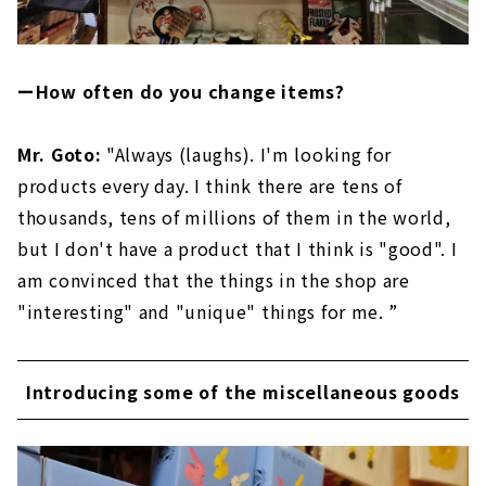
ーHow often do you change items?
Mr. Goto:
"Always (laughs). I'm looking for
products every day. I think there are tens of
thousands, tens of millions of them in the world,
but I don't have a product that I think is "good". I
am convinced that the things in the shop are
"interesting" and "unique" things for me. ”
Introducing some of the miscellaneous goods