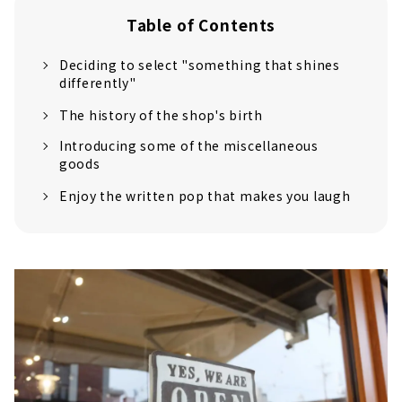
Table of Contents
Deciding to select "something that shines
differently"
The history of the shop's birth
Introducing some of the miscellaneous
goods
Enjoy the written pop that makes you laugh