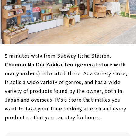
5 minutes walk from Subway Issha Station.
Chumon No Ooi Zakka Ten (general store with
many orders)
is located there. As a variety store,
it sells a wide variety of genres, and has a wide
variety of products found by the owner, both in
Japan and overseas. It's a store that makes you
want to take your time looking at each and every
product so that you can stay for hours.