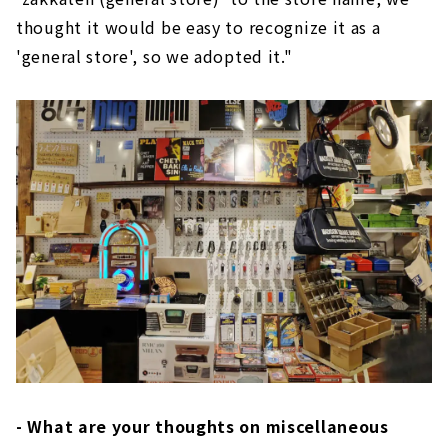
thought it would be easy to recognize it as a
'general store', so we adopted it."
- What are your thoughts on miscellaneous