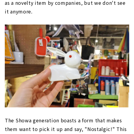
as a novelty item by companies, but we don't see
it anymore.
The Showa generation boasts a form that makes
them want to pick it up and say, "Nostalgic!" This