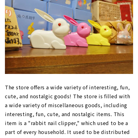
The store offers a wide variety of interesting, fun,
cute, and nostalgic goods! The store is filled with
a wide variety of miscellaneous goods, including
interesting, fun, cute, and nostalgic items. This
item is a "rabbit nail clipper," which used to be a
part of every household. It used to be distributed