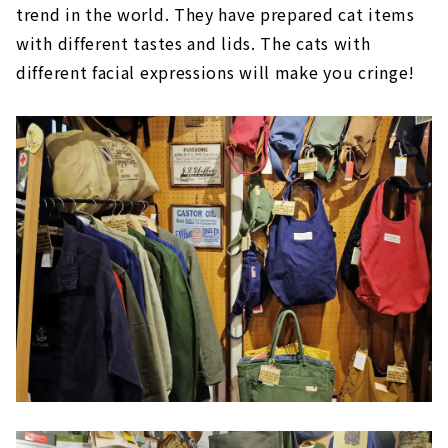
trend in the world. They have prepared cat items
with different tastes and lids. The cats with
different facial expressions will make you cringe!