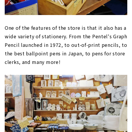
One of the features of the store is that it also has a
wide variety of stationery. From the Pentel's Graph
Pencil launched in 1972, to out-of-print pencils, to
the best ballpoint pens in Japan, to pens for store
clerks, and many more!