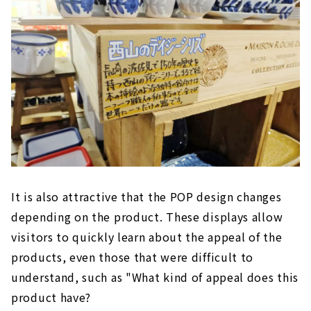
It is also attractive that the POP design changes
depending on the product. These displays allow
visitors to quickly learn about the appeal of the
products, even those that were difficult to
understand, such as "What kind of appeal does this
product have?