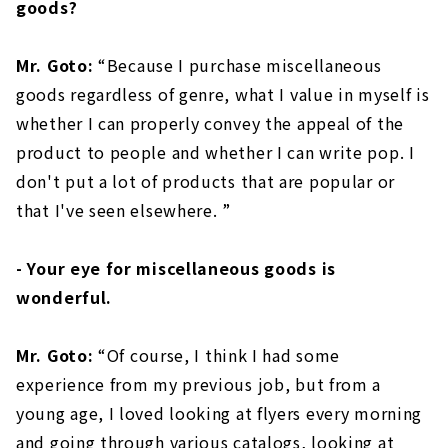
goods?
Mr. Goto:
“Because I purchase miscellaneous
goods regardless of genre, what I value in myself is
whether I can properly convey the appeal of the
product to people and whether I can write pop. I
don't put a lot of products that are popular or
that I've seen elsewhere. ”
- Your eye for miscellaneous goods is
wonderful.
Mr. Goto:
“Of course, I think I had some
experience from my previous job, but from a
young age, I loved looking at flyers every morning
and going through various catalogs, looking at