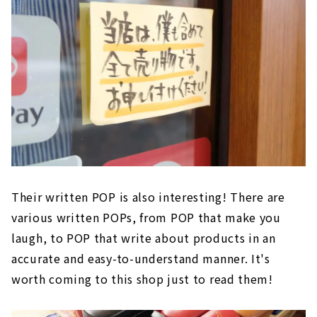
Their written POP is also interesting! There are
various written POPs, from POP that make you
laugh, to POP that write about products in an
accurate and easy-to-understand manner. It's
worth coming to this shop just to read them!