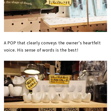
A POP that clearly conveys the owner's heartfelt
voice. His sense of words is the best!