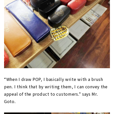
“When I draw POP, I basically write with a brush
pen. I think that by writing them, I can convey the
appeal of the product to customers." says Mr.
Goto.