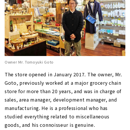
Owner Mr. Tomoyuki Goto
The store opened in January 2017. The owner, Mr.
Goto, previously worked at a major grocery chain
store for more than 20 years, and was in charge of
sales, area manager, development manager, and
manufacturing. He is a professional who has
studied everything related to miscellaneous
goods, and his connoisseur is genuine.