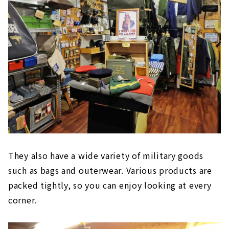
They also have a wide variety of military goods
such as bags and outerwear. Various products are
packed tightly, so you can enjoy looking at every
corner.