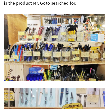
is the product Mr. Goto searched for.