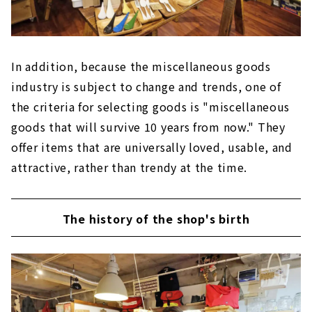
In addition, because the miscellaneous goods
industry is subject to change and trends, one of
the criteria for selecting goods is "miscellaneous
goods that will survive 10 years from now." They
offer items that are universally loved, usable, and
attractive, rather than trendy at the time.
The history of the shop's birth