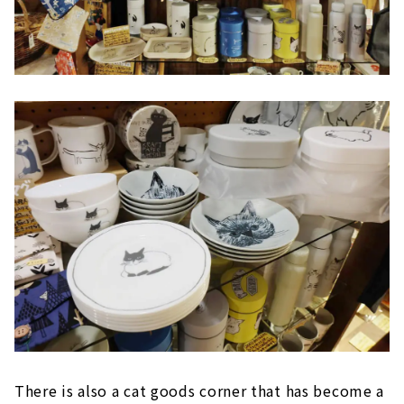
There is also a cat goods corner that has become a