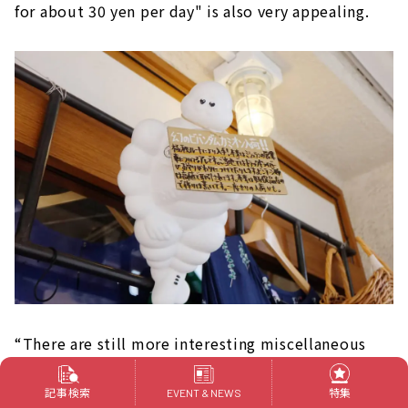
for about 30 yen per day" is also very appealing.
“There are still more interesting miscellaneous
goods in the world. I would like to keep looking
記事検索
特集
for shining miscellaneous goods and become a
EVENT & NEWS