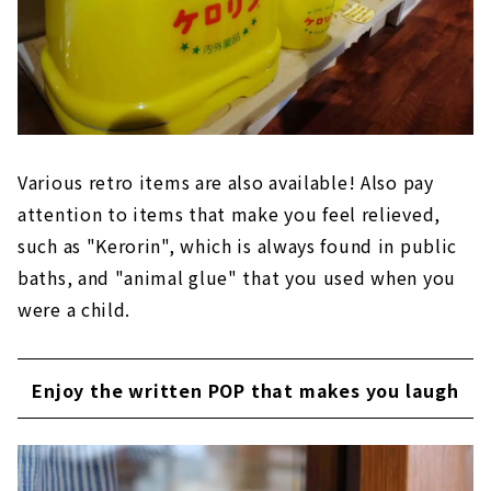
Various retro items are also available! Also pay
attention to items that make you feel relieved,
such as "Kerorin", which is always found in public
baths, and "animal glue" that you used when you
were a child.
Enjoy the written POP that makes you laugh