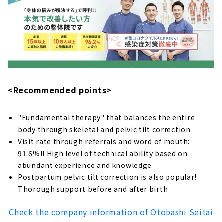
“Imaike Central chiropractic clinic” takes
care of your tired body from the root.
About
Refresh your whole body with full-fledged
treatment "MAKANA Seitai Salon"
About
House salon in Midori Ward “Yuyu chiropractic
<Recommended points>
clinic”
About
"Fundamental therapy" that balances the entire
body through skeletal and pelvic tilt correction
Thorough improvement with massage +
original treatment "Meihoku chiropractic
Visit rate through referrals and word of mouth:
clinic"
91.6%!! High level of technical ability based on
About
abundant experience and knowledge
Postpartum pelvic tilt correction is also popular!
Improvement of pain and chronic symptoms
Thorough support before and after birth
“Nagoya chiropractic clinic”
About
Check the company information of Otobashi Seitai