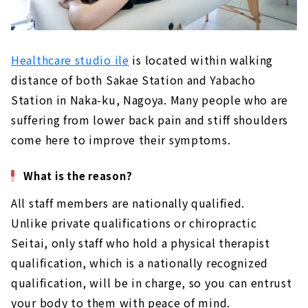
Healthcare studio ile
is located within walking
distance of both Sakae Station and Yabacho
Station in Naka-ku, Nagoya. Many people who are
suffering from lower back pain and stiff shoulders
come here to improve their symptoms.
What is the reason?
All staff members are nationally qualified.
Unlike private qualifications or chiropractic
Seitai, only staff who hold a physical therapist
qualification, which is a nationally recognized
qualification, will be in charge, so you can entrust
your body to them with peace of mind.