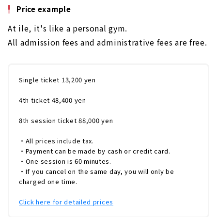
Price example
言ってもスタッフ全員が、理学療法士の資格を
保有、医療現場を知っていること。「トレーニ
At ile, it's like a personal gym.
ングを受けたいけど膝や腰が痛くてできない」
「運動することで症状が悪化しないか」という
All admission fees and administrative fees are free.
心配を抱えている方でも、身体の痛みや症状を
考慮した運動指導が可能です。「ダイエットを
したい方」「身体の痛みを取り除きたい...
Single ticket 13,200 yen
4th ticket 48,400 yen
8th session ticket 88,000 yen
・All prices include tax.
・Payment can be made by cash or credit card.
・One session is 60 minutes.
・If you cancel on the same day, you will only be
charged one time.
Click here for detailed prices