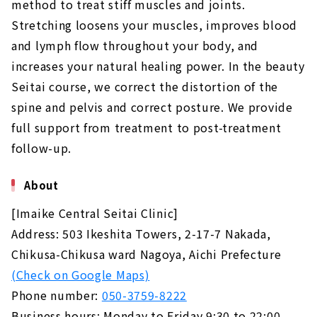
method to treat stiff muscles and joints.
Stretching loosens your muscles, improves blood
and lymph flow throughout your body, and
increases your natural healing power. In the beauty
Seitai course, we correct the distortion of the
spine and pelvis and correct posture. We provide
full support from treatment to post-treatment
follow-up.
About
[Imaike Central Seitai Clinic]
Address: 503 Ikeshita Towers, 2-17-7 Nakada,
Chikusa-Chikusa ward Nagoya, Aichi Prefecture
(Check on Google Maps)
Phone number:
050-3759-8222
Business hours: Monday to Friday 9:30 to 22:00