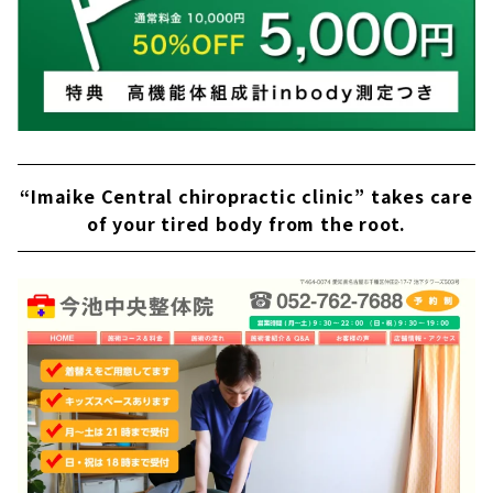
“Imaike Central chiropractic clinic” takes care
of your tired body from the root.