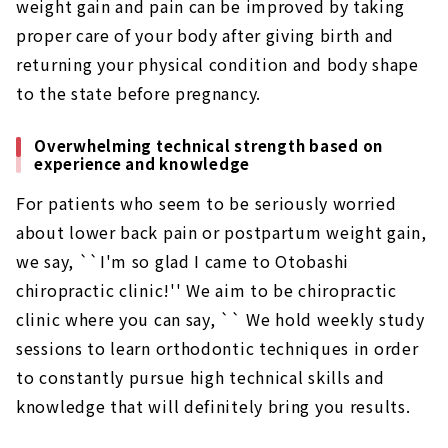
weight gain and pain can be improved by taking
proper care of your body after giving birth and
returning your physical condition and body shape
to the state before pregnancy.
Overwhelming technical strength based on
experience and knowledge
For patients who seem to be seriously worried
about lower back pain or postpartum weight gain,
we say, ``I'm so glad I came to Otobashi
chiropractic clinic!'' We aim to be chiropractic
clinic where you can say, `` We hold weekly study
sessions to learn orthodontic techniques in order
to constantly pursue high technical skills and
knowledge that will definitely bring you results.