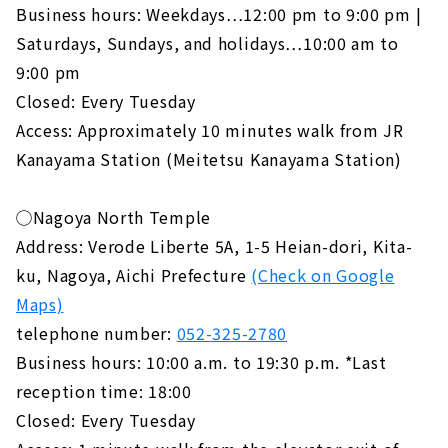
Business hours: Weekdays…12:00 pm to 9:00 pm |
Saturdays, Sundays, and holidays…10:00 am to
9:00 pm
Closed: Every Tuesday
Access: Approximately 10 minutes walk from JR
Kanayama Station (Meitetsu Kanayama Station)
◯Nagoya North Temple
Address: Verode Liberte 5A, 1-5 Heian-dori, Kita-
ku, Nagoya, Aichi Prefecture
(Check on Google
Maps)
telephone number:
052-325-2780
Business hours: 10:00 a.m. to 19:30 p.m. *Last
reception time: 18:00
Closed: Every Tuesday