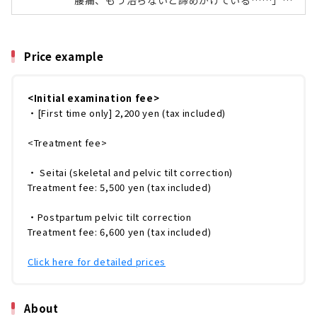
腰痛、もう治らないと諦めかけている……」
今回は、「尾頭橋整体院」の産後骨盤矯正に通
「体の歪みがひどく、日常生活にも支障
ってみました。3カ月通院したスタッフのリア
が……」。そんな身体の不調、治らないと諦め
ルなレ...
ていませんか？長年の身体の痛みや悩みを解決
Price example
するには、不調の根本から改善する事が大切！
不快症状の原因である、骨盤や骨格のバランス
を整えることが必要なんです。整体（骨格・骨
<Initial examination fee>
盤矯正）は気になるけれど、実際にどんなこと
・[First time only] 2,200 yen (tax included)
をするの？通院期間はどれくらい？気になる効
果は？という方も多いのではないでしょうか。
そこで今回は、「尾頭橋整体院」の整体（骨
<Treatment fee>
格・骨盤...
・ Seitai (skeletal and pelvic tilt correction)
Treatment fee: 5,500 yen (tax included)
・Postpartum pelvic tilt correction
Treatment fee: 6,600 yen (tax included)
Click here for detailed prices
About