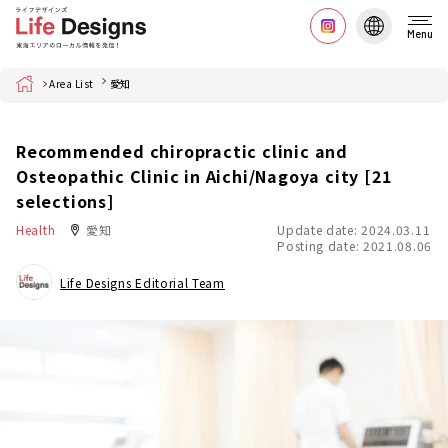
Menu
Home
Area List
愛知
Recommended chiropractic clinic and
Osteopathic Clinic in Aichi/Nagoya city [21
selections]
Health
愛知
Update date: 2024.03.11
Posting date: 2021.08.06
Life Designs Editorial Team