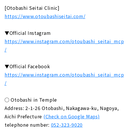
[Otobashi Seitai Clinic]
https://www.otoubashiseitai.com/
▼Official Instagram
https://www.instagram.com/otoubashi_seitai_mcp
/
▼Official Facebook
https://www.instagram.com/otoubashi_seitai_mcp
/
◯ Otobashi in Temple
Address: 2-1-26 Otobashi, Nakagawa-ku, Nagoya,
Aichi Prefecture
(Check on Google Maps)
telephone number:
052-323-9020