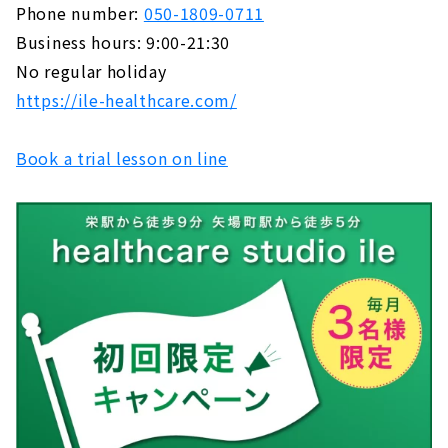
Phone number:
050-1809-0711
Business hours: 9:00-21:30
No regular holiday
https://ile-healthcare.com/
Book a trial lesson on line