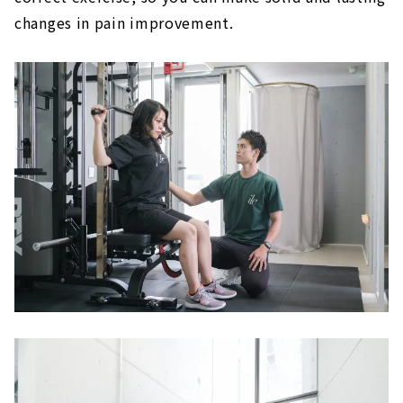
changes in pain improvement.