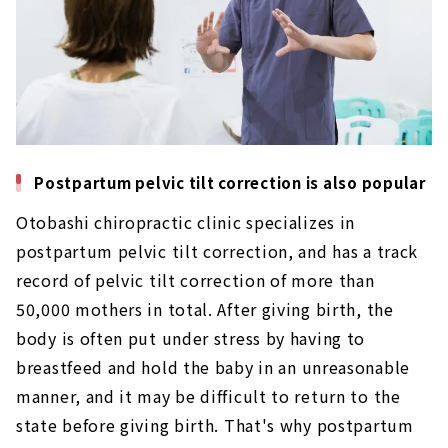
Clinic / chiropractic clinic'' is a popular
treatment clinic that has won the first place
in local reviews.
About
“Hinata chiropractic clinic”, which is also
visited by medical professionals
About
Postpartum pelvic tilt correction is also popular
Open until 24:00 every day! “Nikkori
Otobashi chiropractic clinic specializes in
chiropractic” that will make you smile
About
postpartum pelvic tilt correction, and has a track
record of pelvic tilt correction of more than
100 ways for 100 people, custom-made
50,000 mothers in total. After giving birth, the
treatment ``Sakura Reverse Treatment
Clinic''
body is often put under stress by having to
About
breastfeed and hold the baby in an unreasonable
manner, and it may be difficult to return to the
state before giving birth. That's why postpartum