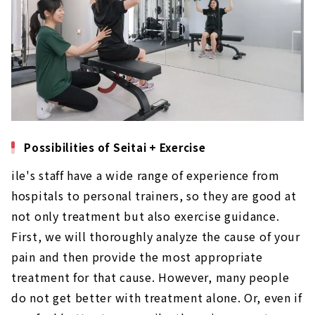
Possibilities of Seitai + Exercise
ile's staff have a wide range of experience from
hospitals to personal trainers, so they are good at
not only treatment but also exercise guidance.
First, we will thoroughly analyze the cause of your
pain and then provide the most appropriate
treatment for that cause. However, many people
do not get better with treatment alone. Or, even if