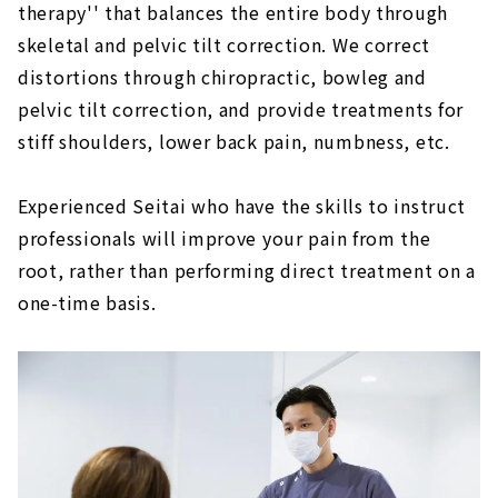
therapy'' that balances the entire body through
Loosen Seitai, pelvic tilt correction and
skeletal and pelvic tilt correction. We correct
French baked sweets "Sheep & Giraffe"
distortions through chiropractic, bowleg and
About
pelvic tilt correction, and provide treatments for
Cure clinic "Sinacare"
stiff shoulders, lower back pain, numbness, etc.
About
Right next to Fushimi Station! ABC Seitai
Experienced Seitai who have the skills to instruct
Studio, a results-oriented Seitai Clinic
professionals will improve your pain from the
About
root, rather than performing direct treatment on a
Moriyama Ward Health Improvement
one-time basis.
Institute "Happiness Clinic"
About
Harmony of mind and body. chiropractic
“Isshindo”
About
``Body Maintenance Ikeshita Osteopathic