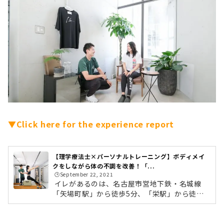
▼Click here for the experience report
【理学療法士×パーソナルトレーニング】ボディメイ
クをしながら体の不調を改善！「...
🕒️September 22, 2021
イレがあるのは、名古屋市営地下鉄・名城線
「矢場町駅」から徒歩5分、「栄駅」から徒歩1
0分ほどの場所。アクセスも抜群のため、仕事
帰りに通いやすいのもうれしいポイントです。
10人いたら10通りの施術をイレの強みはなんと