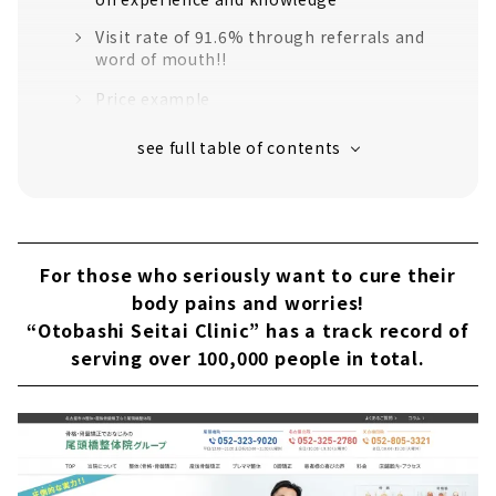
Visit rate of 91.6% through referrals and
word of mouth!!
Price example
About
“Healthcare studio ile” provides support for
alleviating pain and preventing recurrence in
one visit
What is the reason?
For those who seriously want to cure their
Possibilities of Seitai + Exercise
body pains and worries!
“Otobashi Seitai Clinic” has a track record of
Why?
serving over 100,000 people in total.
Price example
Customers' Voices
About