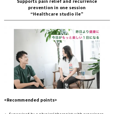
Supports pain relief and recurrence
prevention in one session
“Healthcare studio ile”
<Recommended points>