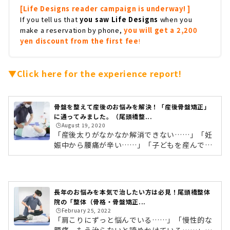
[Life Designs reader campaign is underway! ]
If you tell us that
you saw Life Designs
when you
make a reservation by phone,
you will get a 2,200
yen discount from the first fee
!
▼Click here for the experience report!
骨盤を整えて産後のお悩みを解決！「産後骨盤矯正」
に通ってみました。（尾頭橋整...
🕒️August 19, 2020
「産後太りがなかなか解消できない……」「妊
娠中から腰痛が辛い……」「子どもを産んでか
ら、イライラしたり眠れないことが増え
た……」。妊娠・出産を経験したママの多くが
抱える産後の不調。実は産後の不調の原因は、
出産による骨盤の開きなんです。そんな骨盤の
長年のお悩みを本気で治したい方は必見！​​尾頭橋整体
開きを整え、改善するのが「産後骨盤矯正」。
院の「整体（骨格・骨盤矯正...
産後の骨盤矯正はよく耳にするけれど、実際に
🕒️February 25, 2022
どんなことをするの？通院期間はどれくらい？
「肩こりにずっと悩んでいる……」「慢性的な
という方も多いのではないでしょうか。そこで