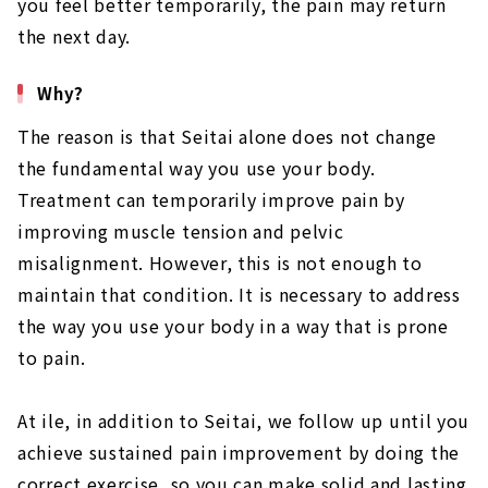
you feel better temporarily, the pain may return
the next day.
Why?
The reason is that Seitai alone does not change
the fundamental way you use your body.
Treatment can temporarily improve pain by
improving muscle tension and pelvic
misalignment. However, this is not enough to
maintain that condition. It is necessary to address
the way you use your body in a way that is prone
to pain.
At ile, in addition to Seitai, we follow up until you
achieve sustained pain improvement by doing the
correct exercise, so you can make solid and lasting