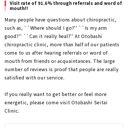
Visit rate of 91.6% through referrals and word of
mouth!!
Many people have questions about chiropractic,
such as, ``Where should I go?'' ``Is my arm
good?'' ``Can it really heal?'' At Otobashi
chiropractic clinic, more than half of our patients
come to us after hearing referrals or word of
mouth from friends or acquaintances. The large
number of reviews is proof that people are really
satisfied with our service.
If you really want to get better or feel more
energetic, please come visit Otobashi Seitai
Clinic.