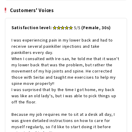
Customers' Voices
Satisfaction level:
​ ​
★★★★★
5/5
(Female, 30s)
I was experiencing pain in my lower back and had to
receive several painkiller injections and take
painkillers every day.
When I consulted with Ire-san, he told me that it wasn't
my lower back that was the problem, but rather the
movement of my hip joints and spine. He corrected
those with Seitai and taught me exercises to help my
spine move properly!!
I was surprised that by the time I got home, my back
was like an old lady's, but I was able to pick things up
off the floor.
Because my job requires me to sit at a desk all day, I
was given detailed instructions on how to care for
myself regularly, so I'd like to start doing it before