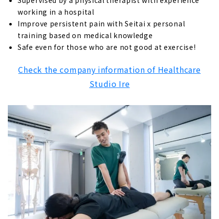
Supervised by a physical therapist with experience
working in a hospital
Improve persistent pain with Seitai x personal
training based on medical knowledge
Safe even for those who are not good at exercise!
Check the company information of Healthcare
Studio Ire