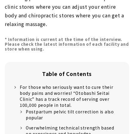
clinic stores where you can adjust your entire
body and chiropractic stores where you can get a
relaxing massage.
* Information is current at the time of the interview.
Please check the latest information of each facility and
store when using.
Table of Contents
For those who seriously want to cure their
body pains and worries! “Otobashi Seitai
Clinic” has a track record of serving over
100,000 people in total.
Postpartum pelvic tilt correction is also
popular
Overwhelming technical strength based
on experience and knowledge