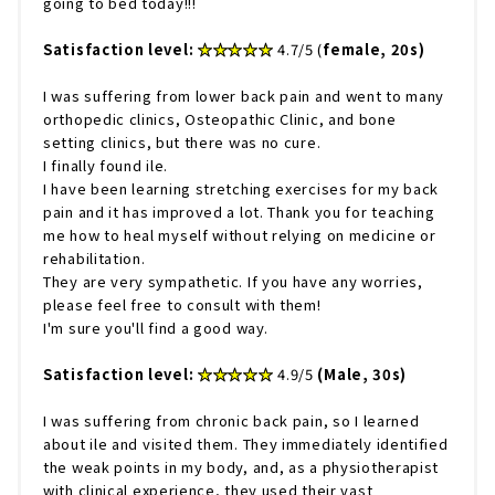
going to bed today!!!
Satisfaction level:
​ ​
★★★★★
4.7/5 (
female, 20s)
I was suffering from lower back pain and went to many
orthopedic clinics, Osteopathic Clinic, and bone
setting clinics, but there was no cure.
I finally found ile.
I have been learning stretching exercises for my back
pain and it has improved a lot. Thank you for teaching
me how to heal myself without relying on medicine or
rehabilitation.
They are very sympathetic. If you have any worries,
please feel free to consult with them!
I'm sure you'll find a good way.
Satisfaction level:
​ ​
★★★★★
4.9/5
(Male, 30s)
I was suffering from chronic back pain, so I learned
about ile and visited them. They immediately identified
the weak points in my body, and, as a physiotherapist
with clinical experience, they used their vast