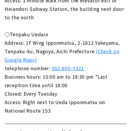
Access: 1 minute walk from the elevator exit of
Heiandori Subway Station, the building next door
to the north
◯Tenpaku Uedain
Address: 1F Wing Ipponmatsu, 2-1812 Yakeyama,
Tenpaku-ku, Nagoya, Aichi Prefecture
(Check on
Google Maps)
telephone number:
052-805-3321
Business hours: 10:00 am to 19:30 pm *Last
reception time until 18:00
Closed: Every Tuesday
Access: Right next to Ueda Ipponmatsu on
National Route 153