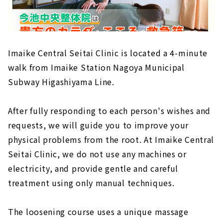
Imaike Central Seitai Clinic is located a 4-minute
walk from Imaike Station Nagoya Municipal
Subway Higashiyama Line.
After fully responding to each person's wishes and
requests, we will guide you to improve your
physical problems from the root. At Imaike Central
Seitai Clinic, we do not use any machines or
electricity, and provide gentle and careful
treatment using only manual techniques.
The loosening course uses a unique massage