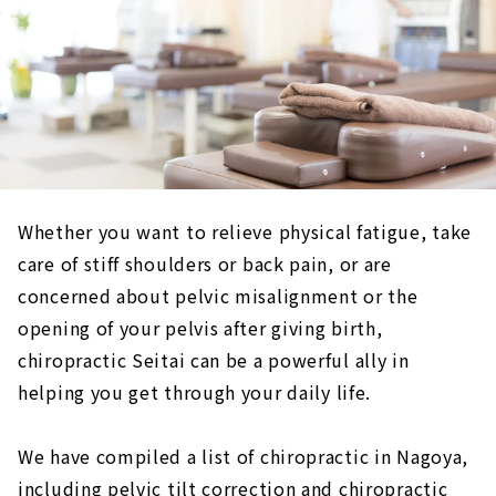
Whether you want to relieve physical fatigue, take
care of stiff shoulders or back pain, or are
concerned about pelvic misalignment or the
opening of your pelvis after giving birth,
chiropractic Seitai can be a powerful ally in
helping you get through your daily life.
We have compiled a list of chiropractic in Nagoya,
including pelvic tilt correction and chiropractic