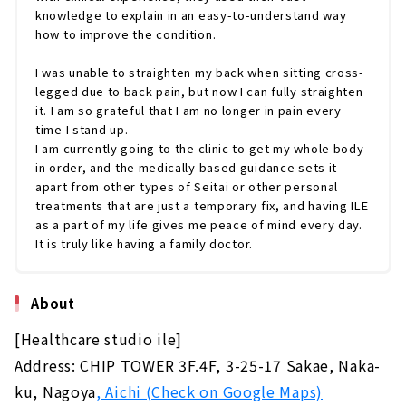
knowledge to explain in an easy-to-understand way
how to improve the condition.
I was unable to straighten my back when sitting cross-
legged due to back pain, but now I can fully straighten
it. I am so grateful that I am no longer in pain every
time I stand up.
I am currently going to the clinic to get my whole body
in order, and the medically based guidance sets it
apart from other types of Seitai or other personal
treatments that are just a temporary fix, and having ILE
as a part of my life gives me peace of mind every day.
It is truly like having a family doctor.
About
[Healthcare studio ile]
Address: CHIP TOWER 3F.4F, 3-25-17 Sakae, Naka-
ku, Nagoya
, Aichi (Check on Google Maps)