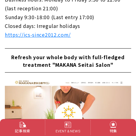
(last reception 21:00)
Sunday 9:30-18:00 (Last entry 17:00)
Closed days: Irregular holidays
https://ics-since2012.com/
Refresh your whole body with full-fledged
treatment "MAKANA Seitai Salon"
記事検索
特集
EVENT & NEWS