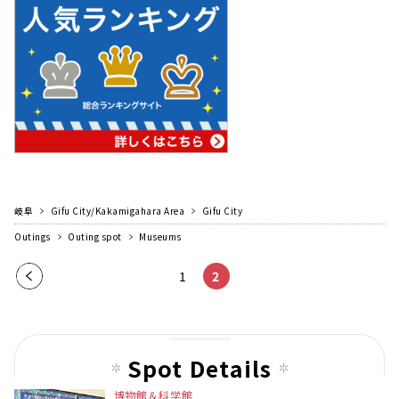
岐阜
Gifu City/Kakamigahara Area
Gifu City
Outings
Outing spot
Museums
Pre
1
2
vio
us
pag
Spot Details
e
博物館＆科学館