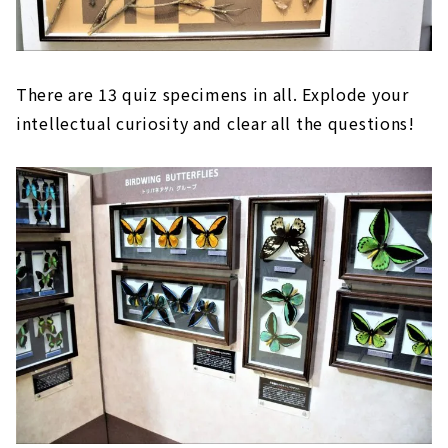
There are 13 quiz specimens in all. Explode your
intellectual curiosity and clear all the questions!