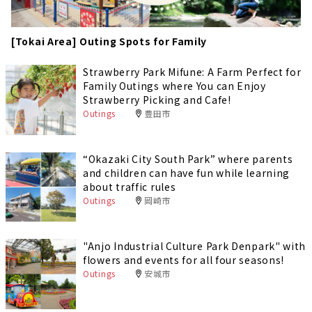
[Tokai Area] Outing Spots for Family
Strawberry Park Mifune: A Farm Perfect for
Family Outings where You can Enjoy
Strawberry Picking and Cafe!
Outings
豊田市
“Okazaki City South Park” where parents
and children can have fun while learning
about traffic rules
Outings
岡崎市
"Anjo Industrial Culture Park Denpark" with
flowers and events for all four seasons!
Outings
安城市