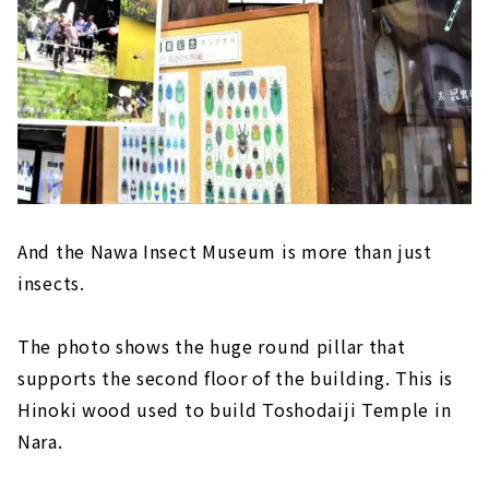
And the Nawa Insect Museum is more than just
insects.
The photo shows the huge round pillar that
supports the second floor of the building. This is
Hinoki wood used to build Toshodaiji Temple in
Nara.