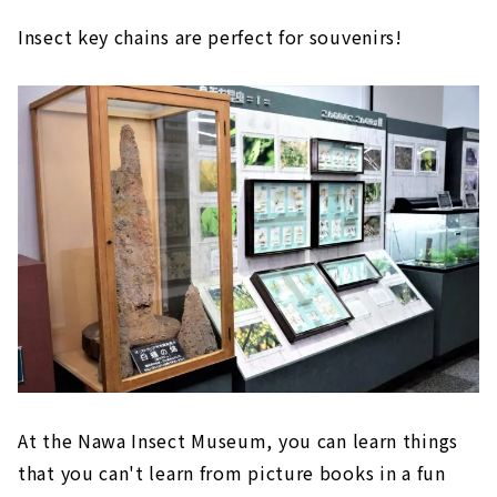
Insect key chains are perfect for souvenirs!
At the Nawa Insect Museum, you can learn things
that you can't learn from picture books in a fun