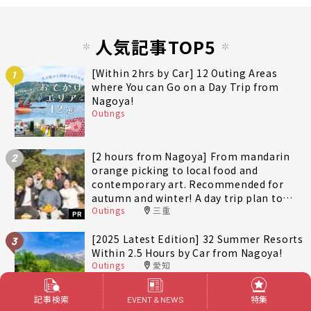
人気記事TOP5
[Within 2hrs by Car] 12 Outing Areas
1
where You can Go on a Day Trip from
Nagoya!
Outings
[2 hours from Nagoya] From mandarin
2
orange picking to local food and
contemporary art. Recommended for
autumn and winter! A day trip plan to
Outings
三重
fully enjoy Minami-Ise Town
PR
[2025 Latest Edition] 32 Summer Resorts
3
Within 2.5 Hours by Car from Nagoya!
Outings
愛知
記事検索
特集
EVENT & NEWS