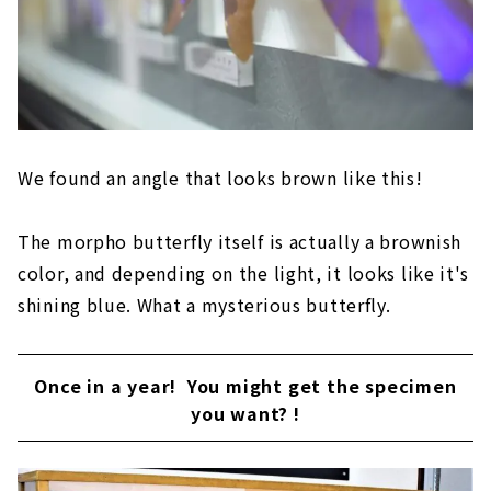
We found an angle that looks brown like this!
The morpho butterfly itself is actually a brownish
color, and depending on the light, it looks like it's
shining blue. What a mysterious butterfly.
Once in a year! You might get the specimen
you want? !