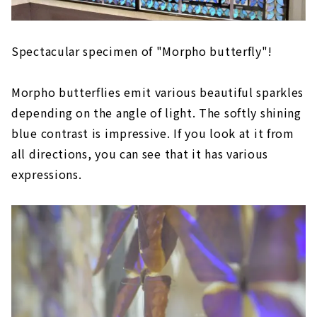
Spectacular specimen of "Morpho butterfly"!
Morpho butterflies emit various beautiful sparkles
depending on the angle of light. The softly shining
blue contrast is impressive. If you look at it from
all directions, you can see that it has various
expressions.