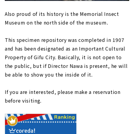
Also proud of its history is the Memorial Insect
Museum on the north side of the museum.
This specimen repository was completed in 1907
and has been designated as an Important Cultural
Property of Gifu City. Basically, it is not open to
the public, but if Director Nawa is present, he will
be able to show you the inside of it.
If you are interested, please make a reservation
before visiting.