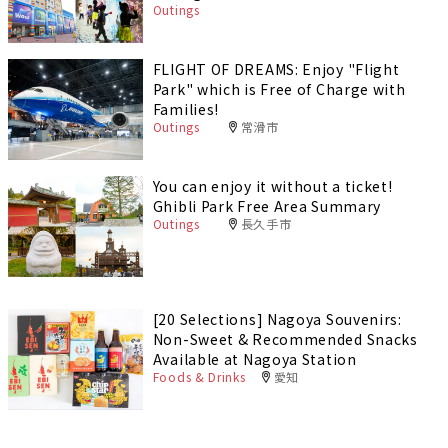
Outings
FLIGHT OF DREAMS: Enjoy "Flight
Park" which is Free of Charge with
Families!
Outings
常滑市
You can enjoy it without a ticket!
Ghibli Park Free Area Summary
Outings
長久手市
[20 Selections] Nagoya Souvenirs:
Non-Sweet & Recommended Snacks
Available at Nagoya Station
Foods & Drinks
愛知