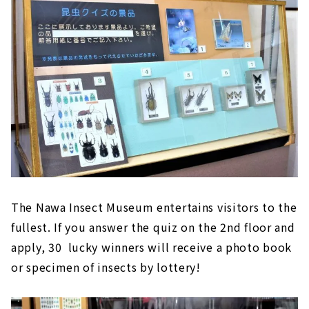
The Nawa Insect Museum entertains visitors to the
fullest. If you answer the quiz on the 2nd floor and
apply, 30 lucky winners will receive a photo book
or specimen of insects by lottery!