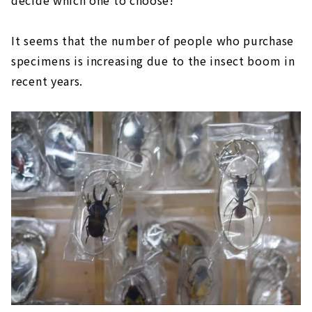
decide which one to choose!
It seems that the number of people who purchase
specimens is increasing due to the insect boom in
recent years.