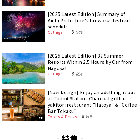
[2025 Latest Edition] Summary of
Aichi Prefecture's fireworks festival
schedule
Outings
愛知
[2025 Latest Edition] 32 Summer
Resorts Within 2.5 Hours by Car from
Nagoya!
Outings
愛知
[Navi Design] Enjoy an adult night out
at Tajimi Station. Charcoal grilled
yakitori restaurant "Hatoya" & "Coffee
Bar Tokaku"
Foods & Drinks
岐阜
PR
特集