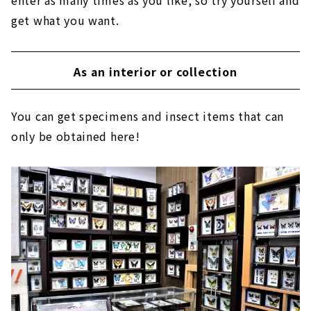
enter as many times as you like, so try yourself and
get what you want.
As an interior or collection
You can get specimens and insect items that can
only be obtained here!