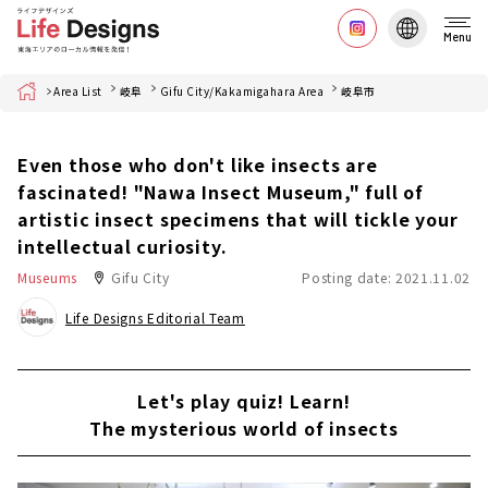
Menu
Home
Area List
岐阜
Gifu City/Kakamigahara Area
岐阜市
Even those who don't like insects are
fascinated! "Nawa Insect Museum," full of
artistic insect specimens that will tickle your
intellectual curiosity.
Museums
Gifu City
Posting date: 2021.11.02
Life Designs Editorial Team
Let's play quiz! Learn!
The mysterious world of insects