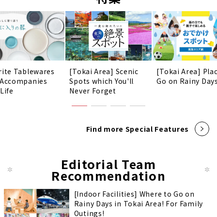
rite Tablewares
[Tokai Area] Scenic
[Tokai Area] Pla
 Accompanies
Spots which You'll
Go on Rainy Days
Life
Never Forget
Find more Special Features
Editorial Team
Recommendation
[Indoor Facilities] Where to Go on
Rainy Days in Tokai Area! For Family
Outings!