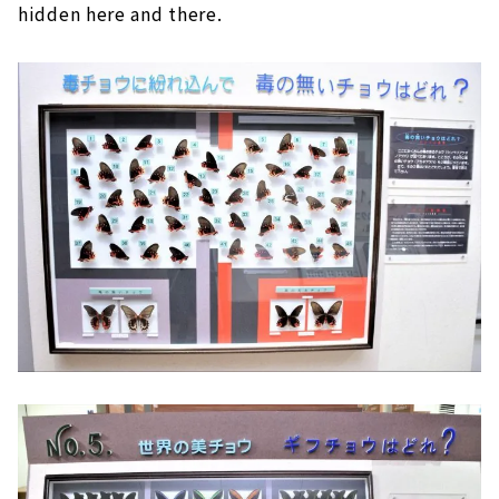
hidden here and there.