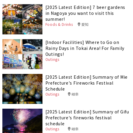
[2025 Latest Edition] 7 beer gardens
in Nagoya you want to visit this
summer!
Foods & Drinks
愛知
[Indoor Facilities] Where to Go on
Rainy Days in Tokai Area! For Family
Outings!
Outings
[2025 Latest Edition] Summary of Mie
Prefecture's Fireworks Festival
Schedule
Outings
岐阜
[2025 Latest Edition] Summary of Gifu
Prefecture's fireworks festival
schedule
Outings
岐阜