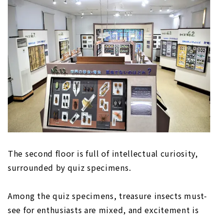
The second floor is full of intellectual curiosity,
surrounded by quiz specimens.
Among the quiz specimens, treasure insects must-
see for enthusiasts are mixed, and excitement is