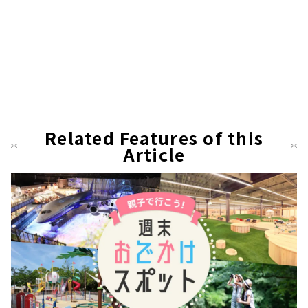
Related Features of this
Article