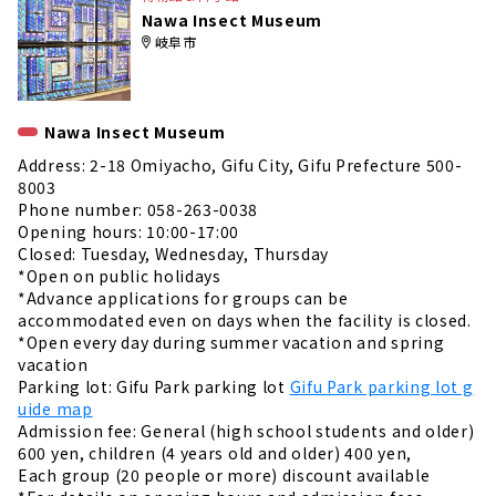
Nawa Insect Museum
岐阜市
Nawa Insect Museum
Address: 2-18 Omiyacho, Gifu City, Gifu Prefecture 500-
8003
Phone number: 058-263-0038
Opening hours: 10:00-17:00
Closed: Tuesday, Wednesday, Thursday
*Open on public holidays
*Advance applications for groups can be
accommodated even on days when the facility is closed.
*Open every day during summer vacation and spring
vacation
Parking lot: Gifu Park parking lot
Gifu Park parking lot g
uide map
Admission fee: General (high school students and older)
600 yen, children (4 years old and older) 400 yen,
Each group (20 people or more) discount available