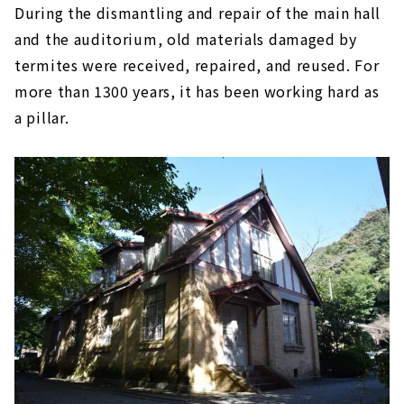
During the dismantling and repair of the main hall
and the auditorium, old materials damaged by
termites were received, repaired, and reused. For
more than 1300 years, it has been working hard as
a pillar.