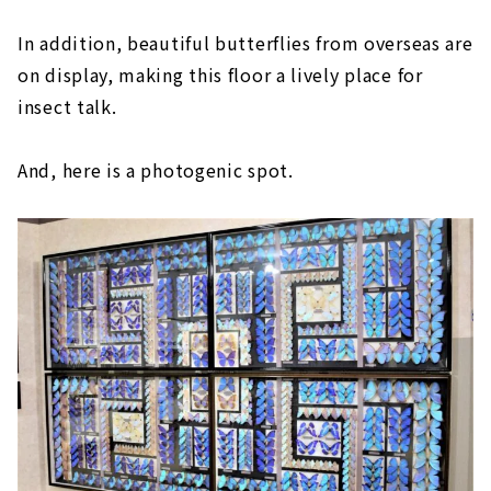
In addition, beautiful butterflies from overseas are
on display, making this floor a lively place for
insect talk.
And, here is a photogenic spot.