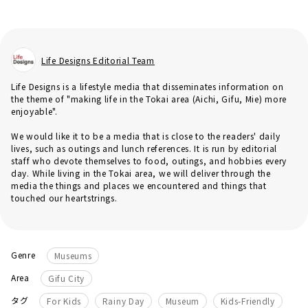
Life Designs Editorial Team
Life Designs is a lifestyle media that disseminates information on
the theme of "making life in the Tokai area (Aichi, Gifu, Mie) more
enjoyable".
We would like it to be a media that is close to the readers' daily
lives, such as outings and lunch references. It is run by editorial
staff who devote themselves to food, outings, and hobbies every
day. While living in the Tokai area, we will deliver through the
media the things and places we encountered and things that
touched our heartstrings.
Genre
Museums
Area
Gifu City
​ ​
​ ​
​ ​
タグ
For Kids
Rainy Day
Museum
Kids-Friendly