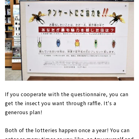
If you cooperate with the questionnaire, you can
get the insect you want through raffle. It's a
generous plan!
Both of the lotteries happen once a year! You can