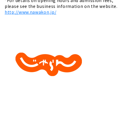
*For details on opening hours and admission fees,
please see the business information on the website.
http://www.nawakon.jp/