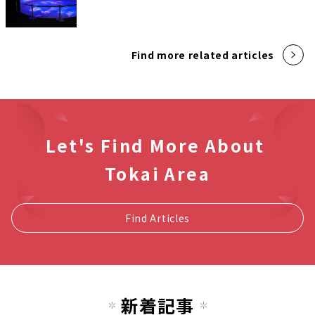
Find more related articles
Let's Find More About
Tokai Area
Find Articles
新着記事