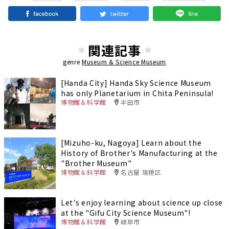
関連記事
genre
Museum & Science Museum
[Handa City] Handa Sky Science Museum
has only Planetarium in Chita Peninsula!
博物館＆科学館
半田市
[Mizuho-ku, Nagoya] Learn about the
History of Brother's Manufacturing at the
"Brother Museum"
博物館＆科学館
名古屋 瑞穂区
Let's enjoy learning about science up close
at the "Gifu City Science Museum"!
博物館＆科学館
岐阜市