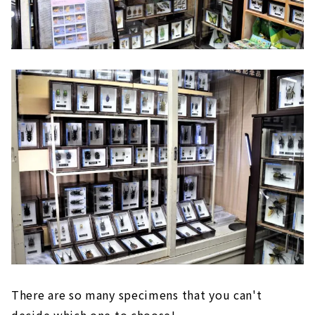
There are so many specimens that you can't