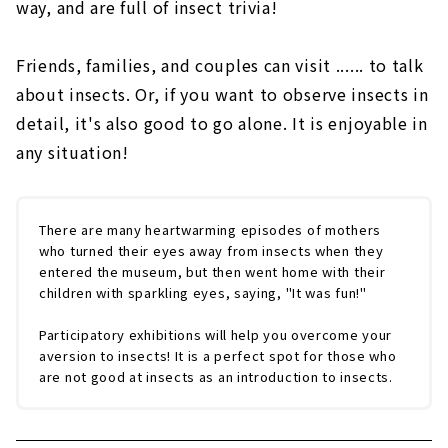
way, and are full of insect trivia!
Friends, families, and couples can visit ...... to talk
about insects. Or, if you want to observe insects in
detail, it's also good to go alone. It is enjoyable in
any situation!
There are many heartwarming episodes of mothers
who turned their eyes away from insects when they
entered the museum, but then went home with their
children with sparkling eyes, saying, "It was fun!"
Participatory exhibitions will help you overcome your
aversion to insects! It is a perfect spot for those who
are not good at insects as an introduction to insects.