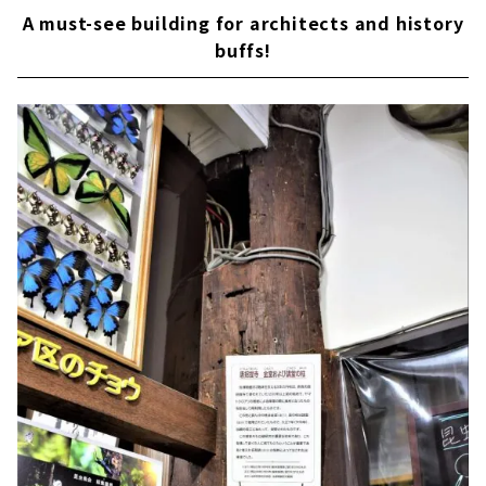
A must-see building for architects and history
buffs!