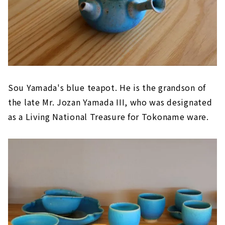
Sou Yamada's blue teapot. He is the grandson of
the late Mr. Jozan Yamada III, who was designated
as a Living National Treasure for Tokoname ware.