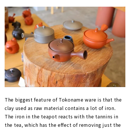
The biggest feature of Tokoname ware is that the
clay used as raw material contains a lot of iron.
The iron in the teapot reacts with the tannins in
the tea, which has the effect of removing just the