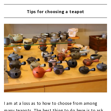
Tips for choosing a teapot
I am at a loss as to how to choose from among
many teapots. The best thing to do here is to ask