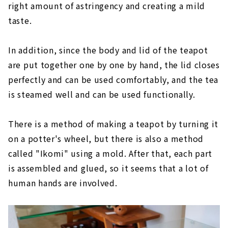
right amount of astringency and creating a mild
taste.
In addition, since the body and lid of the teapot
are put together one by one by hand, the lid closes
perfectly and can be used comfortably, and the tea
is steamed well and can be used functionally.
There is a method of making a teapot by turning it
on a potter's wheel, but there is also a method
called "Ikomi" using a mold. After that, each part
is assembled and glued, so it seems that a lot of
human hands are involved.