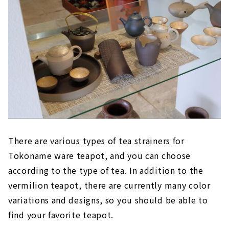
There are various types of tea strainers for
Tokoname ware teapot, and you can choose
according to the type of tea. In addition to the
vermilion teapot, there are currently many color
variations and designs, so you should be able to
find your favorite teapot.