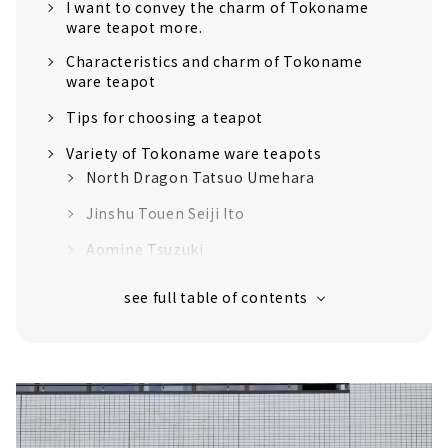
I want to convey the charm of Tokoname
ware teapot more.
Characteristics and charm of Tokoname
ware teapot
Tips for choosing a teapot
Variety of Tokoname ware teapots
North Dragon Tatsuo Umehara
Jinshu Touen Seiji Ito
Aomine Tsuzuki
Masafu Ito
So Yamada
Workshops and courses for beginners