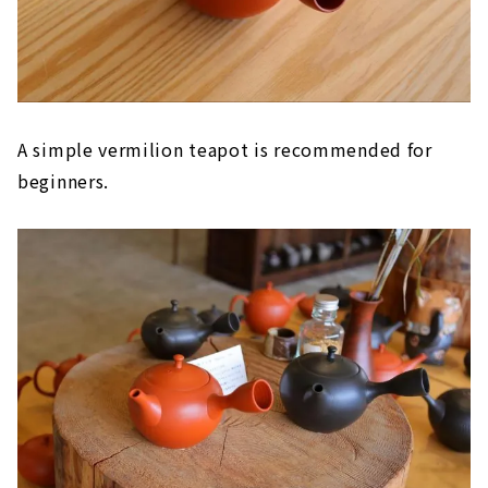
A simple vermilion teapot is recommended for
beginners.