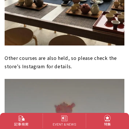
Other courses are also held, so please check the
store's Instagram for details.
記事検索
特集
EVENT & NEWS