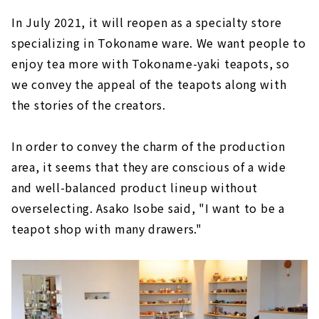
In July 2021, it will reopen as a specialty store
specializing in Tokoname ware. We want people to
enjoy tea more with Tokoname-yaki teapots, so
we convey the appeal of the teapots along with
the stories of the creators.
In order to convey the charm of the production
area, it seems that they are conscious of a wide
and well-balanced product lineup without
overselecting. Asako Isobe said, "I want to be a
teapot shop with many drawers."