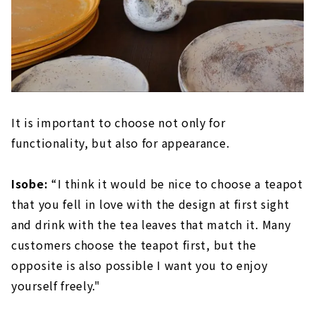
It is important to choose not only for
functionality, but also for appearance.
Isobe:
“I think it would be nice to choose a teapot
that you fell in love with the design at first sight
and drink with the tea leaves that match it. Many
customers choose the teapot first, but the
opposite is also possible I want you to enjoy
yourself freely."