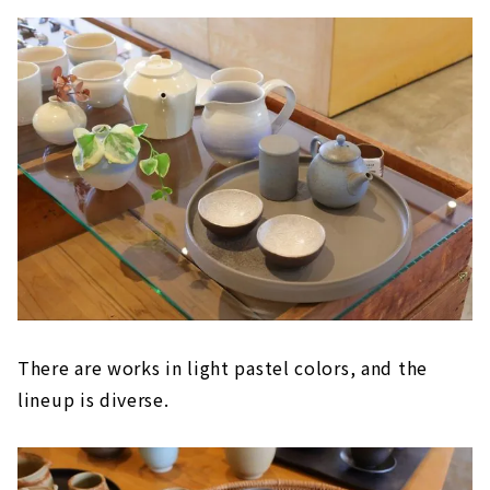
There are works in light pastel colors, and the
lineup is diverse.