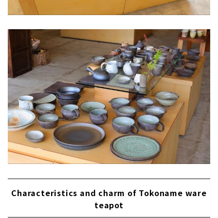
Characteristics and charm of Tokoname ware
teapot