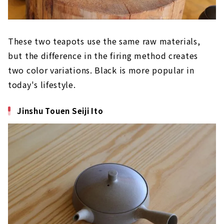
These two teapots use the same raw materials,
but the difference in the firing method creates
two color variations. Black is more popular in
today's lifestyle.
Jinshu Touen Seiji Ito