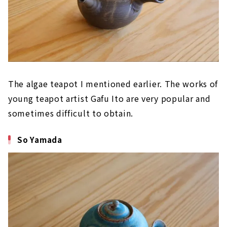
The algae teapot I mentioned earlier. The works of
young teapot artist Gafu Ito are very popular and
sometimes difficult to obtain.
So Yamada