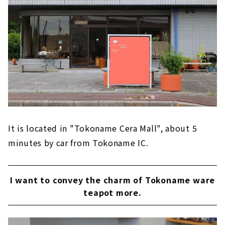
It is located in "Tokoname Cera Mall", about 5
minutes by car from Tokoname IC.
I want to convey the charm of Tokoname ware
teapot more.