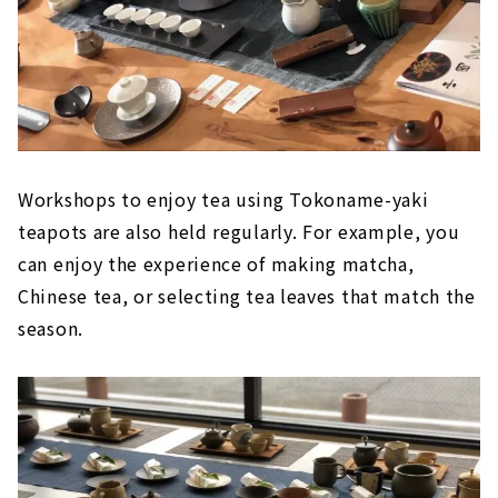
Workshops to enjoy tea using Tokoname-yaki
teapots are also held regularly. For example, you
can enjoy the experience of making matcha,
Chinese tea, or selecting tea leaves that match the
season.