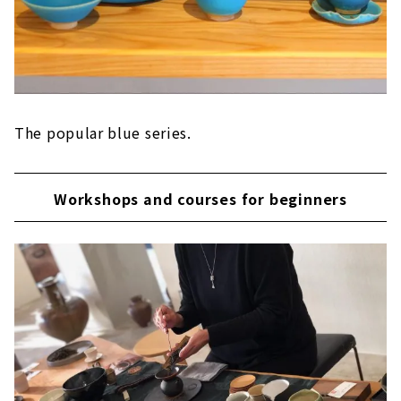
The popular blue series.
Workshops and courses for beginners