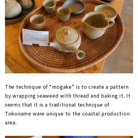
The technique of “mogake” is to create a pattern
by wrapping seaweed with thread and baking it. It
seems that it is a traditional technique of
Tokoname ware unique to the coastal production
area.