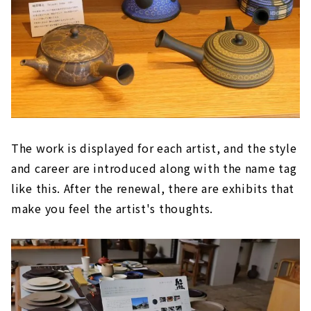
The work is displayed for each artist, and the style
and career are introduced along with the name tag
like this. After the renewal, there are exhibits that
make you feel the artist's thoughts.