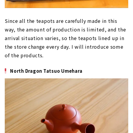
Since all the teapots are carefully made in this
way, the amount of production is limited, and the
arrival situation varies, so the teapots lined up in
the store change every day. I will introduce some
of the products.
North Dragon Tatsuo Umehara