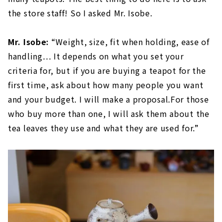
the store staff! So I asked Mr. Isobe.
Mr. Isobe:
“Weight, size, fit when holding, ease of
handling… It depends on what you set your
criteria for, but if you are buying a teapot for the
first time, ask about how many people you want
and your budget. I will make a proposal.For those
who buy more than one, I will ask them about the
tea leaves they use and what they are used for.”