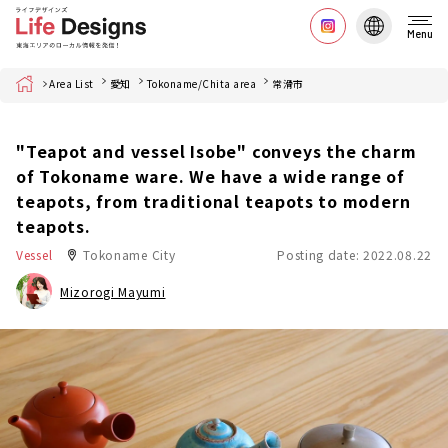
Menu
Home
Area List
愛知
Tokoname/Chita area
常滑市
"Teapot and vessel Isobe" conveys the charm
of Tokoname ware. We have a wide range of
teapots, from traditional teapots to modern
teapots.
Vessel
Tokoname City
Posting date: 2022.08.22
Mizorogi Mayumi