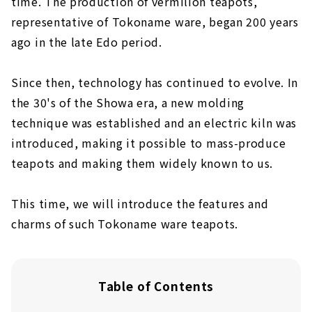
time. The production of vermilion teapots,
representative of Tokoname ware, began 200 years
ago in the late Edo period.
Since then, technology has continued to evolve. In
the 30's of the Showa era, a new molding
technique was established and an electric kiln was
introduced, making it possible to mass-produce
teapots and making them widely known to us.
This time, we will introduce the features and
charms of such Tokoname ware teapots.
Table of Contents