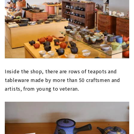
Inside the shop, there are rows of teapots and
tableware made by more than 50 craftsmen and
artists, from young to veteran.