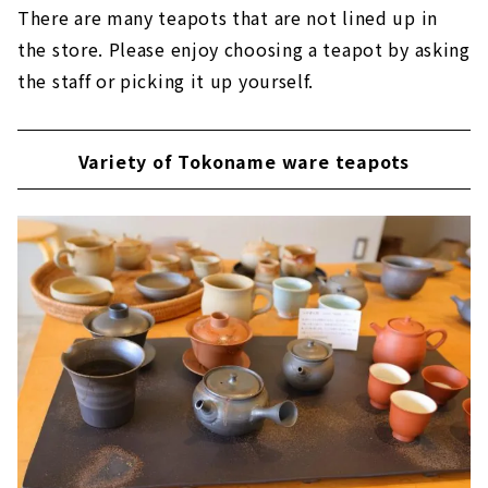
There are many teapots that are not lined up in
the store. Please enjoy choosing a teapot by asking
the staff or picking it up yourself.
Variety of Tokoname ware teapots