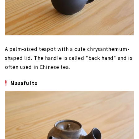
A palm-sized teapot with a cute chrysanthemum-
shaped lid. The handle is called "back hand" and is
often used in Chinese tea.
Masafu Ito