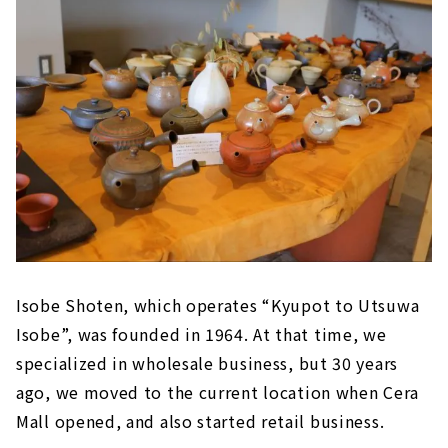
Isobe Shoten, which operates “Kyupot to Utsuwa
Isobe”, was founded in 1964. At that time, we
specialized in wholesale business, but 30 years
ago, we moved to the current location when Cera
Mall opened, and also started retail business.