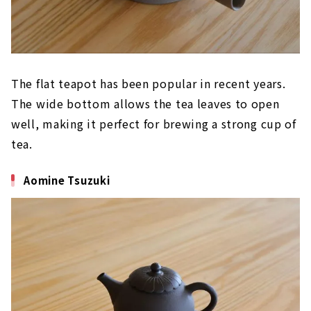
The flat teapot has been popular in recent years.
The wide bottom allows the tea leaves to open
well, making it perfect for brewing a strong cup of
tea.
Aomine Tsuzuki