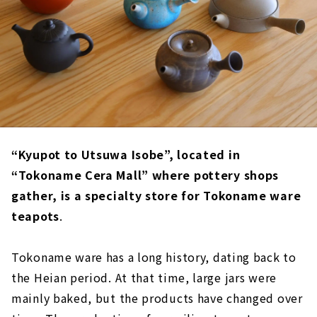
“Kyupot to Utsuwa Isobe”, located in
“Tokoname Cera Mall” where pottery shops
gather, is a specialty store for Tokoname ware
teapots
.
Tokoname ware has a long history, dating back to
the Heian period. At that time, large jars were
mainly baked, but the products have changed over