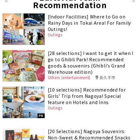
Recommendation
[Indoor Facilities] Where to Go on
Rainy Days in Tokai Area! For Family
Outings!
Outings
[28 selections] I want to get it when I
go to Ghibli Park! Recommended
goods & souvenirs (Ghibli’s Grand
Warehouse edition)
Others (entertainment)
長久手市
[10 selections] Recommended for
Girls' Trip from Nagoya! Special
feature on Hotels and Inns
Outings
PR
[20 Selections] Nagoya Souvenirs:
Non-Sweet & Recommended Snacks