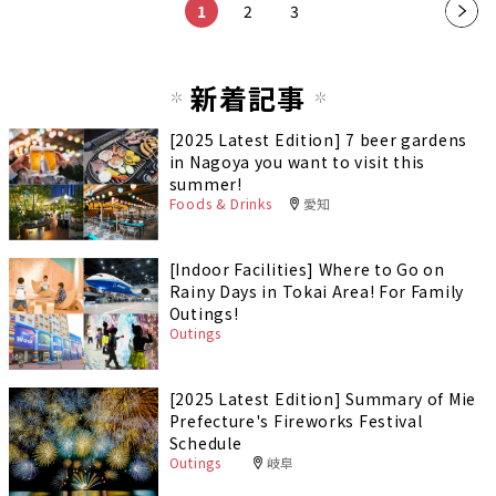
1
2
3
新着記事
[2025 Latest Edition] 7 beer gardens
in Nagoya you want to visit this
summer!
Foods & Drinks
愛知
[Indoor Facilities] Where to Go on
Rainy Days in Tokai Area! For Family
Outings!
Outings
[2025 Latest Edition] Summary of Mie
Prefecture's Fireworks Festival
Schedule
Outings
岐阜