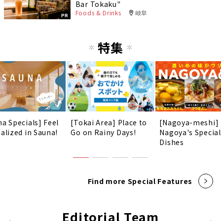
Bar Tokaku"
Foods & Drinks
岐阜
PR
特集
na Specials] Feel
[Tokai Area] Place to
[Nagoya-meshi]
talized in Sauna!
Go on Rainy Days!
Nagoya's Special
Dishes
Find more Special Features
Editorial Team