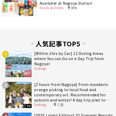
Available at Nagoya Station
Foods & Drinks
愛知
人気記事TOP5
[Within 2hrs by Car] 12 Outing Areas
1
where You can Go on a Day Trip from
Nagoya!
Outings
[2 hours from Nagoya] From mandarin
2
orange picking to local food and
contemporary art. Recommended for
autumn and winter! A day trip plan to
Outings
三重
fully enjoy Minami-Ise Town
PR
[2025 Latest Edition] 32 Summer Resorts
3