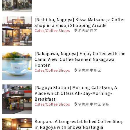
[Nishi-ku, Nagoya] Kissa Matsuba, a Coffee
Shop in a Endoji Shopping Arcade
Cafes/Coffee Shops
名古屋 西区
[Nakagawa, Nagoya] Enjoy Coffee with the
Canal View! Coffee Gannen Nakagawa
Honten
Cafes/Coffee Shops
名古屋 中川区
[Nagoya Station] Morning Cafe Lyon, A
Place which Offers All-Day-Morning-
Breakfast!
Cafes/Coffee Shops
名古屋 中村区 名駅
Konparu: A Long-established Coffee Shop
in Nagoya with Showa Nostalgia