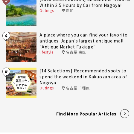
Within 2.5 Hours by Car from Nagoya!
Outings
愛知
A place where you can find your favorite
4
antiques. Japan's largest antique mall
"Antique Market Fukiage"
lifestyle
名古屋 東区
[14 Selections] Recommended spots to
5
spend the weekend in Kakuozan area of
Nagoya
Outings
名古屋 千種区
Find More Popular Articles