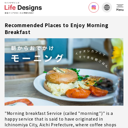
Menu
Recommended Places to Enjoy Morning
Breakfast
"Morning breakfast Service (called "morning")" is a
happy service that is said to have originated in
Ichinomiya City, Aichi Prefecture, where coffee shops