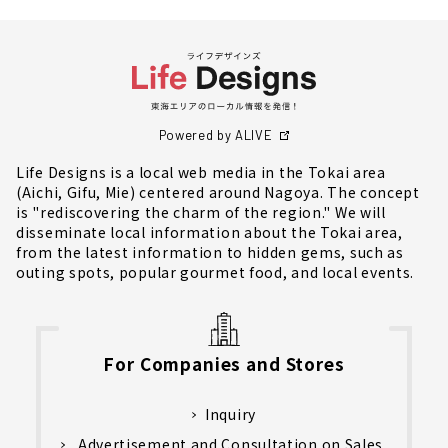
Powered by ALIVE
Life Designs is a local web media in the Tokai area
(Aichi, Gifu, Mie) centered around Nagoya. The concept
is "rediscovering the charm of the region." We will
disseminate local information about the Tokai area,
from the latest information to hidden gems, such as
outing spots, popular gourmet food, and local events.
For Companies and Stores
Inquiry
Advertisement and Consultation on Sales