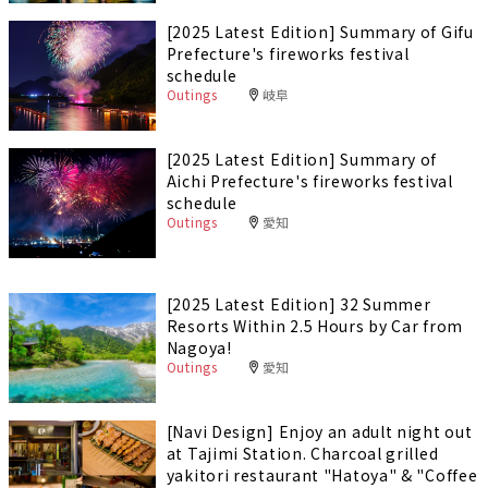
[2025 Latest Edition] Summary of Gifu
Prefecture's fireworks festival
schedule
Outings
岐阜
[2025 Latest Edition] Summary of
Aichi Prefecture's fireworks festival
schedule
Outings
愛知
[2025 Latest Edition] 32 Summer
Resorts Within 2.5 Hours by Car from
Nagoya!
Outings
愛知
[Navi Design] Enjoy an adult night out
at Tajimi Station. Charcoal grilled
yakitori restaurant "Hatoya" & "Coffee