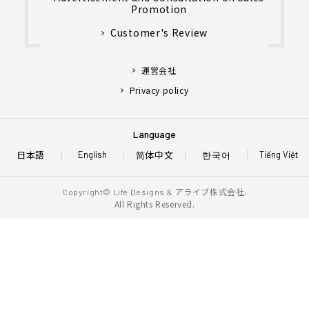
Promotion
Customer's Review
運営会社
Privacy policy
Language
日本語
简体中文
한국어
English
Tiếng Việt
アライブ株式会社.
Copyright© Life Designs &
All Rights Reserved.