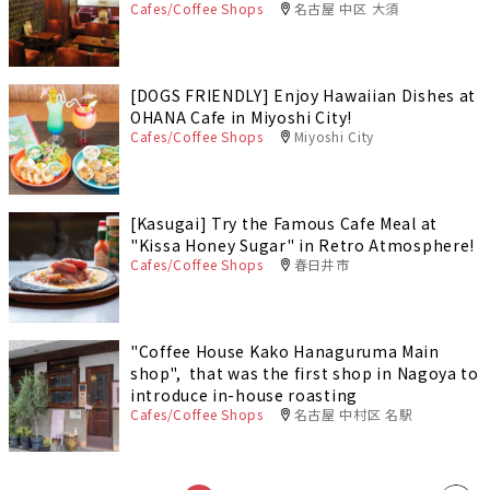
Cafes/Coffee Shops
名古屋 中区 大須
[DOGS FRIENDLY] Enjoy Hawaiian Dishes at
OHANA Cafe in Miyoshi City!
Cafes/Coffee Shops
Miyoshi City
[Kasugai] Try the Famous Cafe Meal at
"Kissa Honey Sugar" in Retro Atmosphere!
Cafes/Coffee Shops
春日井市
"Coffee House Kako Hanaguruma Main
shop", that was the first shop in Nagoya to
introduce in-house roasting
Cafes/Coffee Shops
名古屋 中村区 名駅