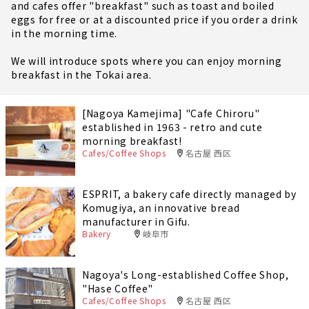
and cafes offer "breakfast" such as toast and boiled
eggs for free or at a discounted price if you order a drink
in the morning time.
We will introduce spots where you can enjoy morning
breakfast in the Tokai area.
[Nagoya Kamejima] "Cafe Chiroru"
established in 1963 - retro and cute
morning breakfast!
Cafes/Coffee Shops
名古屋 西区
ESPRIT, a bakery cafe directly managed by
Komugiya, an innovative bread
manufacturer in Gifu.
Bakery
岐阜市
Nagoya's Long-established Coffee Shop,
"Hase Coffee"
Cafes/Coffee Shops
名古屋 西区