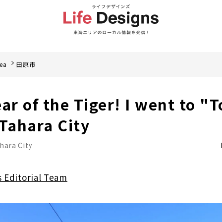
ea
田原市
ar of the Tiger! I went to "
 Tahara City
hara City
s Editorial Team