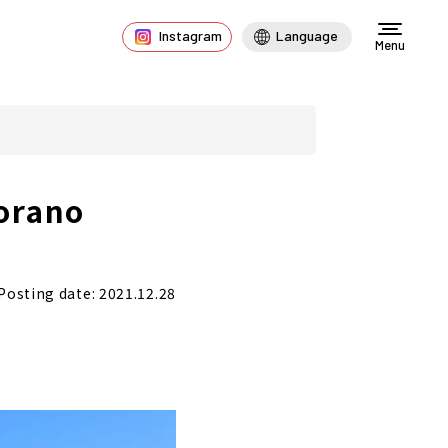
Instagram
Language
Menu
Torano
Posting date: 2021.12.28