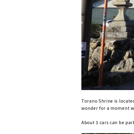
Torano Shrine is located
wonder for a moment whe
About 3 cars can be park