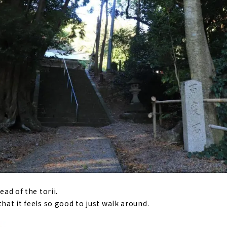
ead of the torii.
that it feels so good to just walk around.