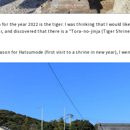
for the year 2022 is the tiger. I was thinking that I would like
r, and discovered that there is a "Tora-no-jinja (Tiger Shrine)
eason for Hatsumode (first visit to a shrine in new year), I we