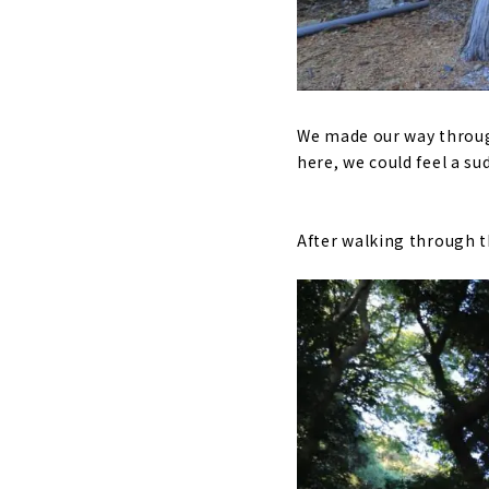
We made our way throug
here, we could feel a su
After walking through th