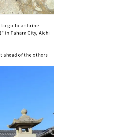
 to go to a shrine
" in Tahara City, Aichi
nt ahead of the others.