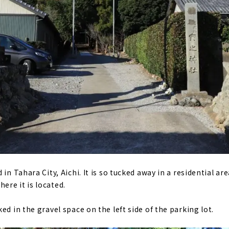
 in Tahara City, Aichi. It is so tucked away in a residential a
re it is located.
ed in the gravel space on the left side of the parking lot.