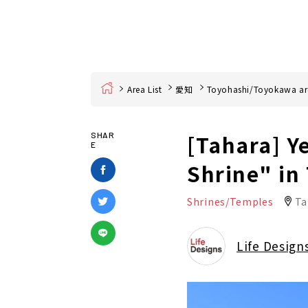
Home
Area List
愛知
Toyohashi/Toyokawa ar
[Tahara] Ye
SHAR
E
Shrine" in
Shrines/Temples
Ta
Life Design