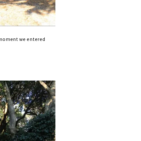
e moment we entered