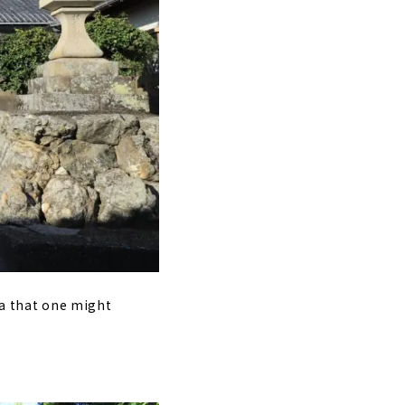
rea that one might