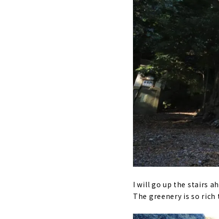
I will go up the stairs ah
The greenery is so rich 