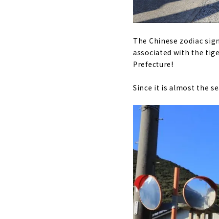
The Chinese zodiac sign 
associated with the tige
Prefecture!
Since it is almost the s