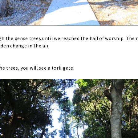
h the dense trees until we reached the hall of worship. Th
dden change in the air.
e trees, you will see a torii gate.