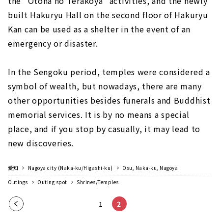
the "Otona no Terakoya" activities, and the newly
built Hakuryu Hall on the second floor of Hakuryu
Kan can be used as a shelter in the event of an
emergency or disaster.
In the Sengoku period, temples were considered a
symbol of wealth, but nowadays, there are many
other opportunities besides funerals and Buddhist
memorial services. It is by no means a special
place, and if you stop by casually, it may lead to
new discoveries.
愛知
Nagoya city (Naka-ku/Higashi-ku)
Osu, Naka-ku, Nagoya
Outings
Outing spot
Shrines/Temples
Pre
1
2
vio