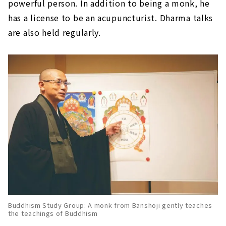
powerful person. In addition to being a monk, he
has a license to be an acupuncturist. Dharma talks
are also held regularly.
Buddhism Study Group: A monk from Banshoji gently teaches
the teachings of Buddhism