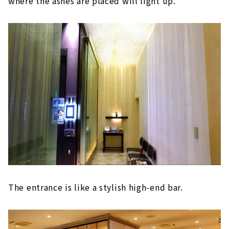
where the ashes are placed will light up.
The entrance is like a stylish high-end bar.