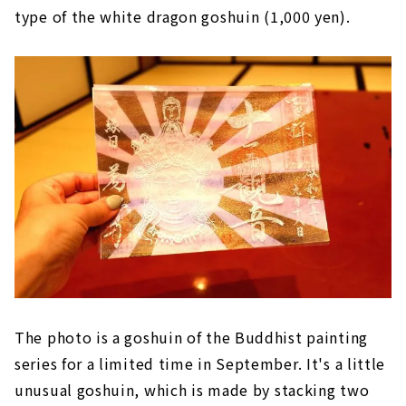
type of the white dragon goshuin (1,000 yen).
The photo is a goshuin of the Buddhist painting
series for a limited time in September. It's a little
unusual goshuin, which is made by stacking two