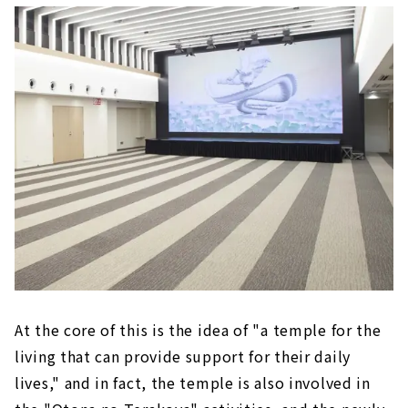
At the core of this is the idea of "a temple for the
living that can provide support for their daily
lives," and in fact, the temple is also involved in