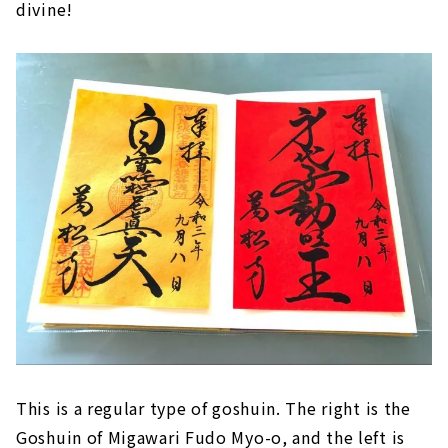
divine!
This is a regular type of goshuin. The right is the
Goshuin of Migawari Fudo Myo-o, and the left is