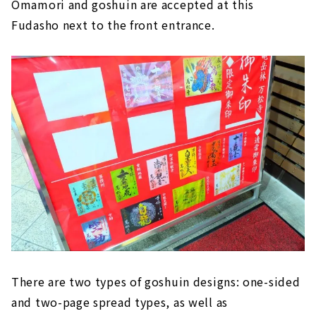
Omamori and goshuin are accepted at this
Fudasho next to the front entrance.
There are two types of goshuin designs: one-sided
and two-page spread types, as well as