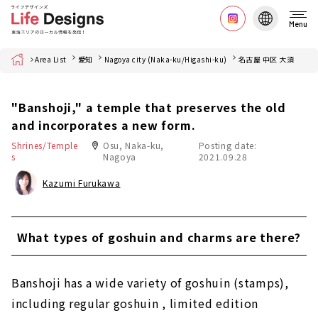
Menu
Home
Area List
愛知
Nagoya city (Naka-ku/Higashi-ku)
名古屋 中区 大須
"Banshoji," a temple that preserves the old
and incorporates a new form.
Shrines/Temple
Osu, Naka-ku,
Posting date:
s
Nagoya
2021.09.28
Kazumi Furukawa
What types of goshuin and charms are there?
Banshoji has a wide variety of goshuin (stamps),
including regular goshuin , limited edition