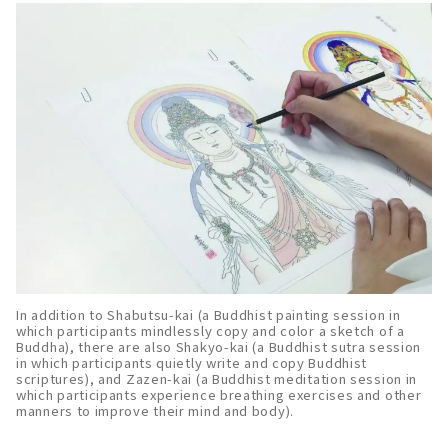
In addition to Shabutsu-kai (a Buddhist painting session in
which participants mindlessly copy and color a sketch of a
Buddha), there are also Shakyo-kai (a Buddhist sutra session
in which participants quietly write and copy Buddhist
scriptures), and Zazen-kai (a Buddhist meditation session in
which participants experience breathing exercises and other
manners to improve their mind and body).