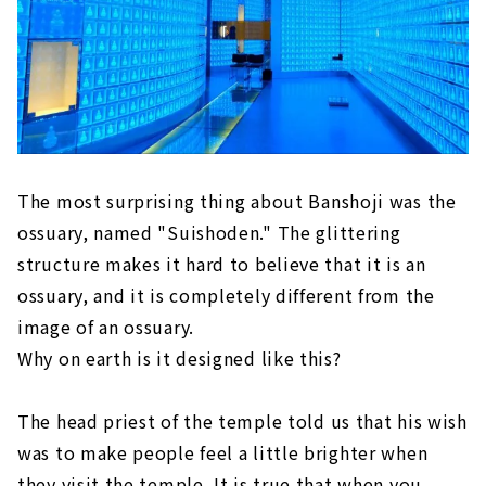
The most surprising thing about Banshoji was the
ossuary, named "Suishoden." The glittering
structure makes it hard to believe that it is an
ossuary, and it is completely different from the
image of an ossuary.
Why on earth is it designed like this?
The head priest of the temple told us that his wish
was to make people feel a little brighter when
they visit the temple. It is true that when you