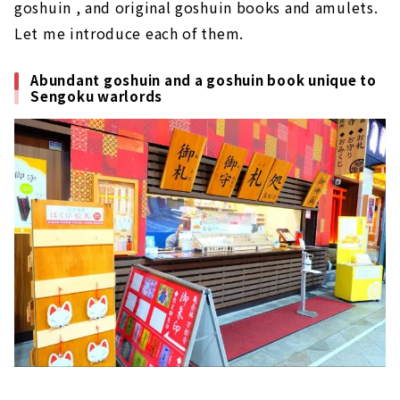
goshuin , and original goshuin books and amulets.
Let me introduce each of them.
Abundant goshuin and a goshuin book unique to
Sengoku warlords