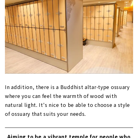
In addition, there is a Buddhist altar-type ossuary
where you can feel the warmth of wood with
natural light. It's nice to be able to choose a style
of ossuary that suits your needs.
Aiming to be a vibrant temple for people who