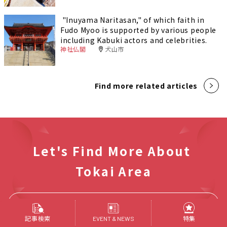
"Inuyama Naritasan," of which faith in
Fudo Myoo is supported by various people
including Kabuki actors and celebrities.
神社仏閣
犬山市
Find more related articles
Let's Find More About
Tokai Area
Find Articles
記事検索
特集
EVENT & NEWS