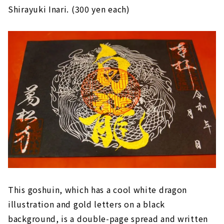
Shirayuki Inari. (300 yen each)
This goshuin, which has a cool white dragon
illustration and gold letters on a black
background, is a double-page spread and written