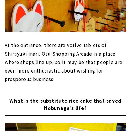
At the entrance, there are votive tablets of
Shirayuki Inari. Osu Shopping Arcade is a place
where shops line up, so it may be that people are
even more enthusiastic about wishing for
prosperous business.
What is the substitute rice cake that saved
Nobunaga's life?