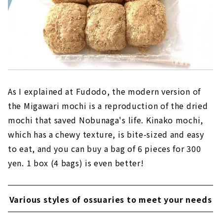
As I explained at Fudodo, the modern version of
the Migawari mochi is a reproduction of the dried
mochi that saved Nobunaga's life. Kinako mochi,
which has a chewy texture, is bite-sized and easy
to eat, and you can buy a bag of 6 pieces for 300
yen. 1 box (4 bags) is even better!
Various styles of ossuaries to meet your needs