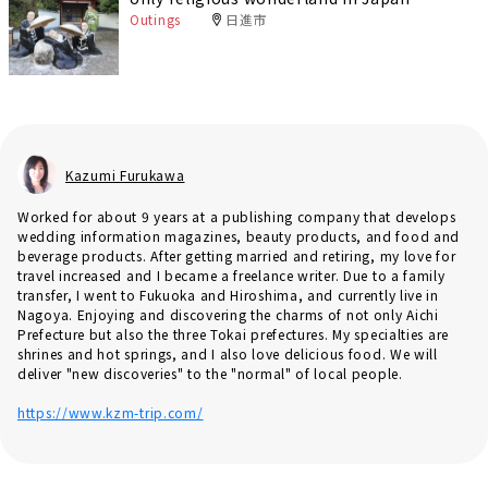
Outings
日進市
Kazumi Furukawa
Worked for about 9 years at a publishing company that develops
wedding information magazines, beauty products, and food and
beverage products. After getting married and retiring, my love for
travel increased and I became a freelance writer. Due to a family
transfer, I went to Fukuoka and Hiroshima, and currently live in
Nagoya. Enjoying and discovering the charms of not only Aichi
Prefecture but also the three Tokai prefectures. My specialties are
shrines and hot springs, and I also love delicious food. We will
deliver "new discoveries" to the "normal" of local people.
https://www.kzm-trip.com/