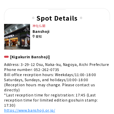
us
pag
Spot Details
e
神社仏閣
Banshoji
愛知
[Kigakurin Banshoji]
Address: 3-29-12 Osu, Naka-ku, Nagoya, Aichi Prefecture
Phone number: 052-262-0735
Bill office reception hours: Weekdays/11:00-18:00
Saturdays, Sundays, and holidays/10:00-18:00
(Reception hours may change. Please contact us
directly)
*Last reception time for registration: 17:45 (Last
reception time for limited edition goshuin stamp:
17:30)
https://www.banshoji.or.jp/