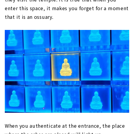
enter this space, it makes you forget for a moment
that it is an ossuary.
When you authenticate at the entrance, the place