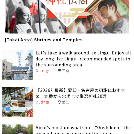
[Tokai Area] Shrines and Temples
Let's take a walk around Ise Jingu. Enjoy all
day long! Ise Jingu- recommended spots in
the surrounding area
Outings
三重
【2026年最新】愛知・名古屋の初詣におすす
め！定番から穴場まで厳選神社20選
Outings
愛知
Aichi's most unusual spot! "Goshikien," the
only religious wonderland in Japan