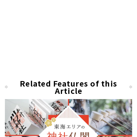
Related Features of this
Article