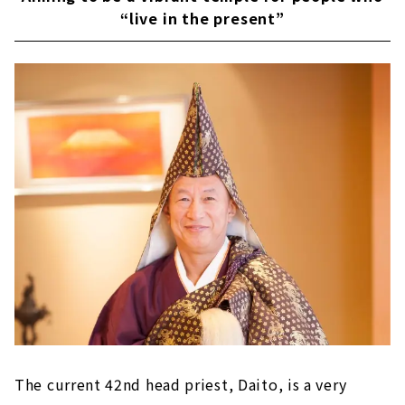
“live in the present”
The current 42nd head priest, Daito, is a very