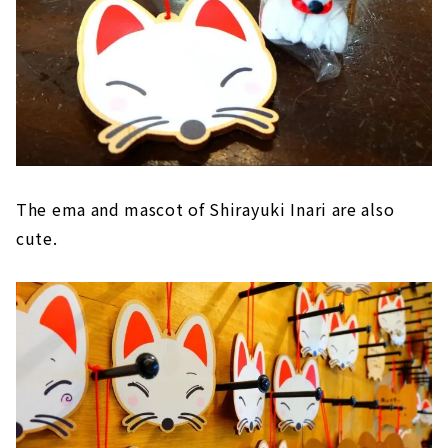
The ema and mascot of Shirayuki Inari are also
cute.