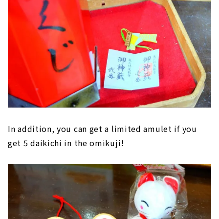
In addition, you can get a limited amulet if you
get 5 daikichi in the omikuji!