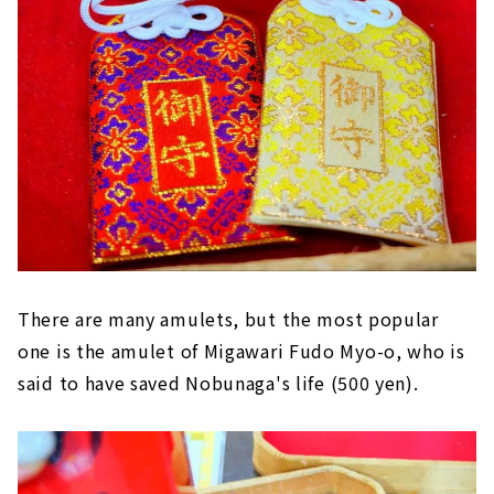
There are many amulets, but the most popular
one is the amulet of Migawari Fudo Myo-o, who is
said to have saved Nobunaga's life (500 yen).