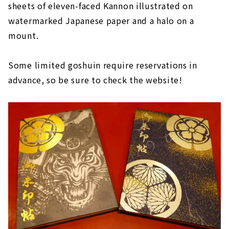
sheets of eleven-faced Kannon illustrated on
watermarked Japanese paper and a halo on a
mount.
Some limited goshuin require reservations in
advance, so be sure to check the website!