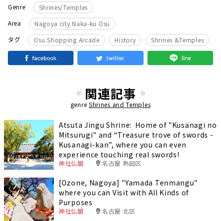
Genre
Shrines/Temples
Area
Nagoya city Naka-ku Osu
​ ​
​ ​
タグ
Osu Shopping Arcade
History
Shrines &Temples
関連記事
genre
Shrines and Temples
Atsuta Jingu Shrine: Home of "Kusanagi no
Mitsurugi" and “Treasure trove of swords -
Kusanagi-kan”, where you can even
experience touching real swords!
神社仏閣
名古屋 熱田区
[Ozone, Nagoya] "Yamada Tenmangu"
where you can Visit with All Kinds of
Purposes
神社仏閣
名古屋 北区