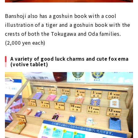
Banshoji also has a goshuin book with a cool
illustration of a tiger and a goshuin book with the
crests of both the Tokugawa and Oda families.
(2,000 yen each)
A variety of good luck charms and cute fox ema
(votive tablet)