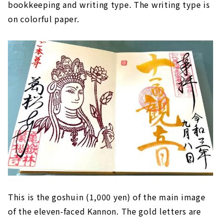
bookkeeping and writing type. The writing type is
on colorful paper.
This is the goshuin (1,000 yen) of the main image
of the eleven-faced Kannon. The gold letters are