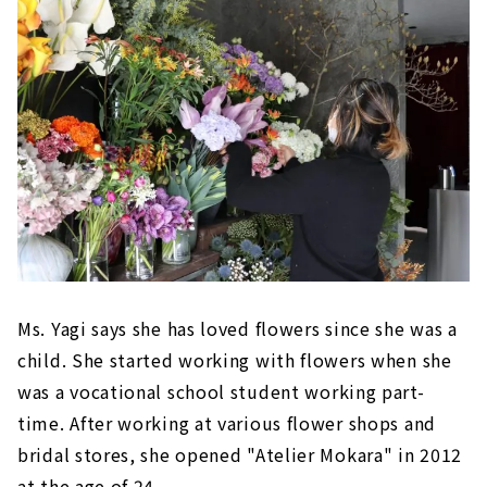
Ms. Yagi says she has loved flowers since she was a
child. She started working with flowers when she
was a vocational school student working part-
time. After working at various flower shops and
bridal stores, she opened "Atelier Mokara" in 2012
at the age of 24.