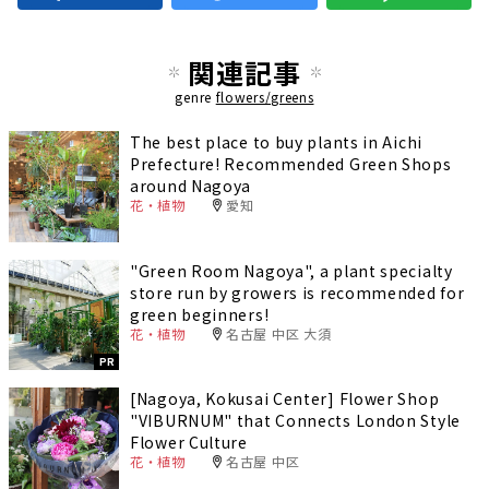
関連記事
genre
flowers/greens
The best place to buy plants in Aichi
Prefecture! Recommended Green Shops
around Nagoya
花・植物
愛知
"Green Room Nagoya", a plant specialty
store run by growers is recommended for
green beginners!
花・植物
名古屋 中区 大須
PR
[Nagoya, Kokusai Center] Flower Shop
"VIBURNUM" that Connects London Style
Flower Culture
花・植物
名古屋 中区