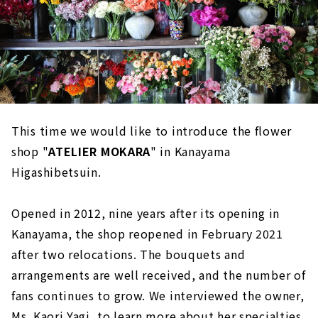
This time we would like to introduce the flower
shop "
ATELIER MOKARA
" in Kanayama
Higashibetsuin.
Opened in 2012, nine years after its opening in
Kanayama, the shop reopened in February 2021
after two relocations. The bouquets and
arrangements are well received, and the number of
fans continues to grow. We interviewed the owner,
Ms. Kaori Yagi, to learn more about her specialties.