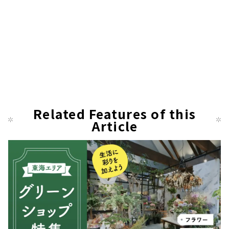
Related Features of this
Article