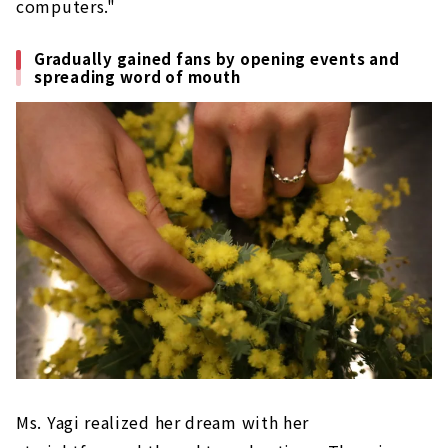
computers."
Gradually gained fans by opening events and
spreading word of mouth
Ms. Yagi realized her dream with her