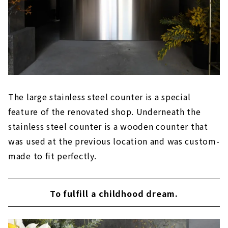
The large stainless steel counter is a special
feature of the renovated shop. Underneath the
stainless steel counter is a wooden counter that
was used at the previous location and was custom-
made to fit perfectly.
To fulfill a childhood dream.