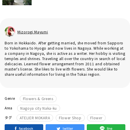
Mizorogi Mayumi
Born in Hokkaido. After getting married, she moved from Sapporo
to Yokohama to Hyogo and now lives in Nagoya. While working at
a company in Nagoya, she is active as a writer. Her hobby is visiting
temples and shrines. Traveling all over the country in search of local
delicacies. Learned flower arrangement from 2011 and obtained
master's license. She likes to live with flowers. She would like to
share useful information for living in the Tokai region.
Genre
Flowers & Greens
Area
Nagoya city Naka-ku
​ ​
​ ​
タグ
ATELIER MOKARA
Flower Shop
Flower