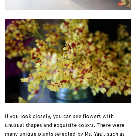
If you look closely, you can see flowers with
unusual shapes and exquisite colors. There were
many unique plants selected by Ms. Yagi, such as