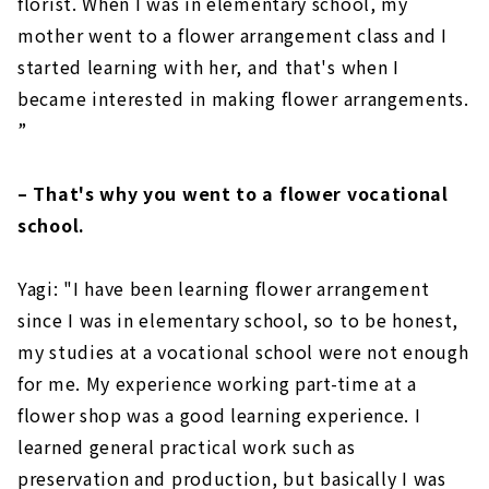
florist. When I was in elementary school, my
mother went to a flower arrangement class and I
started learning with her, and that's when I
became interested in making flower arrangements.
”
– That's why you went to a flower vocational
school.
Yagi: "I have been learning flower arrangement
since I was in elementary school, so to be honest,
my studies at a vocational school were not enough
for me. My experience working part-time at a
flower shop was a good learning experience. I
learned general practical work such as
preservation and production, but basically I was