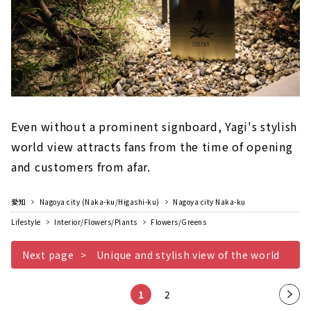
Even without a prominent signboard, Yagi's stylish
world view attracts fans from the time of opening
and customers from afar.
愛知
Nagoya city (Naka-ku/Higashi-ku)
Nagoya city Naka-ku
Lifestyle
Interior/Flowers/Plants
Flowers/Greens
Next page
Unique and stylish view of the world
1
2
Nex