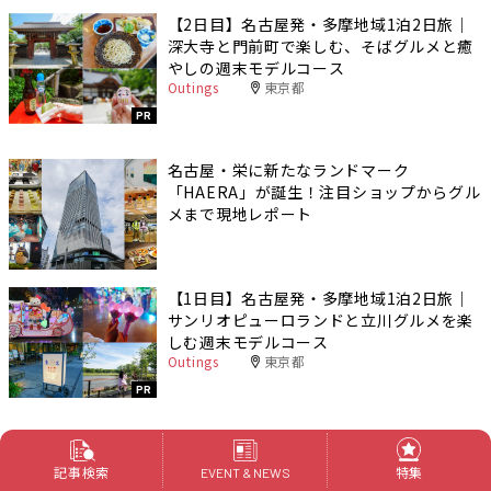
【2日目】名古屋発・多摩地域1泊2日旅｜
深大寺と門前町で楽しむ、そばグルメと癒
やしの週末モデルコース
Outings
東京都
PR
名古屋・栄に新たなランドマーク
「HAERA」が誕生！注目ショップからグル
メまで現地レポート
【1日目】名古屋発・多摩地域1泊2日旅｜
サンリオピューロランドと立川グルメを楽
しむ週末モデルコース
Outings
東京都
PR
記事検索
特集
EVENT & NEWS