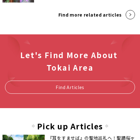
Find more related articles
Let's Find More About
Tokai Area
Find Articles
Pick up Articles
『耳をすませば』の聖地巡礼へ！聖蹟桜ヶ