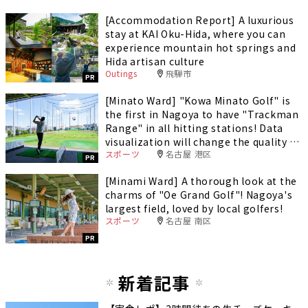
[Accommodation Report] A luxurious
stay at KAI Oku-Hida, where you can
experience mountain hot springs and
Hida artisan culture
Outings
飛騨市
PR
[Minato Ward] "Kowa Minato Golf" is
the first in Nagoya to have "Trackman
Range" in all hitting stations! Data
visualization will change the quality of
スポーツ
名古屋 港区
your practice.
PR
[Minami Ward] A thorough look at the
charms of "Oe Grand Golf"! Nagoya's
largest field, loved by local golfers!
スポーツ
名古屋 南区
PR
新着記事