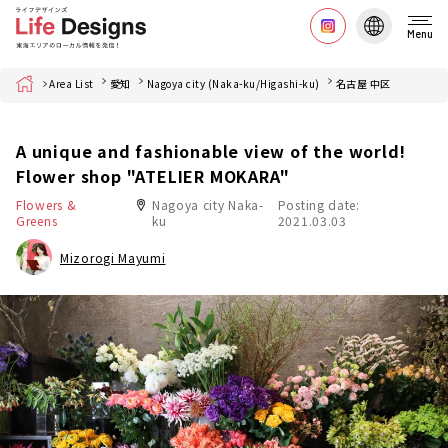
Menu
Home
Area List
愛知
Nagoya city (Naka-ku/Higashi-ku)
名古屋 中区
A unique and fashionable view of the world!
Flower shop "ATELIER MOKARA"
Flowers &
Nagoya city Naka-
Posting date:
Greens
ku
2021.03.03
Mizorogi Mayumi