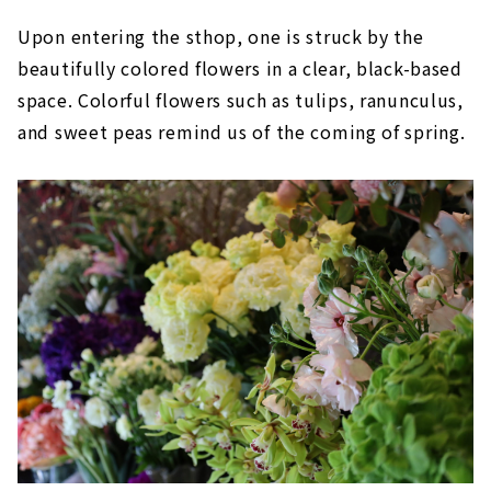
Upon entering the sthop, one is struck by the
beautifully colored flowers in a clear, black-based
space. Colorful flowers such as tulips, ranunculus,
and sweet peas remind us of the coming of spring.