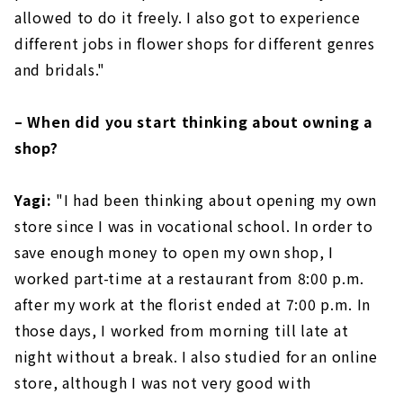
allowed to do it freely. I also got to experience
different jobs in flower shops for different genres
and bridals."
– When did you start thinking about owning a
shop?
Yagi:
"I had been thinking about opening my own
store since I was in vocational school. In order to
save enough money to open my own shop, I
worked part-time at a restaurant from 8:00 p.m.
after my work at the florist ended at 7:00 p.m. In
those days, I worked from morning till late at
night without a break. I also studied for an online
store, although I was not very good with