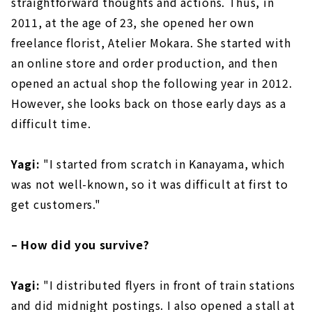
straightforward thoughts and actions. Thus, in
2011, at the age of 23, she opened her own
freelance florist, Atelier Mokara. She started with
an online store and order production, and then
opened an actual shop the following year in 2012.
However, she looks back on those early days as a
difficult time.
Yagi:
"I started from scratch in Kanayama, which
was not well-known, so it was difficult at first to
get customers."
– How did you survive?
Yagi:
"I distributed flyers in front of train stations
and did midnight postings. I also opened a stall at