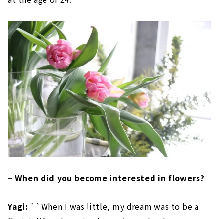
– When did you become interested in flowers?
Yagi:
``When I was little, my dream was to be a