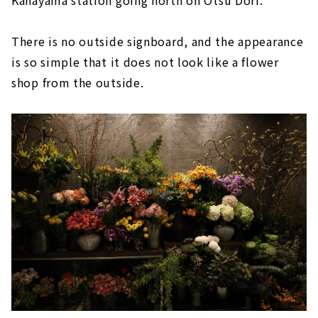
Kanayama station going north on Otsu Dori.
There is no outside signboard, and the appearance
is so simple that it does not look like a flower
shop from the outside.