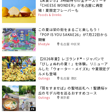
【実食レポ】3時間待ちの生チーズケーキ
「CHEESE WONDER」が名古屋に再登
場！夏限定フレーバーも
Foods & Drinks
この夏は栄の街をまるごと楽しもう！
「POP IS YOU SAKAE26」が7月22日から
開催
lifestyle
名古屋 中区栄
【2026年夏】レゴランド®・ジャパンで
「びしょぬれの夏！」を体験。リニューア
ルした「ウォーター・メイズⅡ」や夏限定グ
ルメも登場
Outings
名古屋 港区
『耳をすませば』の聖地巡礼へ！聖蹟桜ヶ
丘のモデル地を巡るおすすめコース
Outings
東京都
PR