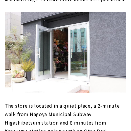
The store is located in a quiet place, a 2-minute
walk from Nagoya Municipal Subway
Higashibetsuin station and 8 minutes from