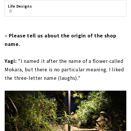
Life Designs
🕒️
– Please tell us about the origin of the shop
name.
Yagi:
"I named it after the name of a flower called
Mokara, but there is no particular meaning. I liked
the three-letter name (laughs)."