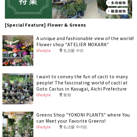
[Special Feature] Flower & Greens
A unique and fashionable view of the world!
Flower shop "ATELIER MOKARA"
lifestyle
名古屋 中区
I want to convey the fun of cacti to many
people! The fascinating world of cacti at
Goto Cactus in Kasugai, Aichi Prefecture
lifestyle
愛知
Greens Shop "YOKONI PLANTS" where You
can Meet your Favorite Greens!
lifestyle
名古屋 中村区