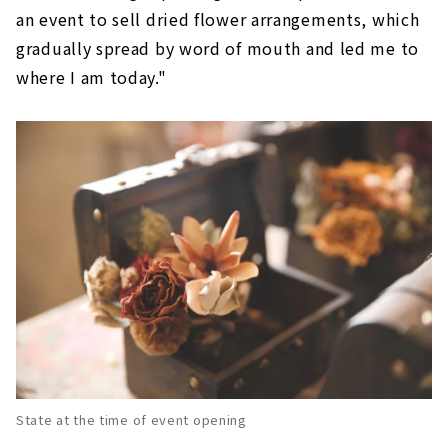
an event to sell dried flower arrangements, which
gradually spread by word of mouth and led me to
where I am today."
State at the time of event opening