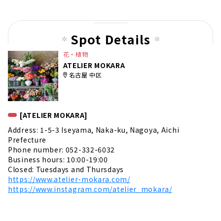
t
pag
e
Spot Details
花・植物
ATELIER MOKARA
名古屋 中区
[ATELIER MOKARA]
Address: 1-5-3 Iseyama, Naka-ku, Nagoya, Aichi
Prefecture
Phone number: 052-332-6032
Business hours: 10:00-19:00
Closed: Tuesdays and Thursdays
https://www.atelier-mokara.com/
https://www.instagram.com/atelier_mokara/