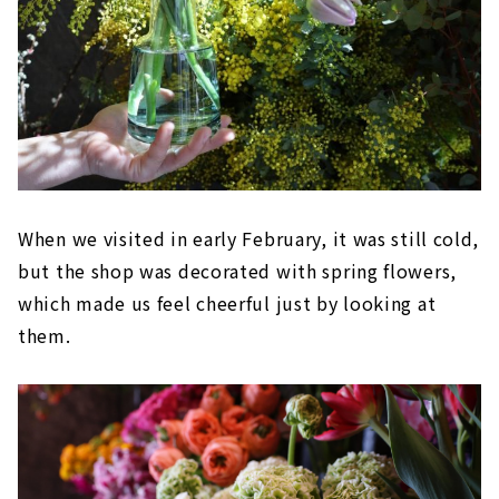
When we visited in early February, it was still cold,
but the shop was decorated with spring flowers,
which made us feel cheerful just by looking at
them.