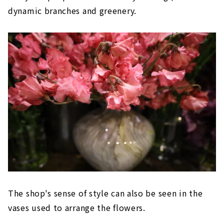
dynamic branches and greenery.
The shop's sense of style can also be seen in the
vases used to arrange the flowers.