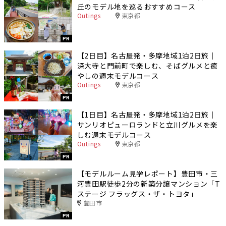
丘のモデル地を巡るおすすめコース
Outings
東京都
PR
【2日目】名古屋発・多摩地域1泊2日旅｜
深大寺と門前町で楽しむ、そばグルメと癒
やしの週末モデルコース
Outings
東京都
PR
【1日目】名古屋発・多摩地域1泊2日旅｜
サンリオピューロランドと立川グルメを楽
しむ週末モデルコース
Outings
東京都
PR
【モデルルーム見学レポート】豊田市・三
河豊田駅徒歩2分の新築分譲マンション「T
ステージ フラッグス・ザ・トヨタ」
豊田市
PR