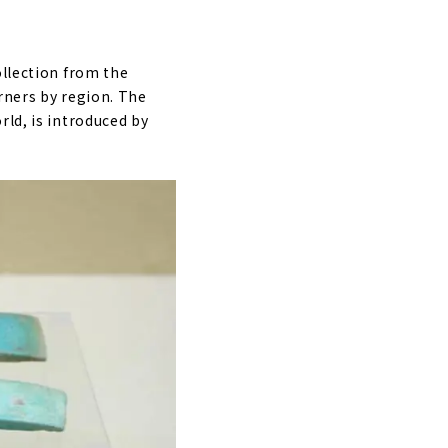
ollection from the
rners by region. The
rld, is introduced by