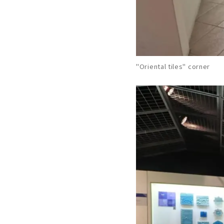
"Oriental tiles" corner