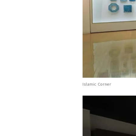
Islamic Corner