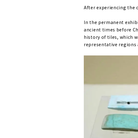
After experiencing the c
In the permanent exhibi
ancient times before Ch
history of tiles, which
representative regions 