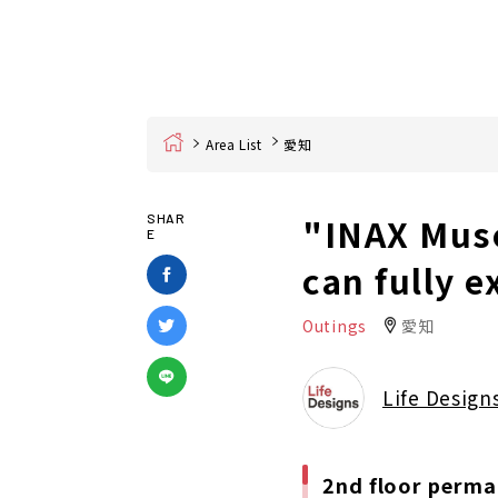
Home
Area List
愛知
"INAX Mus
SHAR
E
can fully e
Outings
愛知
Life Design
2nd floor perma