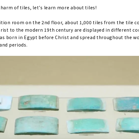
harm of tiles, let's learn more about tiles!
tion room on the 2nd floor, about 1,000 tiles from the tile c
rist to the modern 19th century are displayed in different co
 was born in Egypt before Christ and spread throughout the wo
and periods.