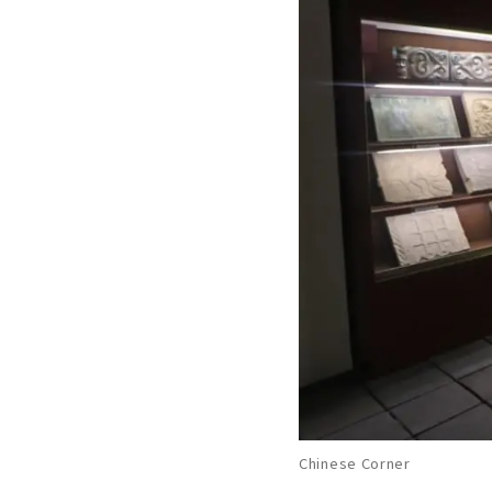
Chinese Corner