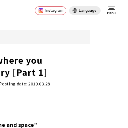
Instagram
Language
Menu
where you
ry [Part 1]
Posting date: 2019.03.28
me and space"