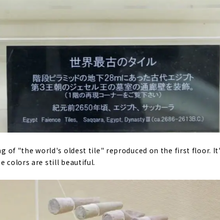
ng of "the world's oldest tile" reproduced on the first floor. It
 colors are still beautiful.