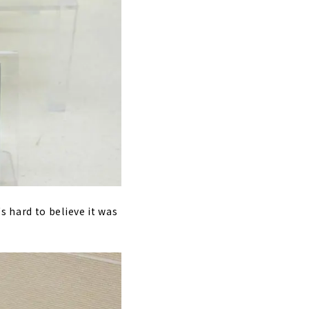
's hard to believe it was