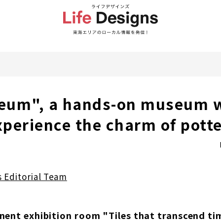
eum", a hands-on museum 
xperience the charm of potte
s Editorial Team
nent exhibition room "Tiles that transcend ti