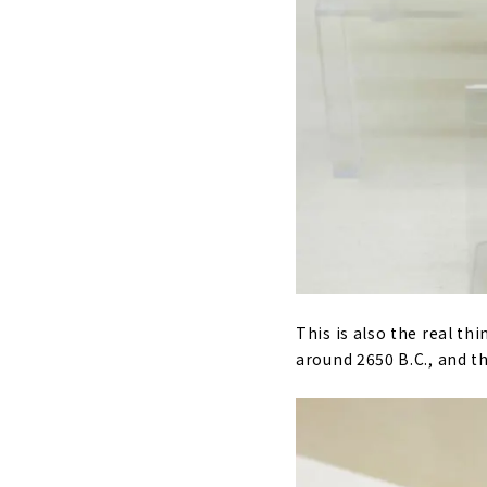
This is also the real thi
around 2650 B.C., and the