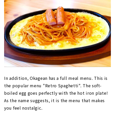
In addition, Okagean has a full meal menu. This is
the popular menu "Retro Spaghetti". The soft-
boiled egg goes perfectly with the hot iron plate!
As the name suggests, it is the menu that makes
you feel nostalgic.