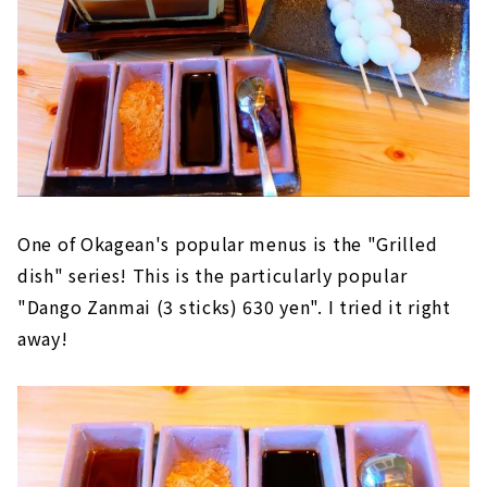
One of Okagean's popular menus is the "Grilled
dish" series! This is the particularly popular
"Dango Zanmai (3 sticks) 630 yen". I tried it right
away!