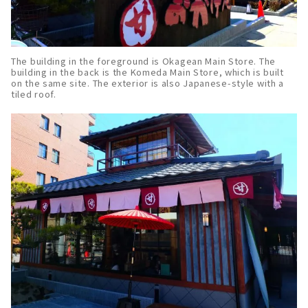
The building in the foreground is Okagean Main Store. The
building in the back is the Komeda Main Store, which is built
on the same site. The exterior is also Japanese-style with a
tiled roof.