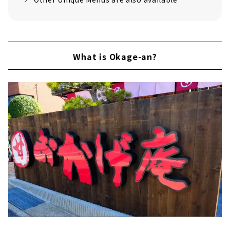
What is Okage-an?