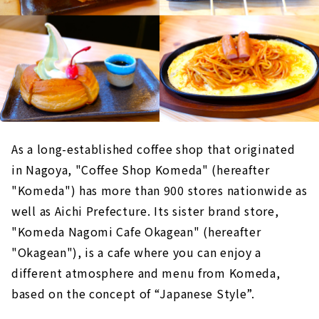
As a long-established coffee shop that originated
in Nagoya, "Coffee Shop Komeda" (hereafter
"Komeda") has more than 900 stores nationwide as
well as Aichi Prefecture. Its sister brand store,
"Komeda Nagomi Cafe Okagean" (hereafter
"Okagean"), is a cafe where you can enjoy a
different atmosphere and menu from Komeda,
based on the concept of “Japanese Style”.