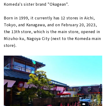
Komeda's sister brand "Okagean".
Born in 1999, it currently has 12 stores in Aichi,
Tokyo, and Kanagawa, and on February 20, 2023,
the 13th store, which is the main store, opened in
Mizuho-ku, Nagoya City (next to the Komeda main
store).