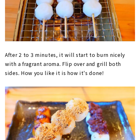
After 2 to 3 minutes, it will start to burn nicely
with a fragrant aroma. Flip over and grill both
sides. How you like it is how it's done!