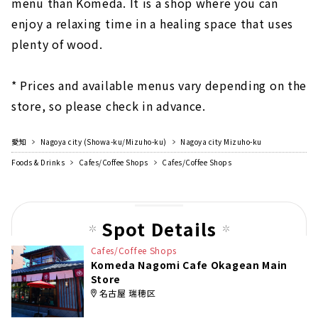
menu than Komeda. It is a shop where you can
enjoy a relaxing time in a healing space that uses
plenty of wood.
* Prices and available menus vary depending on the
store, so please check in advance.
愛知
Nagoya city (Showa-ku/Mizuho-ku)
Nagoya city Mizuho-ku
Foods & Drinks
Cafes/Coffee Shops
Cafes/Coffee Shops
Spot Details
Cafes/Coffee Shops
Komeda Nagomi Cafe Okagean Main
Store
名古屋 瑞穂区