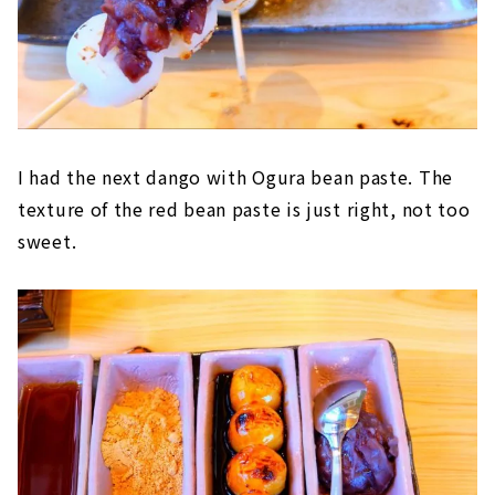
I had the next dango with Ogura bean paste. The
texture of the red bean paste is just right, not too
sweet.