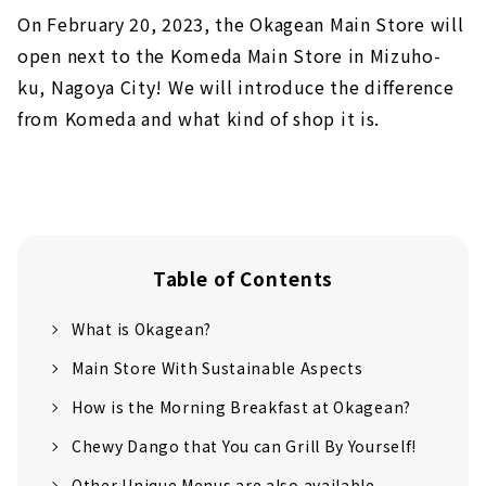
On February 20, 2023, the Okagean Main Store will
open next to the Komeda Main Store in Mizuho-
ku, Nagoya City! We will introduce the difference
from Komeda and what kind of shop it is.
Table of Contents
What is Okagean?
Main Store With Sustainable Aspects
How is the Morning Breakfast at Okagean?
Chewy Dango that You can Grill By Yourself!
Other Unique Menus are also available