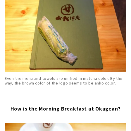
Even the menu and towels are unified in matcha color. By the
way, the brown color of the logo seems to be anko color.
How is the Morning Breakfast at Okagean?