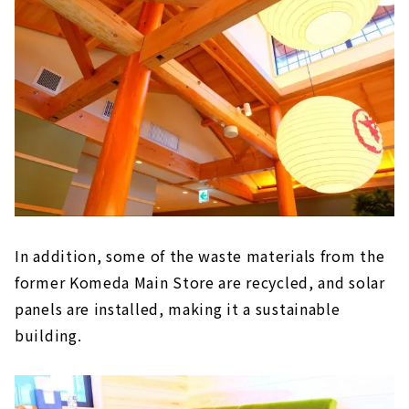
In addition, some of the waste materials from the
former Komeda Main Store are recycled, and solar
panels are installed, making it a sustainable
building.