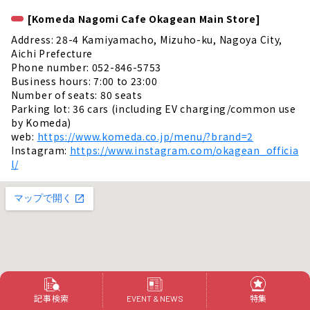
[Komeda Nagomi Cafe Okagean Main Store]
Address: 28-4 Kamiyamacho, Mizuho-ku, Nagoya City,
Aichi Prefecture
Phone number: 052-846-5753
Business hours: 7:00 to 23:00
Number of seats: 80 seats
Parking lot: 36 cars (including EV charging/common use
by Komeda)
web:
https://www.komeda.co.jp/menu/?brand=2
Instagram:
https://www.instagram.com/okagean_officia
l/
記事検索
特集
EVENT & NEWS