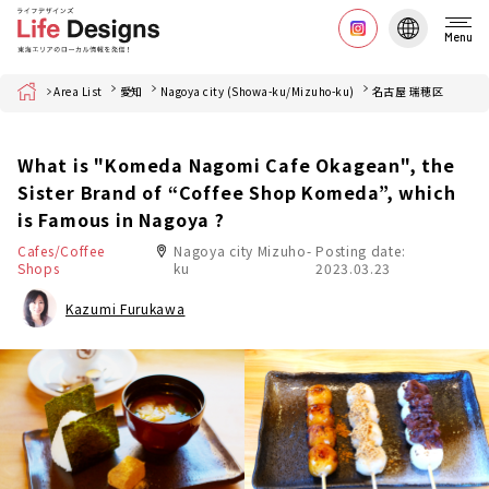
Menu
Home
Area List
愛知
Nagoya city (Showa-ku/Mizuho-ku)
名古屋 瑞穂区
What is "Komeda Nagomi Cafe Okagean", the
Sister Brand of “Coffee Shop Komeda”, which
is Famous in Nagoya ?
Cafes/Coffee
Nagoya city Mizuho-
Posting date:
Shops
ku
2023.03.23
Kazumi Furukawa