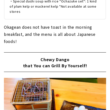
・Special dashi soup with rice "Ochazuke set": 1 kind
of plum kelp or mackerel kelp *Not available at some
stores
Okagean does not have toast in the morning
breakfast, and the menu is all about Japanese
foods!
Chewy Dango
that You can Grill By Yourself!