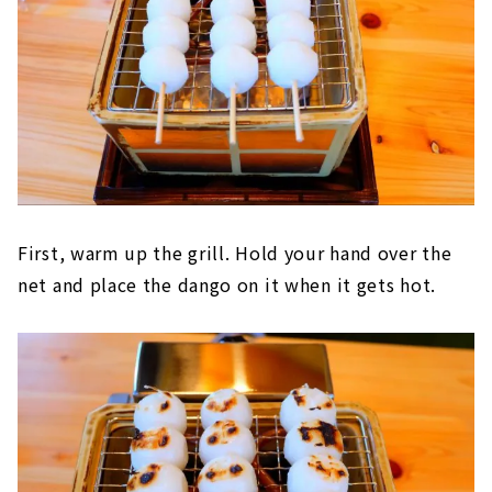
First, warm up the grill. Hold your hand over the
net and place the dango on it when it gets hot.