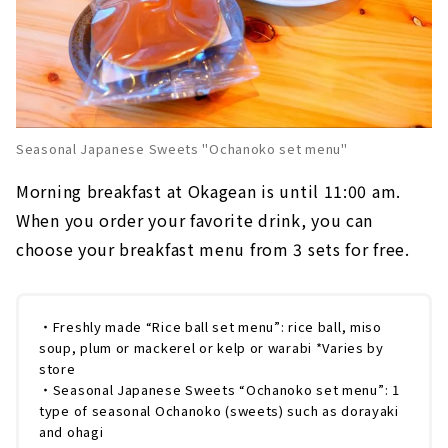
Seasonal Japanese Sweets "Ochanoko set menu"
Morning breakfast at Okagean is until 11:00 am.
When you order your favorite drink, you can
choose your breakfast menu from 3 sets for free.
・Freshly made “Rice ball set menu”: rice ball, miso
soup, plum or mackerel or kelp or warabi *Varies by
store
・Seasonal Japanese Sweets “Ochanoko set menu”: 1
type of seasonal Ochanoko (sweets) such as dorayaki
and ohagi