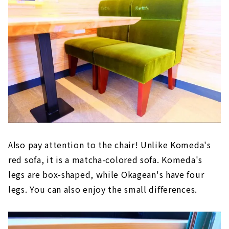
Also pay attention to the chair! Unlike Komeda's
red sofa, it is a matcha-colored sofa. Komeda's
legs are box-shaped, while Okagean's have four
legs. You can also enjoy the small differences.