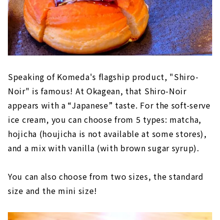
Speaking of Komeda's flagship product, "Shiro-
Noir" is famous! At Okagean, that Shiro-Noir
appears with a “Japanese” taste. For the soft-serve
ice cream, you can choose from 5 types: matcha,
hojicha (houjicha is not available at some stores),
and a mix with vanilla (with brown sugar syrup).
You can also choose from two sizes, the standard
size and the mini size!