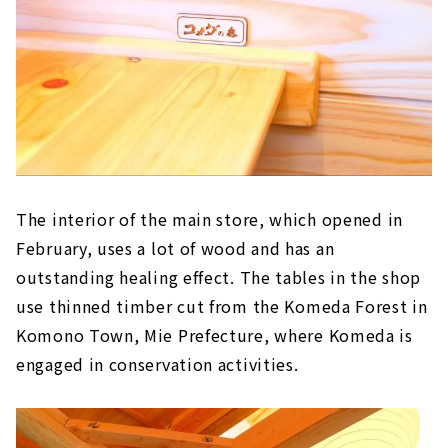
The interior of the main store, which opened in
February, uses a lot of wood and has an
outstanding healing effect. The tables in the shop
use thinned timber cut from the Komeda Forest in
Komono Town, Mie Prefecture, where Komeda is
engaged in conservation activities.