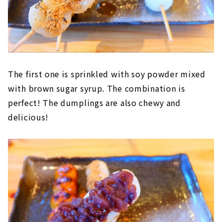
The first one is sprinkled with soy powder mixed
with brown sugar syrup. The combination is
perfect! The dumplings are also chewy and
delicious!