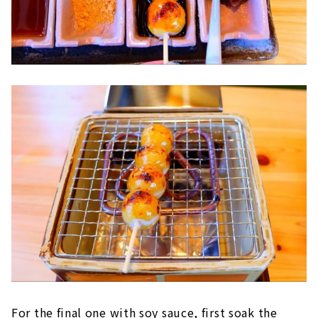
For the final one with soy sauce, first soak the