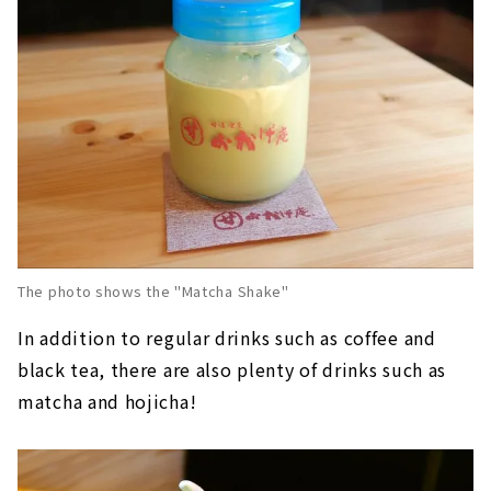
The photo shows the "Matcha Shake"
In addition to regular drinks such as coffee and
black tea, there are also plenty of drinks such as
matcha and hojicha!