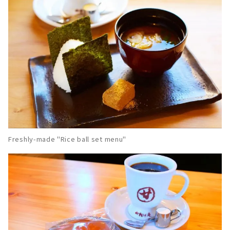
Freshly-made "Rice ball set menu"