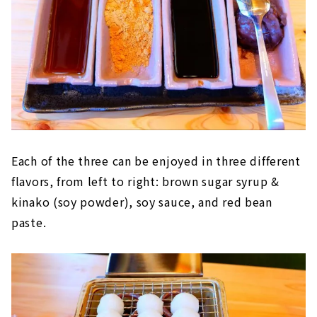
Each of the three can be enjoyed in three different
flavors, from left to right: brown sugar syrup &
kinako (soy powder), soy sauce, and red bean
paste.