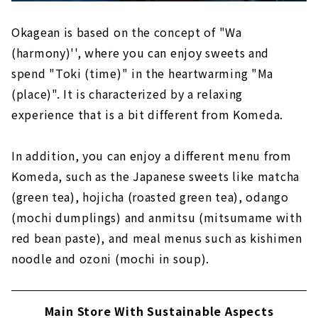
Okagean is based on the concept of "Wa
(harmony)'', where you can enjoy sweets and
spend "Toki (time)" in the heartwarming "Ma
(place)". It is characterized by a relaxing
experience that is a bit different from Komeda.
In addition, you can enjoy a different menu from
Komeda, such as the Japanese sweets like matcha
(green tea), hojicha (roasted green tea), odango
(mochi dumplings) and anmitsu (mitsumame with
red bean paste), and meal menus such as kishimen
noodle and ozoni (mochi in soup).
Main Store With Sustainable Aspects