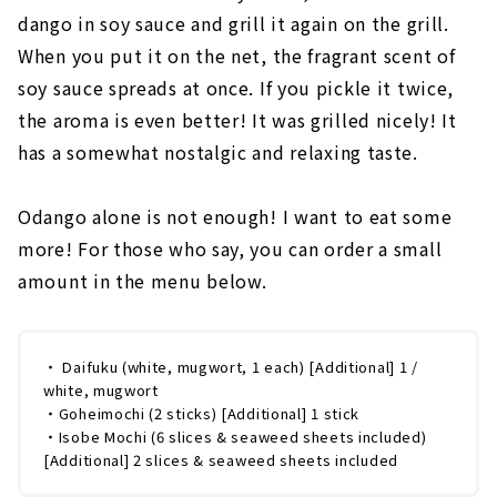
dango in soy sauce and grill it again on the grill.
When you put it on the net, the fragrant scent of
soy sauce spreads at once. If you pickle it twice,
the aroma is even better! It was grilled nicely! It
has a somewhat nostalgic and relaxing taste.
Odango alone is not enough! I want to eat some
more! For those who say, you can order a small
amount in the menu below.
・ Daifuku (white, mugwort, 1 each) [Additional] 1 /
white, mugwort
・Goheimochi (2 sticks) [Additional] 1 stick
・Isobe Mochi (6 slices & seaweed sheets included)
[Additional] 2 slices & seaweed sheets included