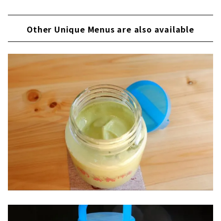
Other Unique Menus are also available