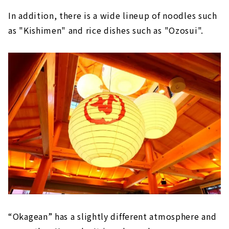
In addition, there is a wide lineup of noodles such
as "Kishimen" and rice dishes such as "Ozosui".
“Okagean” has a slightly different atmosphere and