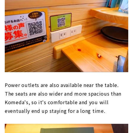
Power outlets are also available near the table.
The seats are also wider and more spacious than
Komeda's, so it's comfortable and you will
eventually end up staying for a long time.