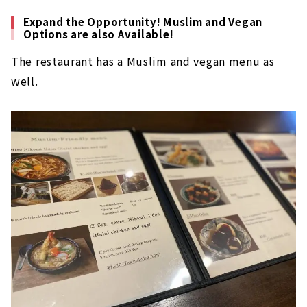
Expand the Opportunity! Muslim and Vegan
Options are also Available!
The restaurant has a Muslim and vegan menu as
well.