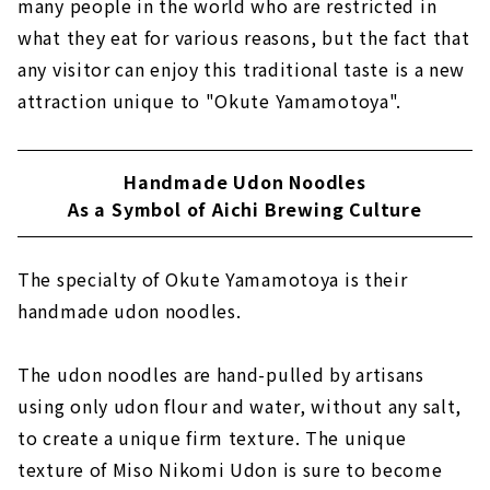
many people in the world who are restricted in
what they eat for various reasons, but the fact that
any visitor can enjoy this traditional taste is a new
attraction unique to "Okute Yamamotoya".
Handmade Udon Noodles
As a Symbol of Aichi Brewing Culture
The specialty of Okute Yamamotoya is their
handmade udon noodles.
The udon noodles are hand-pulled by artisans
using only udon flour and water, without any salt,
to create a unique firm texture. The unique
texture of Miso Nikomi Udon is sure to become