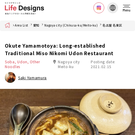
Menu
Home
Area List
愛知
Nagoya city (Chikusa-ku/Meito-ku)
名古屋 名東区
Okute Yamamotoya: Long-established
Traditional Miso Nikomi Udon Restaurant
Soba, Udon, Other
Nagoya city
Posting date:
Noodles
Meito-ku
2021.02.15
Saki Yamamura