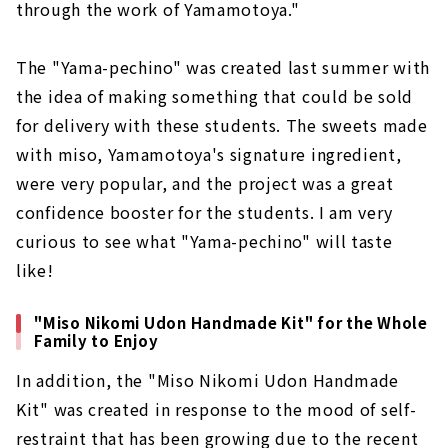
through the work of Yamamotoya."
The "Yama-pechino" was created last summer with
the idea of making something that could be sold
for delivery with these students. The sweets made
with miso, Yamamotoya's signature ingredient,
were very popular, and the project was a great
confidence booster for the students. I am very
curious to see what "Yama-pechino" will taste
like!
"Miso Nikomi Udon Handmade Kit" for the Whole
Family to Enjoy
In addition, the "Miso Nikomi Udon Handmade
Kit" was created in response to the mood of self-
restraint that has been growing due to the recent