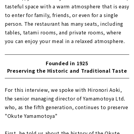
tasteful space with a warm atmosphere that is easy
to enter for family, friends, or even for a single
person. The restaurant has many seats, including
tables, tatami rooms, and private rooms, where
you can enjoy your meal in a relaxed atmosphere.
Founded in 1925
Preserving the Historic and Traditional Taste
For this interview, we spoke with Hironori Aoki,
the senior managing director of Yamamotoya Ltd.
who, as the fifth generation, continues to preserve
"Okute Yamamotoya"
First, he told us about the history of the Okute