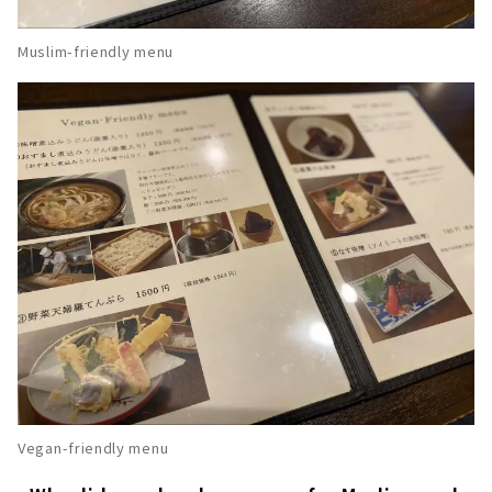
Muslim-friendly menu
Vegan-friendly menu