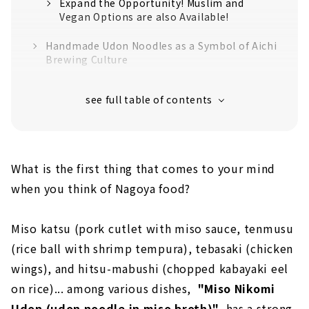
Expand the Opportunity! Muslim and
Vegan Options are also Available!
Handmade Udon Noodles as a Symbol of Aichi
Brewing Culture
Almost 100 years in Business and Now
Toward the Next 100 yers
What is the first thing that comes to your mind
when you think of Nagoya food?
Miso katsu (pork cutlet with miso sauce, tenmusu
(rice ball with shrimp tempura), tebasaki (chicken
wings), and hitsu-mabushi (chopped kabayaki eel
on rice)... among various dishes,
"Miso Nikomi
Udon (udon noodle in miso broth)"
has a strong