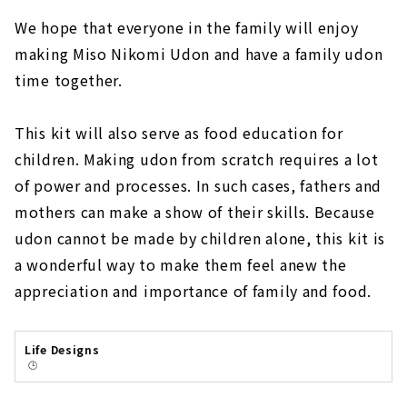
We hope that everyone in the family will enjoy
making Miso Nikomi Udon and have a family udon
time together.
This kit will also serve as food education for
children. Making udon from scratch requires a lot
of power and processes. In such cases, fathers and
mothers can make a show of their skills. Because
udon cannot be made by children alone, this kit is
a wonderful way to make them feel anew the
appreciation and importance of family and food.
Life Designs
🕒️