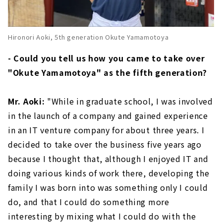
Hironori Aoki, 5th generation Okute Yamamotoya
- Could you tell us how you came to take over
"Okute Yamamotoya" as the fifth generation?
Mr. Aoki:
"While in graduate school, I was involved
in the launch of a company and gained experience
in an IT venture company for about three years. I
decided to take over the business five years ago
because I thought that, although I enjoyed IT and
doing various kinds of work there, developing the
family I was born into was something only I could
do, and that I could do something more
interesting by mixing what I could do with the