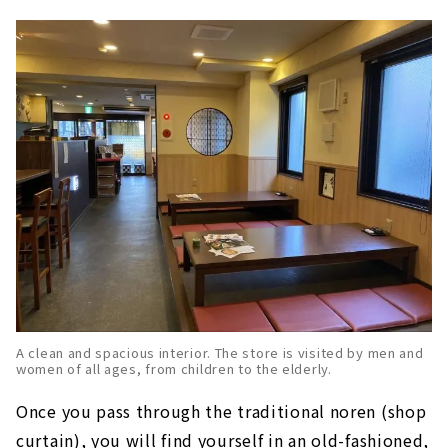
A clean and spacious interior. The store is visited by men and
women of all ages, from children to the elderly.
Once you pass through the traditional noren (shop
curtain), you will find yourself in an old-fashioned,