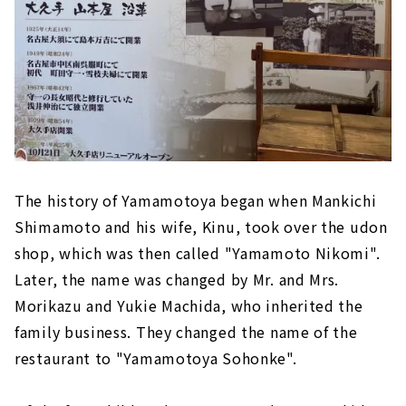
The history of Yamamotoya began when Mankichi
Shimamoto and his wife, Kinu, took over the udon
shop, which was then called "Yamamoto Nikomi".
Later, the name was changed by Mr. and Mrs.
Morikazu and Yukie Machida, who inherited the
family business. They changed the name of the
restaurant to "Yamamotoya Sohonke".