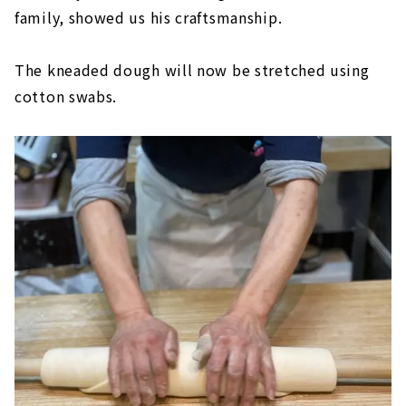
family, showed us his craftsmanship.
The kneaded dough will now be stretched using
cotton swabs.