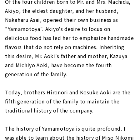
Of the four children born to Mr. and Mrs. Machida,
Akiyo, the eldest daughter, and her husband,
Nakaharu Asai, opened their own business as
"Yamamotoya". Akiyo's desire to focus on
delicious food has led her to emphasize handmade
flavors that do not rely on machines. Inheriting
this desire, Mr. Aoki's father and mother, Kazuya
and Michiyo Aoki, have become the fourth
generation of the family.
Today, brothers Hironori and Kosuke Aoki are the
fifth generation of the family to maintain the
traditional history of the company.
The history of Yamamotoya is quite profound. I
was able to learn about the history of Miso Nikomi