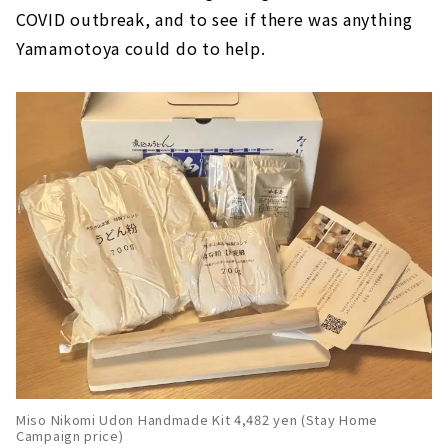
COVID outbreak, and to see if there was anything
Yamamotoya could do to help.
Miso Nikomi Udon Handmade Kit 4,482 yen (Stay Home
Campaign price)