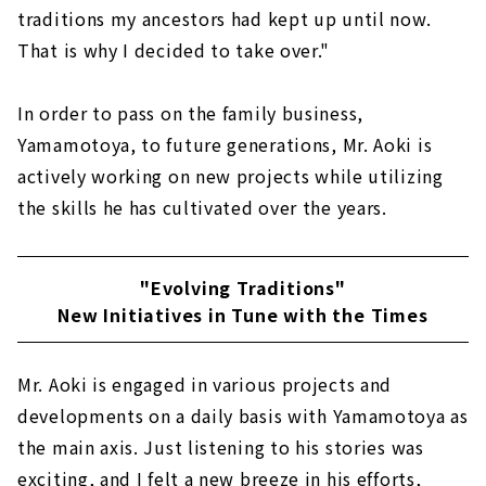
traditions my ancestors had kept up until now.
That is why I decided to take over."
In order to pass on the family business,
Yamamotoya, to future generations, Mr. Aoki is
actively working on new projects while utilizing
the skills he has cultivated over the years.
"Evolving Traditions"
New Initiatives in Tune with the Times
Mr. Aoki is engaged in various projects and
developments on a daily basis with Yamamotoya as
the main axis. Just listening to his stories was
exciting, and I felt a new breeze in his efforts,