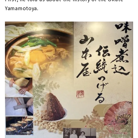
Yamamotoya.