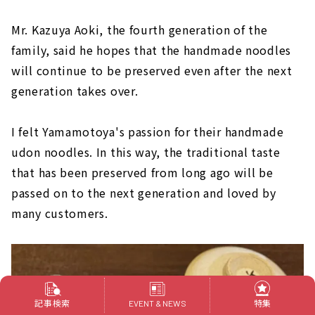
Mr. Kazuya Aoki, the fourth generation of the
family, said he hopes that the handmade noodles
will continue to be preserved even after the next
generation takes over.
I felt Yamamotoya's passion for their handmade
udon noodles. In this way, the traditional taste
that has been preserved from long ago will be
passed on to the next generation and loved by
many customers.
記事検索
特集
EVENT & NEWS