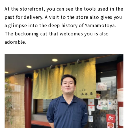
At the storefront, you can see the tools used in the
past for delivery. A visit to the store also gives you
a glimpse into the deep history of Yamamotoya.
The beckoning cat that welcomes you is also
adorable.