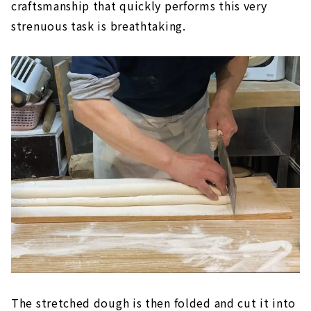
craftsmanship that quickly performs this very
strenuous task is breathtaking.
The stretched dough is then folded and cut it into