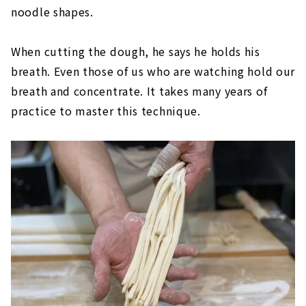
noodle shapes.
When cutting the dough, he says he holds his
breath. Even those of us who are watching hold our
breath and concentrate. It takes many years of
practice to master this technique.