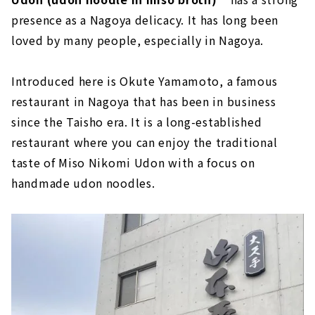
presence as a Nagoya delicacy. It has long been
loved by many people, especially in Nagoya.
Introduced here is Okute Yamamoto, a famous
restaurant in Nagoya that has been in business
since the Taisho era. It is a long-established
restaurant where you can enjoy the traditional
taste of Miso Nikomi Udon with a focus on
handmade udon noodles.