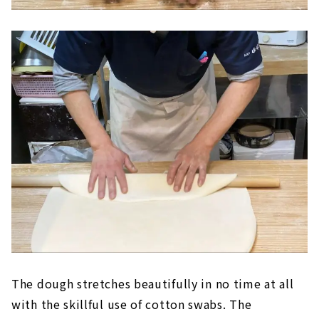
The dough stretches beautifully in no time at all
with the skillful use of cotton swabs. The