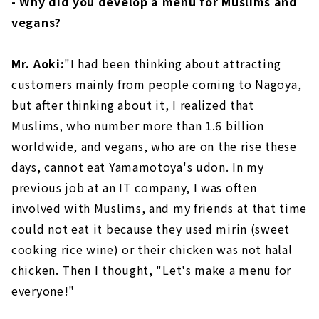
- Why did you develop a menu for Muslims and
vegans?
Mr. Aoki:
"I had been thinking about attracting
customers mainly from people coming to Nagoya,
but after thinking about it, I realized that
Muslims, who number more than 1.6 billion
worldwide, and vegans, who are on the rise these
days, cannot eat Yamamotoya's udon. In my
previous job at an IT company, I was often
involved with Muslims, and my friends at that time
could not eat it because they used mirin (sweet
cooking rice wine) or their chicken was not halal
chicken. Then I thought, "Let's make a menu for
everyone!"