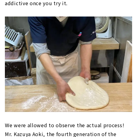
addictive once you try it.
We were allowed to observe the actual process!
Mr. Kazuya Aoki, the fourth generation of the