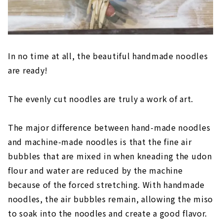
In no time at all, the beautiful handmade noodles
are ready!
The evenly cut noodles are truly a work of art.
The major difference between hand-made noodles
and machine-made noodles is that the fine air
bubbles that are mixed in when kneading the udon
flour and water are reduced by the machine
because of the forced stretching. With handmade
noodles, the air bubbles remain, allowing the miso
to soak into the noodles and create a good flavor.