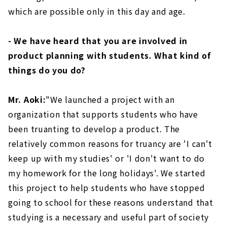
which are possible only in this day and age.
- We have heard that you are involved in
product planning with students. What kind of
things do you do?
Mr. Aoki:
"We launched a project with an
organization that supports students who have
been truanting to develop a product. The
relatively common reasons for truancy are 'I can't
keep up with my studies' or 'I don't want to do
my homework for the long holidays'. We started
this project to help students who have stopped
going to school for these reasons understand that
studying is a necessary and useful part of society