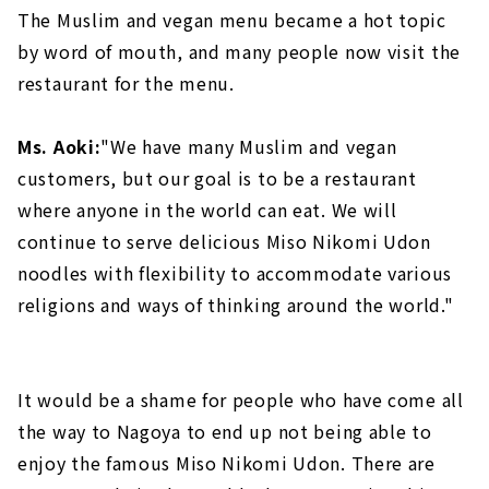
The Muslim and vegan menu became a hot topic
by word of mouth, and many people now visit the
restaurant for the menu.
Ms. Aoki:
"We have many Muslim and vegan
customers, but our goal is to be a restaurant
where anyone in the world can eat. We will
continue to serve delicious Miso Nikomi Udon
noodles with flexibility to accommodate various
religions and ways of thinking around the world."
It would be a shame for people who have come all
the way to Nagoya to end up not being able to
enjoy the famous Miso Nikomi Udon. There are