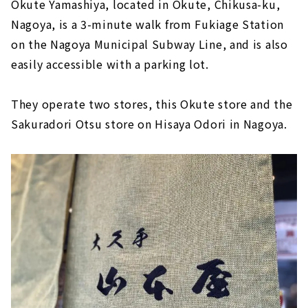
Okute Yamashiya, located in Okute, Chikusa-ku,
Nagoya, is a 3-minute walk from Fukiage Station
on the Nagoya Municipal Subway Line, and is also
easily accessible with a parking lot.
They operate two stores, this Okute store and the
Sakuradori Otsu store on Hisaya Odori in Nagoya.