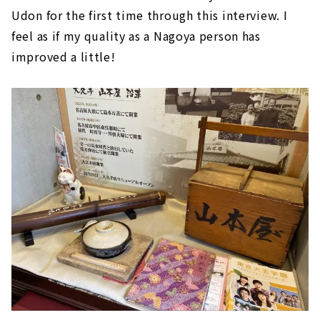
Udon for the first time through this interview. I
feel as if my quality as a Nagoya person has
improved a little!