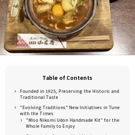
Table of Contents
Founded in 1925, Preserving the Historic and
Traditional Taste
"Evolving Traditions" New Initiatives in Tune
with the Times
"Miso Nikomi Udon Handmade Kit" for the
Whole Family to Enjoy