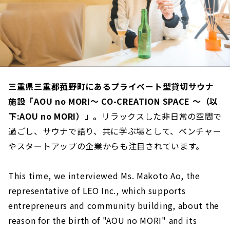
三重県三重郡菰野町にあるプライベート型貸切サウナ
施設「AOU no MORI～ CO-CREATION SPACE ～（以
下:AOU no MORI）」。
リラックスした非日常の空間で
過ごし、サウナで語り、共に学ぶ場として、ベンチャー
やスタートアップの企業からも注目されています。
This time, we interviewed Ms. Makoto Ao, the
representative of LEO Inc., which supports
entrepreneurs and community building, about the
reason for the birth of "AOU no MORI" and its