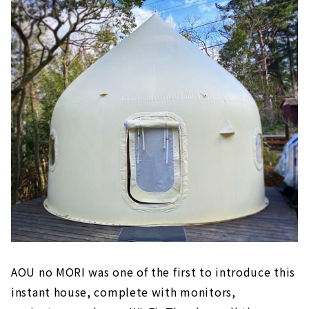
AOU no MORI was one of the first to introduce this
instant house, complete with monitors,