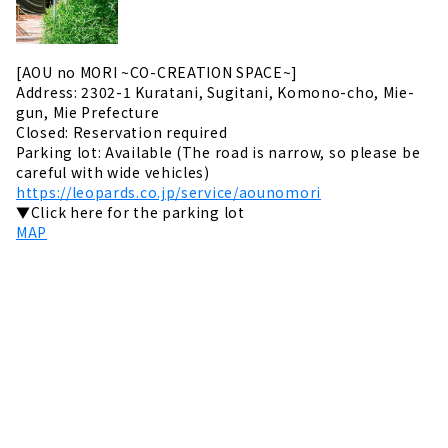
[AOU no MORI ~CO-CREATION SPACE~]
Address: 2302-1 Kuratani, Sugitani, Komono-cho, Mie-
gun, Mie Prefecture
Closed: Reservation required
Parking lot: Available (The road is narrow, so please be
careful with wide vehicles)
https://leopards.co.jp/service/aounomori
▼Click here for the parking lot
MAP