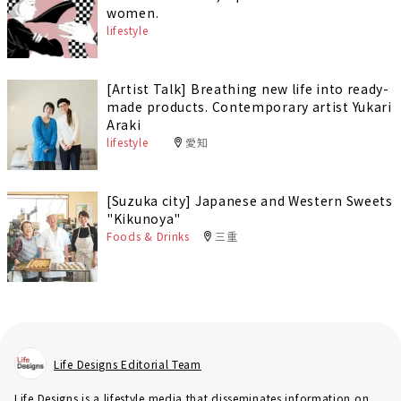
women.
lifestyle
[Artist Talk] Breathing new life into ready-
made products. Contemporary artist Yukari
Araki
lifestyle
愛知
[Suzuka city] Japanese and Western Sweets
"Kikunoya"
Foods & Drinks
三重
Life Designs Editorial Team
Life Designs is a lifestyle media that disseminates information on