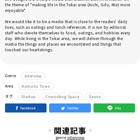
the theme of "making life in the Tokai area (Aichi, Gifu, Mie) more
enjoyable".
We would like it to be a media that is close to the readers' daily
lives, such as outings and lunch references. It is run by editorial
staff who devote themselves to food, outings, and hobbies every
day. While living in the Tokai area, we will deliver through the
media the things and places we encountered and things that
touched our heartstrings.
Genre
Interview
Area
Komono Town
​ ​
​ ​
タグ
Startup
Coworking Space
Sauna
関連記事
genre
interview