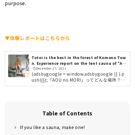
purpose.
▼体験レポートはこちらから
Totoi is the best in the forest of Komono Tow
n. Experience report on the tent sauna of "AO
🕒️December 27, 2021
U no MORI"!
(adsbygoogle = window.adsbygoogle || ).p
ush({});「AOU no MORI」ってどんな場所？
「AOU no MORI～ CO-CREATION SPACE ～」
は、ただサウナを楽しむ施設だけのではありま
せん。「CO-CREATION （コ・クリエーショ
ン」）とは、さまざまな立場の人たちと対話を
しながら、新しい価値を生み出していく考え方
Table of Contents
のこと。これからの社会で新たな事業・価値を
つくっていくベンチャーやスタートアップの企
If you like a sauna, make one!
業を中心に、自然豊かな非日常な空間で、サウ
ナで語り、共に学ぶ場所として利用してほしい