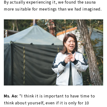
By actually experiencing it, we found the sauna
more suitable for meetings than we had imagined.
Ms. Ao:
"I think it is important to have time to
think about yourself, even if it is only for 10