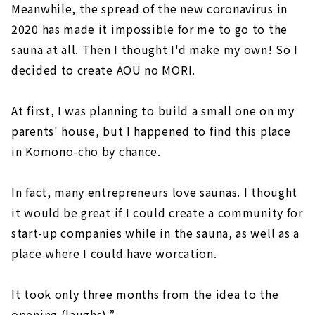
Meanwhile, the spread of the new coronavirus in
2020 has made it impossible for me to go to the
sauna at all. Then I thought I'd make my own! So I
decided to create AOU no MORI.
At first, I was planning to build a small one on my
parents' house, but I happened to find this place
in Komono-cho by chance.
In fact, many entrepreneurs love saunas. I thought
it would be great if I could create a community for
start-up companies while in the sauna, as well as a
place where I could have worcation.
It took only three months from the idea to the
opening (laughs).”