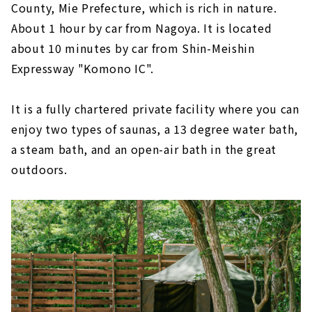
County, Mie Prefecture, which is rich in nature.
About 1 hour by car from Nagoya. It is located
about 10 minutes by car from Shin-Meishin
Expressway "Komono IC".
It is a fully chartered private facility where you can
enjoy two types of saunas, a 13 degree water bath,
a steam bath, and an open-air bath in the great
outdoors.