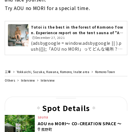
Try AOU no MORI for a special time.
Totoi is the best in the forest of Komono Tow
n. Experience report on the tent sauna of "AO
🕒️December 27, 2021
U no MORI"!
(adsbygoogle = window.adsbygoogle || ).p
ush({});「AOU no MORI」ってどんな場所？
「AOU no MORI～ CO-CREATION SPACE ～」
は、ただサウナを楽しむ施設だけのではありま
せん。「CO-CREATION （コ・クリエーショ
三重
Yokkaichi, Suzuka, Kuwana, Komono, Inabe area
ン」）とは、さまざまな立場の人たちと対話を
Komono Town
しながら、新しい価値を生み出していく考え方
Others
Interview
Interview
のこと。これからの社会で新たな事業・価値を
つくっていくベンチャーやスタートアップの企
業を中心に、自然豊かな非日常な空間で、サウ
ナで語り、共に学ぶ場所として利用してほしい
Spot Details
という想いが込められた施設なんです。確か...
sauna
AOU no MORI～ CO-CREATION SPACE ～
菰野町