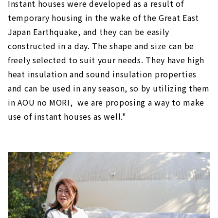
Instant houses were developed as a result of
temporary housing in the wake of the Great East
Japan Earthquake, and they can be easily
constructed in a day. The shape and size can be
freely selected to suit your needs. They have high
heat insulation and sound insulation properties
and can be used in any season, so by utilizing them
in AOU no MORI, we are proposing a way to make
use of instant houses as well."