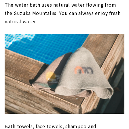
The water bath uses natural water flowing from
the Suzuka Mountains. You can always enjoy fresh
natural water.
Bath towels, face towels, shampoo and