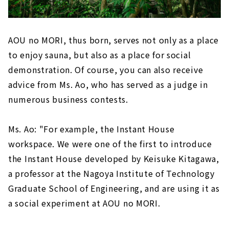
AOU no MORI, thus born, serves not only as a place
to enjoy sauna, but also as a place for social
demonstration. Of course, you can also receive
advice from Ms. Ao, who has served as a judge in
numerous business contests.
Ms. Ao: "For example, the Instant House
workspace. We were one of the first to introduce
the Instant House developed by Keisuke Kitagawa,
a professor at the Nagoya Institute of Technology
Graduate School of Engineering, and are using it as
a social experiment at AOU no MORI.