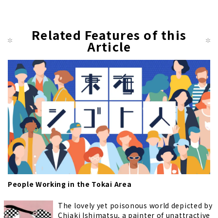
Related Features of this
Article
People Working in the Tokai Area
The lovely yet poisonous world depicted by
Chiaki Ishimatsu, a painter of unattractive