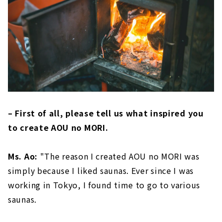
– First of all, please tell us what inspired you
to create AOU no MORI.
Ms. Ao:
"The reason I created AOU no MORI was
simply because I liked saunas. Ever since I was
working in Tokyo, I found time to go to various
saunas.