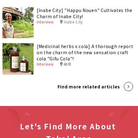
[Inabe City] "Happu Nouen" Cultivates the
Charm of Inabe City!
Interview
Inabe City
[Medicinal herbs x cola] A thorough report
on the charm of the new sensation craft
cola "Gifu Cola"!
Interview
岐阜
Find more related articles
Let's Find More About