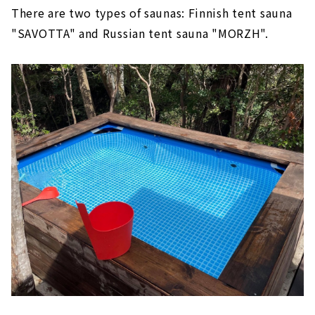
There are two types of saunas: Finnish tent sauna
"SAVOTTA" and Russian tent sauna "MORZH".