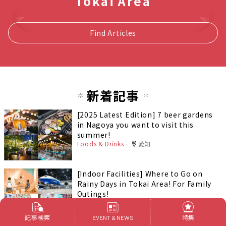
Tokai Area
Find Articles
新着記事
[2025 Latest Edition] 7 beer gardens
in Nagoya you want to visit this
summer!
Foods & Drinks
愛知
[Indoor Facilities] Where to Go on
Rainy Days in Tokai Area! For Family
Outings!
Outings
記事検索
特集
EVENT & NEWS