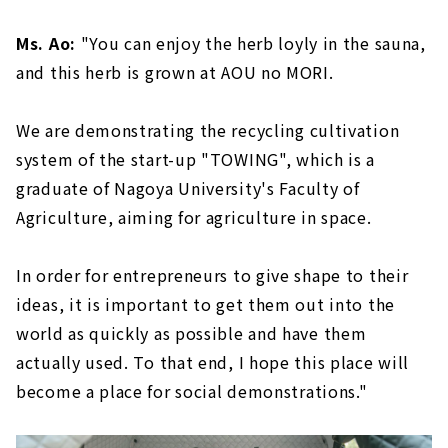
Ms. Ao:
"You can enjoy the herb loyly in the sauna,
and this herb is grown at AOU no MORI.
We are demonstrating the recycling cultivation
system of the start-up "TOWING", which is a
graduate of Nagoya University's Faculty of
Agriculture, aiming for agriculture in space.
In order for entrepreneurs to give shape to their
ideas, it is important to get them out into the
world as quickly as possible and have them
actually used. To that end, I hope this place will
become a place for social demonstrations."