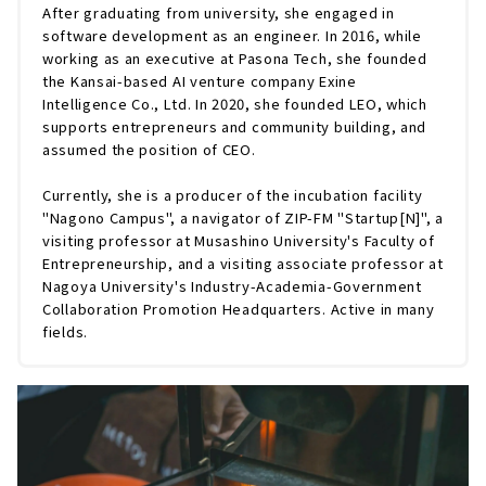
After graduating from university, she engaged in
software development as an engineer. In 2016, while
working as an executive at Pasona Tech, she founded
the Kansai-based AI venture company Exine
Intelligence Co., Ltd. In 2020, she founded LEO, which
supports entrepreneurs and community building, and
assumed the position of CEO.
Currently, she is a producer of the incubation facility
"Nagono Campus", a navigator of ZIP-FM "Startup[N]", a
visiting professor at Musashino University's Faculty of
Entrepreneurship, and a visiting associate professor at
Nagoya University's Industry-Academia-Government
Collaboration Promotion Headquarters. Active in many
fields.