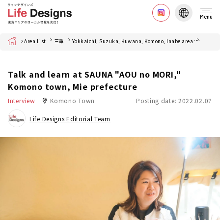
Menu
Home
Area List
三重
Yokkaichi, Suzuka, Kuwana, Komono, Inabe area
菰野町
Talk and learn at SAUNA "AOU no MORI,"
Komono town, Mie prefecture
Interview
Komono Town
Posting date: 2022.02.07
Life Designs Editorial Team