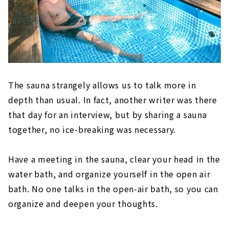
The sauna strangely allows us to talk more in
depth than usual. In fact, another writer was there
that day for an interview, but by sharing a sauna
together, no ice-breaking was necessary.
Have a meeting in the sauna, clear your head in the
water bath, and organize yourself in the open air
bath. No one talks in the open-air bath, so you can
organize and deepen your thoughts.