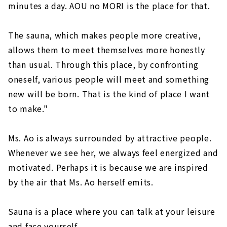
minutes a day. AOU no MORI is the place for that.
The sauna, which makes people more creative,
allows them to meet themselves more honestly
than usual. Through this place, by confronting
oneself, various people will meet and something
new will be born. That is the kind of place I want
to make."
Ms. Ao is always surrounded by attractive people.
Whenever we see her, we always feel energized and
motivated. Perhaps it is because we are inspired
by the air that Ms. Ao herself emits.
Sauna is a place where you can talk at your leisure
and face yourself.