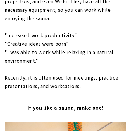
projectors, and even Wi-Fi. They have all the
necessary equipment, so you can work while
enjoying the sauna.
"Increased work productivity"
"Creative ideas were born"
"I was able to work while relaxing in a natural
environment."
Recently, it is often used for meetings, practice
presentations, and workcations.
If you like a sauna, make one!