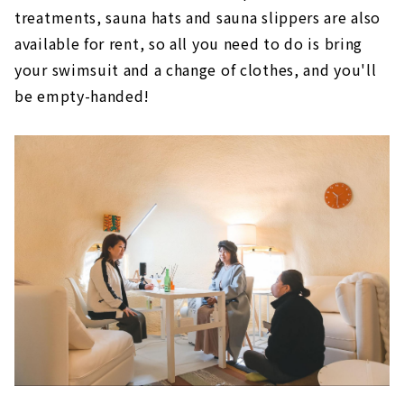
treatments, sauna hats and sauna slippers are also
available for rent, so all you need to do is bring
your swimsuit and a change of clothes, and you'll
be empty-handed!