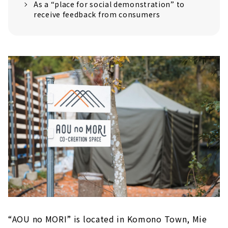
As a “place for social demonstration” to
という想いが込められた施設なんです。確か...
receive feedback from consumers
“AOU no MORI” is located in Komono Town, Mie