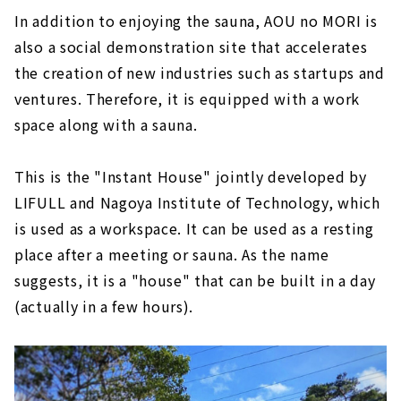
In addition to enjoying the sauna, AOU no MORI is
also a social demonstration site that accelerates
the creation of new industries such as startups and
ventures. Therefore, it is equipped with a work
space along with a sauna.
This is the "Instant House" jointly developed by
LIFULL and Nagoya Institute of Technology, which
is used as a workspace. It can be used as a resting
place after a meeting or sauna. As the name
suggests, it is a "house" that can be built in a day
(actually in a few hours).