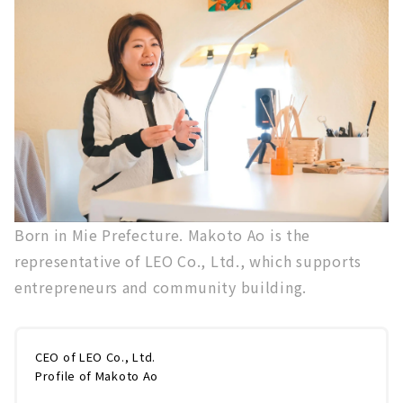
Born in Mie Prefecture. Makoto Ao is the
representative of LEO Co., Ltd., which supports
entrepreneurs and community building.
CEO of LEO Co., Ltd.
Profile of Makoto Ao