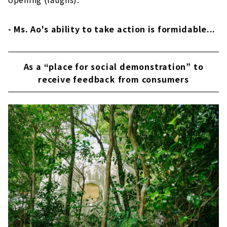
- Ms. Ao's ability to take action is formidable...
As a “place for social demonstration” to
receive feedback from consumers