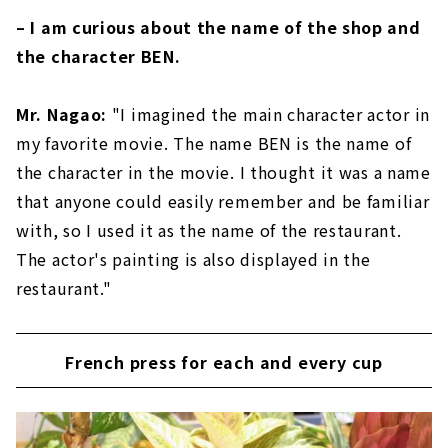
– I am curious about the name of the shop and
the character BEN.
Mr. Nagao:
"I imagined the main character actor in
my favorite movie. The name BEN is the name of
the character in the movie. I thought it was a name
that anyone could easily remember and be familiar
with, so I used it as the name of the restaurant.
The actor's painting is also displayed in the
restaurant."
French press for each and every cup