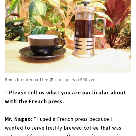
Ben's blended coffee (French press) 500 yen
– Please tell us what you are particular about
with the French press.
Mr. Nagao:
“I used a French press because I
wanted to serve freshly brewed coffee that was