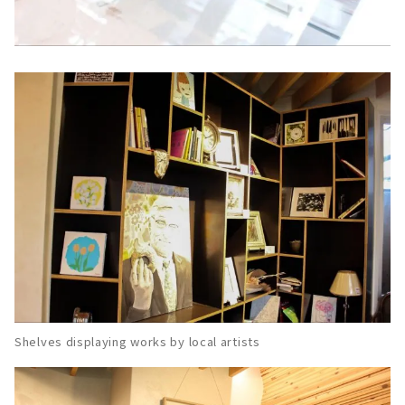
Shelves displaying works by local artists