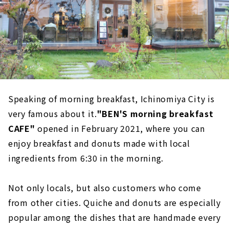
Speaking of morning breakfast, Ichinomiya City is
very famous about it.
"BEN'S morning breakfast
CAFE"
opened in February 2021, where you can
enjoy breakfast and donuts made with local
ingredients from 6:30 in the morning.
Not only locals, but also customers who come
from other cities. Quiche and donuts are especially
popular among the dishes that are handmade every