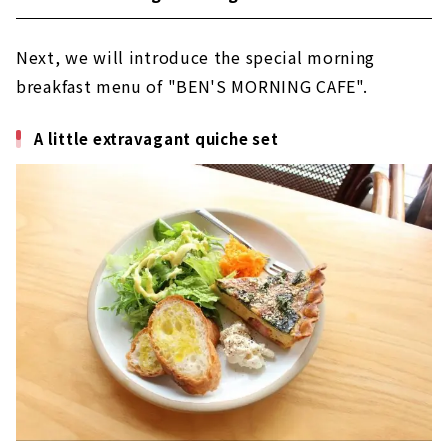
Next, we will introduce the special morning
breakfast menu of "BEN'S MORNING CAFE".
A little extravagant quiche set