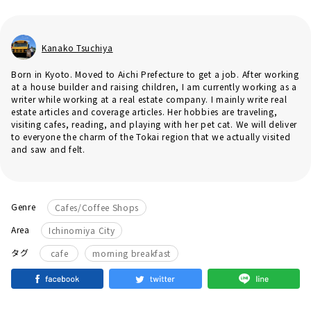
Kanako Tsuchiya
Born in Kyoto. Moved to Aichi Prefecture to get a job. After working
at a house builder and raising children, I am currently working as a
writer while working at a real estate company. I mainly write real
estate articles and coverage articles. Her hobbies are traveling,
visiting cafes, reading, and playing with her pet cat. We will deliver
to everyone the charm of the Tokai region that we actually visited
and saw and felt.
Genre
Cafes/Coffee Shops
Area
Ichinomiya City
​ ​
タグ
cafe
morning breakfast