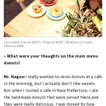
Chocolate Crunch ¥270｜Original ¥200｜Blueberry Cream
Cheese ¥350
– What were your thoughts on the main menu
donuts?
Mr. Nagao:
I really wanted to serve donuts at a cafe
in the morning, but I actually don't like sweets.
But when I visited a cafe in Nara Prefecture, I ate
the handmade donuts that were served there and
they were really delicious. I was moved by how