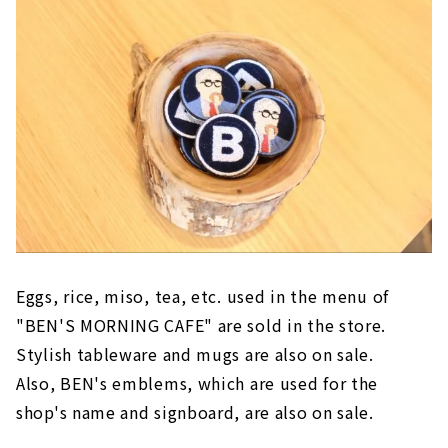
Eggs, rice, miso, tea, etc. used in the menu of
"BEN'S MORNING CAFE" are sold in the store.
Stylish tableware and mugs are also on sale.
Also, BEN's emblems, which are used for the
shop's name and signboard, are also on sale.