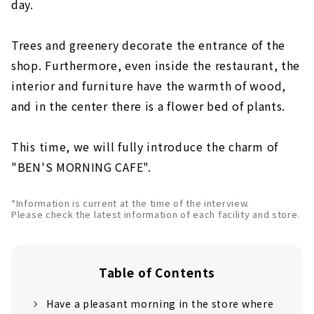
day.
Trees and greenery decorate the entrance of the
shop. Furthermore, even inside the restaurant, the
interior and furniture have the warmth of wood,
and in the center there is a flower bed of plants.
This time, we will fully introduce the charm of
"BEN'S MORNING CAFE".
*Information is current at the time of the interview.
Please check the latest information of each facility and store.
Table of Contents
Have a pleasant morning in the store where