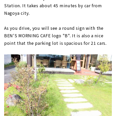
Station. It takes about 45 minutes by car from
Nagoya city.
As you drive, you will see a round sign with the
BEN'S MORNING CAFE logo "B". It is also a nice
point that the parking lot is spacious for 21 cars.