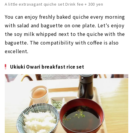
A little extravagant quiche set Drink fee + 300 yen
You can enjoy freshly baked quiche every morning
with salad and baguette on one plate. Let's enjoy
the soy milk whipped next to the quiche with the
baguette. The compatibility with coffee is also
excellent.
Ukiuki Owari breakfast rice set