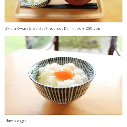
Ukiuki Owari breakfast rice set Drink fee + 250 yen
Plump eggs!