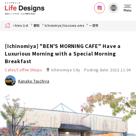
Menu
Home
Area List
愛知
Ichinomiya/Inazawa area
一宮市
[Ichinomiya] "BEN'S MORNING CAFE" Have a
Luxurious Morning with a Special Morning
Breakfast
Cafes/Coffee Shops
Ichinomiya City
Posting date: 2022.11.04
Kanako Tsuchiya