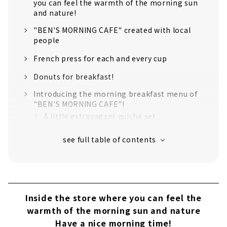
you can feel the warmth of the morning sun
and nature!
"BEN'S MORNING CAFE" created with local
people
French press for each and every cup
Donuts for breakfast!
Introducing the morning breakfast menu of
"BEN'S MORNING CAFE"!
A little extravagant quiche set
Ukiuki Owari breakfast rice set
Ingredients used in the menu can be
purchased at the store!
Inside the store where you can feel the
warmth of the morning sun and nature
Have a nice morning time!