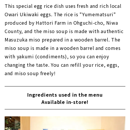
This special egg rice dish uses fresh and rich local
Owari Ukiwaki eggs. The rice is "Yumematsuri"
produced by Hattori Farm in Ohguchi-cho, Niwa
County, and the miso soup is made with authentic
Masuzuka miso prepared in a wooden barrel. The
miso soup is made in a wooden barrel and comes
with yakumi (condiments), so you can enjoy
changing the taste. You can refill your rice, eggs,
and miso soup freely!
Ingredients used in the menu
Available in-store!