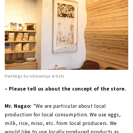
Paintings by Ichinomiya artists
– Please tell us about the concept of the store.
Mr. Nagao:
"We are particular about local
production for local consumption. We use eggs,
milk, rice, miso, etc. from local producers. We
would like to use locally produced products as