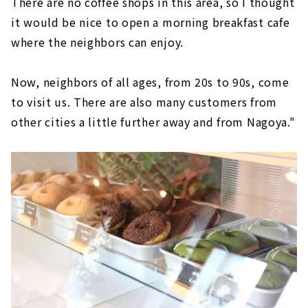
There are no coffee shops in this area, so I thought
it would be nice to open a morning breakfast cafe
where the neighbors can enjoy.
Now, neighbors of all ages, from 20s to 90s, come
to visit us. There are also many customers from
other cities a little further away and from Nagoya."