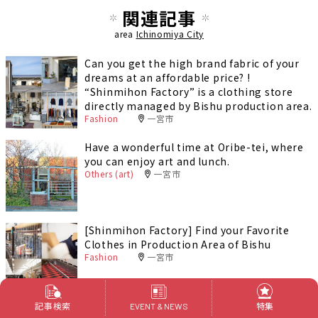
関連記事
area
Ichinomiya City
Can you get the high brand fabric of your
dreams at an affordable price? !
“Shinmihon Factory” is a clothing store
directly managed by Bishu production area.
Fashion
一宮市
Have a wonderful time at Oribe-tei, where
you can enjoy art and lunch.
Others (art)
一宮市
[Shinmihon Factory] Find your Favorite
Clothes in Production Area of Bishu
Fashion
一宮市
記事検索
特集
EVENT & NEWS