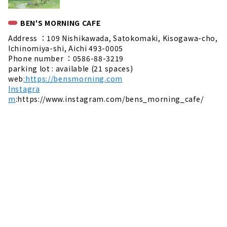
BEN'S MORNING CAFE
Address ：109 Nishikawada, Satokomaki, Kisogawa-cho,
Ichinomiya-shi, Aichi 493-0005
Phone number ：0586-88-3219
parking lot : available (21 spaces)
web
:https://bensmorning.com
Instagra
m
:https://www.instagram.com/bens_morning_cafe/