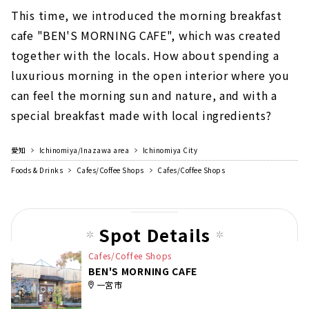
This time, we introduced the morning breakfast
cafe "BEN'S MORNING CAFE", which was created
together with the locals. How about spending a
luxurious morning in the open interior where you
can feel the morning sun and nature, and with a
special breakfast made with local ingredients?
愛知
Ichinomiya/Inazawa area
Ichinomiya City
Foods & Drinks
Cafes/Coffee Shops
Cafes/Coffee Shops
Spot Details
Cafes/Coffee Shops
BEN'S MORNING CAFE
一宮市