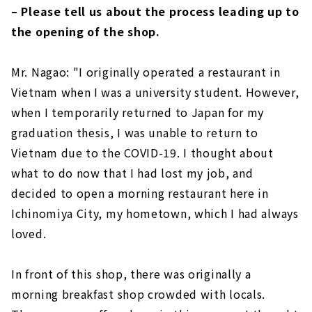
– Please tell us about the process leading up to
the opening of the shop.
Mr. Nagao: "I originally operated a restaurant in
Vietnam when I was a university student. However,
when I temporarily returned to Japan for my
graduation thesis, I was unable to return to
Vietnam due to the COVID-19. I thought about
what to do now that I had lost my job, and
decided to open a morning restaurant here in
Ichinomiya City, my hometown, which I had always
loved.
In front of this shop, there was originally a
morning breakfast shop crowded with locals.