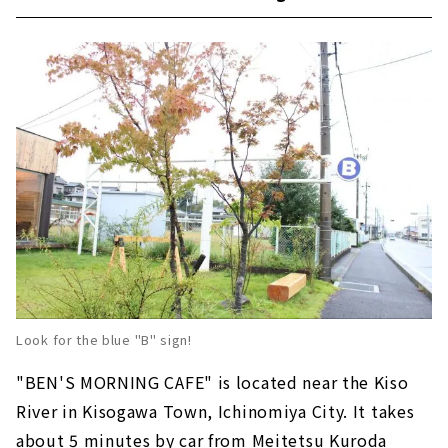
Look for the blue "B" sign!
"BEN'S MORNING CAFE" is located near the Kiso
River in Kisogawa Town, Ichinomiya City. It takes
about 5 minutes by car from Meitetsu Kuroda