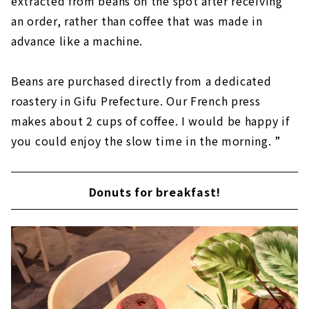
extracted from beans on the spot after receiving
an order, rather than coffee that was made in
advance like a machine.
Beans are purchased directly from a dedicated
roastery in Gifu Prefecture. Our French press
makes about 2 cups of coffee. I would be happy if
you could enjoy the slow time in the morning. ”
Donuts for breakfast!