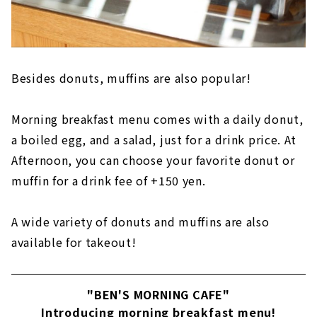
Besides donuts, muffins are also popular!
Morning breakfast menu comes with a daily donut,
a boiled egg, and a salad, just for a drink price. At
Afternoon, you can choose your favorite donut or
muffin for a drink fee of +150 yen.
A wide variety of donuts and muffins are also
available for takeout!
"BEN'S MORNING CAFE"
Introducing morning breakfast menu!