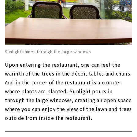
Sunlight shines through the large windows
Upon entering the restaurant, one can feel the
warmth of the trees in the décor, tables and chairs.
And in the center of the restaurant is a counter
where plants are planted. Sunlight pours in
through the large windows, creating an open space
where you can enjoy the view of the lawn and trees
outside from inside the restaurant.