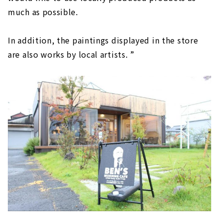
much as possible.
In addition, the paintings displayed in the store
are also works by local artists. ”