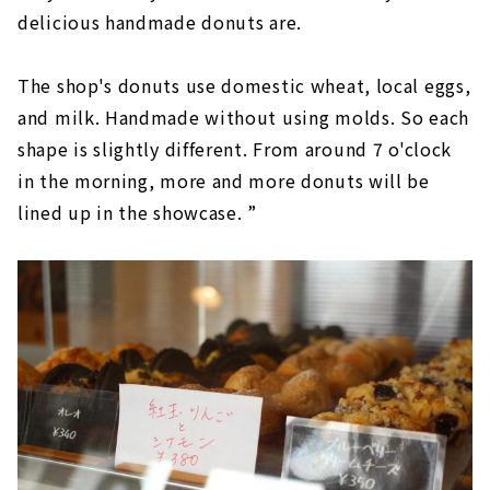
delicious handmade donuts are.
The shop's donuts use domestic wheat, local eggs,
and milk. Handmade without using molds. So each
shape is slightly different. From around 7 o'clock
in the morning, more and more donuts will be
lined up in the showcase. ”