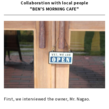
Collaboration with local people
"BEN'S MORNING CAFE"
First, we interviewed the owner, Mr. Nagao.