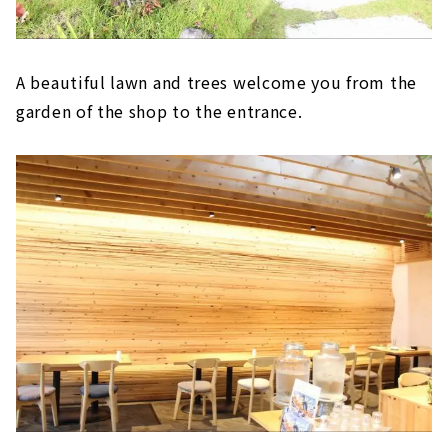
A beautiful lawn and trees welcome you from the
garden of the shop to the entrance.