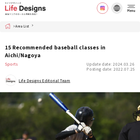
Menu
Home
Area List
15 Recommended baseball classes in
Aichi/Nagoya
Sports
Update date: 2024.03.26
Posting date: 2022.07.25
Life Designs Editorial Team