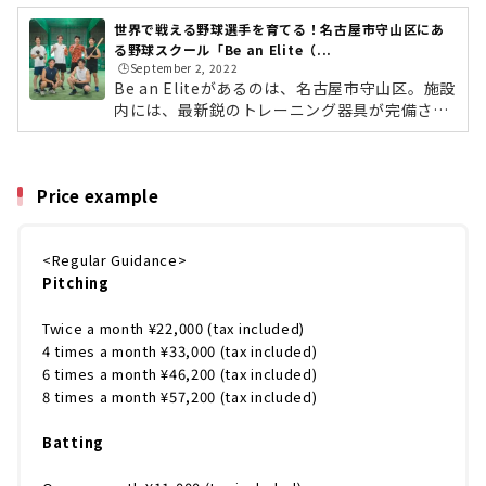
世界で戦える野球選手を育てる！名古屋市守山区にあ
る野球スクール「Be an Elite（...
🕒️September 2, 2022
Be an Eliteがあるのは、名古屋市守山区。施設
内には、最新鋭のトレーニング器具が完備さ
れ、マウンドも設置。これまでの野球界の常識
をすべてひっくり返し、「短く効率良く」「楽
しく上手くなれる」をモットーに、すべての選
Price example
手が実際に多くの実績をだされています。指導
をしているのは、四国アイランドリーグ（I
L）・徳島でプレーした松本憲明さん。ロサン
<Regular Guidance>
ゼルスにあるピッチングアカデミー「ベイメル
Pitching
エリートアスレチックス」の元メジャーリーガ
ー、ベイメル氏の指導法に感銘を受けて開講。
自身が教わった米国式のノウハウを小学生か...
Twice a month ¥22,000 (tax included)
4 times a month ¥33,000 (tax included)
6 times a month ¥46,200 (tax included)
8 times a month ¥57,200 (tax included)
Batting