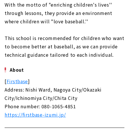
With the motto of "enriching children's lives''
through lessons, they provide an environment
where children will "love baseball.''
This school is recommended for children who want
to become better at baseball, as we can provide
technical guidance tailored to each individual.
About
[
Firstbase
]
Address: Nishi Ward, Nagoya City/Okazaki
City/Ichinomiya City/Chita City
Phone number: 080-1065-4851
https://firstbase-izumi.jp/