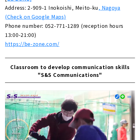
Address: 2-909-1 Inokoishi, Meito-ku
, Nagoya
(Check on Google Maps)
Phone number: 052-771-1289 (reception hours
13:00-21:00)
https://be-zone.com/
Classroom to develop communication skills
"S&S Communications"