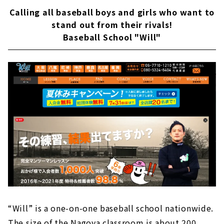
Calling all baseball boys and girls who want to
stand out from their rivals!
Baseball School "Will"
“Will” is a one-on-one baseball school nationwide.
The size of the Nagoya classroom is about 200