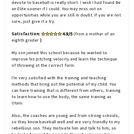
devote to baseball is really short. I wish I had found Be
an Elite sooner if I could. You may miss out on
opportunities while you are still in doubt. If you are not
sure, just give it a try.
Satisfaction
: ★★★★★ 4.9/5
(from a mother of an
eighth grader
)
My son joined this school because he wanted to
improve his pitching velocity and learn the technique
of throwing at the correct form.
I'm very satisfied with the training and teaching
methods that bring out the potential of my child. You
can have training that is different from others, training
to learn how to use the body, the same training as
Otani.
Also, the coaches are young and from strong schools,
so they know baseball well and are very friendly to my
rebellious son. They motivate him and talk to him, so