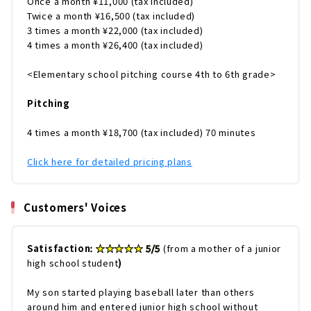
Once a month ¥11,000 (tax included)
Twice a month ¥16,500 (tax included)
3 times a month ¥22,000 (tax included)
4 times a month ¥26,400 (tax included)
<Elementary school pitching course 4th to 6th grade>
Pitching
4 times a month ¥18,700 (tax included) 70 minutes
Click here for detailed pricing plans
Customers' Voices
Satisfaction
: ★★★★★ 5/5
(from a mother of a junior
high school student
)
My son started playing baseball later than others
around him and entered junior high school without