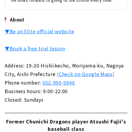
he looks forward to going to the school every time.
About
▼Be an Elite official website
▼Book a free trial lesson
Address: 19-20 Hishiikecho, Moriyama-ku, Nagoya
City, Aichi Prefecture
(Check on Google Maps)
Phone number:
052-990-9946
Business hours: 9:00-22:00
Closed: Sundays
Former Chunichi Dragons player Atsushi Fujii's
baseball class