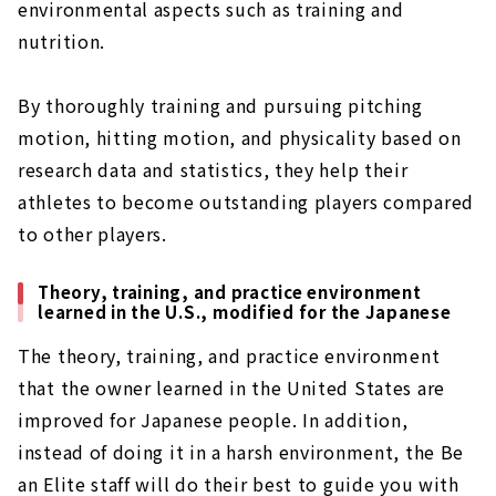
environmental aspects such as training and
nutrition.
By thoroughly training and pursuing pitching
motion, hitting motion, and physicality based on
research data and statistics, they help their
athletes to become outstanding players compared
to other players.
Theory, training, and practice environment
learned in the U.S., modified for the Japanese
The theory, training, and practice environment
that the owner learned in the United States are
improved for Japanese people. In addition,
instead of doing it in a harsh environment, the Be
an Elite staff will do their best to guide you with