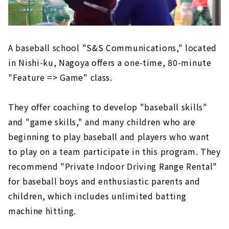
A baseball school "S&S Communications," located
in Nishi-ku, Nagoya offers a one-time, 80-minute
"Feature => Game" class.
They offer coaching to develop "baseball skills"
and "game skills," and many children who are
beginning to play baseball and players who want
to play on a team participate in this program. They
recommend "Private Indoor Driving Range Rental"
for baseball boys and enthusiastic parents and
children, which includes unlimited batting
machine hitting.