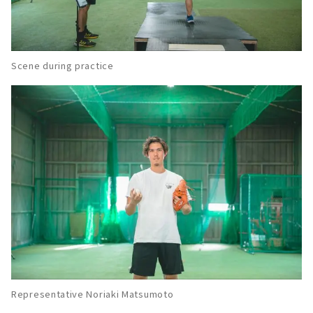
About
Known for excellent leadership! Baseball
Club "Rookies Jr."
About
Scene during practice
Growth of "mind, technique, and body".
"Nagoya O&K Baseball Club (former Meito
Baseball Dojo)"
About
Both beginners and children from other
schools are welcome! Sports NPO "Nagoya
TLC Club"
About
A small school of "attack and defense" which
is the foundation of baseball. Indoor baseball
practice field "Grand Slam".
About
Representative Noriaki Matsumoto