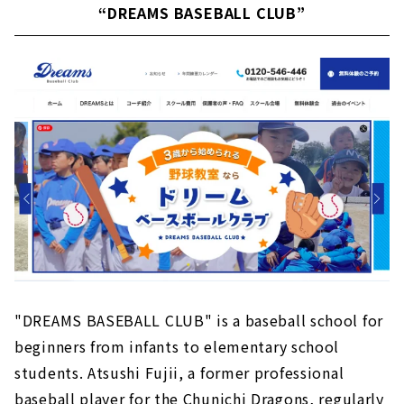
“DREAMS BASEBALL CLUB”
"DREAMS BASEBALL CLUB" is a baseball school for
beginners from infants to elementary school
students. Atsushi Fujii, a former professional
baseball player for the Chunichi Dragons, regularly