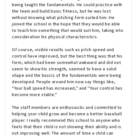
being taught the fundamentals. He could practice with
the team and build basic fitness, but he was lost
without knowing what pitching form suited him. He
joined the school in the hope that they would be able
to teach him something that would suit him, taking into
consideration his physical characteristics.
Of course, visible results such as pitch speed and
control have improved, but the best thing was that his
form, which had been somewhat awkward and did not
seem to show his strength, seemed to have a solid
shape and the basics of the fundamentals were being
developed. People around him now say things like,
"Your ball speed has increased," and "Your control has
become more stable."
The staff members are enthusiastic and committed to
helping your child grow and become a better baseball
player. I really recommend this school to anyone who
feels that their child is not showing their ability and is
not improving well. The amount of time a child can