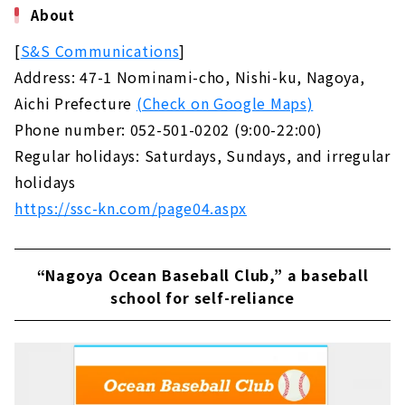
About
[
S&S Communications
]
Address: 47-1 Nominami-cho, Nishi-ku, Nagoya,
Aichi Prefecture
(Check on Google Maps)
Phone number: 052-501-0202 (9:00-22:00)
Regular holidays: Saturdays, Sundays, and irregular
holidays
https://ssc-kn.com/page04.aspx
“Nagoya Ocean Baseball Club,” a baseball
school for self-reliance