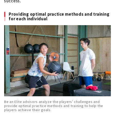
success.
Providing optimal practice methods and training
for each individual
Be an Elite advisors analyze the players' challenges and
provide optimal practice methods and training to help the
players achieve their goals.