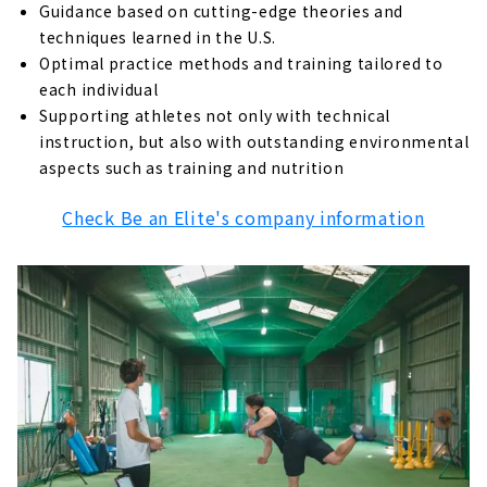
About
Guidance based on cutting-edge theories and
techniques learned in the U.S.
“S&S Communications” nurtures
Optimal practice methods and training tailored to
communication skills
each individual
About
Supporting athletes not only with technical
instruction, but also with outstanding environmental
“Nagoya Ocean Baseball Club,” a baseball
school for self-reliance
aspects such as training and nutrition
About
Check Be an Elite's company information
"Remix Baseball Academy" where you can
learn the training of former professional
baseball players
About
Confidence grows because you can hit! "JBS
Nagoya Meito School"
About
If you really want to improve your baseball
skill! JBC (Japan Baseball College)