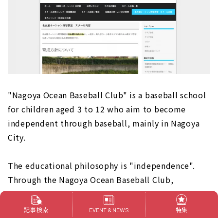
"Nagoya Ocean Baseball Club" is a baseball school
for children aged 3 to 12 who aim to become
independent through baseball, mainly in Nagoya
City.
The educational philosophy is "independence".
Through the Nagoya Ocean Baseball Club,
students are instructed to build their own future,
to deliver gratitude even for small things, to
記事検索
特集
EVENT & NEWS