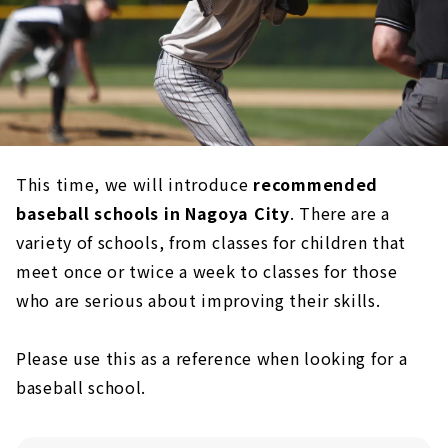
This time, we will introduce
recommended
baseball schools in Nagoya City
. There are a
variety of schools, from classes for children that
meet once or twice a week to classes for those
who are serious about improving their skills.
Please use this as a reference when looking for a
baseball school.