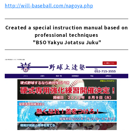
http://will-baseball.com/nagoya.php
Created a special instruction manual based on
professional techniques
"BSO Yakyu Jotatsu Juku"