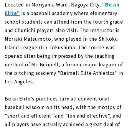
Located in Moriyama Ward, Nagoya City,
"Be an
Elite"
is a baseball academy where elementary
school students can attend from the fourth grade
and Chunichi players also visit. The instructor is
Noriaki Matsumoto, who played in the Shikoku
Island League (IL) Tokushima. The course was
opened after being impressed by the teaching
method of Mr. Beimell, a former major leaguer of
the pitching academy "Beimell Elite Athletics" in
Los Angeles.
Be an Elite's practices turn all conventional
baseball wisdom on its head, with the mottos of
"short and efficient" and "fun and effective", and
all players have actually achieved a great deal of