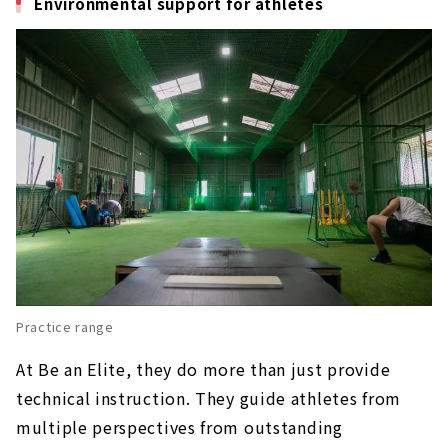
Environmental support for athletes
Practice range
At Be an Elite, they do more than just provide
technical instruction. They guide athletes from
multiple perspectives from outstanding