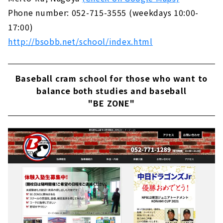
Phone number: 052-715-3555 (weekdays 10:00-
17:00)
http://bsobb.net/school/index.html
Baseball cram school for those who want to
balance both studies and baseball
"BE ZONE"