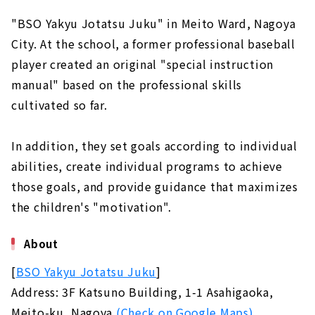
"BSO Yakyu Jotatsu Juku" in Meito Ward, Nagoya
City. At the school, a former professional baseball
player created an original "special instruction
manual" based on the professional skills
cultivated so far.
In addition, they set goals according to individual
abilities, create individual programs to achieve
those goals, and provide guidance that maximizes
the children's "motivation".
About
[
BSO Yakyu Jotatsu Juku
]
Address: 3F Katsuno Building, 1-1 Asahigaoka,
Meito-ku, Nagoya
(Check on Google Maps)