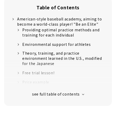
Table of Contents
American-style baseball academy, aiming to
become a world-class player! "Be an Elite"
Providing optimal practice methods and
training for each individual
Environmental support for athletes
Theory, training, and practice
environment learned in the U.S., modified
for the Japanese
Free trial lesson!
Price example
Customers' Voices
About
Former Chunichi Dragons player Atsushi