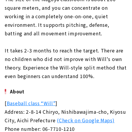
square meters, and you can concentrate on
working in a completely one-on-one, quiet
environment. It supports pitching, defense,
batting and all movement improvement.
It takes 2-3 months to reach the target. There are
no children who did not improve with Will's own
theory. Experience the Will-style split method that
even beginners can understand 100%.
About
[
Baseball class “Will”
]
Address: 2-8-14 Chiryo, Nishibawajima-cho, Kiyosu
City, Aichi Prefecture
(Check on Google Maps)
Phone number: 06-7710-1210