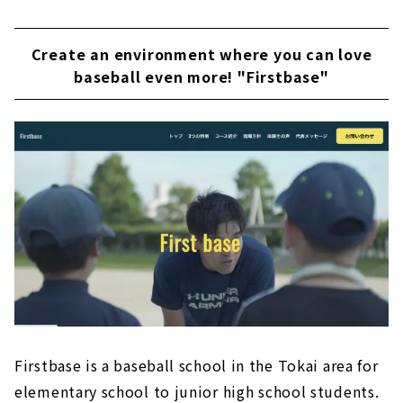
Create an environment where you can love
baseball even more! "Firstbase"
Firstbase is a baseball school in the Tokai area for
elementary school to junior high school students.