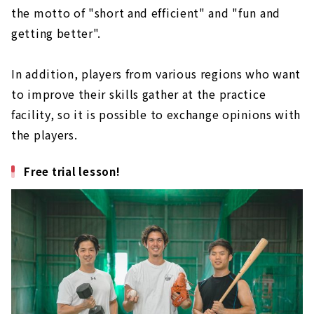
the motto of "short and efficient" and "fun and
getting better".
In addition, players from various regions who want
to improve their skills gather at the practice
facility, so it is possible to exchange opinions with
the players.
Free trial lesson!