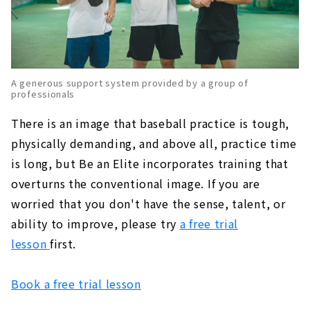
A generous support system provided by a group of
professionals
There is an image that baseball practice is tough,
physically demanding, and above all, practice time
is long, but Be an Elite incorporates training that
overturns the conventional image. If you are
worried that you don't have the sense, talent, or
ability to improve, please try
a free trial
lesson
first.
Book a free trial lesson