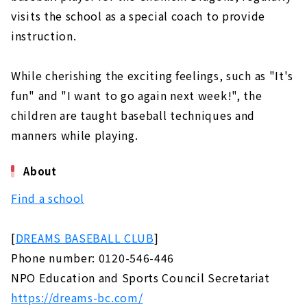
visits the school as a special coach to provide
instruction.
While cherishing the exciting feelings, such as "It's
fun" and "I want to go again next week!", the
children are taught baseball techniques and
manners while playing.
About
Find a school
[
DREAMS BASEBALL CLUB
]
Phone number: 0120-546-446
NPO Education and Sports Council Secretariat
https://dreams-bc.com/