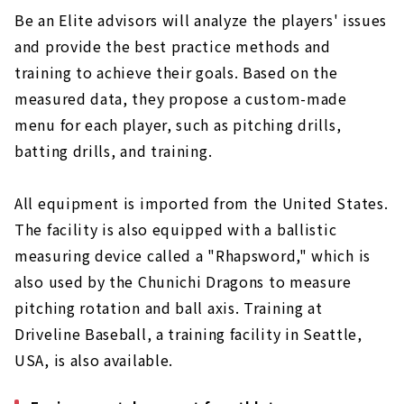
Be an Elite advisors will analyze the players' issues
and provide the best practice methods and
training to achieve their goals. Based on the
measured data, they propose a custom-made
menu for each player, such as pitching drills,
batting drills, and training.
All equipment is imported from the United States.
The facility is also equipped with a ballistic
measuring device called a "Rhapsword," which is
also used by the Chunichi Dragons to measure
pitching rotation and ball axis. Training at
Driveline Baseball, a training facility in Seattle,
USA, is also available.