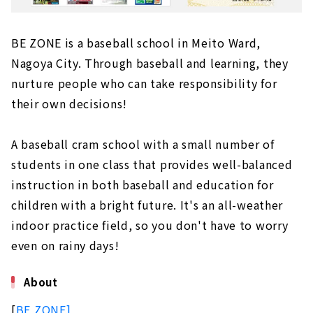
BE ZONE is a baseball school in Meito Ward,
Nagoya City. Through baseball and learning, they
nurture people who can take responsibility for
their own decisions!
A baseball cram school with a small number of
students in one class that provides well-balanced
instruction in both baseball and education for
children with a bright future. It's an all-weather
indoor practice field, so you don't have to worry
even on rainy days!
About
[
BE ZONE]