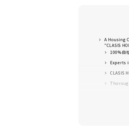
A Housing C
"CLASIS H
100%
Experts 
CLASIS H
Thorough
“High-pe
quality 
16 model
About