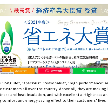
“long life”, “spacious”, “reasonable”, “high performance” a
e customers all over the country. Above all, they are making
tness and heat insulation, and with excellent airtightness an
 comfort and energy saving effect to their customers' lives.