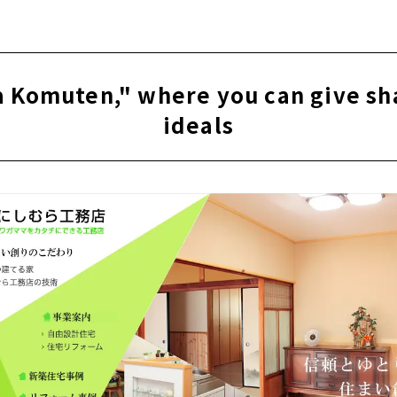
e for articles on nearby areas
uten," a new construction and custom house company with a
City
 Komuten," where you can give sh
htness, High Insulation and Free Designed Home "Sansyodo"
ideals
" for "Satisfying House Building
sign + Impression. "Right Stuff Design Factory"
oten" earnestly takes custom-built housing in Ichinomiya Cit
kind house created with an architect “Archifact (Hosoda Arch