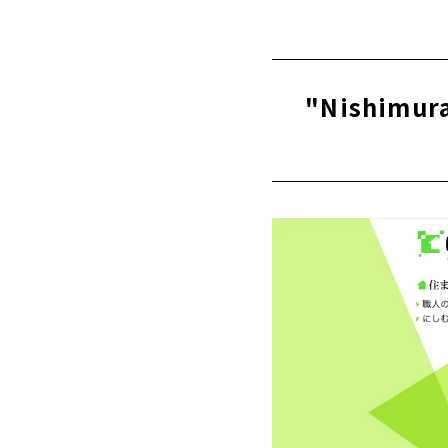
Click her
"Kawai Kom
Ichinomiya 
About
"Nishimura
High Airtig
About
"Mori Kogyo
About
People + De
About
"Zaikane Sh
About
A one-of-a-
Ltd.)”
About