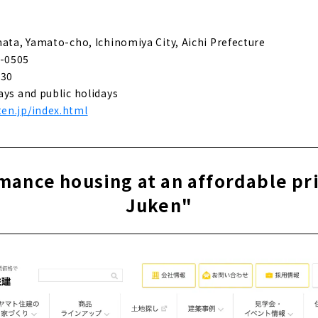
eal homes that fulfill customers' wishes - "Daisou Home"
hata, Yamato-cho, Ichinomiya City, Aichi Prefecture
-0505
 construction custom house designed by a first-class architec
:30
ays and public holidays
en.jp/index.html
e for articles on nearby areas
ance housing at an affordable pr
Juken"