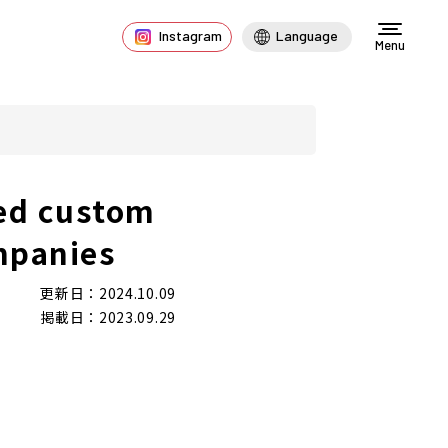
Instagram
Language
Menu
ed custom
mpanies
更新日：2024.10.09
掲載日：2023.09.29