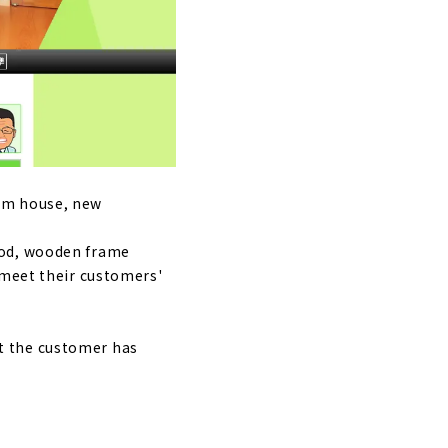
iya City.
 senses,
tom house, new
hod, wooden frame
 meet their customers'
t the customer has