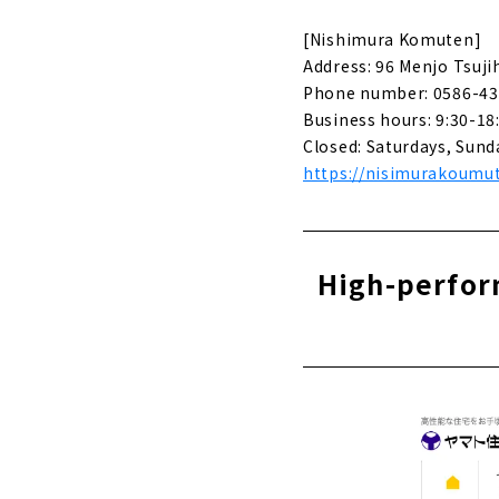
Creating id
[Nishimura Komuten]
About
Address: 96 Menjo Tsuji
Phone number: 0586-43
Stylish new
Sekkei"
Business hours: 9:30-18
About
Closed: Saturdays, Sund
https://nisimurakoumut
Click her
High-perform