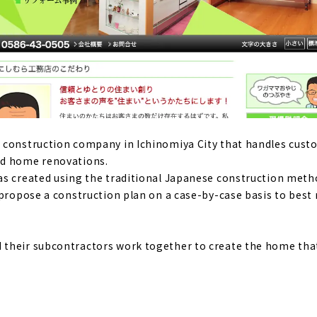
" - a good deal, high-performance custom house in Ichinom
of natural materials and the design that stimulates the five
me"
Komuten," where you can give shape to your ideals
 construction company in Ichinomiya City that handles cus
nd home renovations.
as created using the traditional Japanese construction met
mance housing at an affordable price - "Yamato Juken"
 propose a construction plan on a case-by-case basis to best
ouse where you can live with care
their subcontractors work together to create the home tha
wooden house using natural materials - "Eco-Kenchiku Kobo"