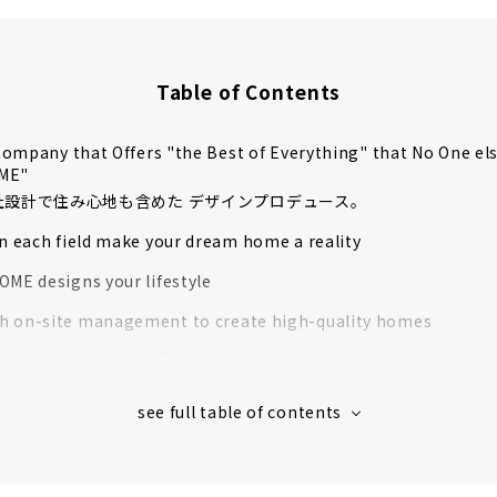
Table of Contents
ompany that Offers "the Best of Everything" that No One el
OME"
自社設計で住み心地も含めた デザインプロデュース。
in each field make your dream home a reality
OME designs your lifestyle
 on-site management to create high-quality homes
rformance housing” that greatly exceeds the standards for l
housing
 houses in Aichi Prefecture support to create image