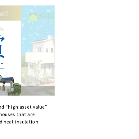
nd “high asset value”
 houses that are
d heat insulation