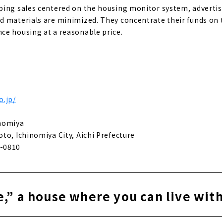
ing sales centered on the housing monitor system, advertis
 materials are minimized. They concentrate their funds on t
ce housing at a reasonable price.
o.jp/
inomiya
to, Ichinomiya City, Aichi Prefecture
-0810
,” a house where you can live wit