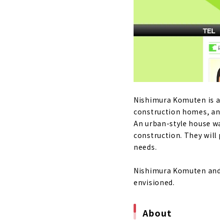
Nikken Home
About
The warmth 
"Sanjo Ho
About
"Nishimura 
Nishimura Komuten is a
About
construction homes, a
An urban-style house w
High-perfor
construction. They will
About
needs.
“Neie,” a h
Nishimura Komuten and 
About
envisioned.
Building a 
About
About