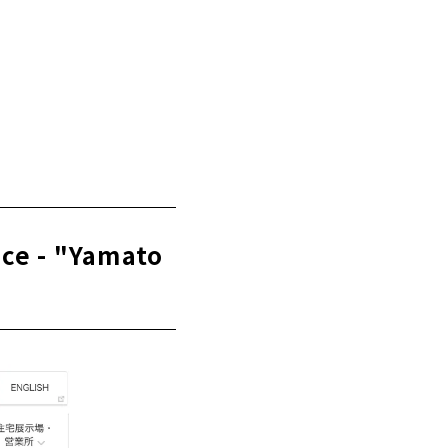
t - "Tatsuhiro
ice - "Yamato