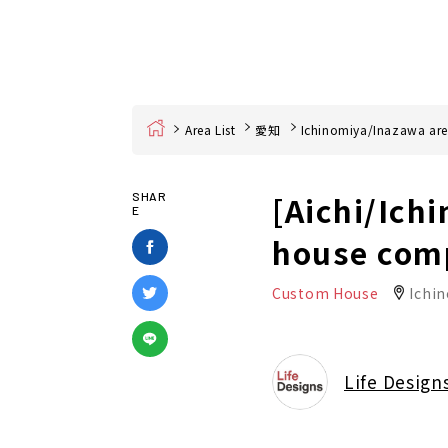
Home
Area List
愛知
Ichinomiya/Inazawa ar
[Aichi/Ich
SHAR
E
house com
Custom House
Ichin
Life Design