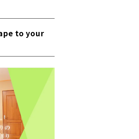
rchitects in
ape to your
y seriously.
itecture Co.,