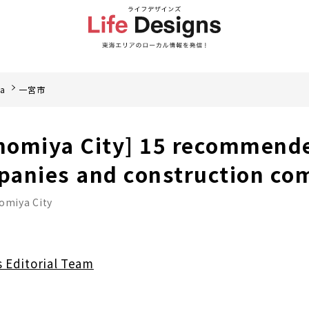
ea
一宮市
inomiya City] 15 recommend
panies and construction co
omiya City
s Editorial Team