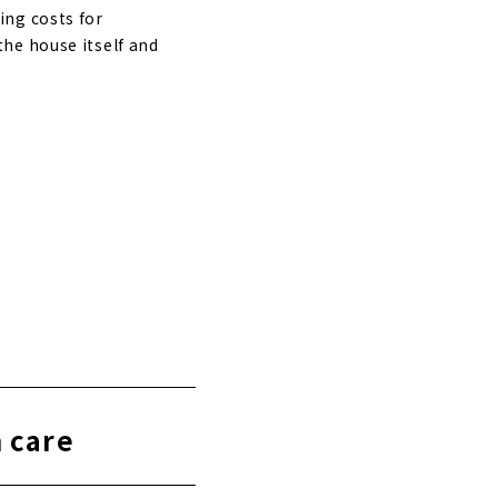
ing costs for
he house itself and
h care