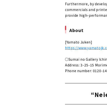
Furthermore, by develop
commercials and printed
provide high-performan
About
[Yamato Juken]
https://www.yamatojk.c
◯Sumai no Gallery Ich
Address: 3-25-15 Morimo
Phone number: 0120-14
“Neie