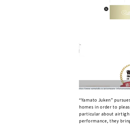
“Yamato Juken” pursues 
homes in order to pleas
particular about airtigh
performance, they bring