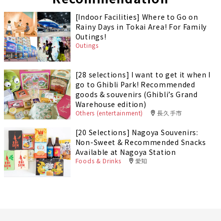
[Indoor Facilities] Where to Go on
Rainy Days in Tokai Area! For Family
Outings!
Outings
[28 selections] I want to get it when I
go to Ghibli Park! Recommended
goods & souvenirs (Ghibli’s Grand
Warehouse edition)
Others (entertainment)
長久手市
[20 Selections] Nagoya Souvenirs:
Non-Sweet & Recommended Snacks
Available at Nagoya Station
Foods & Drinks
愛知