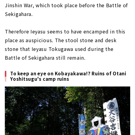
Jinshin War, which took place before the Battle of
Sekigahara.
Therefore Ieyasu seems to have encamped in this
place as auspicious. The stool stone and desk
stone that Ieyasu Tokugawa used during the
Battle of Sekigahara still remain.
To keep an eye on Kobayakawa!? Ruins of Otani
Yoshitsugu's camp ruins