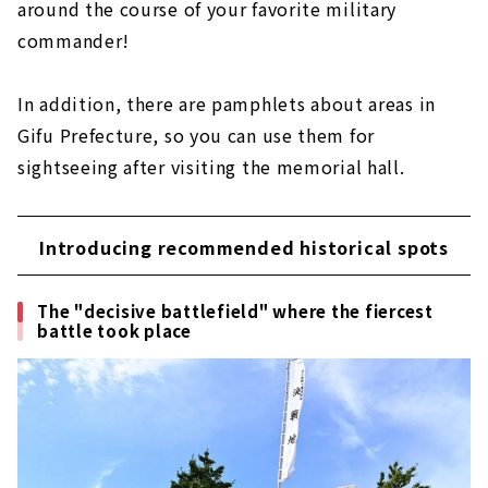
around the course of your favorite military
commander!
In addition, there are pamphlets about areas in
Gifu Prefecture, so you can use them for
sightseeing after visiting the memorial hall.
Introducing recommended historical spots
The "decisive battlefield" where the fiercest
battle took place