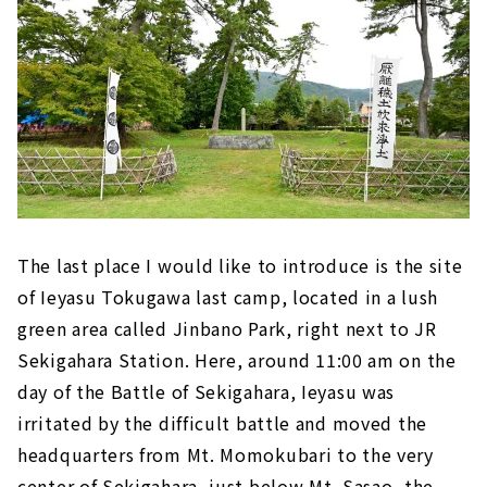
The last place I would like to introduce is the site
of Ieyasu Tokugawa last camp, located in a lush
green area called Jinbano Park, right next to JR
Sekigahara Station. Here, around 11:00 am on the
day of the Battle of Sekigahara, Ieyasu was
irritated by the difficult battle and moved the
headquarters from Mt. Momokubari to the very
center of Sekigahara, just below Mt. Sasao, the