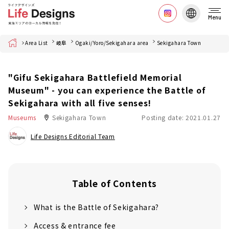
Menu
Home
Area List
岐阜
Ogaki/Yoro/Sekigahara area
Sekigahara Town
"Gifu Sekigahara Battlefield Memorial
Museum" - you can experience the Battle of
Sekigahara with all five senses!
Museums
Sekigahara Town
Posting date: 2021.01.27
Life Designs Editorial Team
Table of Contents
What is the Battle of Sekigahara?
Access & entrance fee