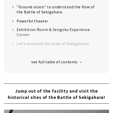
"Ground vision" to understand the flow of
the Battle of Sekigahara
Powerful theater
Exhibition Room & Sengoku Experience
Corner
Let's overlook the town of Sekigahara!
Let's eat original gourmet with the image of
warlords
Get Sengoku and historical goods!
Jump out of the facility and visit the
historical sites of the Battle of Sekigahara!
Introducing recommended historical spots
Jump out of the facility and visit the
The "decisive battlefield" where the
historical sites of the Battle of Sekigahara!
fiercest battle took place
Mt. Sasao, Ishida Mitsunari's camp ruins,