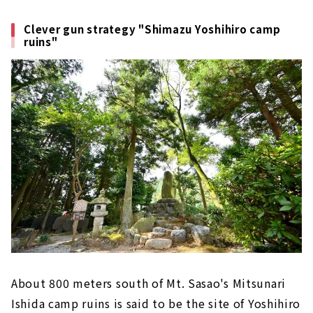
Clever gun strategy "Shimazu Yoshihiro camp
ruins"
About 800 meters south of Mt. Sasao's Mitsunari
Ishida camp ruins is said to be the site of Yoshihiro