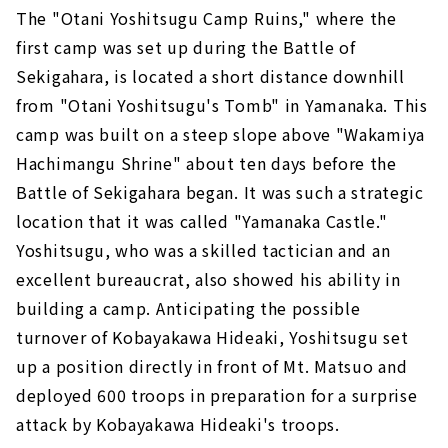
The "Otani Yoshitsugu Camp Ruins," where the
first camp was set up during the Battle of
Sekigahara, is located a short distance downhill
from "Otani Yoshitsugu's Tomb" in Yamanaka. This
camp was built on a steep slope above "Wakamiya
Hachimangu Shrine" about ten days before the
Battle of Sekigahara began. It was such a strategic
location that it was called "Yamanaka Castle."
Yoshitsugu, who was a skilled tactician and an
excellent bureaucrat, also showed his ability in
building a camp. Anticipating the possible
turnover of Kobayakawa Hideaki, Yoshitsugu set
up a position directly in front of Mt. Matsuo and
deployed 600 troops in preparation for a surprise
attack by Kobayakawa Hideaki's troops.