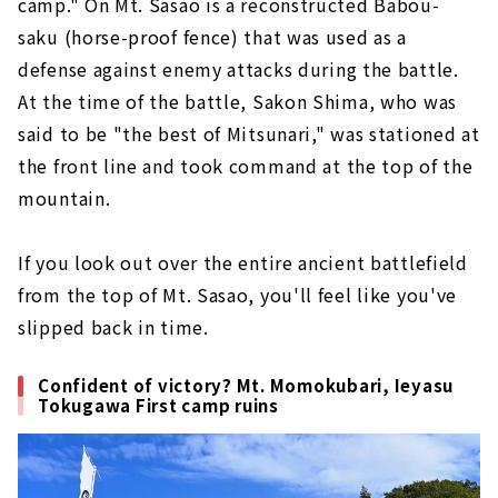
camp." On Mt. Sasao is a reconstructed Babou-
saku (horse-proof fence) that was used as a
defense against enemy attacks during the battle.
At the time of the battle, Sakon Shima, who was
said to be "the best of Mitsunari," was stationed at
the front line and took command at the top of the
mountain.
If you look out over the entire ancient battlefield
from the top of Mt. Sasao, you'll feel like you've
slipped back in time.
Confident of victory? Mt. Momokubari, Ieyasu
Tokugawa First camp ruins