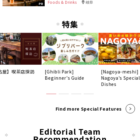
Foods & Drinks
岐阜
PR
特集
古屋】喫茶店探訪
[Ghibli Park]
[Nagoya-meshi]
Beginner's Guide
Nagoya's Special
Dishes
Find more Special Features
Editorial Team
Recommendation