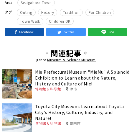
Area
Sekigahara Town
​ ​
​ ​
​ ​
​ ​
タグ
Outing
History
Tradition
For Children
​ ​
Town Walk
Children OK
関連記事
genre
Museum & Science Museum
Mie Prefectural Museum "MieMu" A Splendid
Exhibition to Learn about the Nature,
History and Culture of Mie!
博物館＆科学館
津市
Toyota City Museum: Learn about Toyota
City's History, Culture, Industry, and
Nature!
博物館＆科学館
豊田市