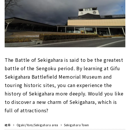
The Battle of Sekigahara is said to be the greatest
battle of the Sengoku period. By learning at Gifu
Sekigahara Battlefield Memorial Museum and
touring historic sites, you can experience the
history of Sekigahara more deeply. Would you like
to discover a new charm of Sekigahara, which is
full of attractions?
岐阜
Ogaki/Yoro/Sekigahara area
Sekigahara Town