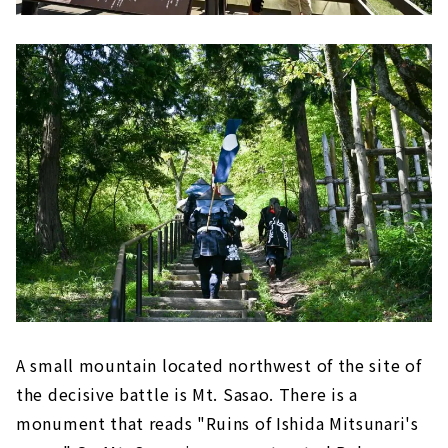
A small mountain located northwest of the site of
the decisive battle is Mt. Sasao. There is a
monument that reads "Ruins of Ishida Mitsunari's