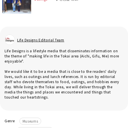
Life Designs Editorial Team
Life Designs is a lifestyle media that disseminates information on
the theme of "making life in the Tokai area (Aichi, Gifu, Mie) more
enjoyable".
We would like it to be a media that is close to the readers' daily
lives, such as outings and lunch references. It is run by editorial
staff who devote themselves to food, outings, and hobbies every
day. While living in the Tokai area, we will deliver through the
media the things and places we encountered and things that
touched our heartstrings.
Genre
Museums