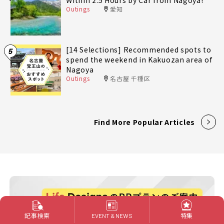
Within 2.5 Hours by Car from Nagoya!
Outings
愛知
[14 Selections] Recommended spots to
5
spend the weekend in Kakuozan area of
Nagoya
Outings
名古屋 千種区
Find More Popular Articles
記事検索
特集
EVENT & NEWS