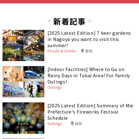
新着記事
[2025 Latest Edition] 7 beer gardens
in Nagoya you want to visit this
summer!
Foods & Drinks
愛知
[Indoor Facilities] Where to Go on
Rainy Days in Tokai Area! For Family
Outings!
Outings
[2025 Latest Edition] Summary of Mie
Prefecture's Fireworks Festival
Schedule
Outings
岐阜