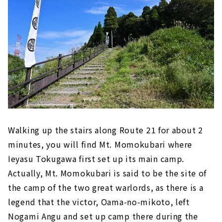
Walking up the stairs along Route 21 for about 2
minutes, you will find Mt. Momokubari where
Ieyasu Tokugawa first set up its main camp.
Actually, Mt. Momokubari is said to be the site of
the camp of the two great warlords, as there is a
legend that the victor, Oama-no-mikoto, left
Nogami Angu and set up camp there during the