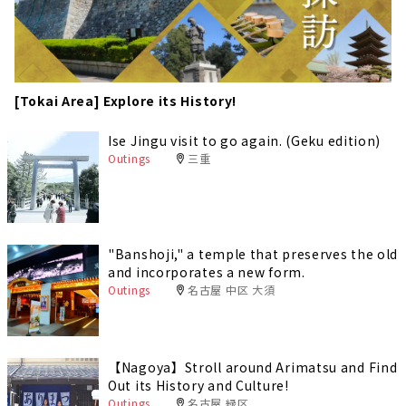
[Tokai Area] Explore its History!
Ise Jingu visit to go again. (Geku edition)
Outings
三重
"Banshoji," a temple that preserves the old
and incorporates a new form.
Outings
名古屋 中区 大須
【Nagoya】Stroll around Arimatsu and Find
Out its History and Culture!
Outings
名古屋 緑区