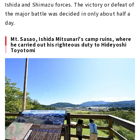
Ishida and Shimazu forces. The victory or defeat of
the major battle was decided in only about half a
day.
Mt. Sasao, Ishida Mitsunari's camp ruins, where
he carried out his righteous duty to Hideyoshi
Toyotomi