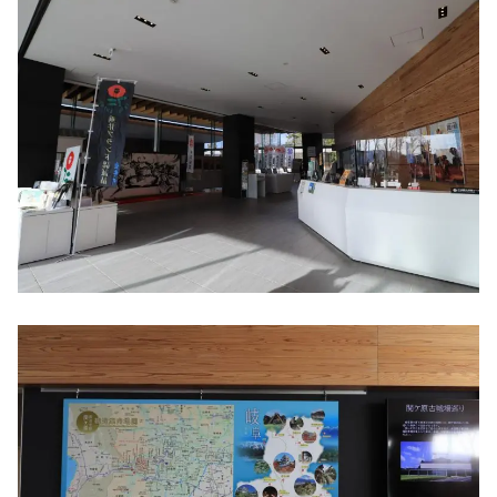
where he carried out his righteous duty
to Hideyoshi Toyotomi
Confident of victory? Mt. Momokubari,
Ieyasu Tokugawa First camp ruins
To keep an eye on Kobayakawa!? Ruins of
Otani Yoshitsugu's camp ruins
Tomb of Otani Yoshitsugu, Tomb of Yuasa
Gosuke
Clever gun strategy "Shimazu Yoshihiro
camp ruins"
"Ieyasu Tokugawa last camp ruins'' that
led to victory