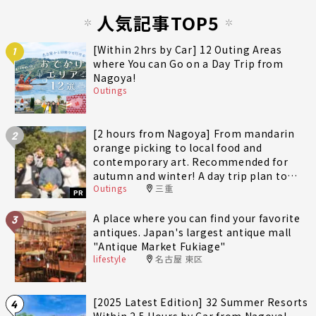
人気記事TOP5
[Within 2hrs by Car] 12 Outing Areas
1
where You can Go on a Day Trip from
Nagoya!
Outings
[2 hours from Nagoya] From mandarin
2
orange picking to local food and
contemporary art. Recommended for
autumn and winter! A day trip plan to
Outings
三重
fully enjoy Minami-Ise Town
PR
A place where you can find your favorite
3
antiques. Japan's largest antique mall
"Antique Market Fukiage"
lifestyle
名古屋 東区
[2025 Latest Edition] 32 Summer Resorts
4