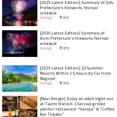
[2025 Latest Edition] Summary of Gifu
Prefecture's fireworks festival
schedule
Outings
岐阜
[2025 Latest Edition] Summary of
Aichi Prefecture's fireworks festival
schedule
Outings
愛知
[2025 Latest Edition] 32 Summer
Resorts Within 2.5 Hours by Car from
Nagoya!
Outings
愛知
[Navi Design] Enjoy an adult night out
at Tajimi Station. Charcoal grilled
yakitori restaurant "Hatoya" & "Coffee
Bar Tokaku"