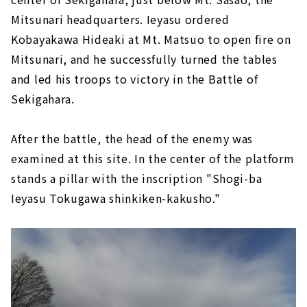
Mitsunari headquarters. Ieyasu ordered
Kobayakawa Hideaki at Mt. Matsuo to open fire on
Mitsunari, and he successfully turned the tables
and led his troops to victory in the Battle of
Sekigahara.
After the battle, the head of the enemy was
examined at this site. In the center of the platform
stands a pillar with the inscription "Shogi-ba
Ieyasu Tokugawa shinkiken-kakusho."