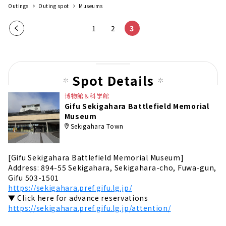
Outings
Outing spot
Museums
Pre
1
2
3
vio
us
pag
Spot Details
e
博物館＆科学館
Gifu Sekigahara Battlefield Memorial
Museum
Sekigahara Town
[Gifu Sekigahara Battlefield Memorial Museum]
Address: 894-55 Sekigahara, Sekigahara-cho, Fuwa-gun,
Gifu 503-1501
https://sekigahara.pref.gifu.lg.jp/
▼ Click here for advance reservations
https://sekigahara.pref.gifu.lg.jp/attention/