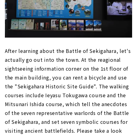
After learning about the Battle of Sekigahara, let's
actually go out into the town. At the reagional
sightseeing information corner on the 1st floor of
the main building, you can rent a bicycle and use
the "Sekigahara Historic Site Guide". The walking
courses include Ieyasu Tokugawa course and the
Mitsunari Ishida course, which tell the anecdotes
of the seven representative warlords of the Battle
of Sekigahara, and set seven symbolic courses for
visiting ancient battlefields. Please take a look