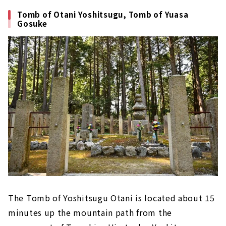
Tomb of Otani Yoshitsugu, Tomb of Yuasa
Gosuke
The Tomb of Yoshitsugu Otani is located about 15
minutes up the mountain path from the