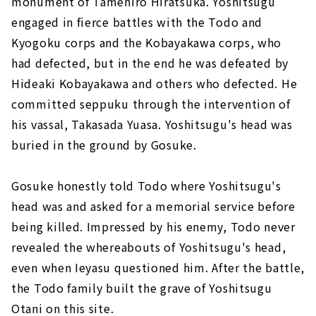
monument of Tamehiro Hiratsuka. Yoshitsugu
engaged in fierce battles with the Todo and
Kyogoku corps and the Kobayakawa corps, who
had defected, but in the end he was defeated by
Hideaki Kobayakawa and others who defected. He
committed seppuku through the intervention of
his vassal, Takasada Yuasa. Yoshitsugu's head was
buried in the ground by Gosuke.
Gosuke honestly told Todo where Yoshitsugu's
head was and asked for a memorial service before
being killed. Impressed by his enemy, Todo never
revealed the whereabouts of Yoshitsugu's head,
even when Ieyasu questioned him. After the battle,
the Todo family built the grave of Yoshitsugu
Otani on this site.