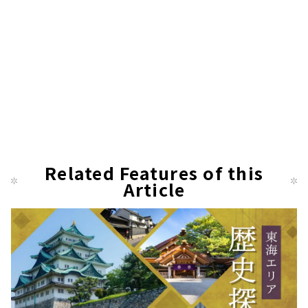
Related Features of this
Article