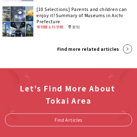
[10 Selections] Parents and children can
enjoy it! Summary of Museums in Aichi
Prefecture
博物館＆科学館
愛知
Find more related articles
Let's Find More About
Tokai Area
Find Articles