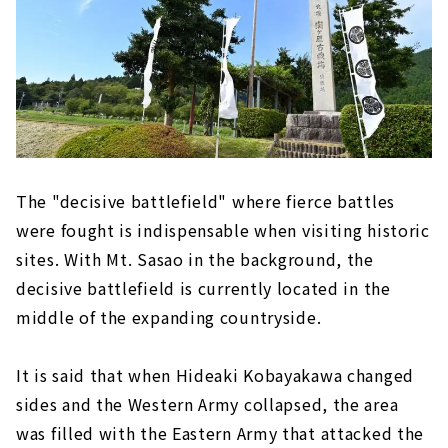
The "decisive battlefield" where fierce battles
were fought is indispensable when visiting historic
sites. With Mt. Sasao in the background, the
decisive battlefield is currently located in the
middle of the expanding countryside.
It is said that when Hideaki Kobayakawa changed
sides and the Western Army collapsed, the area
was filled with the Eastern Army that attacked the