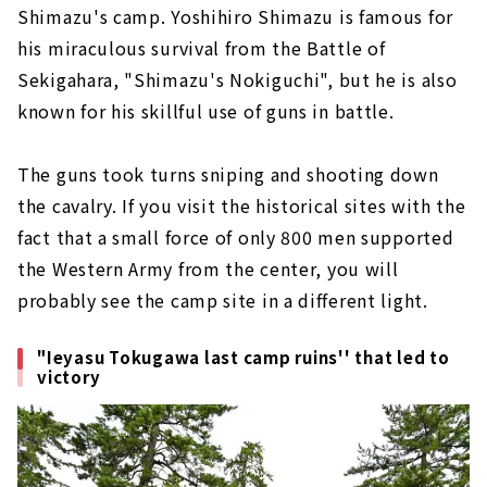
Shimazu's camp. Yoshihiro Shimazu is famous for
his miraculous survival from the Battle of
Sekigahara, "Shimazu's Nokiguchi", but he is also
known for his skillful use of guns in battle.
The guns took turns sniping and shooting down
the cavalry. If you visit the historical sites with the
fact that a small force of only 800 men supported
the Western Army from the center, you will
probably see the camp site in a different light.
"Ieyasu Tokugawa last camp ruins'' that led to
victory