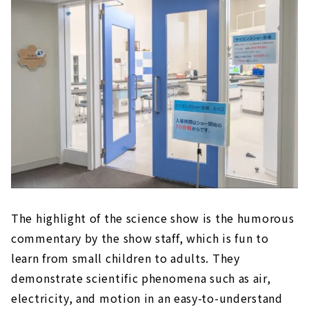
The highlight of the science show is the humorous
commentary by the show staff, which is fun to
learn from small children to adults. They
demonstrate scientific phenomena such as air,
electricity, and motion in an easy-to-understand