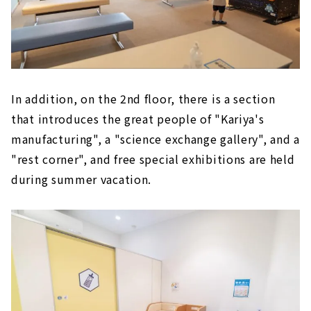
In addition, on the 2nd floor, there is a section
that introduces the great people of "Kariya's
manufacturing", a "science exchange gallery", and a
"rest corner", and free special exhibitions are held
during summer vacation.