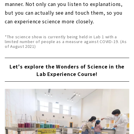
manner. Not only can you listen to explanations,
but you can actually see and touch them, so you
can experience science more closely.
*The science show is currently being held in Lab 1 with a
limited number of people as a measure against COVID-19. (As
of August 2021)
Let's explore the Wonders of Science in the
Lab Experience Course!