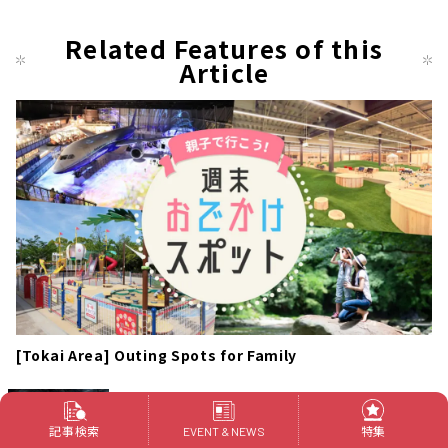
Related Features of this
Article
[Tokai Area] Outing Spots for Family
FLIGHT OF DREAMS: Enjoy "Flight Park"
which is Free of Charge with Families!
記事検索
特集
EVENT & NEWS
Outings
常滑市