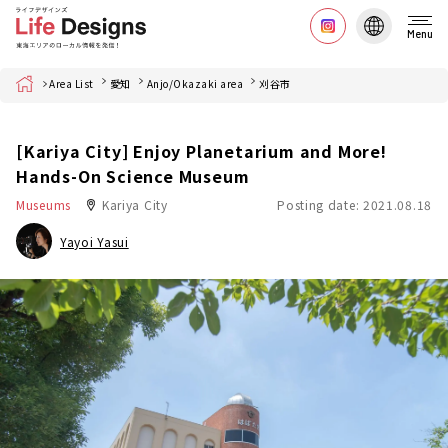
Menu
Home
Area List
愛知
Anjo/Okazaki area
刈谷市
[Kariya City] Enjoy Planetarium and More!
Hands-On Science Museum
Museums
Kariya City
Posting date: 2021.08.18
Yayoi Yasui