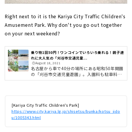
Right next to it is the Kariya City Traffic Children's
Amusement Park. Why don't you go out together
on your next weekend?
乗り物1回50円！ワンコインでいろいろ乗れる！親子連
れに大人気の「刈谷市交通児童...
🕒️August 18, 2021
名古屋から車で40分の場所にある昭和50年開園
の「刈谷市交通児童遊園」。入園料も駐車料金
も無料で、楽しい遊具は1回50円！ほかにも無
料で遊べるスポットもあり、市電や蒸気機関車
なども展示しています。今回は「グレートポセ
イドン」や「ドルフィンパラダイス」などの人
気アトラクションベスト5をご紹介します！人
[Kariya City Traffic Children's Park]
気アトラクション ベスト5！園内の乗り物は1
https://www.city.kariya.lg.jp/shisetsu/bunka/kotsu_jido
回50円（パターゴルフは1回100円）で、小型遊
u/1005343.html
具も1回20円ととってもリーズナブル！0歳から
おひざの上で乗れる遊具もあるので小さなお子