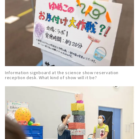
Information signboard at the science show reservation
reception desk. What kind of show will it be?