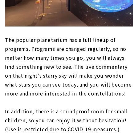
The popular planetarium has a full lineup of
programs. Programs are changed regularly, so no
matter how many times you go, you will always
find something new to see. The live commentary
on that night's starry sky will make you wonder
what stars you can see today, and you will become
more and more interested in the constellations!
In addition, there is a soundproof room for small
children, so you can enjoy it without hesitation!
(Use is restricted due to COVID-19 measures.)