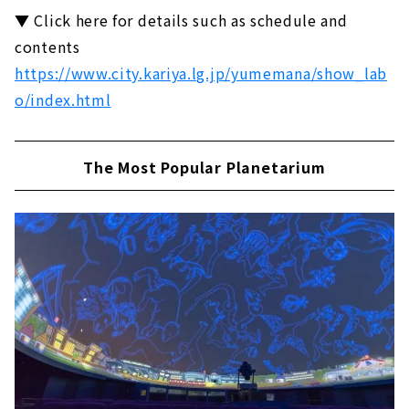
▼ Click here for details such as schedule and
contents
https://www.city.kariya.lg.jp/yumemana/show_lab
o/index.html
The Most Popular Planetarium