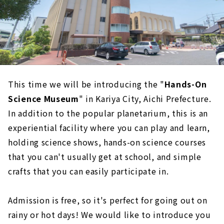
This time we will be introducing the "
Hands-On
Science Museum
" in Kariya City, Aichi Prefecture.
In addition to the popular planetarium, this is an
experiential facility where you can play and learn,
holding science shows, hands-on science courses
that you can't usually get at school, and simple
crafts that you can easily participate in.
Admission is free, so it's perfect for going out on
rainy or hot days! We would like to introduce you