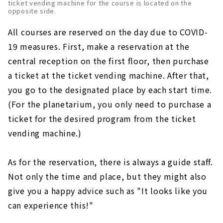
ticket vending machine for the course is located on the
opposite side.
All courses are reserved on the day due to COVID-
19 measures. First, make a reservation at the
central reception on the first floor, then purchase
a ticket at the ticket vending machine. After that,
you go to the designated place by each start time.
(For the planetarium, you only need to purchase a
ticket for the desired program from the ticket
vending machine.)
As for the reservation, there is always a guide staff.
Not only the time and place, but they might also
give you a happy advice such as "It looks like you
can experience this!"