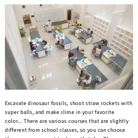
Excavate dinosaur fossils, shoot straw rockets with
super balls, and make slime in your favorite
color... There are various courses that are slightly
different from school classes, so you can choose