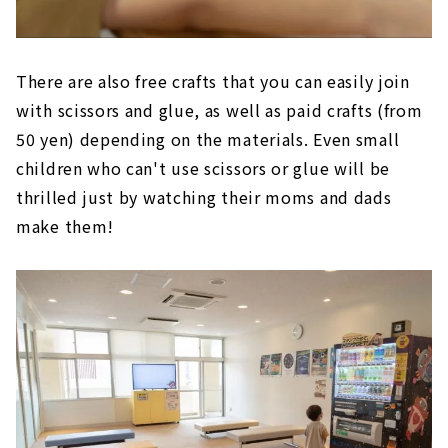
There are also free crafts that you can easily join
with scissors and glue, as well as paid crafts (from
50 yen) depending on the materials. Even small
children who can't use scissors or glue will be
thrilled just by watching their moms and dads
make them!