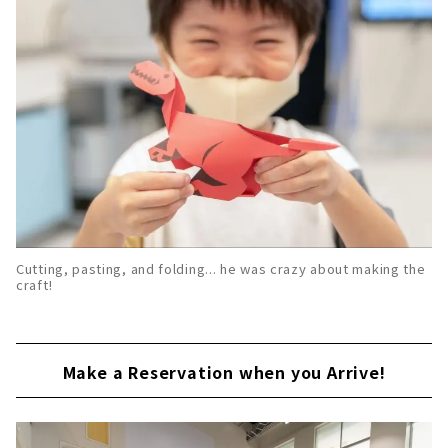
Cutting, pasting, and folding... he was crazy about making the
craft!
Make a Reservation when you Arrive!