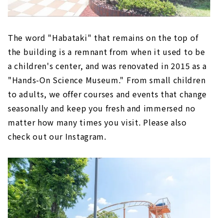
The word "Habataki" that remains on the top of
the building is a remnant from when it used to be
a children's center, and was renovated in 2015 as a
"Hands-On Science Museum." From small children
to adults, we offer courses and events that change
seasonally and keep you fresh and immersed no
matter how many times you visit. Please also
check out our Instagram.