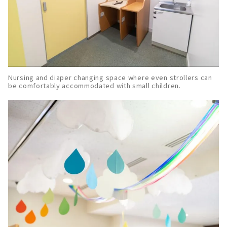
Nursing and diaper changing space where even strollers can
be comfortably accommodated with small children.