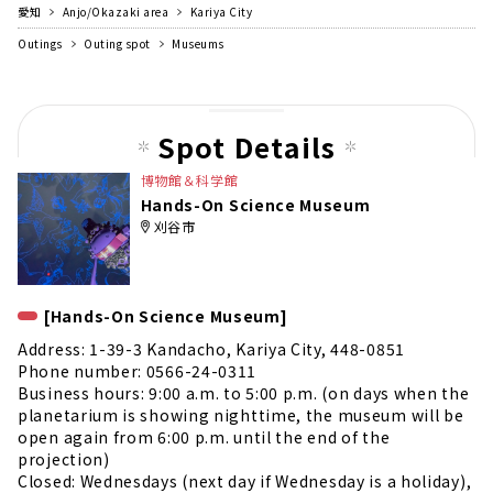
さんも楽しめます。のりもの券は園内に5...
愛知
Anjo/Okazaki area
Kariya City
Outings
Outing spot
Museums
Spot Details
博物館＆科学館
Hands-On Science Museum
刈谷市
[Hands-On Science Museum]
Address: 1-39-3 Kandacho, Kariya City, 448-0851
Phone number: 0566-24-0311
Business hours: 9:00 a.m. to 5:00 p.m. (on days when the
planetarium is showing nighttime, the museum will be
open again from 6:00 p.m. until the end of the
projection)
Closed: Wednesdays (next day if Wednesday is a holiday),