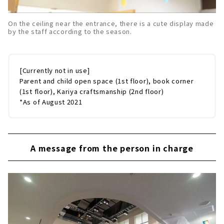
On the ceiling near the entrance, there is a cute display made
by the staff according to the season.
[Currently not in use]
Parent and child open space (1st floor), book corner
(1st floor), Kariya craftsmanship (2nd floor)
*As of August 2021
A message from the person in charge