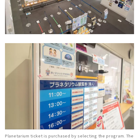
Planetarium ticket is purchased by selecting the program. The