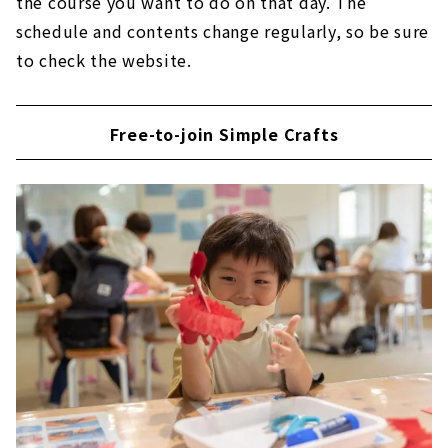
the course you want to do on that day. The
schedule and contents change regularly, so be sure
to check the website.
Free-to-join Simple Crafts