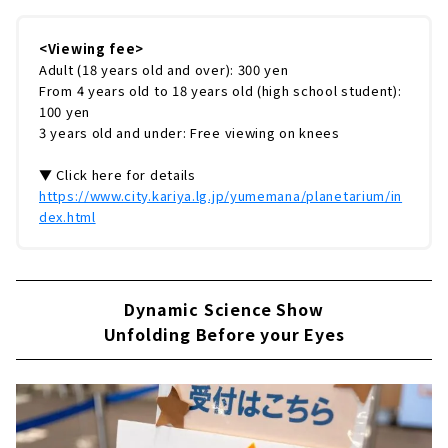
<Viewing fee>
Adult (18 years old and over): 300 yen
From 4 years old to 18 years old (high school student):
100 yen
3 years old and under: Free viewing on knees
▼ Click here for details
https://www.city.kariya.lg.jp/yumemana/planetarium/in
dex.html
Dynamic Science Show
Unfolding Before your Eyes