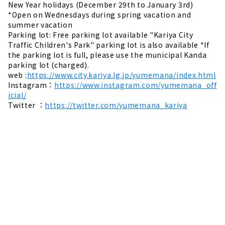
New Year holidays (December 29th to January 3rd)
*Open on Wednesdays during spring vacation and
summer vacation
Parking lot: Free parking lot available "Kariya City
Traffic Children's Park" parking lot is also available *If
the parking lot is full, please use the municipal Kanda
parking lot (charged).
web :
https://www.city.kariya.lg.jp/yumemana/index.html
Instagram：
https://www.instagram.com/yumemana_off
icial/
Twitter ：
https://twitter.com/yumemana_kariya