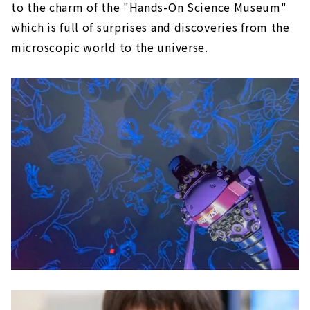
to the charm of the "Hands-On Science Museum"
which is full of surprises and discoveries from the
microscopic world to the universe.