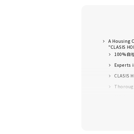
A Housing C
"CLASIS H
100%
Experts 
CLASIS H
Thorough
“High-pe
quality 
16 model
Customer