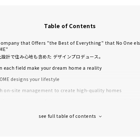
Table of Contents
ompany that Offers "the Best of Everything" that No One el
OME"
自社設計で住み心地も含めた デザインプロデュース。
in each field make your dream home a reality
OME designs your lifestyle
 on-site management to create high-quality homes
rformance housing” that greatly exceeds the standards for l
housing
 houses in Aichi Prefecture support to create image
s' Voices