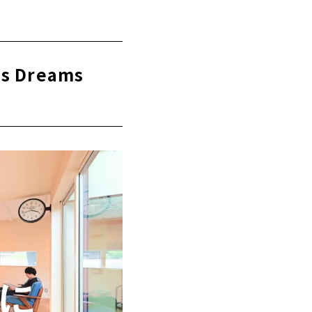
etsu"
using using
ns Dreams
 now
ace of mind