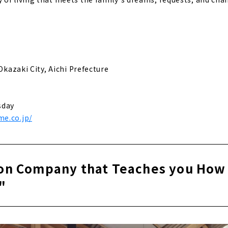
 Okazaki City, Aichi Prefecture
sday
e.co.jp/
on Company that Teaches you How 
"