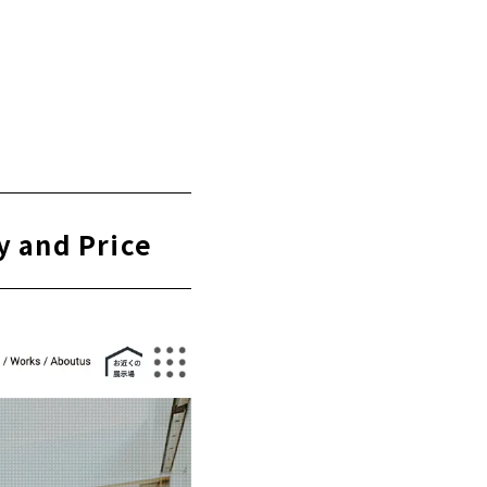
using" is the
y and Price
 "Shirakaba