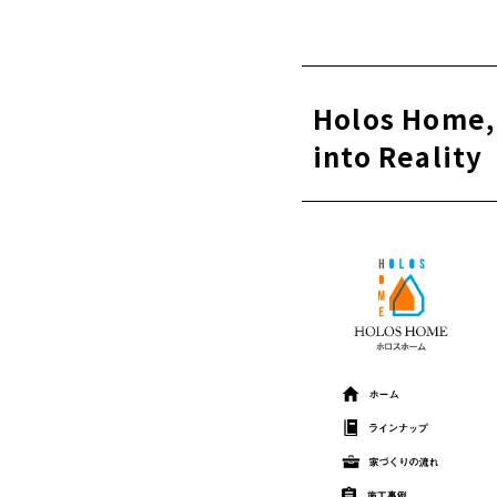
About
Founded in
Overwhel
local so
Holos Home,
A house 
into Reality
Complete
冬は暖か
About
Click her
"Umemura Ke
About
Constructi
About