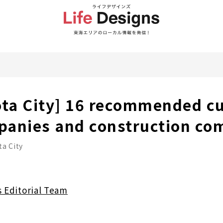
ota City] 16 recommended c
panies and construction co
a City
s Editorial Team