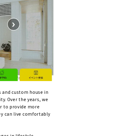
s and custom house in
ity. Over the years, we
er to provide more
ey can live comfortably
es in lifestyle.