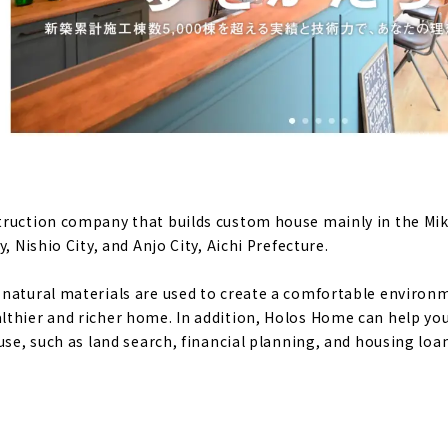
t makes life positive “BalanceLife (Momiji Kensetsu)”
ensetsu" that sticks to healthy housing and natural materia
mance design homes at affordable prices, “i.sus”
truction company that builds custom house mainly in the Mik
nt Place where Family's Smiles Gather. "Uchida Komuten"
, Nishio City, and Anjo City, Aichi Prefecture.
e", a Company that Turns Dreams into Reality
natural materials are used to create a comfortable environmen
thier and richer home. In addition, Holos Home can help yo
use, such as land search, financial planning, and housing loa
me" that Never Gives Up on Quality and Price
" that Teaches you How to Enjoy Life