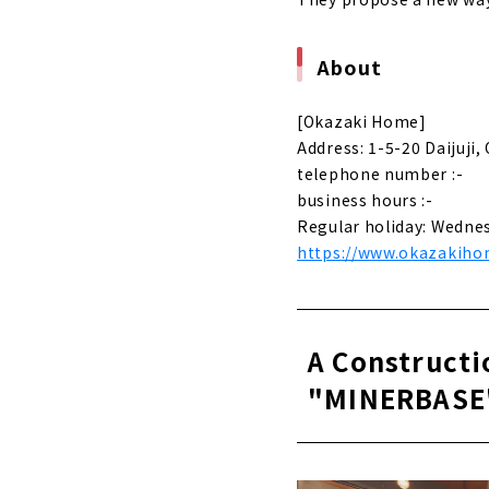
About
[Okazaki Home]
Address: 1-5-20 Daijuji,
telephone number :-
business hours :-
Regular holiday: Wedne
https://www.okazakihom
A Constructi
"MINERBASE