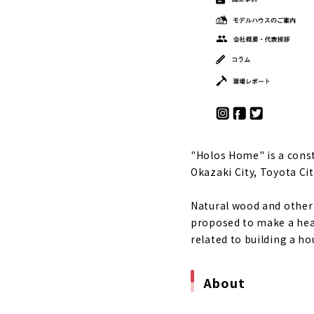
A house tha
About
"Nakagaki K
City
About
High-perfor
About
"Holos Home" is a cons
An Importa
Okazaki City, Toyota City
About
"Holos Hom
Natural wood and other 
About
proposed to make a heal
related to building a ho
"Okazaki Ho
About
About
"MINERBASE