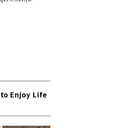
to Enjoy Life