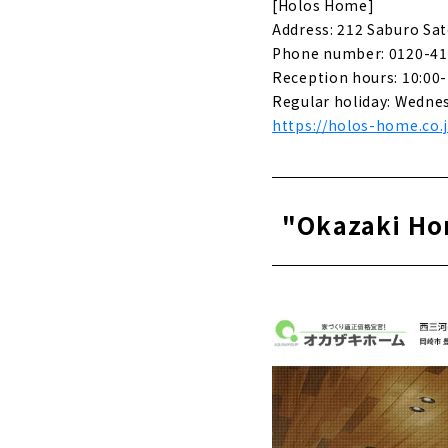
About
[Holos Home]
Address: 212 Saburo Sat
For complet
Phone number: 0120-41
best choice
Reception hours: 10:00-
About
Regular holiday: Wedne
https://holos-home.co.
“Zaiso Hou
About
Ideal Livin
"Okazaki Hom
About
"Perfect L
About
If you want
Housing"
About
Click her