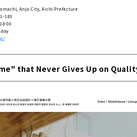
omachi, Anjo City, Aichi Prefecture
ely free design custom house in Nishimikawa area, "Taiyo Ho
1-185
18:00
sday
jp/
se”, A Custom house that Makes Use of Wood
g Achieved Through Free Design "Nippon Juken"
e" that Never Gives Up on Qualit
and" + "Free Design" within your budget "Wonder Home"
 to build custom house in Nishi Mikawa, look no further than
e for articles on nearby areas