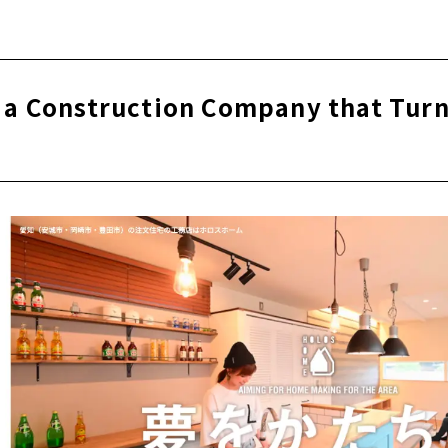
 1965, a Well-established Construction Company "Obata Kens
ming durability! Local production for local consumption ho
lid wood
 a Construction Company that Tur
that can be safely passed on to grandchildren 50 years from
ly free design, compatible with any design
く、夏は涼しく。 カラダと家計にやさしい全館空調「1ALLS」
e for articles on nearby areas
nchiku", a home where you can raise your children with pe
on company "CLASSICA HOME" that values playfulness