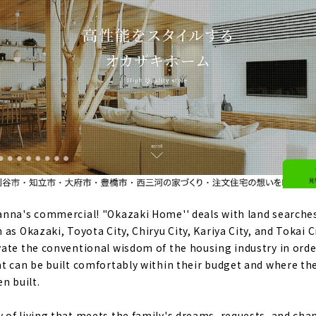
anna's commercial! "Okazaki Home'' deals with land searche
as Okazaki, Toyota City, Chiryu City, Kariya City, and Tokai C
ate the conventional wisdom of the housing industry in ord
t can be built comfortably within their budget and where th
n built.
of living that meets the family's dreams, requests, and chang