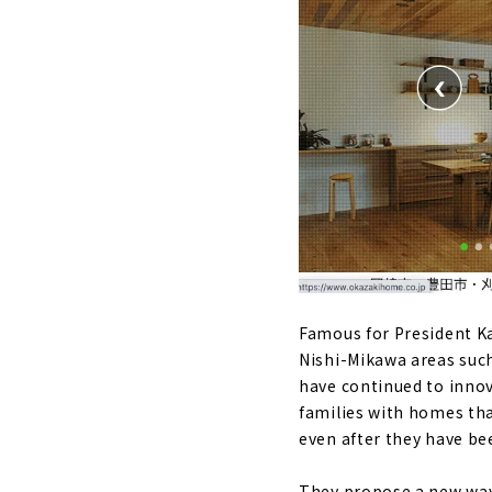
Famous for President K
Nishi-Mikawa areas such 
have continued to innov
families with homes tha
even after they have bee
They propose a new way 