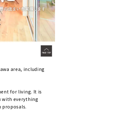
ls in Toyota
awa area, including
t for living. It is
u with everything
n proposals.