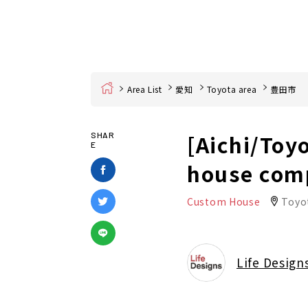
Home
Area List
愛知
Toyota area
豊田市
[Aichi/Toy
SHAR
E
house com
Custom House
Toyot
Life Design