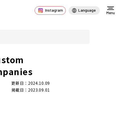
Instagram
Language
Menu
ustom
mpanies
更新日：2024.10.09
掲載日：2023.09.01