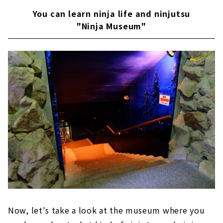
You can learn ninja life and ninjutsu
"Ninja Museum"
Now, let's take a look at the museum where you