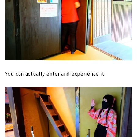
You can actually enter and experience it.