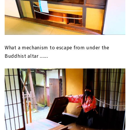
What a mechanism to escape from under the
Buddhist altar ......