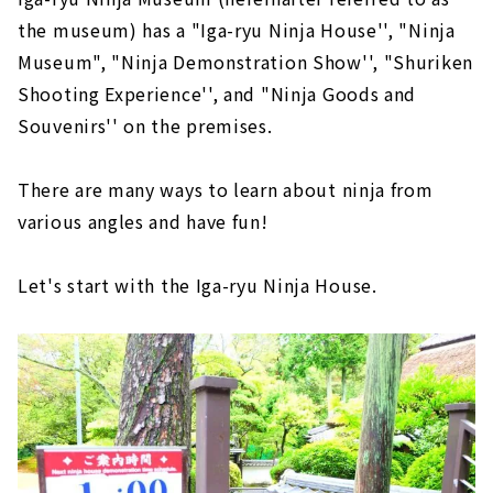
the museum) has a "Iga-ryu Ninja House'', "Ninja
Museum", "Ninja Demonstration Show'', "Shuriken
Shooting Experience'', and "Ninja Goods and
Souvenirs'' on the premises.
There are many ways to learn about ninja from
various angles and have fun!
Let's start with the Iga-ryu Ninja House.