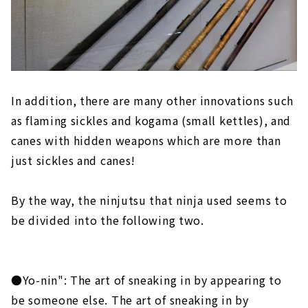
In addition, there are many other innovations such
as flaming sickles and kogama (small kettles), and
canes with hidden weapons which are more than
just sickles and canes!
By the way, the ninjutsu that ninja used seems to
be divided into the following two.
●Yo-nin": The art of sneaking in by appearing to
be someone else. The art of sneaking in by