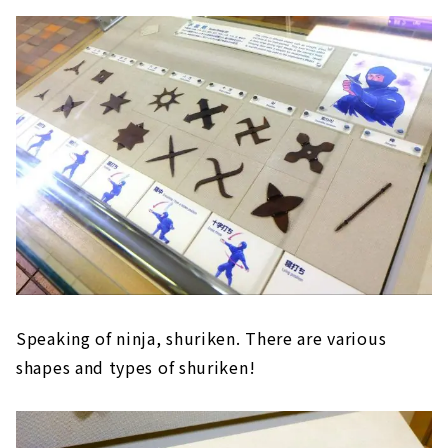
Speaking of ninja, shuriken. There are various
shapes and types of shuriken!