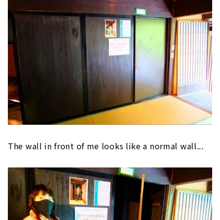
The wall in front of me looks like a normal wall...