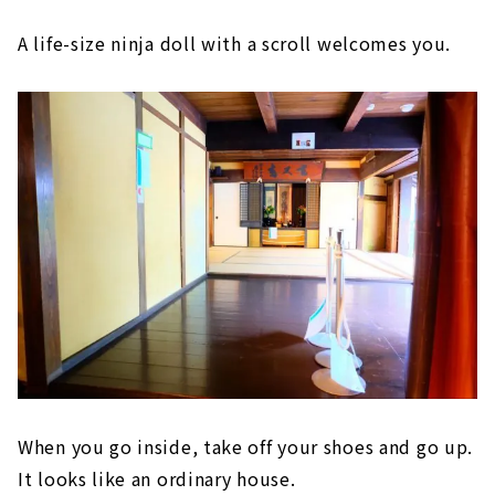
A life-size ninja doll with a scroll welcomes you.
When you go inside, take off your shoes and go up.
It looks like an ordinary house.