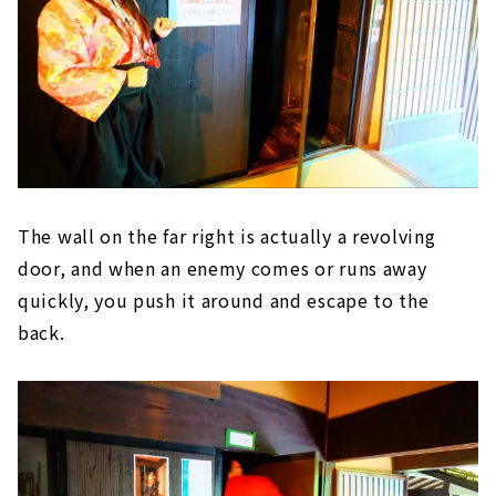
The wall on the far right is actually a revolving
door, and when an enemy comes or runs away
quickly, you push it around and escape to the
back.