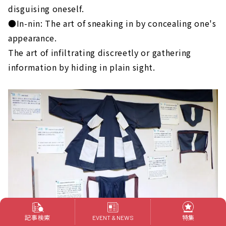
disguising oneself.
●In-nin: The art of sneaking in by concealing one's
appearance.
The art of infiltrating discreetly or gathering
information by hiding in plain sight.
記事検索
特集
EVENT & NEWS