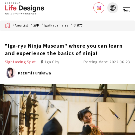
Menu
Home
Area List
三重
Iga/Nabari area
伊賀市
"Iga-ryu Ninja Museum" where you can learn
and experience the basics of ninja!
Sightseeing Spot
Iga City
Posting date: 2022.06.23
Kazumi Furukawa