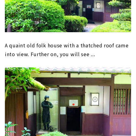
A quaint old folk house with a thatched roof came
into view. Further on, you will see ...