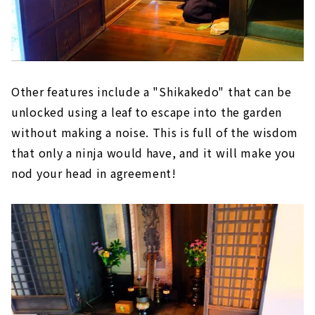
Other features include a "Shikakedo" that can be
unlocked using a leaf to escape into the garden
without making a noise. This is full of the wisdom
that only a ninja would have, and it will make you
nod your head in agreement!