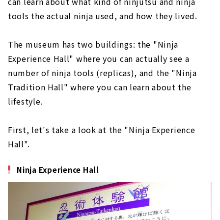
can learn about what kind of ninjutsu and ninja
tools the actual ninja used, and how they lived.
The museum has two buildings: the "Ninja
Experience Hall" where you can actually see a
number of ninja tools (replicas), and the "Ninja
Tradition Hall" where you can learn about the
lifestyle.
First, let's take a look at the "Ninja Experience
Hall".
Ninja Experience Hall