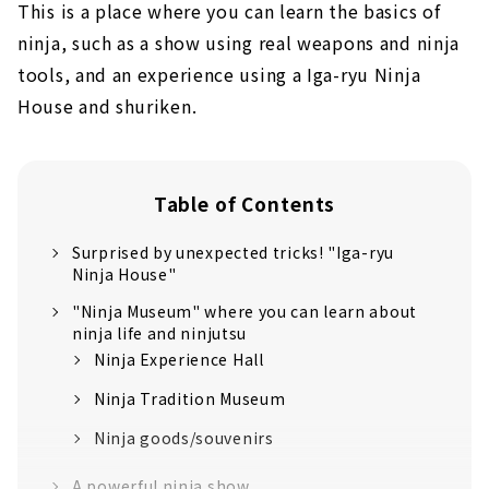
This is a place where you can learn the basics of
ninja, such as a show using real weapons and ninja
tools, and an experience using a Iga-ryu Ninja
House and shuriken.
Table of Contents
Surprised by unexpected tricks! "Iga-ryu
Ninja House"
"Ninja Museum" where you can learn about
ninja life and ninjutsu
Ninja Experience Hall
Ninja Tradition Museum
Ninja goods/souvenirs
A powerful ninja show