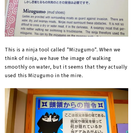
This is a ninja tool called "Mizugumo". When we
think of ninja, we have the image of walking
smoothly on water, but it seems that they actually
used this Mizugumo in the mire.