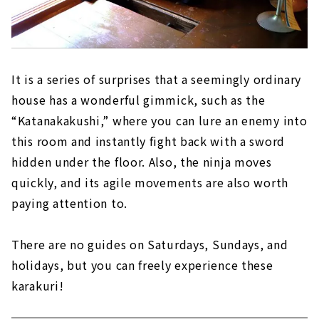
It is a series of surprises that a seemingly ordinary
house has a wonderful gimmick, such as the
“Katanakakushi,” where you can lure an enemy into
this room and instantly fight back with a sword
hidden under the floor. Also, the ninja moves
quickly, and its agile movements are also worth
paying attention to.
There are no guides on Saturdays, Sundays, and
holidays, but you can freely experience these
karakuri!