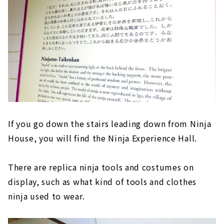
If you go down the stairs leading down from Ninja
House, you will find the Ninja Experience Hall.
There are replica ninja tools and costumes on
display, such as what kind of tools and clothes
ninja used to wear.