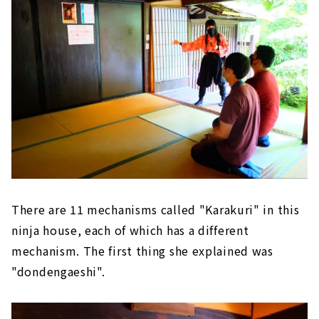
There are 11 mechanisms called "Karakuri" in this
ninja house, each of which has a different
mechanism. The first thing she explained was
"dondengaeshi".