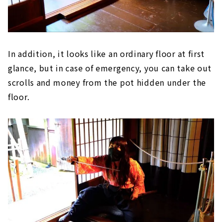
In addition, it looks like an ordinary floor at first
glance, but in case of emergency, you can take out
scrolls and money from the pot hidden under the
floor.