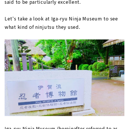
said to be particularly excellent.
Let's take a look at Iga-ryu Ninja Museum to see
what kind of ninjutsu they used.
Iga-ryu Ninja Museum (hereinafter referred to as