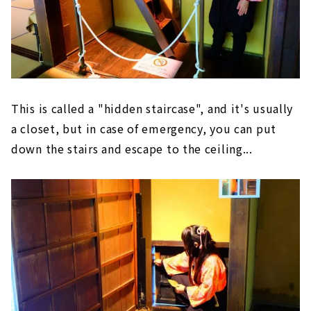
This is called a "hidden staircase", and it's usually
a closet, but in case of emergency, you can put
down the stairs and escape to the ceiling...