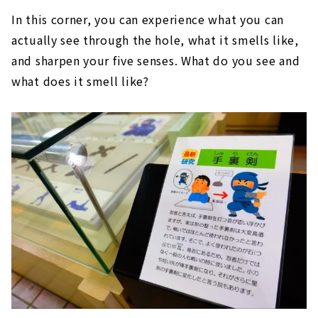
In this corner, you can experience what you can
actually see through the hole, what it smells like,
and sharpen your five senses. What do you see and
what does it smell like?