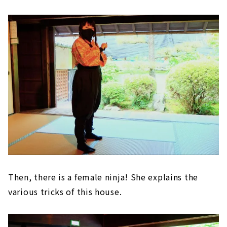
Then, there is a female ninja! She explains the
various tricks of this house.