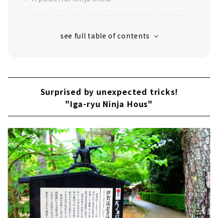
Let's actually experience shuriken striking!
Enjoy visiting shrines and temples related to
Iga ninja
Surprised by unexpected tricks!
"Iga-ryu Ninja Hous"