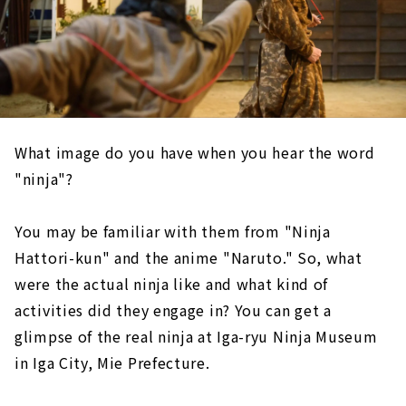
What image do you have when you hear the word
"ninja"?
You may be familiar with them from "Ninja
Hattori-kun" and the anime "Naruto." So, what
were the actual ninja like and what kind of
activities did they engage in? You can get a
glimpse of the real ninja at Iga-ryu Ninja Museum
in Iga City, Mie Prefecture.