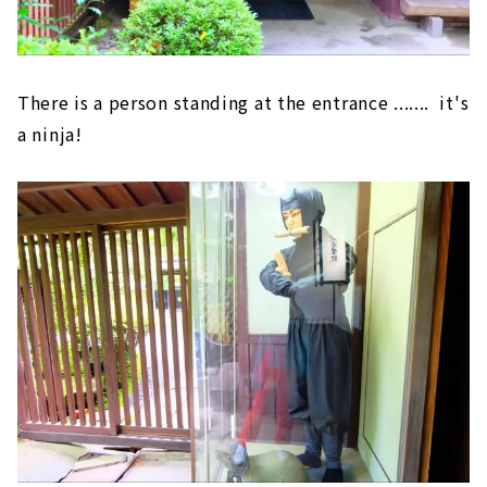
There is a person standing at the entrance ....... it's
a ninja!