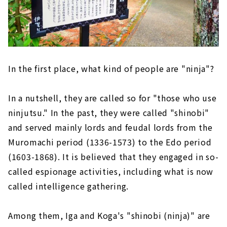
In the first place, what kind of people are "ninja"?
In a nutshell, they are called so for "those who use
ninjutsu." In the past, they were called "shinobi"
and served mainly lords and feudal lords from the
Muromachi period (1336-1573) to the Edo period
(1603-1868). It is believed that they engaged in so-
called espionage activities, including what is now
called intelligence gathering.
Among them, Iga and Koga's "shinobi (ninja)" are