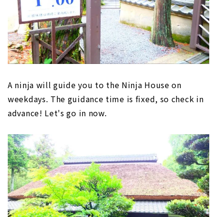
A ninja will guide you to the Ninja House on
weekdays. The guidance time is fixed, so check in
advance! Let's go in now.