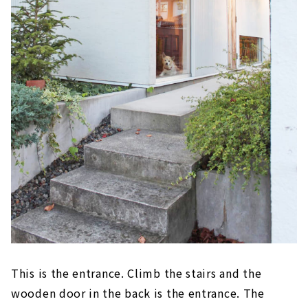
This is the entrance. Climb the stairs and the
wooden door in the back is the entrance. The