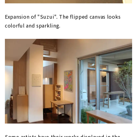
Expansion of "Suzui". The flipped canvas looks
colorful and sparkling.
Some artists have their works displayed in the