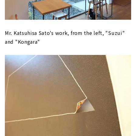
Mr. Katsuhisa Sato's work, from the left, "Suzui"
and "Kongara"