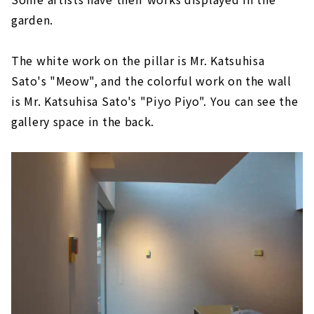
garden.
The white work on the pillar is Mr. Katsuhisa
Sato's "Meow", and the colorful work on the wall
is Mr. Katsuhisa Sato's "Piyo Piyo". You can see the
gallery space in the back.