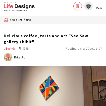
Menu
Home
Area List
愛知
Delicious coffee, tarts and art "See Saw
gallery +hibit"
Lifestyle
愛知
Posting date: 2019.11.27
Rika Ito