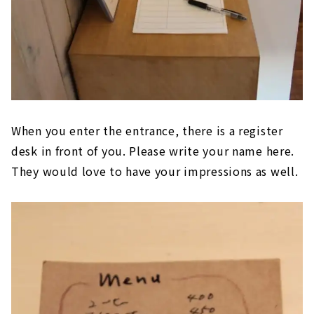
When you enter the entrance, there is a register
desk in front of you. Please write your name here.
They would love to have your impressions as well.