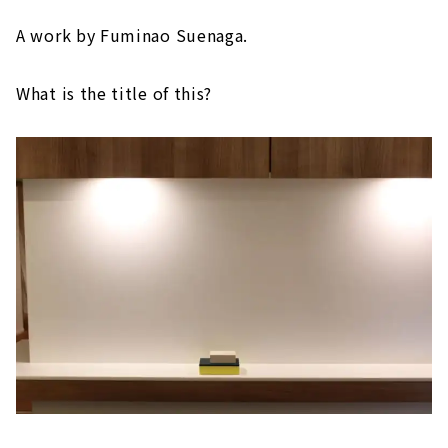
A work by Fuminao Suenaga.
What is the title of this?