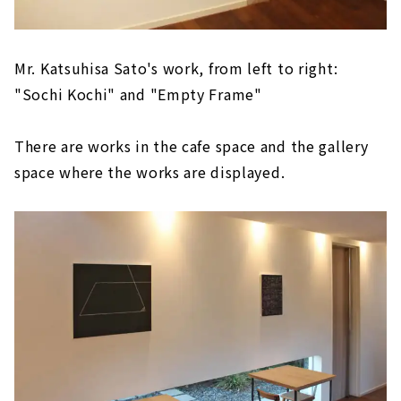
Mr. Katsuhisa Sato's work, from left to right:
"Sochi Kochi" and "Empty Frame"
There are works in the cafe space and the gallery
space where the works are displayed.