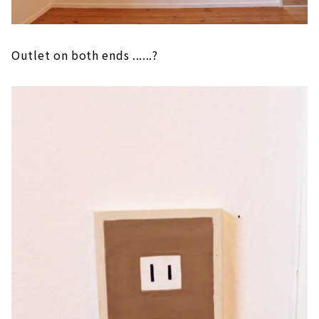
Outlet on both ends ......?