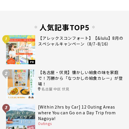
人気記事TOP5
【アレックスコンフォート】【&lulu】8月の
1
スペシャルキャンペーン（8/7-8/16）
PR
【名古屋・伏見】懐かしい給食の味を家庭
2
で！万勝から「なつかしの給食カレー」が登
場！
名古屋 中区 伏見
[Within 2hrs by Car] 12 Outing Areas
3
where You can Go on a Day Trip from
Nagoya!
Outings