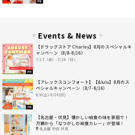
PR
Events & News
【ドラッグストア Charley】8月のスペシャルキ
ャンペーン（8/8-8/16）
7/17（金）-7/26（日）
PR
【アレックスコンフォート】【&lulu】8月のス
ペシャルキャンペーン（8/7-8/16）
8/8(土)-8/16(日)
PR
【名古屋・伏見】懐かしい給食の味を家庭で！
万勝から「なつかしの給食カレー」が登場！
名古屋 中区 伏見