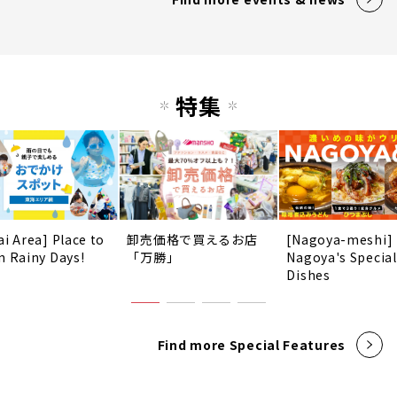
特集
ai Area] Place to
卸売価格で買えるお店
[Nagoya-meshi]
n Rainy Days!
「万勝」
Nagoya's Special
Dishes
Find more Special Features