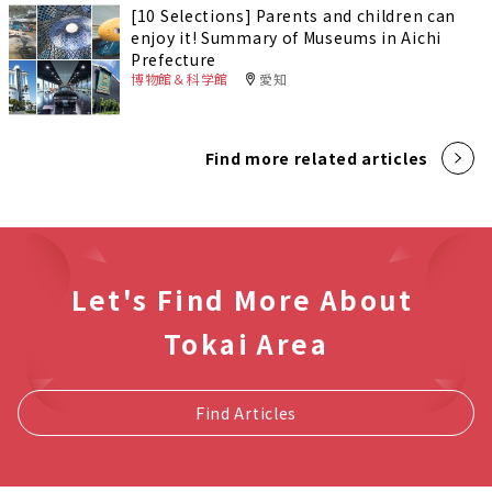
[10 Selections] Parents and children can
enjoy it! Summary of Museums in Aichi
Prefecture
博物館＆科学館
愛知
Find more related articles
Let's Find More About
Tokai Area
Find Articles