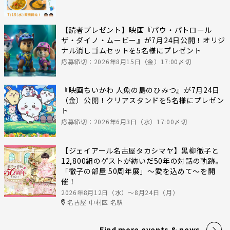
【読者プレゼント】映画『パウ・パトロール
ザ・ダイノ・ムービー』が7月24日公開！オリジ
ナル消しゴムセットを5名様にプレゼント
応募締切：2026年8月15日（金）17:00〆切
『映画ちいかわ 人魚の島のひみつ』が7月24日
（金）公開！クリアスタンドを5名様にプレゼン
ト
応募締切：2026年6月3日（水）17:00〆切
【ジェイアール名古屋タカシマヤ】黒柳徹子と
12,800組のゲストが紡いだ50年の対話の軌跡。
「徹子の部屋 50周年展」～愛を込めて～を開
催！
2026年8月12日（水）〜8月24日（月）
名古屋 中村区 名駅
Find more events & news