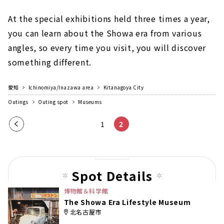
At the special exhibitions held three times a year,
you can learn about the Showa era from various
angles, so every time you visit, you will discover
something different.
愛知
Ichinomiya/Inazawa area
Kitanagoya City
Outings
Outing spot
Museums
Pre
1
2
vio
us
pag
Spot Details
e
博物館＆科学館
The Showa Era Lifestyle Museum
北名古屋市