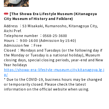
[The Showa Era Lifestyle Museum (Kitanagoya
City Museum of History and Folklore)
Address ：53 Misakaki, Kumanosho, Kitanagoya City,
Aichi Pref.
Telephone number ：0568-25-3600
Hours ： 9:00-16:00 (Admission by 15:40)
Admission fee ：Free
Closed ：Mondays and Tuesdays (or the following day if
the Monday or Tuesday is a national holiday), Museum
closing days, special closing periods, year-end and New
Year holidays
https://showa-era-lifestyle-museum.city.kitanagoya.lg.j
p/
* Due to the COVID-19, business hours may be changed
or temporarily closed. Please check the latest
information on the official website when using.