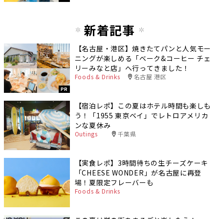
新着記事
【名古屋・港区】焼きたてパンと人気モー
ニングが楽しめる「ベーク&コーヒー チェ
リーみなと店」へ行ってきました！
Foods & Drinks
名古屋 港区
PR
【宿泊レポ】この夏はホテル時間も楽しも
う！「1955 東京ベイ」でレトロアメリカ
ンな夏休み
Outings
千葉県
【実食レポ】3時間待ちの生チーズケーキ
「CHEESE WONDER」が名古屋に再登
場！夏限定フレーバーも
Foods & Drinks