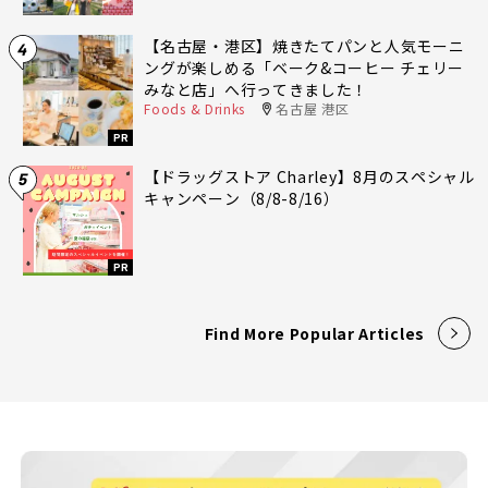
【名古屋・港区】焼きたてパンと人気モーニ
4
ングが楽しめる「ベーク&コーヒー チェリー
みなと店」へ行ってきました！
Foods & Drinks
名古屋 港区
PR
【ドラッグストア Charley】8月のスペシャル
5
キャンペーン（8/8-8/16）
PR
Find More Popular Articles