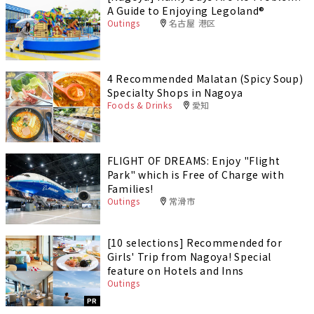
A Guide to Enjoying Legoland®️
Outings
名古屋 港区
4 Recommended Malatan (Spicy Soup)
Specialty Shops in Nagoya
Foods & Drinks
愛知
FLIGHT OF DREAMS: Enjoy "Flight
Park" which is Free of Charge with
Families!
Outings
常滑市
[10 selections] Recommended for
Girls' Trip from Nagoya! Special
feature on Hotels and Inns
Outings
PR