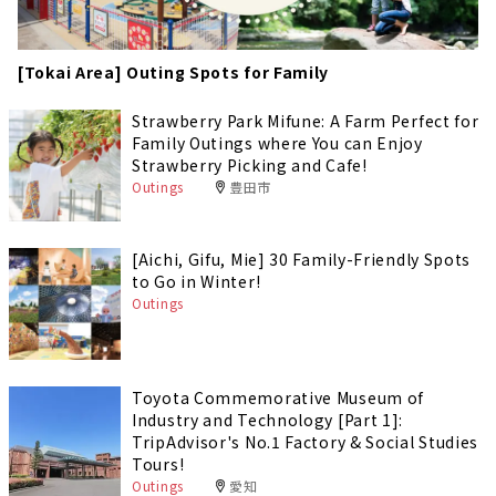
[Tokai Area] Outing Spots for Family
Strawberry Park Mifune: A Farm Perfect for
Family Outings where You can Enjoy
Strawberry Picking and Cafe!
Outings
豊田市
[Aichi, Gifu, Mie] 30 Family-Friendly Spots
to Go in Winter!
Outings
Toyota Commemorative Museum of
Industry and Technology [Part 1]:
TripAdvisor's No.1 Factory & Social Studies
Tours!
Outings
愛知