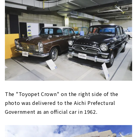
The "Toyopet Crown" on the right side of the
photo was delivered to the Aichi Prefectural
Government as an official car in 1962.