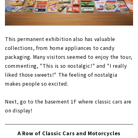
This permanent exhibition also has valuable
collections, from home appliances to candy
packaging. Many visitors seemed to enjoy the tour,
commenting, "This is so nostalgic!" and "I really
liked those sweets!" The feeling of nostalgia
makes people so excited.
Next, go to the basement 1F where classic cars are
on display!
A Row of Classic Cars and Motorcycles