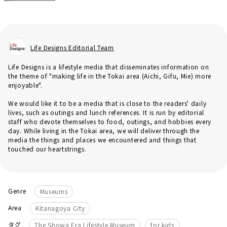
Life Designs Editorial Team
Life Designs is a lifestyle media that disseminates information on
the theme of "making life in the Tokai area (Aichi, Gifu, Mie) more
enjoyable".
We would like it to be a media that is close to the readers' daily
lives, such as outings and lunch references. It is run by editorial
staff who devote themselves to food, outings, and hobbies every
day. While living in the Tokai area, we will deliver through the
media the things and places we encountered and things that
touched our heartstrings.
Genre
Museums
Area
Kitanagoya City
​ ​
​ ​
タグ
The Showa Era Lifestyle Museum
for kids