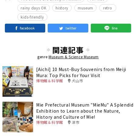
​ ​
​ ​
​ ​
​ ​
rainy days OK
history
museum
retro
kids-friendly
関連記事
genre
Museum & Science Museum
[Aichi] 10 Must-Buy Souvenirs from Meiji
Mura: Top Picks for Your Visit
博物館＆科学館
犬山市
Mie Prefectural Museum "MieMu" A Splendid
Exhibition to Learn about the Nature,
History and Culture of Mie!
博物館＆科学館
津市