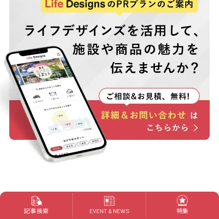
記事検索
特集
EVENT & NEWS