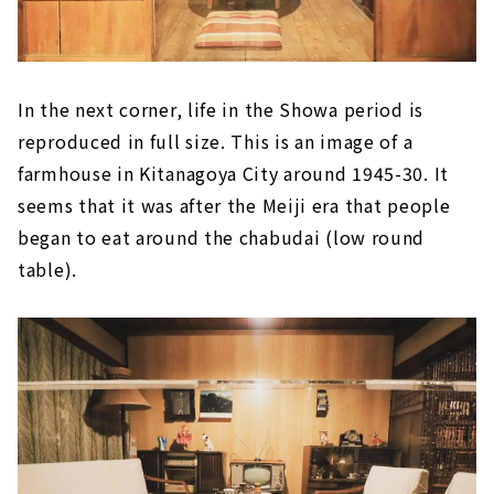
In the next corner, life in the Showa period is
reproduced in full size. This is an image of a
farmhouse in Kitanagoya City around 1945-30. It
seems that it was after the Meiji era that people
began to eat around the chabudai (low round
table).