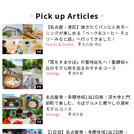
Pick up Articles
【名古屋・港区】焼きたてパンと人気モー
ニングが楽しめる「ベーク&コーヒー チェ
リーみなと店」へ行ってきました！
Foods & Drinks
名古屋 港区
PR
『耳をすませば』の聖地巡礼へ！聖蹟桜ヶ
丘のモデル地を巡るおすすめコース
Outings
東京都
PR
名古屋発・多摩地域1泊2日旅｜深大寺と門
前町で楽しむ、そばグルメと癒やしの週末
モデルコース
Outings
東京都
PR
【1日目】名古屋発・多摩地域1泊2日旅｜