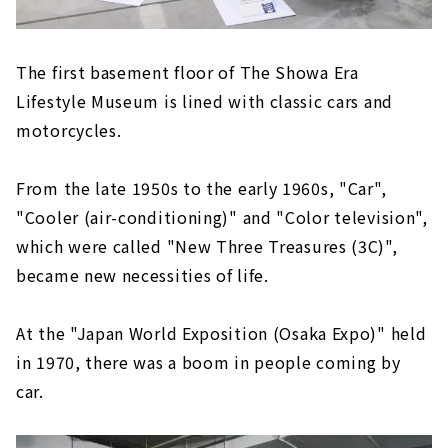
The first basement floor of The Showa Era
Lifestyle Museum is lined with classic cars and
motorcycles.
From the late 1950s to the early 1960s, "Car",
"Cooler (air-conditioning)" and "Color television",
which were called "New Three Treasures (3C)",
became new necessities of life.
At the "Japan World Exposition (Osaka Expo)" held
in 1970, there was a boom in people coming by
car.