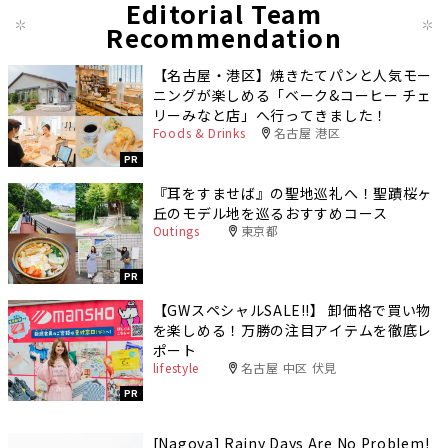
Editorial Team
Recommendation
【名古屋・港区】焼きたてパンと人気モー
ニングが楽しめる「ベーク&コーヒー チェ
リーみなと店」へ行ってきました！
Foods & Drinks
名古屋 港区
PR
『耳をすませば』の聖地巡礼へ！聖蹟桜ヶ
丘のモデル地を巡るおすすめコース
Outings
東京都
PR
【GWスペシャルSALE‼︎】 卸価格で買い物
を楽しめる！万勝の注目アイテムを徹底レ
ポート
lifestyle
名古屋 中区 伏見
PR
[Nagoya] Rainy Days Are No Problem!