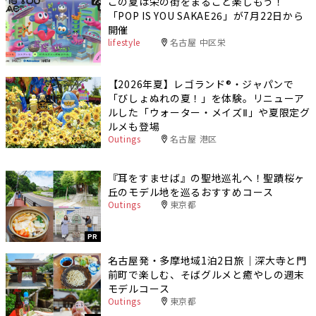
この夏は栄の街をまるごと楽しもう！
「POP IS YOU SAKAE26」が7月22日から
開催
lifestyle
名古屋 中区栄
【2026年夏】レゴランド®・ジャパンで
「びしょぬれの夏！」を体験。リニューア
ルした「ウォーター・メイズⅡ」や夏限定グ
ルメも登場
Outings
名古屋 港区
『耳をすませば』の聖地巡礼へ！聖蹟桜ヶ
丘のモデル地を巡るおすすめコース
Outings
東京都
PR
名古屋発・多摩地域1泊2日旅｜深大寺と門
前町で楽しむ、そばグルメと癒やしの週末
モデルコース
Outings
東京都