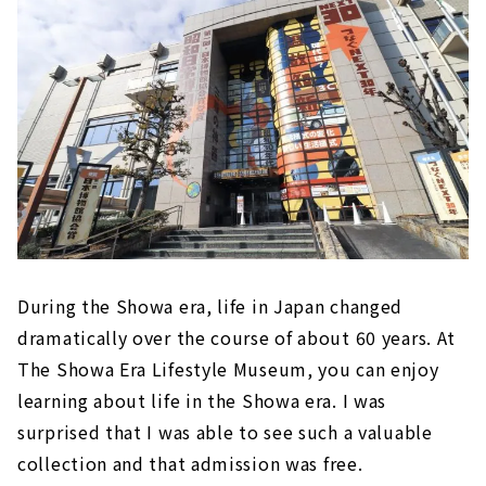
During the Showa era, life in Japan changed
dramatically over the course of about 60 years. At
The Showa Era Lifestyle Museum, you can enjoy
learning about life in the Showa era. I was
surprised that I was able to see such a valuable
collection and that admission was free.