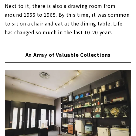
Next to it, there is also a drawing room from
around 1955 to 1965. By this time, it was common
to sit on a chair and eat at the dining table. Life
has changed so much in the last 10-20 years.
An Array of Valuable Collections