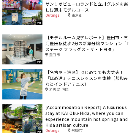
サンリオピューロランドと立川グルメを楽
しむ週末モデルコース
Outings
東京都
PR
【モデルルーム見学レポート】豊田市・三
河豊田駅徒歩2分の新築分譲マンション「T
ステージ フラッグス・ザ・トヨタ」
豊田市
PR
【名古屋・港区】はじめてでも大丈夫！
『ほめ達』テニスレッスンを体験（邦和み
なとインドアテニス）
名古屋 港区
[Accommodation Report] A luxurious
stay at KAI Oku-Hida, where you can
experience mountain hot springs and
Hida artisan culture
Outings
飛騨市
PR