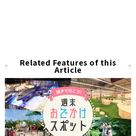
Related Features of this
Article