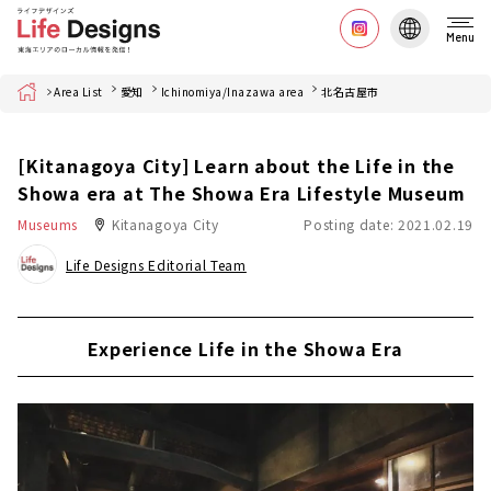
Menu
Home
Area List
愛知
Ichinomiya/Inazawa area
北名古屋市
[Kitanagoya City] Learn about the Life in the
Showa era at The Showa Era Lifestyle Museum
Museums
Kitanagoya City
Posting date: 2021.02.19
Life Designs Editorial Team
Experience Life in the Showa Era