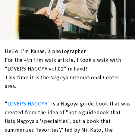
Hello. I'm Kanae, a photographer.
For the 4th film walk article, I took a walk with
"LOVERS NAGOYA vol.02" in hand!
This time it is the Nagoya International Center
area.
"
LOVERS NAGOYA
" is a Nagoya guide book that was
created from the idea of "not a guidebook that
lists Nagoya's 'specialties', but a book that
summarizes 'favorites'," led by Mr. Kato, the