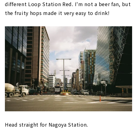
different Loop Station Red. I'm not a beer fan, but
the fruity hops made it very easy to drink!
Head straight for Nagoya Station.