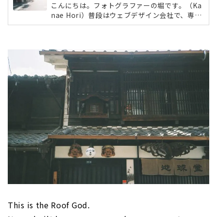
こんにちは。フォトグラファーの堀です。（Ka
nae Hori）普段はウェブデザイン会社で、専属
カメラマンとしてウェブサイトで使用する写真
をメインに、さまざまな媒体に掲載する写真を
撮影をしています。日常的にはデジタルカメラ
を使う私ですが、今回は写ルンですを片手に
「円頓寺商店街」をおさんぽしてきました。フ
ィルムカメラの魅力とは？今回のおさんぽに選
んだのは「写ルンです」。スマホだと簡単に撮
れてしまいますが、フィルム写真は現像しない
とどんな風に撮れているかわかりません。ブレ
ているかもしれない。ピントのあってな...
This is the Roof God.