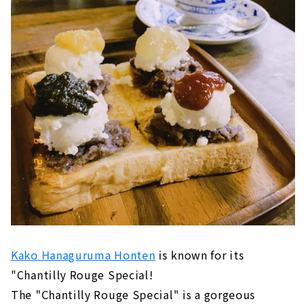
Kako Hanaguruma Honten
is known for its
"Chantilly Rouge Special!
The "Chantilly Rouge Special" is a gorgeous