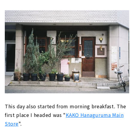
AGOYA」は、以前取材させていただいたことも
ある大ナゴヤツアーズ実行委員会代表の加藤さ
んが中心となって「名古屋の『名物』を載せた
ガイドブックではなく、『好物』をまとめた1
冊を作りたい」という想いからできた名古屋案
内本です。歩いて回れるエリアが1冊にまとめ
てあるのでカメラ散歩にもぴったり！さて、今
回使用するのカメラは、カメラ市で購入した「
CANON Autoboy2」というコンパクトフィル
ム...
This day also started from morning breakfast. The
first place I headed was "
KAKO Hanaguruma Main
Store
".