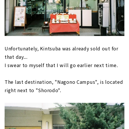
Unfortunately, Kintsuba was already sold out for
that day...
I swear to myself that I will go earlier next time.
The last destination, "Nagono Campus", is located
right next to "Shorodo".