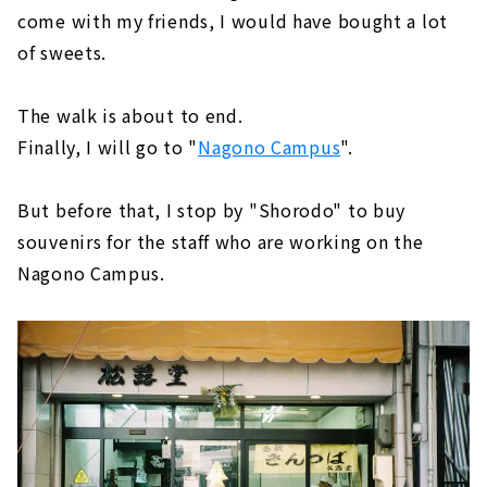
come with my friends, I would have bought a lot
of sweets.
The walk is about to end.
Finally, I will go to "
Nagono Campus
".
But before that, I stop by "Shorodo" to buy
souvenirs for the staff who are working on the
Nagono Campus.