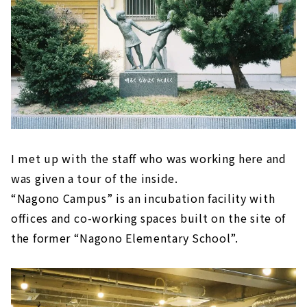
I met up with the staff who was working here and
was given a tour of the inside.
“Nagono Campus” is an incubation facility with
offices and co-working spaces built on the site of
the former “Nagono Elementary School”.