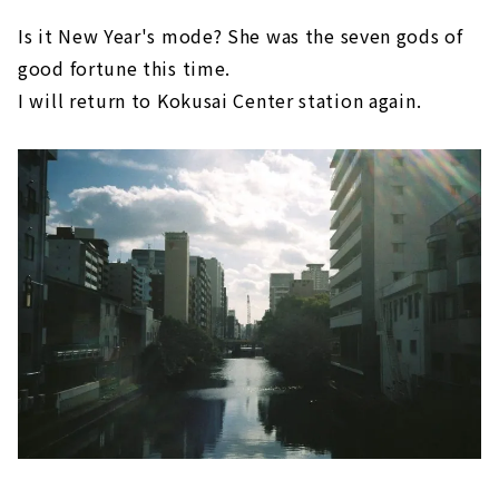
Is it New Year's mode? She was the seven gods of
good fortune this time.
I will return to Kokusai Center station again.