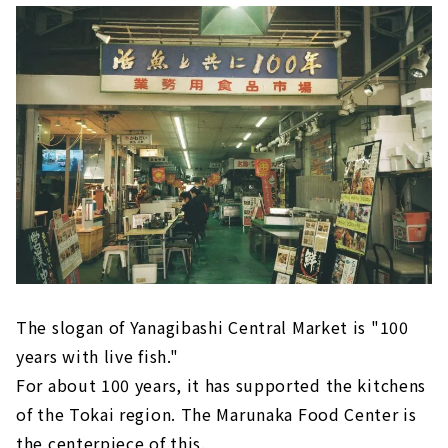
屋駅の近く「柳橋」交差点近くにある「コーヒ
ーハウスかこ 花車本店」。1972年に創業した
喫茶店で、風情ある佇まいが特徴です...
The slogan of Yanagibashi Central Market is "100
years with live fish."
For about 100 years, it has supported the kitchens
of the Tokai region. The Marunaka Food Center is
the centerpiece of this.