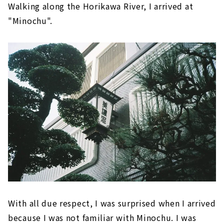
Walking along the Horikawa River, I arrived at
"Minochu".
With all due respect, I was surprised when I arrived
because I was not familiar with Minochu. I was