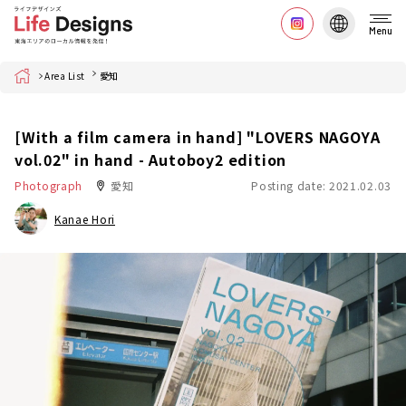
Menu
Home
Area List
愛知
[With a film camera in hand] "LOVERS NAGOYA
vol.02" in hand - Autoboy2 edition
Photograph
愛知
Posting date: 2021.02.03
Kanae Hori