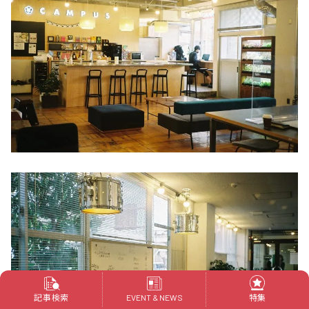
記事検索
特集
EVENT & NEWS