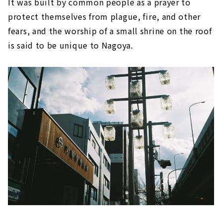
It was built by common people as a prayer to
protect themselves from plague, fire, and other
fears, and the worship of a small shrine on the roof
is said to be unique to Nagoya.