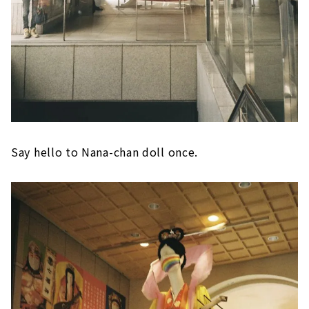
Say hello to Nana-chan doll once.