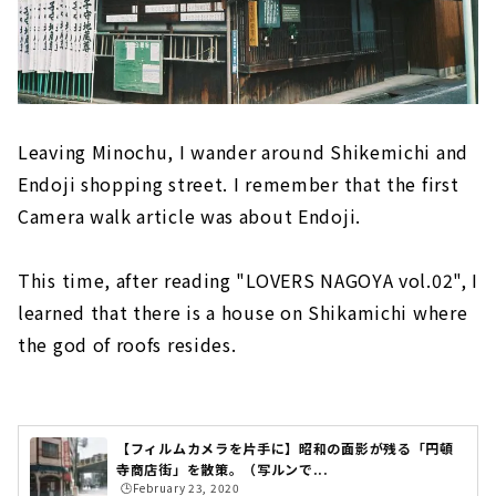
Leaving Minochu, I wander around Shikemichi and
Endoji shopping street. I remember that the first
Camera walk article was about Endoji.
This time, after reading "LOVERS NAGOYA vol.02", I
learned that there is a house on Shikamichi where
the god of roofs resides.
【フィルムカメラを片手に】昭和の面影が残る「円頓
寺商店街」を散策。（写ルンで...
🕒️February 23, 2020