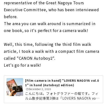
representative of the Great Nagoya Tours
Executive Committee, who has been interviewed
before.
The area you can walk around is summarized in
one book, so it's perfect for a camera walk!
Well, this time, following the third film walk
article, I took a walk with a compact film camera
called "CANON Autoboy2".
Let's go for a walk!
[Film camera in hand] "LOVERS NAGOYA vol.0
1" in hand (Autoboy2 edition)
🕒️December 2, 2020
こんにちは。フォトグラファーの堀です。フィ
ルム散歩記事第3弾は「LOVERS NAGOYA vol.0
1」を片手にお散歩してきました！「LOVERS N