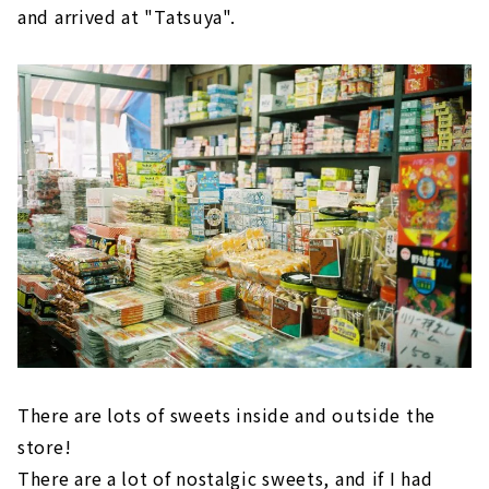
and arrived at "Tatsuya".
There are lots of sweets inside and outside the
store!
There are a lot of nostalgic sweets, and if I had