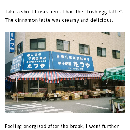
Take a short break here. I had the "Irish egg latte".
The cinnamon latte was creamy and delicious.
Feeling energized after the break, I went further