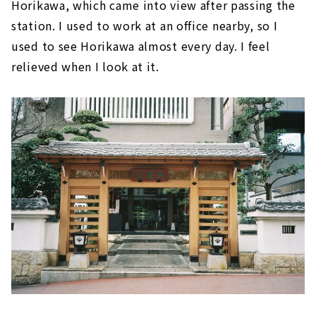
Horikawa, which came into view after passing the
station. I used to work at an office nearby, so I
used to see Horikawa almost every day. I feel
relieved when I look at it.