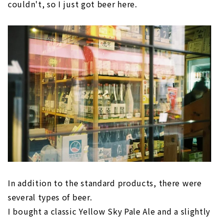
couldn't, so I just got beer here.
In addition to the standard products, there were
several types of beer.
I bought a classic Yellow Sky Pale Ale and a slightly