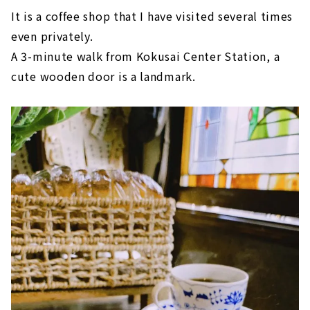
It is a coffee shop that I have visited several times
even privately.
A 3-minute walk from Kokusai Center Station, a
cute wooden door is a landmark.