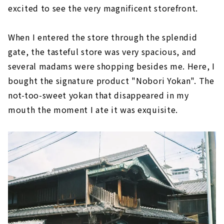
excited to see the very magnificent storefront.
When I entered the store through the splendid
gate, the tasteful store was very spacious, and
several madams were shopping besides me. Here, I
bought the signature product "Nobori Yokan". The
not-too-sweet yokan that disappeared in my
mouth the moment I ate it was exquisite.