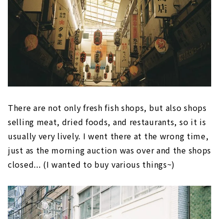
There are not only fresh fish shops, but also shops
selling meat, dried foods, and restaurants, so it is
usually very lively. I went there at the wrong time,
just as the morning auction was over and the shops
closed... (I wanted to buy various things~)