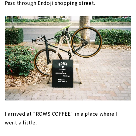
Pass through Endoji shopping street.
I arrived at "ROWS COFFEE" in a place where I
went a little.