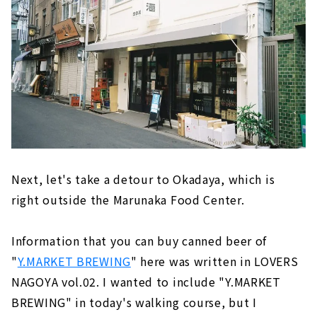
Next, let's take a detour to Okadaya, which is
right outside the Marunaka Food Center.
Information that you can buy canned beer of
"
Y.MARKET BREWING
" here was written in LOVERS
NAGOYA vol.02. I wanted to include "Y.MARKET
BREWING" in today's walking course, but I