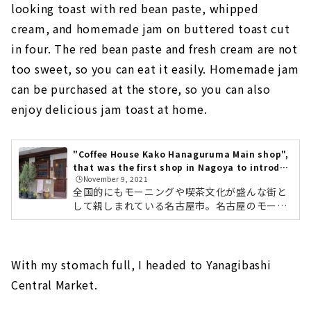
looking toast with red bean paste, whipped
cream, and homemade jam on buttered toast cut
in four. The red bean paste and fresh cream are not
too sweet, so you can eat it easily. Homemade jam
can be purchased at the store, so you can also
enjoy delicious jam toast at home.
"Coffee House Kako Hanaguruma Main shop",
that was the first shop in Nagoya to introduc
🕒️November 9, 2021
e in-house roasting
全国的にもモーニングや喫茶文化が盛んな街と
して親しまれている名古屋市。名古屋のモーニ
ングや喫茶店ならここ！と連日大人気のお店が
「コーヒーハウスかこ 花車本店」です。幅広い
世代に支持されており、コーヒーはもちろん、
オリジナルトーストメニューなどを提案してい
With my stomach full, I headed to Yanagibashi
ます。コーヒーに対するこだわりや、想い、ト
Central Market.
ーストメニューなどのご紹介をします。1972年
創業。名古屋の喫茶文化を牽引するお店。名古