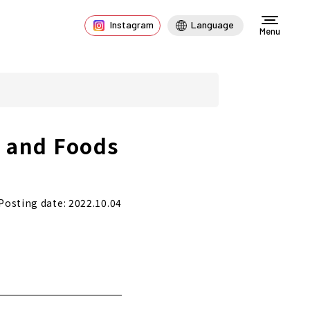
Instagram
Language
Menu
s and Foods
Posting date: 2022.10.04