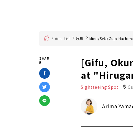
Home
Area List
岐阜
Mino/Seki/Gujo Hachim
[Gifu, Oku
SHAR
E
at "Hiruga
Sightseeing Spot
Gu
Arima Yama