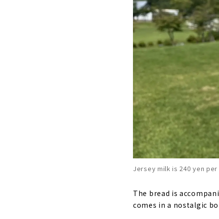
Jersey milk is 240 yen per
The bread is accompanied
comes in a nostalgic bott