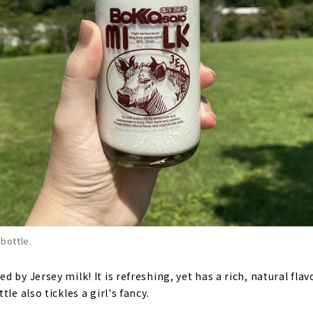
 bottle.
 by Jersey milk! It is refreshing, yet has a rich, natural flavo
le also tickles a girl's fancy.