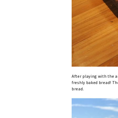
After playing with the 
freshly baked bread! Th
bread.