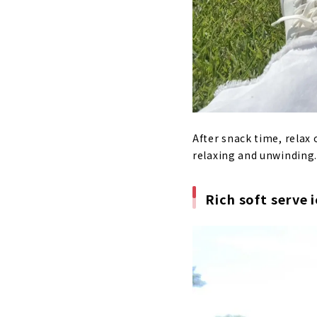
After snack time, relax 
relaxing and unwinding. 
Rich soft serve 