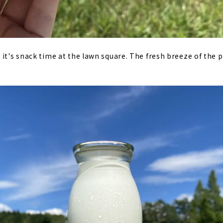
it's snack time at the lawn square. The fresh breeze of the pl
.