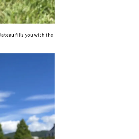
ateau fills you with the