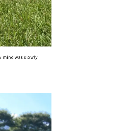
 my mind was slowly
.