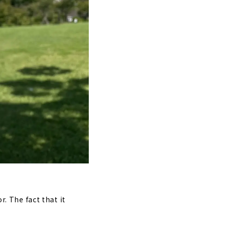
r. The fact that it