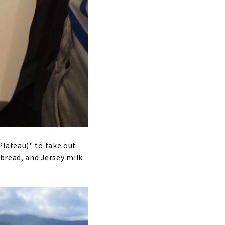
Plateau)" to take out
 bread, and Jersey milk