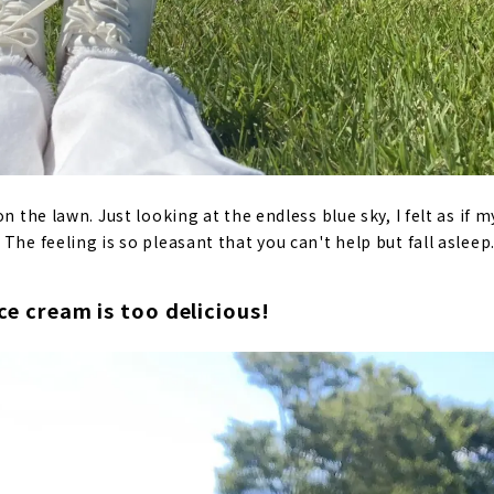
on the lawn. Just looking at the endless blue sky, I felt as if
The feeling is so pleasant that you can't help but fall asleep
ice cream is too delicious!