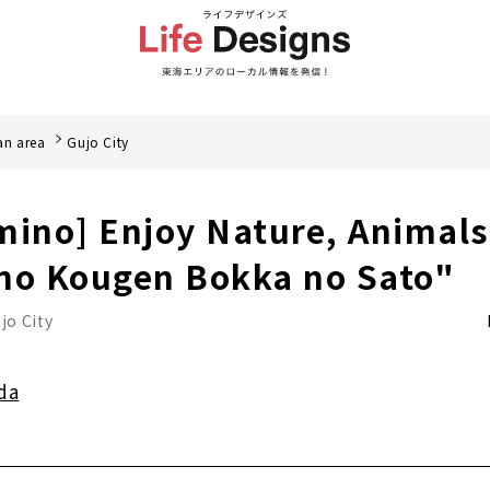
an area
Gujo City
mino] Enjoy Nature, Animal
no Kougen Bokka no Sato"
jo City
da