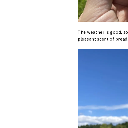
The weather is good, so 
pleasant scent of bread