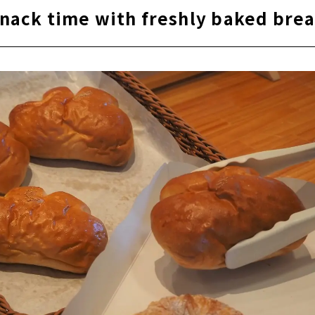
nack time with freshly baked bre