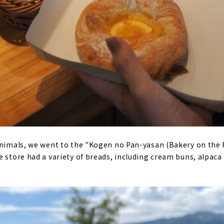
animals, we went to the "Kogen no Pan-yasan (Bakery on the 
e store had a variety of breads, including cream buns, alpaca