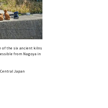
enery of Japan
akawa-go
Cafe Ochiudo"
 of the six ancient kilns
ccessible from Nagoya in
 Central Japan