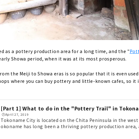
as a pottery production area for a long time, and the "
Pott
arly Showa period, when it was at its most prosperous.
om the Meiji to Showa eras is so popular that it is even used
hops where you can buy pottery and little-known cafes, so it
[Part 1] What to do in the "Pottery Trail" in Tokon
🕒️April 27, 2019
Tokoname City is located on the Chita Peninsula in the west 
okoname has long been a thriving pottery production area, 
l) retains the atmosphere of the early Showa period, when th
k. The retro atmosphere from the Meiji to Showa periods is s