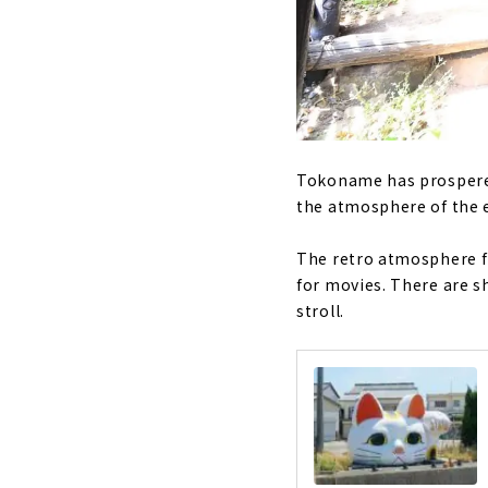
Tokoname has prospered 
the atmosphere of the e
The retro atmosphere fr
for movies. There are s
stroll.