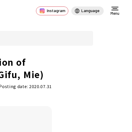
Instagram
Language
Menu
ion of
Gifu, Mie)
Posting date: 2020.07.31