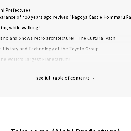
hi Prefecture)
arance of 400 years ago revives "Nagoya Castle Hommaru Pa
ting while walking!
isho and Showa retro architecture! "The Cultural Path"
e History and Technology of the Toyota Group
 the World's Largest Planetarium!
c Tableware Created by 100 years of History "Noritake Garde
hrine that has been around for over 1900 years
chi Prefecture)
oldest wooden castle tower "National Treasure Inuyama Cast
ri Shrine, the guardian deity of the Naruse family, the lords
g around the world in 2 hours? ! "Inuyama Little World"