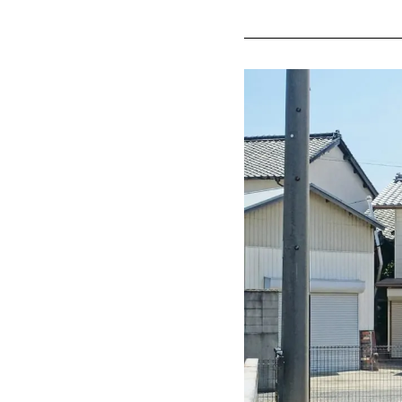
Meiji Mu
preserve
Inuyama'
Shoun A
Tokoname (
"Tokonam
Experien
"FLIGHT 
Minamichita
Himaka-jima
Gero Onsen 
Gero Ons
Edo peri
Feel fre