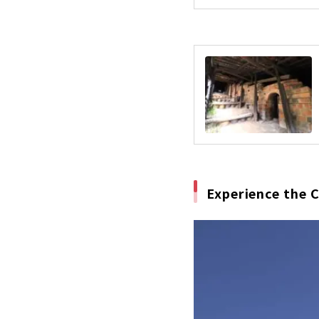
Experience the 