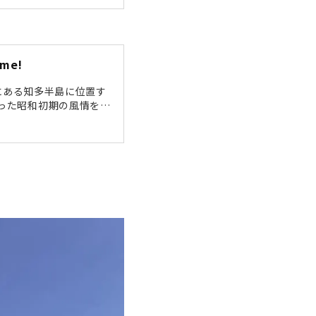
would like to take a s
Tokoname" Station Aft
ame! The "Pottery Trai
ame!
;愛知県西部にある知多半島に位置す
った昭和初期の風情を随
トロな雰囲気は、映画の
歩道」をぶらり散策して
登窯（陶榮窯）」こちら
74年（昭和49年）まで