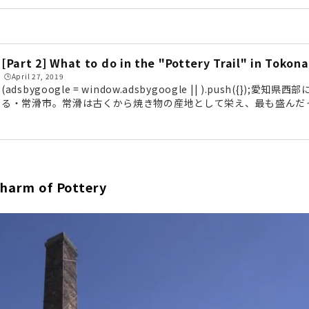
en been used as a filming location for movies. This time, we 
troll along the "Pottery Trail michi" (Meitetsu Kowa Line "
er a 30-minute train ride from Nagoya, we arrived in Tokon
l) is located about a 5-minute walk from the station...
[Part 2] What to do in the "Pottery Trail" in Tokon
🕒️April 27, 2019
(adsbygoogle = window.adsbygoogle || ).push({})
る・常滑市。常滑は古くから焼き物の産地として栄え、最も盛んだ
所に残すのが「やきもの散歩道」です。明治から昭和にかけてのレ
撮影場所としても使用されるほど。前編に引き続き、「やきもの散
みたいと思います。国の重要有形民俗文化財にも登録されている「
の登窯（陶榮窯）は、1887年（明治20年）頃につくられた窯で、19
実...
Charm of Pottery