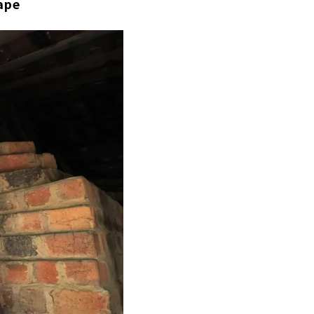
ape
ari