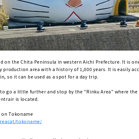
en Gassho Village, where you can experience the original sc
 (Gifu Prefecture)
imited to 4 groups per day in the World Heritage area of Shir
ukuri cafe located in Shirakawa-go, a World Heritage site. "
fecture)
premier power spot "Ise Jingu"
 on the Chita Peninsula in western Aichi Prefecture. It is one
ting while walking! “Okage Yokocho & Oharai Machi”
y production area with a history of 1,000 years. It is easily a
n, so it can be used as a spot for a day trip.
ishokudo / Ebiya Shoten'' filled with the hospitality of Ise
to go a little further and stop by the "Rinku Area" where the
(Mie Prefecture)
ntrair is located.
ing activity, sea kayaking! "Sunny Coast Kayaks"
ales at the farm! "Shell Farm Mitsunaga"
es on Tokoname
/areacat/tokoname/
 trailer house like a movie scene
refecture)