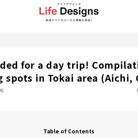
d for a day trip! Compilat
 spots in Tokai area (Aichi, 
知
Table of Contents