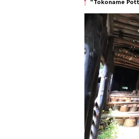
"Tokoname Potte
The larg
New hot 