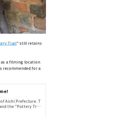
ery Trail
" still retains
 as a filming location
 is recommended for a
ame!
of Aichi Prefecture. T
and the "Pottery Trai
e area was at its pea
o great that it has ev