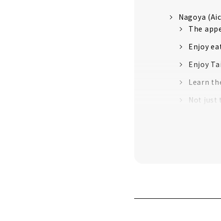
Nagoya (Aic
The appe
Enjoy ea
Enjoy Ta
Learn th
Not just
Authenti
An old s
Inuyama (Ai
Japan's 
Sanko Ina
Castle
Travelin