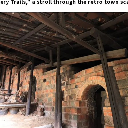
ry Trails," a stroll through the retro town sc
est number of species bred in Japan! Toba Aquarium
spring resort facility "TAOYA Shima" of Oedo Onsen Monogat