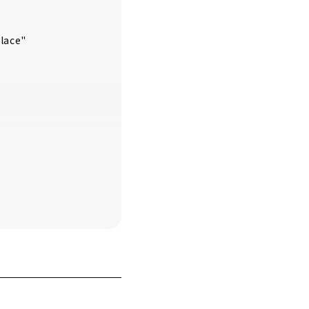
lace"
n"
le"
 of Inuyama