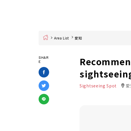
Home
Area List
愛知
Recommende
SHAR
E
sightseeing
Sightseeing Spot
愛