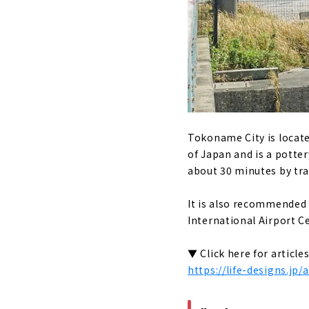
Gero Ons
Shirakawago
An inn l
Gassho-z
Ise (Mie Pre
Japan's 
Tokoname City is located
Enjoy ea
of Japan and is a potter
about 30 minutes by trai
"Ebiya Da
It is also recommended 
Minami Ise 
International Airport Ce
Try heal
Direct s
▼ Click here for articl
https://life-designs.jp
Stay in a
Toba (Mie P