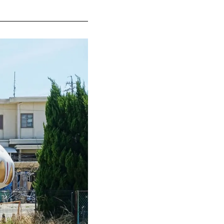
elocated and
 works by
 fun
und since the
ur