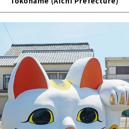
Tokoname (Aichi Prefecture)
ra, an open-air museum where famous buildings have been r
d
s deepest spot! ? “Momotaro Shrine” that you can visit with
sano
Aichi Prefecture)
e Pottery Trails," a stroll through the retro town scape
ce the Charm of Pottery
OF DREAMS" where you can learn about aviation while having
 (Aichi Prefecture)
 (Aichi Prefecture)
(Gifu Prefecture)
en Yamagataya, a long-established ryokan that has been aro
od
e to enjoy a footbath while strolling! Gero Onsen Footbath To