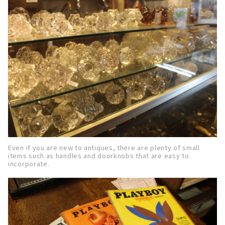
Even if you are new to antiques, there are plenty of small
items such as handles and doorknobs that are easy to
incorporate.