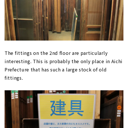
The fittings on the 2nd floor are particularly
interesting. This is probably the only place in Aichi
Prefecture that has such a large stock of old
fittings.