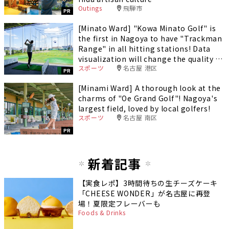
Outings
飛騨市
PR
[Minato Ward] "Kowa Minato Golf" is
the first in Nagoya to have "Trackman
Range" in all hitting stations! Data
visualization will change the quality of
スポーツ
名古屋 港区
your practice.
PR
[Minami Ward] A thorough look at the
charms of "Oe Grand Golf"! Nagoya's
largest field, loved by local golfers!
スポーツ
名古屋 南区
PR
新着記事
【実食レポ】3時間待ちの生チーズケーキ
「CHEESE WONDER」が名古屋に再登
場！夏限定フレーバーも
Foods & Drinks