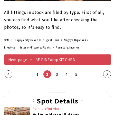
All fittings in stock are filed by type. First of all,
you can find what you like after checking the
photos, so it's easy to find.
愛知
Nagoya city (Naka-ku/Higashi-ku)
Nagoya Higashi-ku
Lifestyle
Interior/Flowers/Plants
Furniture/Interior
Next page
3F PINEampKITCHEN
Pre
1
2
3
4
5
Nex
vio
t
us
pag
pag
e
Spot Details
e
Furniture/Interior
Antique Market Fukiage
​ ​