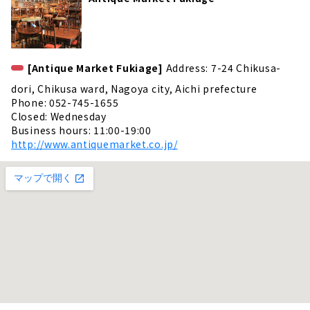
[Antique Market Fukiage]
Address: 7-24 Chikusa-
dori, Chikusa ward, Nagoya city, Aichi prefecture
Phone: 052-745-1655
Closed: Wednesday
Business hours: 11:00-19:00
http://www.antiquemarket.co.jp/