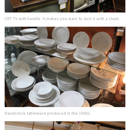
CRT TV with handle. It makes you want to turn it with a clunk.
Deadstock tableware produced in the 1950s.