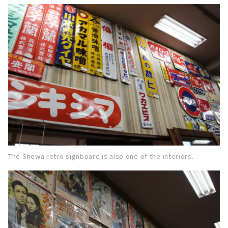
The Showa retro signboard is also one of the interiors.