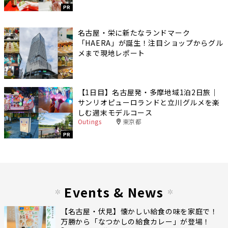
PR
名古屋・栄に新たなランドマーク
「HAERA」が誕生！注目ショップからグル
メまで現地レポート
【1日目】名古屋発・多摩地域1泊2日旅｜
サンリオピューロランドと立川グルメを楽
しむ週末モデルコース
Outings
東京都
PR
Events & News
【名古屋・伏見】懐かしい給食の味を家庭で！
万勝から「なつかしの給食カレー」が登場！