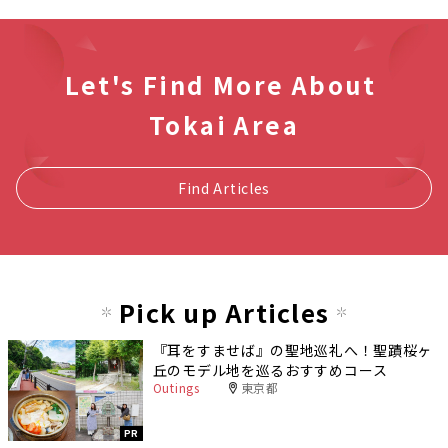
Let's Find More About
Tokai Area
Find Articles
Pick up Articles
『耳をすませば』の聖地巡礼へ！聖蹟桜ヶ
丘のモデル地を巡るおすすめコース
Outings
東京都
PR