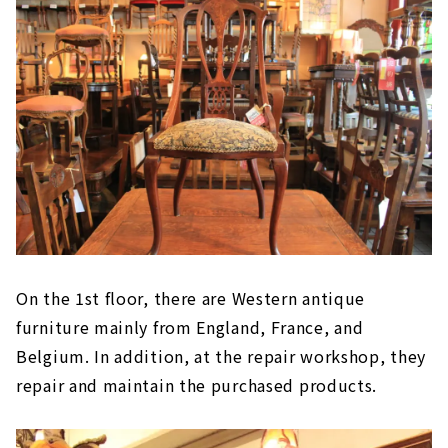
On the 1st floor, there are Western antique
furniture mainly from England, France, and
Belgium. In addition, at the repair workshop, they
repair and maintain the purchased products.