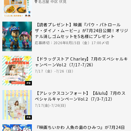
名古屋 中区 伏見
【読者プレゼント】映画『パウ・パトロール
ザ・ダイノ・ムービー』が7月24日公開！オリジ
ナル消しゴムセットを5名様にプレゼント
応募締切：2026年8月15日（金）17:00〆切
【ドラッグストア Charley】7月のスペシャルキ
ャンペーンVol.2（7/17-7/26）
7/17（金）-7/26（日）
PR
【アレックスコンフォート】【&lulu】7月のス
ペシャルキャンペーンVol.2（7/3-7/12）
7/17(金)-7/26(日)
PR
『映画ちいかわ 人魚の島のひみつ』が7月24日