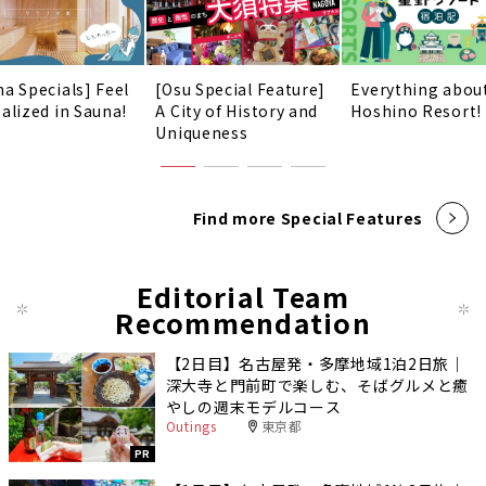
na Specials] Feel
[Osu Special Feature]
Everything abou
talized in Sauna!
A City of History and
Hoshino Resort!
Uniqueness
Find more Special Features
Editorial Team
Recommendation
【2日目】名古屋発・多摩地域1泊2日旅｜
深大寺と門前町で楽しむ、そばグルメと癒
やしの週末モデルコース
Outings
東京都
PR