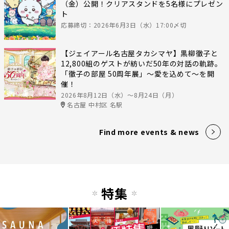
（金）公開！クリアスタンドを5名様にプレゼン
ト
応募締切：2026年6月3日（水）17:00〆切
【ジェイアール名古屋タカシマヤ】黒柳徹子と
12,800組のゲストが紡いだ50年の対話の軌跡。
「徹子の部屋 50周年展」～愛を込めて～を開
催！
2026年8月12日（水）〜8月24日（月）
名古屋 中村区 名駅
Find more events & news
特集