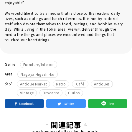
enjoyable".
We would like it to be a media that is close to the readers' daily
lives, such as outings and lunch references. It is run by editorial
staff who devote themselves to food, outings, and hobbies every
day. While living in the Tokai area, we will deliver through the
media the things and places we encountered and things that
touched our heartstrings.
Genre
Furniture/Interior
Area
Nagoya Higashi-ku
​ ​
タグ
Antique Market
Retro
Café
Antiques
Vintage
Brocante
Curios
関連記事
area
Nagoya city Naka-ku, Higashi-ku