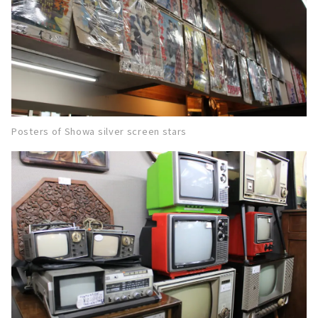
Posters of Showa silver screen stars