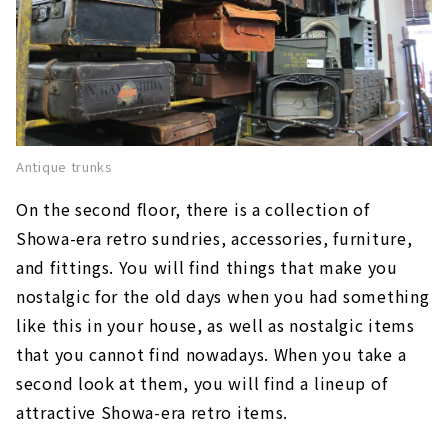
Antique trunks
On the second floor, there is a collection of
Showa-era retro sundries, accessories, furniture,
and fittings. You will find things that make you
nostalgic for the old days when you had something
like this in your house, as well as nostalgic items
that you cannot find nowadays. When you take a
second look at them, you will find a lineup of
attractive Showa-era retro items.