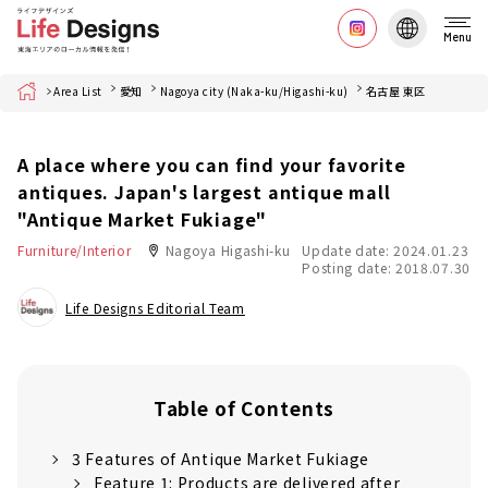
Menu
Home
Area List
愛知
Nagoya city (Naka-ku/Higashi-ku)
名古屋 東区
A place where you can find your favorite
antiques. Japan's largest antique mall
"Antique Market Fukiage"
Furniture/Interior
Nagoya Higashi-ku
Update date: 2024.01.23
Posting date: 2018.07.30
Life Designs Editorial Team
Table of Contents
3 Features of Antique Market Fukiage
Feature 1: Products are delivered after