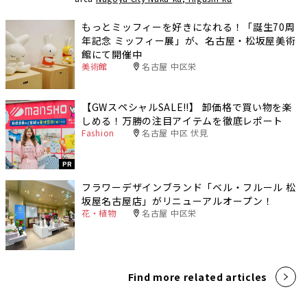
もっとミッフィーを好きになれる！「誕生70周
年記念 ミッフィー展」が、名古屋・松坂屋美術
館にて開催中
美術館
名古屋 中区栄
【GWスペシャルSALE‼︎】 卸価格で買い物を楽
しめる！万勝の注目アイテムを徹底レポート
Fashion
名古屋 中区 伏見
PR
フラワーデザインブランド「ベル・フルール 松
坂屋名古屋店」がリニューアルオープン！
花・植物
名古屋 中区栄
Find more related articles