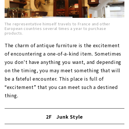
The representative himself travels to France and other
European countries several times a year to purchase
products.
The charm of antique furniture is the excitement
of encountering a one-of-a-kind item. Sometimes
you don't have anything you want, and depending
on the timing, you may meet something that will
be a fateful encounter. This place is full of
“excitement” that you can meet such a destined
thing.
2F Junk Style