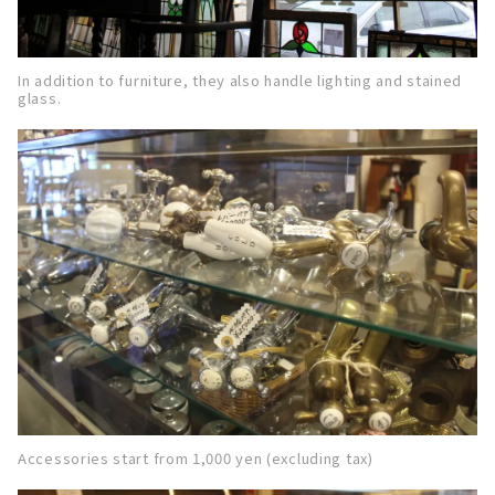
In addition to furniture, they also handle lighting and stained
glass.
Accessories start from 1,000 yen (excluding tax)