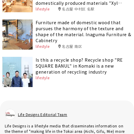
domestically produced materials "Xyl
Nagoya"
lifestyle
名古屋 中村区 名駅
Furniture made of domestic wood that
pursues the harmony of the texture and
shape of the material. Inaguma Furniture &
Cabinetry
lifestyle
名古屋 南区
Is this a recycle shop? Recycle shop "RE
SQUARE BANUL" in Komaki is a new
generation of recycling industry
lifestyle
Life Designs Editorial Team
Life Designs is a lifestyle media that disseminates information on
the theme of "making life in the Tokai area (Aichi, Gifu, Mie) more