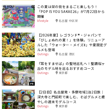
この夏は栄の街をまるごと楽しもう！
「POP IS YOU SAKAE26」が7月22日から
開催
lifestyle
名古屋 中区栄
【2026年夏】レゴランド®・ジャパンで
「びしょぬれの夏！」を体験。リニューア
ルした「ウォーター・メイズⅡ」や夏限定グ
ルメも登場
Outings
名古屋 港区
『耳をすませば』の聖地巡礼へ！聖蹟桜ヶ
丘のモデル地を巡るおすすめコース
Outings
東京都
PR
【2日目】名古屋発・多摩地域1泊2日旅｜
深大寺と門前町で楽しむ、そばグルメと癒
やしの週末モデルコース
Outings
東京都