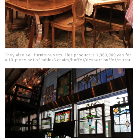
They also sell furniture sets. This product is 1,960,000 yen for
a 10-piece set of table/6 chairs/buffet/dessert buffet/mirror.