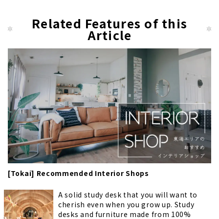
Related Features of this
Article
[Tokai] Recommended Interior Shops
A solid study desk that you will want to
cherish even when you grow up. Study
desks and furniture made from 100%