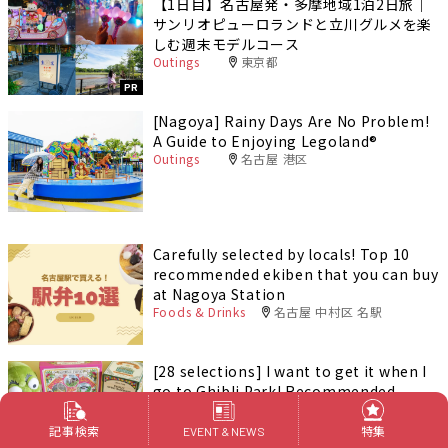
【1日目】名古屋発・多摩地域1泊2日旅｜
サンリオピューロランドと立川グルメを楽
しむ週末モデルコース
Outings
東京都
PR
[Nagoya] Rainy Days Are No Problem!
A Guide to Enjoying Legoland®️
Outings
名古屋 港区
Carefully selected by locals! Top 10
recommended ekiben that you can buy
at Nagoya Station
Foods & Drinks
名古屋 中村区 名駅
[28 selections] I want to get it when I
go to Ghibli Park! Recommended
goods & souvenirs (Ghibli’s Grand
Warehouse edition)
記事検索
特集
EVENT & NEWS