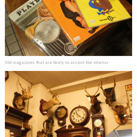
Old magazines that are likely to accent the interior