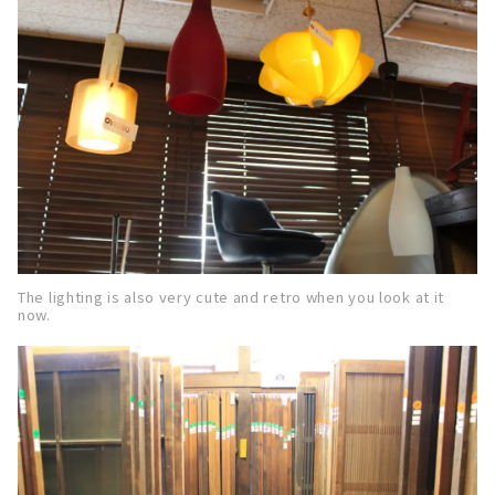
The lighting is also very cute and retro when you look at it
now.