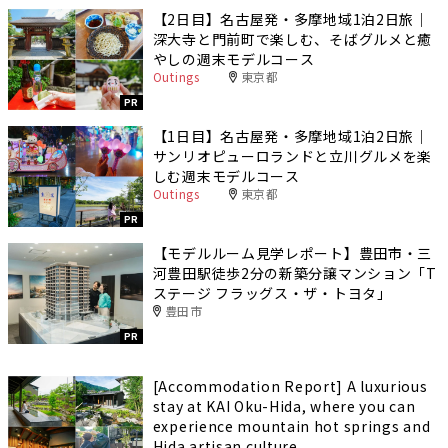
【2日目】名古屋発・多摩地域1泊2日旅｜
深大寺と門前町で楽しむ、そばグルメと癒
やしの週末モデルコース
Outings
東京都
PR
【1日目】名古屋発・多摩地域1泊2日旅｜
サンリオピューロランドと立川グルメを楽
しむ週末モデルコース
Outings
東京都
PR
【モデルルーム見学レポート】豊田市・三
河豊田駅徒歩2分の新築分譲マンション「T
ステージ フラッグス・ザ・トヨタ」
豊田市
PR
[Accommodation Report] A luxurious
stay at KAI Oku-Hida, where you can
experience mountain hot springs and
Hida artisan culture