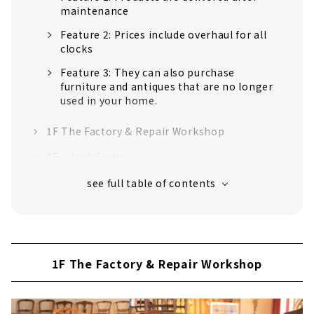
maintenance
Feature 2: Prices include overhaul for all
clocks
Feature 3: They can also purchase
furniture and antiques that are no longer
used in your home.
1F The Factory & Repair Workshop
2F Junk Style
3F PINE&KITCHEN
East 3F Western antique miscellaneous
goods "Le Ciel"
4F Antique shop "Rakuten"
1F The Factory & Repair Workshop
5F The Factory part 2
7F Rooftop Garden Cafe "Le Jardin"