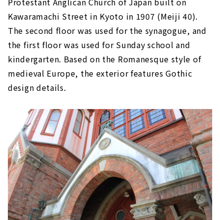
Protestant Anglican Church of Japan built on
Kawaramachi Street in Kyoto in 1907 (Meiji 40).
The second floor was used for the synagogue, and
the first floor was used for Sunday school and
kindergarten. Based on the Romanesque style of
medieval Europe, the exterior features Gothic
design details.