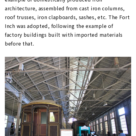
architecture, assembled from cast iron columns,
roof trusses, iron clapboards, sashes, etc. The Fort
Inch was adopted, following the example of
factory buildings built with imported materials
before that.