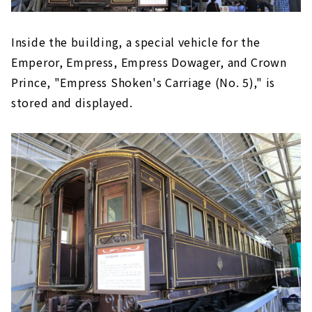
Inside the building, a special vehicle for the
Emperor, Empress, Empress Dowager, and Crown
Prince, "Empress Shoken's Carriage (No. 5)," is
stored and displayed.