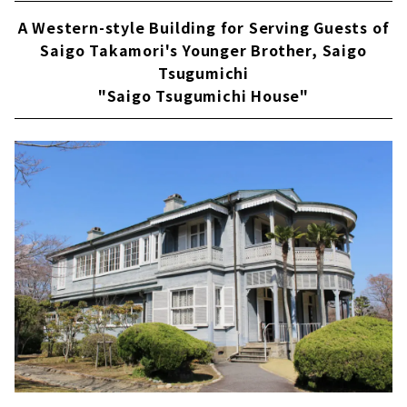
A Western-style Building for Serving Guests of
Saigo Takamori's Younger Brother, Saigo
Tsugumichi
"Saigo Tsugumichi House"