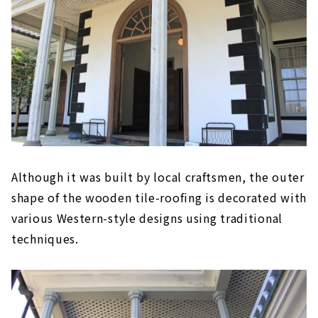
Although it was built by local craftsmen, the outer
shape of the wooden tile-roofing is decorated with
various Western-style designs using traditional
techniques.