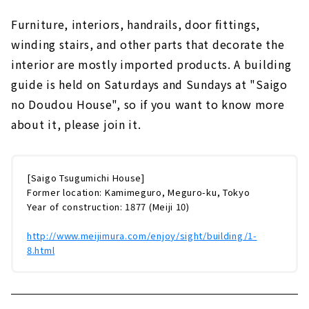
Furniture, interiors, handrails, door fittings,
winding stairs, and other parts that decorate the
interior are mostly imported products. A building
guide is held on Saturdays and Sundays at "Saigo
no Doudou House", so if you want to know more
about it, please join it.
[Saigo Tsugumichi House]
Former location: Kamimeguro, Meguro-ku, Tokyo
Year of construction: 1877 (Meiji 10)
http://www.meijimura.com/enjoy/sight/building/1-
8.html