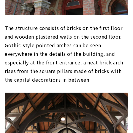
The structure consists of bricks on the first floor
and wooden plastered walls on the second floor.
Gothic-style pointed arches can be seen
everywhere in the details of the building, and
especially at the front entrance, a neat brick arch
rises from the square pillars made of bricks with
the capital decorations in between.