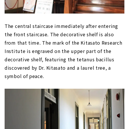
to serve customers
"St. John's Church" based on the
Romanesque style of medieval Europe
"Chihaya Akasaka Elementary School
The central staircase immediately after entering
Auditorium'' with strong characteristics of
the front staircase. The decorative shelf is also
Meiji-era wooden Western-style architecture
from that time. The mark of the Kitasato Research
"Oi Beef Restaurant" where you can actually
Institute is engraved on the upper part of the
enjoy "gyu-nabe (beef hot-pot)", a symbol of
civilization
decorative shelf, featuring the tetanus bacillus
discovered by Dr. Kitasato and a laurel tree, a
"Gakushuin Chancellor's Residence", a
mixture of Japanese and Western styles
symbol of peace.
under the influence of civilization and
enlightenment
Western design in Japanese style "Shibakawa
Mataemon Residence"