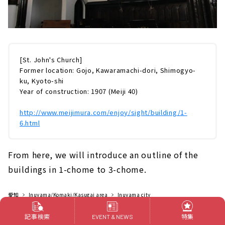
[St. John's Church]
Former location: Gojo, Kawaramachi-dori, Shimogyo-
ku, Kyoto-shi
Year of construction: 1907 (Meiji 40)
http://www.meijimura.com/enjoy/sight/building/1-
6.html
From here, we will introduce an outline of the
buildings in 1-chome to 3-chome.
愛知
Inuyama/Komaki/Kasugai area
Inuyama city
Outings
Outing spot
Museums
記事検索
特集
EVENT & NEWS