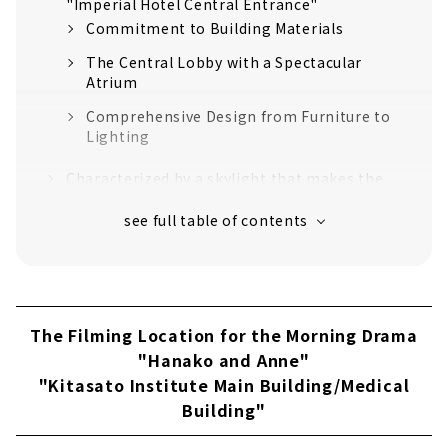
"Imperial Hotel Central Entrance"
Commitment to Building Materials
The Central Lobby with a Spectacular
Atrium
Comprehensive Design from Furniture to
Lighting
Characterized by a skylight that makes the
most of natural light "Takada Oguma Photo
Studio"
Photo Studio with Plenty of Natural Light
Fine Wood Decoration
Gothic architecture with beautiful stained
The Filming Location for the Morning Drama
glass "Saint Xavier's Cathedral"
"Hanako and Anne"
Typical Gothic Style
"Kitasato Institute Main Building/Medical
Stained Glass Showing Beautiful Shadows
Building"
"Kanazawa Prison Central Guard's Office /