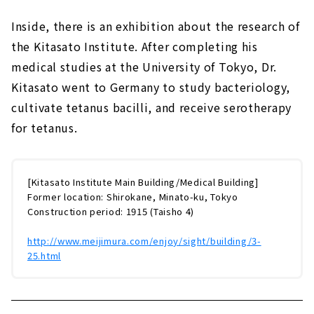
Inside, there is an exhibition about the research of
the Kitasato Institute. After completing his
medical studies at the University of Tokyo, Dr.
Kitasato went to Germany to study bacteriology,
cultivate tetanus bacilli, and receive serotherapy
for tetanus.
[Kitasato Institute Main Building/Medical Building]
Former location: Shirokane, Minato-ku, Tokyo
Construction period: 1915 (Taisho 4)
http://www.meijimura.com/enjoy/sight/building/3-
25.html