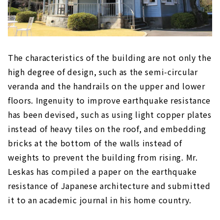
The characteristics of the building are not only the
high degree of design, such as the semi-circular
veranda and the handrails on the upper and lower
floors. Ingenuity to improve earthquake resistance
has been devised, such as using light copper plates
instead of heavy tiles on the roof, and embedding
bricks at the bottom of the walls instead of
weights to prevent the building from rising. Mr.
Leskas has compiled a paper on the earthquake
resistance of Japanese architecture and submitted
it to an academic journal in his home country.