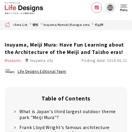
Menu
Home
Area List
愛知
Inuyama/Komaki/Kasugai area
犬山市
Inuyama, Meiji Mura: Have Fun Learning about
the Architecture of the Meiji and Taisho eras!
Museums
Inuyama city
Posting date: 2018.06.21
Life Designs Editorial Team
Table of Contents
What is Japan's third largest outdoor theme
park "Meiji Mura"?
Frank Lloyd Wright's famous architecture