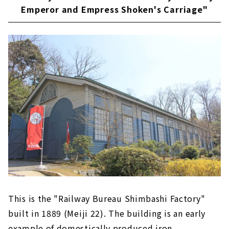
Emperor and Empress Shoken's Carriage"
This is the "Railway Bureau Shimbashi Factory"
built in 1889 (Meiji 22). The building is an early
example of domestically produced iron