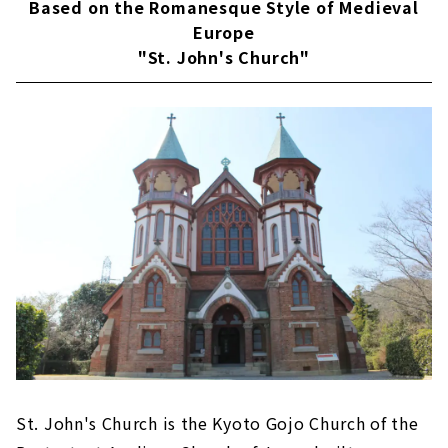
Based on the Romanesque Style of Medieval
Europe
"St. John's Church"
St. John's Church is the Kyoto Gojo Church of the