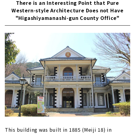
There is an Interesting Point that Pure
Western-style Architecture Does not Have
"Higashiyamanashi-gun County Office"
This building was built in 1885 (Meiji 18) in