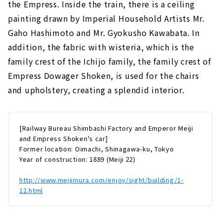
the Empress. Inside the train, there is a ceiling
painting drawn by Imperial Household Artists Mr.
Gaho Hashimoto and Mr. Gyokusho Kawabata. In
addition, the fabric with wisteria, which is the
family crest of the Ichijo family, the family crest of
Empress Dowager Shoken, is used for the chairs
and upholstery, creating a splendid interior.
[Railway Bureau Shimbashi Factory and Emperor Meiji
and Empress Shoken's car]
Former location: Oimachi, Shinagawa-ku, Tokyo
Year of construction: 1889 (Meiji 22)
http://www.meijimura.com/enjoy/sight/building/1-
12.html