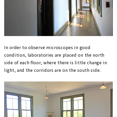
In order to observe microscopes in good
condition, laboratories are placed on the north
side of each floor, where there is little change in
light, and the corridors are on the south side.