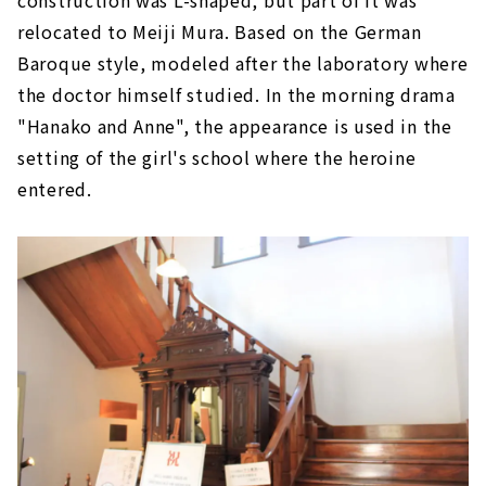
construction was L-shaped, but part of it was
in the Meiji era
relocated to Meiji Mura. Based on the German
Church built for Japanese people "Hawaii
Baroque style, modeled after the laboratory where
Immigrant Meeting House”
the doctor himself studied. In the morning drama
"Brazilian Immigrant House" where
Japanese construction method was used
"Hanako and Anne", the appearance is used in the
setting of the girl's school where the heroine
Kitasato Research Institute Main
Building/Medical Building, which was used as
entered.
a filming location for the morning drama
"Hanako and Anne"
"Higashiyamanashi-gun County Office" has
an interesting feature not found in pure
Western-style architecture
An early example of a domestic steel building
"Railway Bureau Shimbashi Factory and
Emperor Meiji and Empress Shoken's
carriage"
The Western-style building used by Takamori
Saigo's younger brother, Tsugumichi Saigo,