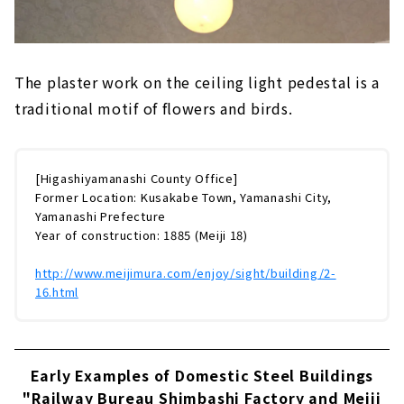
The plaster work on the ceiling light pedestal is a
traditional motif of flowers and birds.
[Higashiyamanashi County Office]
Former Location: Kusakabe Town, Yamanashi City,
Yamanashi Prefecture
Year of construction: 1885 (Meiji 18)
http://www.meijimura.com/enjoy/sight/building/2-
16.html
Early Examples of Domestic Steel Buildings
"Railway Bureau Shimbashi Factory and Meiji