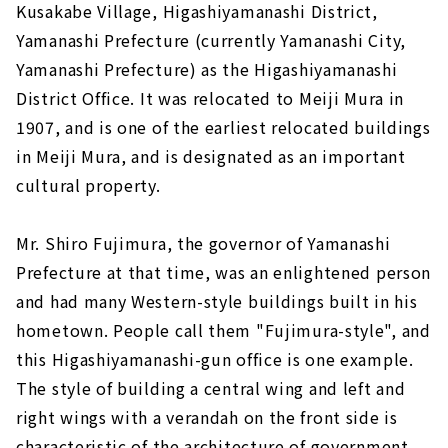
Kusakabe Village, Higashiyamanashi District,
Yamanashi Prefecture (currently Yamanashi City,
Yamanashi Prefecture) as the Higashiyamanashi
District Office. It was relocated to Meiji Mura in
1907, and is one of the earliest relocated buildings
in Meiji Mura, and is designated as an important
cultural property.
Mr. Shiro Fujimura, the governor of Yamanashi
Prefecture at that time, was an enlightened person
and had many Western-style buildings built in his
hometown. People call them "Fujimura-style", and
this Higashiyamanashi-gun office is one example.
The style of building a central wing and left and
right wings with a verandah on the front side is
characteristic of the architecture of government