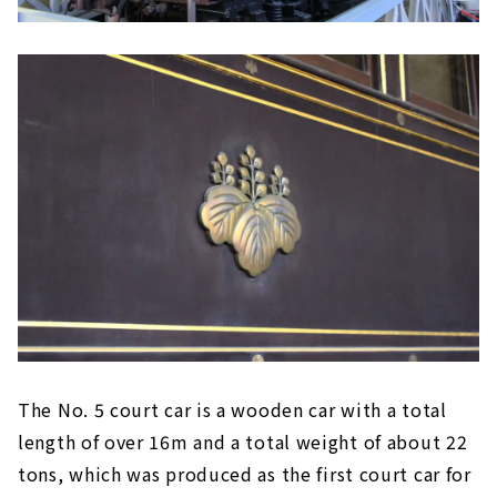
The No. 5 court car is a wooden car with a total
length of over 16m and a total weight of about 22
tons, which was produced as the first court car for