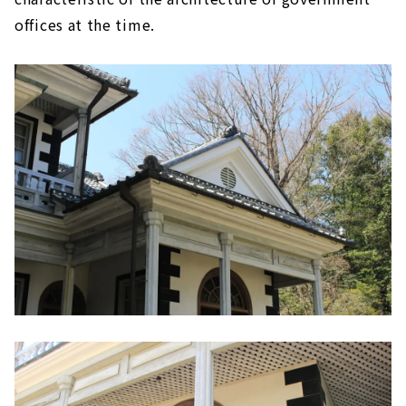
offices at the time.