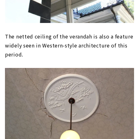
The netted ceiling of the verandah is also a feature
widely seen in Western-style architecture of this
period.