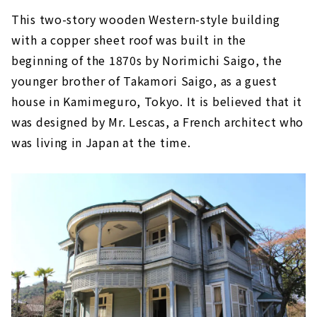
This two-story wooden Western-style building
with a copper sheet roof was built in the
beginning of the 1870s by Norimichi Saigo, the
younger brother of Takamori Saigo, as a guest
house in Kamimeguro, Tokyo. It is believed that it
was designed by Mr. Lescas, a French architect who
was living in Japan at the time.