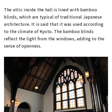
The attic inside the hall is lined with bamboo
blinds, which are typical of traditional Japanese
architecture. It is said that it was used according
to the climate of Kyoto. The bamboo blinds
reflect the light from the windows, adding to the
sense of openness.