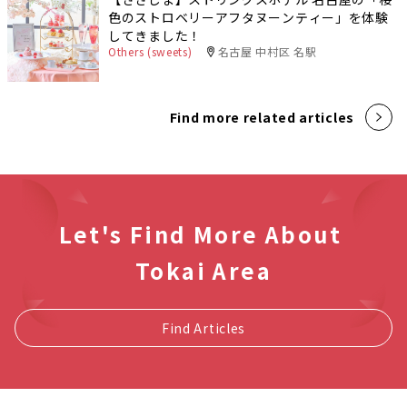
色のストロベリーアフタヌーンティー」を体験
してきました！
Others (sweets)
名古屋 中村区 名駅
Find more related articles
Let's Find More About
Tokai Area
Find Articles