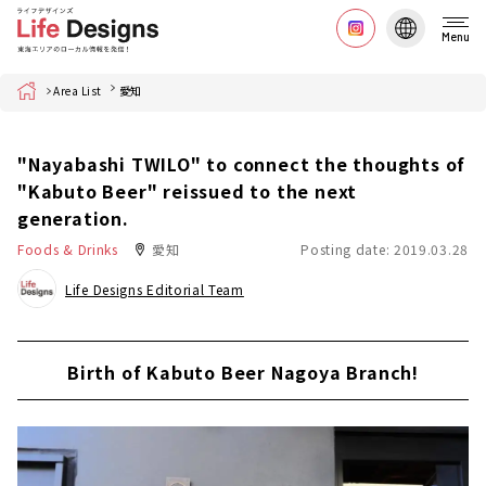
Menu
Home
Area List
愛知
"Nayabashi TWILO" to connect the thoughts of
"Kabuto Beer" reissued to the next
generation.
Foods & Drinks
愛知
Posting date: 2019.03.28
Life Designs Editorial Team
Birth of Kabuto Beer Nagoya Branch!