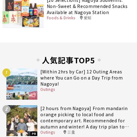
[20 Selections] Nagoya Souvenirs:
Non-Sweet & Recommended Snacks
Available at Nagoya Station
Foods & Drinks
愛知
人気記事TOP5
[Within 2hrs by Car] 12 Outing Areas
1
where You can Go on a Day Trip from
Nagoya!
Outings
[2 hours from Nagoya] From mandarin
2
orange picking to local food and
contemporary art. Recommended for
autumn and winter! A day trip plan to
Outings
三重
fully enjoy Minami-Ise Town
PR