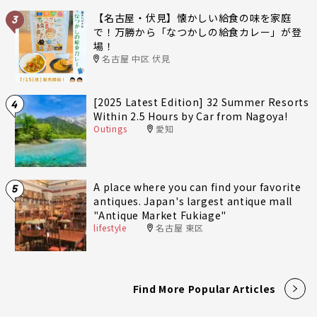
【名古屋・伏見】懐かしい給食の味を家庭
3
で！万勝から「なつかしの給食カレー」が登
場！
名古屋 中区 伏見
[2025 Latest Edition] 32 Summer Resorts
4
Within 2.5 Hours by Car from Nagoya!
Outings
愛知
A place where you can find your favorite
5
antiques. Japan's largest antique mall
"Antique Market Fukiage"
lifestyle
名古屋 東区
Find More Popular Articles