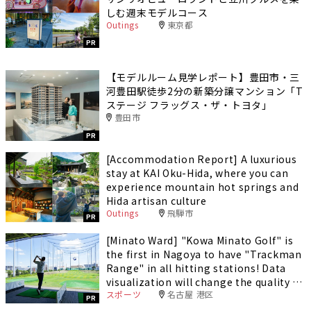
しむ週末モデルコース
Outings
東京都
PR
【モデルルーム見学レポート】豊田市・三
河豊田駅徒歩2分の新築分譲マンション「T
ステージ フラッグス・ザ・トヨタ」
豊田市
PR
[Accommodation Report] A luxurious
stay at KAI Oku-Hida, where you can
experience mountain hot springs and
Hida artisan culture
Outings
飛騨市
PR
[Minato Ward] "Kowa Minato Golf" is
the first in Nagoya to have "Trackman
Range" in all hitting stations! Data
visualization will change the quality of
スポーツ
名古屋 港区
your practice.
PR