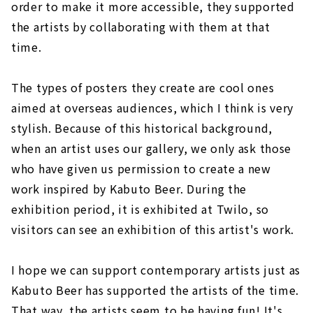
order to make it more accessible, they supported
the artists by collaborating with them at that
time.
The types of posters they create are cool ones
aimed at overseas audiences, which I think is very
stylish. Because of this historical background,
when an artist uses our gallery, we only ask those
who have given us permission to create a new
work inspired by Kabuto Beer. During the
exhibition period, it is exhibited at Twilo, so
visitors can see an exhibition of this artist's work.
I hope we can support contemporary artists just as
Kabuto Beer has supported the artists of the time.
That way, the artists seem to be having fun! It's