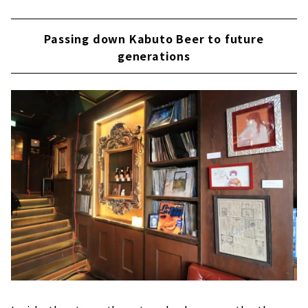
Passing down Kabuto Beer to future
generations