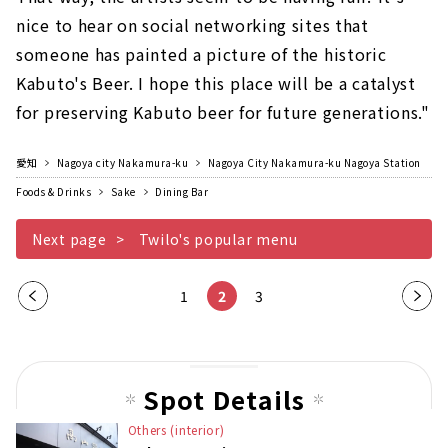
nice to hear on social networking sites that
someone has painted a picture of the historic
Kabuto's Beer. I hope this place will be a catalyst
for preserving Kabuto beer for future generations."
愛知
Nagoya city Nakamura-ku
Nagoya City Nakamura-ku Nagoya Station
Foods & Drinks
Sake
Dining Bar
Next page
Twilo's popular menu
Pre
1
2
3
Nex
vio
t
us
pag
pag
e
Spot Details
e
Others (interior)