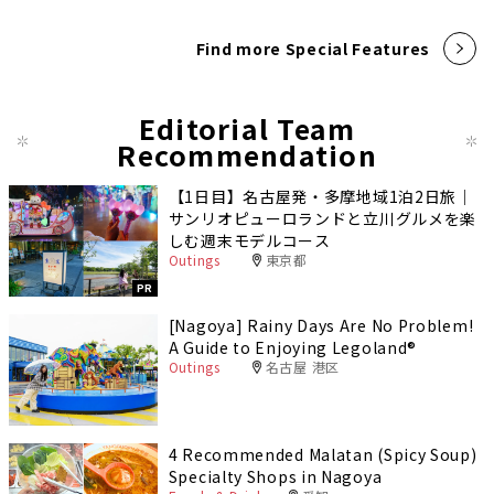
Find more Special Features
Editorial Team
Recommendation
【1日目】名古屋発・多摩地域1泊2日旅｜
サンリオピューロランドと立川グルメを楽
しむ週末モデルコース
Outings
東京都
PR
[Nagoya] Rainy Days Are No Problem!
A Guide to Enjoying Legoland®️
Outings
名古屋 港区
4 Recommended Malatan (Spicy Soup)
Specialty Shops in Nagoya