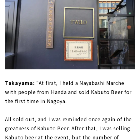
Takayama:
"At first, I held a Nayabashi Marche
with people from Handa and sold Kabuto Beer for
the first time in Nagoya.
All sold out, and I was reminded once again of the
greatness of Kabuto Beer. After that, I was selling
Kabuto beer at the event, but the number of