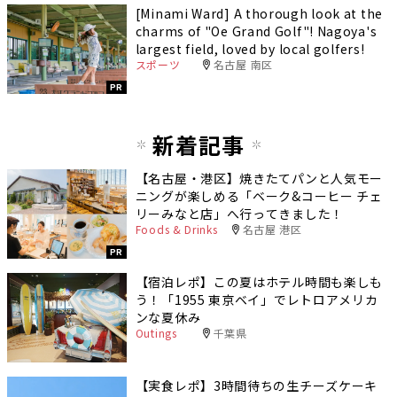
[Minami Ward] A thorough look at the
charms of "Oe Grand Golf"! Nagoya's
largest field, loved by local golfers!
スポーツ
名古屋 南区
PR
新着記事
【名古屋・港区】焼きたてパンと人気モー
ニングが楽しめる「ベーク&コーヒー チェ
リーみなと店」へ行ってきました！
Foods & Drinks
名古屋 港区
PR
【宿泊レポ】この夏はホテル時間も楽しも
う！「1955 東京ベイ」でレトロアメリカ
ンな夏休み
Outings
千葉県
【実食レポ】3時間待ちの生チーズケーキ