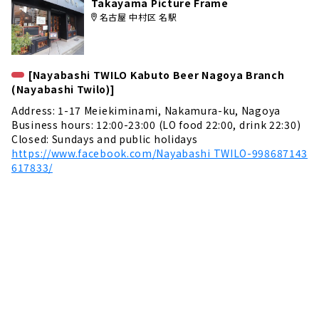
Takayama Picture Frame
名古屋 中村区 名駅
[Nayabashi TWILO Kabuto Beer Nagoya Branch
(Nayabashi Twilo)]
Address: 1-17 Meiekiminami, Nakamura-ku, Nagoya
Business hours: 12:00-23:00 (LO food 22:00, drink 22:30)
Closed: Sundays and public holidays
https://www.facebook.com/Nayabashi TWILO-998687143
617833/