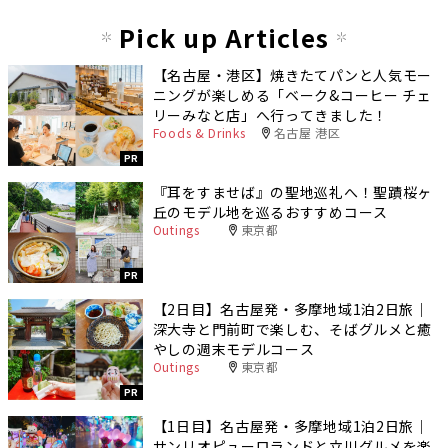
Pick up Articles
【名古屋・港区】焼きたてパンと人気モー
ニングが楽しめる「ベーク&コーヒー チェ
リーみなと店」へ行ってきました！
Foods & Drinks
名古屋 港区
PR
『耳をすませば』の聖地巡礼へ！聖蹟桜ヶ
丘のモデル地を巡るおすすめコース
Outings
東京都
PR
【2日目】名古屋発・多摩地域1泊2日旅｜
深大寺と門前町で楽しむ、そばグルメと癒
やしの週末モデルコース
Outings
東京都
PR
【1日目】名古屋発・多摩地域1泊2日旅｜
サンリオピューロランドと立川グルメを楽