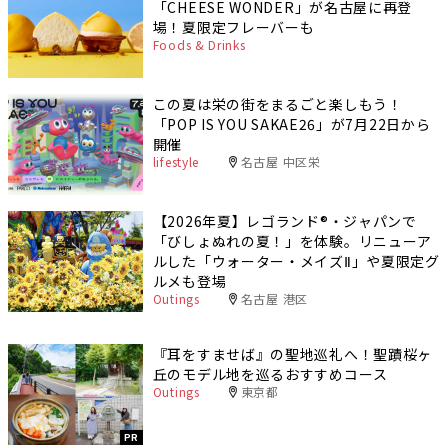
「CHEESE WONDER」が名古屋に再登
場！夏限定フレーバーも
Foods & Drinks
この夏は栄の街をまるごと楽しもう！
「POP IS YOU SAKAE26」が7月22日から
開催
lifestyle
名古屋 中区栄
【2026年夏】レゴランド®・ジャパンで
「びしょぬれの夏！」を体験。リニューア
ルした「ウォーター・メイズⅡ」や夏限定グ
ルメも登場
Outings
名古屋 港区
『耳をすませば』の聖地巡礼へ！聖蹟桜ヶ
丘のモデル地を巡るおすすめコース
Outings
東京都
PR