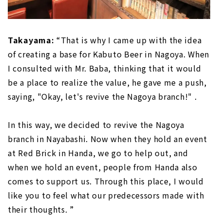
Takayama:
“That is why I came up with the idea
of creating a base for Kabuto Beer in Nagoya. When
I consulted with Mr. Baba, thinking that it would
be a place to realize the value, he gave me a push,
saying, "Okay, let's revive the Nagoya branch!" .
In this way, we decided to revive the Nagoya
branch in Nayabashi. Now when they hold an event
at Red Brick in Handa, we go to help out, and
when we hold an event, people from Handa also
comes to support us. Through this place, I would
like you to feel what our predecessors made with
their thoughts. ”