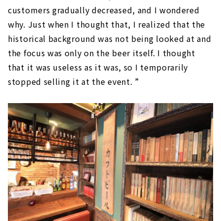
customers gradually decreased, and I wondered
why. Just when I thought that, I realized that the
historical background was not being looked at and
the focus was only on the beer itself. I thought
that it was useless as it was, so I temporarily
stopped selling it at the event. ”