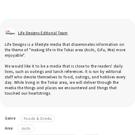
Life Designs Editorial Team
Life Designs is a lifestyle media that disseminates information on
the theme of "making life in the Tokai area (Aichi, Gifu, Mie) more
enjoyable".
We would like it to be a media that is close to the readers' daily
lives, such as outings and lunch references. It is run by editorial
staff who devote themselves to food, outings, and hobbies every
day. While living in the Tokai area, we will deliver through the
media the things and places we encountered and things that
touched our heartstrings.
Genre
Foods & Drinks
Area
Aichi