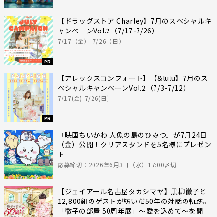
【ドラッグストア Charley】7月のスペシャルキ
ャンペーンVol.2（7/17-7/26）
7/17（金）-7/26（日）
PR
【アレックスコンフォート】【&lulu】7月のス
ペシャルキャンペーンVol.2（7/3-7/12）
7/17(金)-7/26(日)
PR
『映画ちいかわ 人魚の島のひみつ』が7月24日
（金）公開！クリアスタンドを5名様にプレゼン
ト
応募締切：2026年6月3日（水）17:00〆切
【ジェイアール名古屋タカシマヤ】黒柳徹子と
12,800組のゲストが紡いだ50年の対話の軌跡。
「徹子の部屋 50周年展」～愛を込めて～を開