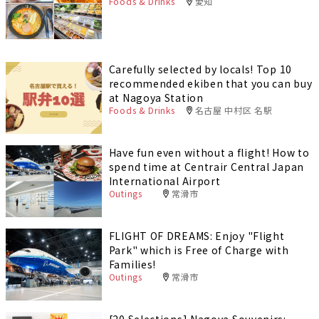
Foods & Drinks
愛知
Carefully selected by locals! Top 10
recommended ekiben that you can buy
at Nagoya Station
Foods & Drinks
名古屋 中村区 名駅
Have fun even without a flight! How to
spend time at Centrair Central Japan
International Airport
Outings
常滑市
FLIGHT OF DREAMS: Enjoy "Flight
Park" which is Free of Charge with
Families!
Outings
常滑市