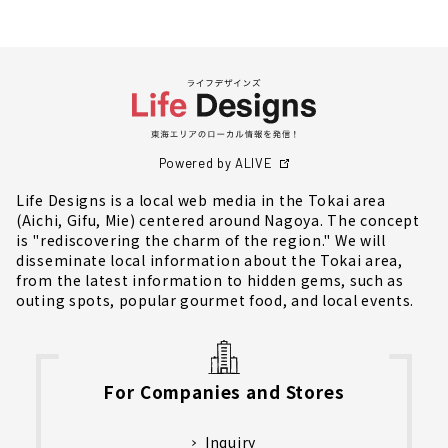
Powered by ALIVE
Life Designs is a local web media in the Tokai area
(Aichi, Gifu, Mie) centered around Nagoya. The concept
is "rediscovering the charm of the region." We will
disseminate local information about the Tokai area,
from the latest information to hidden gems, such as
outing spots, popular gourmet food, and local events.
For Companies and Stores
Inquiry