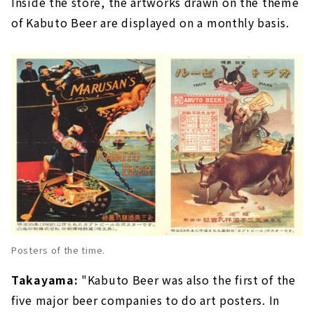
Inside the store, the artworks drawn on the theme
of Kabuto Beer are displayed on a monthly basis.
Posters of the time.
Takayama:
"Kabuto Beer was also the first of the
five major beer companies to do art posters. In