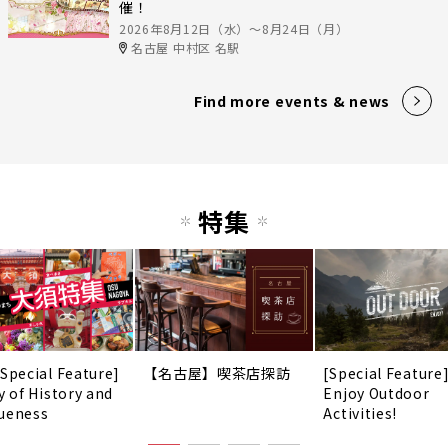
催！
2026年8月12日（水）〜8月24日（月）
名古屋 中村区 名駅
Find more events & news
特集
 Special Feature]
【名古屋】喫茶店探訪
[Special Feature
y of History and
Enjoy Outdoor
ueness
Activities!