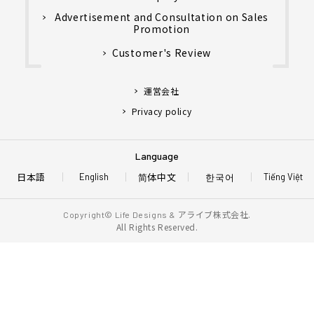
Advertisement and Consultation on Sales
Promotion
Customer's Review
運営会社
Privacy policy
Language
日本語
简体中文
한국어
English
Tiếng Việt
アライブ株式会社.
Copyright© Life Designs &
All Rights Reserved.