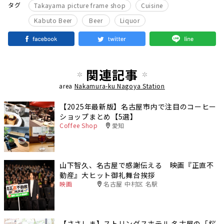
​ ​
​ ​
タグ
Takayama picture frame shop
Cuisine
​ ​
​ ​
Kabuto Beer
Beer
Liquor
関連記事
area
Nakamura-ku Nagoya Station
【2025年最新版】名古屋市内で注目のコーヒー
ショップまとめ【5選】
Coffee Shop
愛知
山下智久、名古屋で感謝伝える 映画『正直不
動産』大ヒット御礼舞台挨拶
映画
名古屋 中村区 名駅
【ささしま】ストリングスホテル 名古屋の「桜