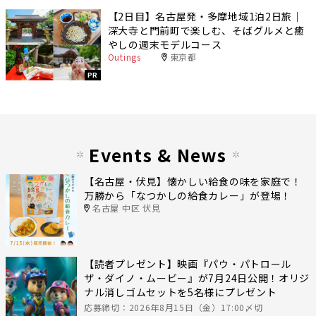
【2日目】名古屋発・多摩地域1泊2日旅｜
深大寺と門前町で楽しむ、そばグルメと癒
やしの週末モデルコース
Outings
東京都
PR
Events & News
【名古屋・伏見】懐かしい給食の味を家庭で！
万勝から「なつかしの給食カレー」が登場！
名古屋 中区 伏見
【読者プレゼント】映画『パウ・パトロール
ザ・ダイノ・ムービー』が7月24日公開！オリジ
ナル消しゴムセットを5名様にプレゼント
応募締切：2026年8月15日（金）17:00〆切