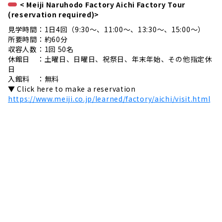
< Meiji Naruhodo Factory Aichi Factory Tour
(reservation required)>
見学時間：1日4回（9:30～、11:00～、13:30～、15:00～）
所要時間：約60分
収容人数：1回 50名
休館日 ：土曜日、日曜日、祝祭日、年末年始、その他指定休
日
入館料 ：無料
▼ Click here to make a reservation
https://www.meiji.co.jp/learned/factory/aichi/visit.html