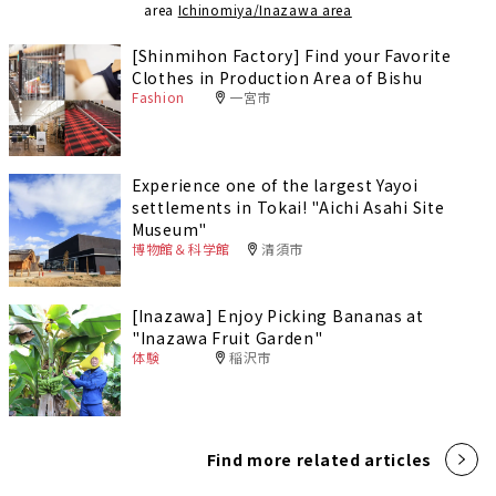
area
Ichinomiya/Inazawa area
[Shinmihon Factory] Find your Favorite
Clothes in Production Area of Bishu
Fashion
一宮市
Experience one of the largest Yayoi
settlements in Tokai! "Aichi Asahi Site
Museum"
博物館＆科学館
清須市
[Inazawa] Enjoy Picking Bananas at
"Inazawa Fruit Garden"
体験
稲沢市
Find more related articles