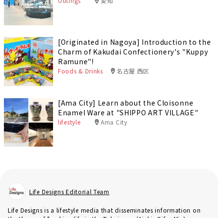
Outings
愛知
[Originated in Nagoya] Introduction to the
Charm of Kakudai Confectionery's "Kuppy
Ramune"!
Foods & Drinks
名古屋 西区
[Ama City] Learn about the Cloisonne
Enamel Ware at "SHIPPO ART VILLAGE"
lifestyle
Ama City
Life Designs Editorial Team
Life Designs is a lifestyle media that disseminates information on