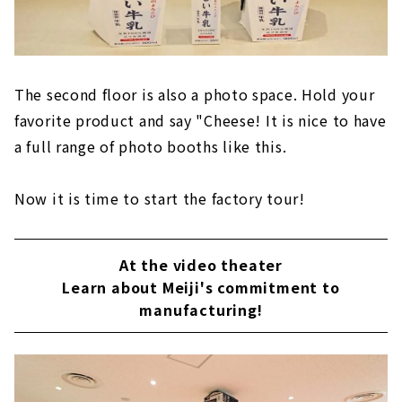
The second floor is also a photo space. Hold your
favorite product and say "Cheese! It is nice to have
a full range of photo booths like this.
Now it is time to start the factory tour!
At the video theater
Learn about Meiji's commitment to
manufacturing!