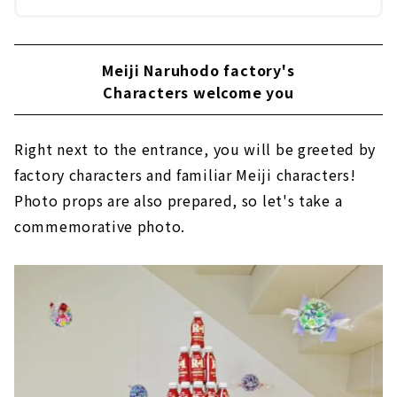
Meiji Naruhodo factory's
Characters welcome you
Right next to the entrance, you will be greeted by
factory characters and familiar Meiji characters!
Photo props are also prepared, so let's take a
commemorative photo.