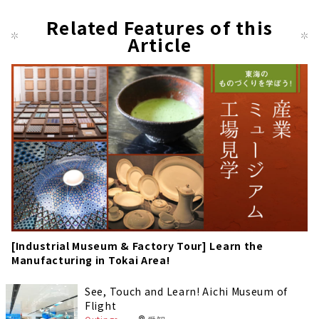
Related Features of this
Article
[Industrial Museum & Factory Tour] Learn the
Manufacturing in Tokai Area!
See, Touch and Learn! Aichi Museum of
Flight