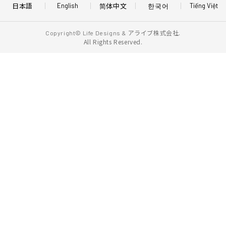
日本語
简体中文
한국어
English
Tiếng Việt
アライブ株式会社.
Copyright© Life Designs &
All Rights Reserved.