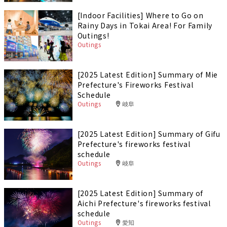
[Indoor Facilities] Where to Go on
Rainy Days in Tokai Area! For Family
Outings!
Outings
[2025 Latest Edition] Summary of Mie
Prefecture's Fireworks Festival
Schedule
Outings
岐阜
[2025 Latest Edition] Summary of Gifu
Prefecture's fireworks festival
schedule
Outings
岐阜
[2025 Latest Edition] Summary of
Aichi Prefecture's fireworks festival
schedule
Outings
愛知