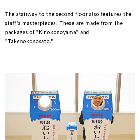
The stairway to the second floor also features the
staff's masterpieces! These are made from the
packages of "Kinokonoyama" and
"Takenokonosato."