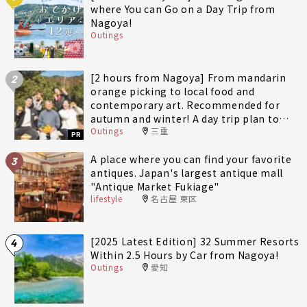
where You can Go on a Day Trip from
Nagoya!
Outings
[2 hours from Nagoya] From mandarin
2
orange picking to local food and
contemporary art. Recommended for
autumn and winter! A day trip plan to
Outings
三重
fully enjoy Minami-Ise Town
PR
A place where you can find your favorite
3
antiques. Japan's largest antique mall
"Antique Market Fukiage"
lifestyle
名古屋 東区
[2025 Latest Edition] 32 Summer Resorts
4
Within 2.5 Hours by Car from Nagoya!
Outings
愛知