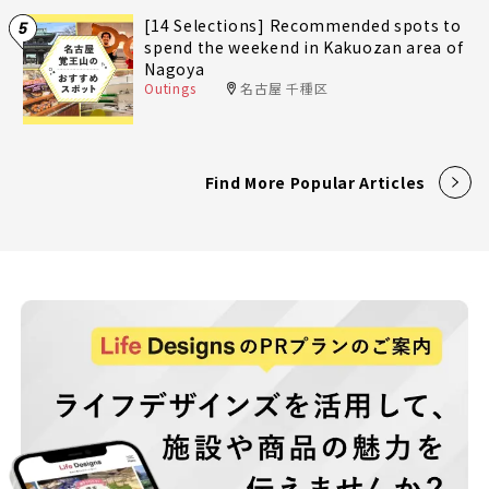
[14 Selections] Recommended spots to
5
spend the weekend in Kakuozan area of
Nagoya
Outings
名古屋 千種区
Find More Popular Articles