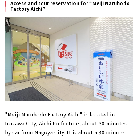
Access and tour reservation for “Meiji Naruhodo
Factory Aichi”
"Meiji Naruhodo Factory Aichi" is located in
Inazawa City, Aichi Prefecture, about 30 minutes
by car from Nagoya City. It is about a 30 minute