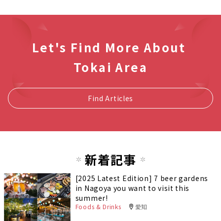
Let's Find More About
Tokai Area
Find Articles
新着記事
[2025 Latest Edition] 7 beer gardens
in Nagoya you want to visit this
summer!
Foods & Drinks
愛知