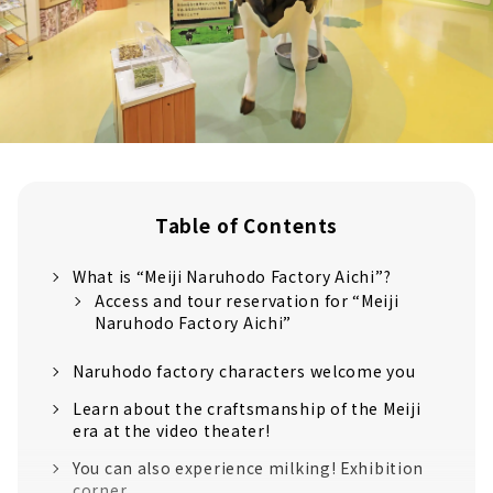
Table of Contents
What is “Meiji Naruhodo Factory Aichi”?
Access and tour reservation for “Meiji
Naruhodo Factory Aichi”
Naruhodo factory characters welcome you
Learn about the craftsmanship of the Meiji
era at the video theater!
You can also experience milking! Exhibition
corner