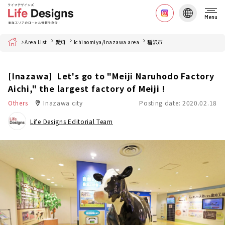
Menu
Home
Area List
愛知
Ichinomiya/Inazawa area
稲沢市
[Inazawa] Let's go to "Meiji Naruhodo Factory
Aichi," the largest factory of Meiji !
Others
Inazawa city
Posting date: 2020.02.18
Life Designs Editorial Team