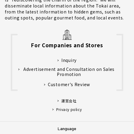
disseminate local information about the Tokai area,
from the latest information to hidden gems, such as
outing spots, popular gourmet food, and local events.
For Companies and Stores
Inquiry
Advertisement and Consultation on Sales
Promotion
Customer's Review
運営会社
Privacy policy
Language