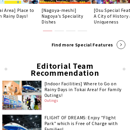
ai Area] Place to
[Nagoya-meshi]
[Osu Special Fea
n Rainy Days!
Nagoya's Speciality
A City of History
Dishes
Uniqueness
Find more Special Features
Editorial Team
Recommendation
[Indoor Facilities] Where to Go on
Rainy Days in Tokai Area! For Family
Outings!
Outings
FLIGHT OF DREAMS: Enjoy "Flight
Park" which is Free of Charge with
Families!