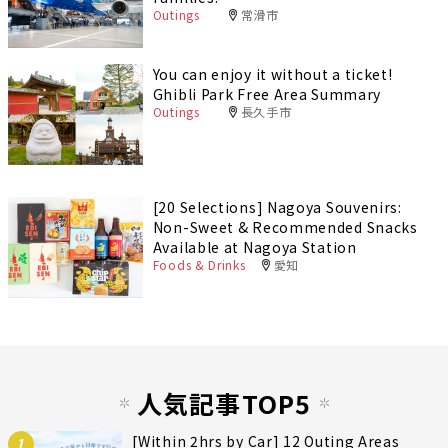
Outings
常滑市
You can enjoy it without a ticket!
Ghibli Park Free Area Summary
Outings
長久手市
[20 Selections] Nagoya Souvenirs:
Non-Sweet & Recommended Snacks
Available at Nagoya Station
Foods & Drinks
愛知
人気記事TOP5
[Within 2hrs by Car] 12 Outing Areas
1