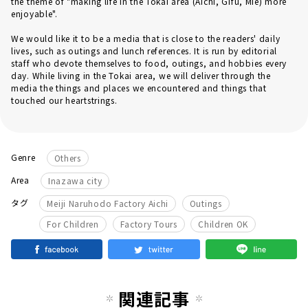
the theme of "making life in the Tokai area (Aichi, Gifu, Mie) more
enjoyable".
We would like it to be a media that is close to the readers' daily
lives, such as outings and lunch references. It is run by editorial
staff who devote themselves to food, outings, and hobbies every
day. While living in the Tokai area, we will deliver through the
media the things and places we encountered and things that
touched our heartstrings.
Genre
Others
Area
Inazawa city
​ ​
​ ​
タグ
Meiji Naruhodo Factory Aichi
Outings
​ ​
​ ​
For Children
Factory Tours
Children OK
関連記事