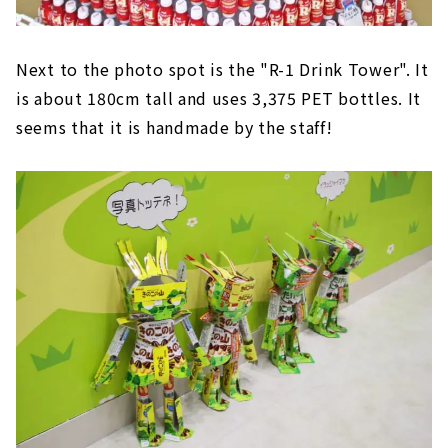
Next to the photo spot is the "R-1 Drink Tower". It
is about 180cm tall and uses 3,375 PET bottles. It
seems that it is handmade by the staff!