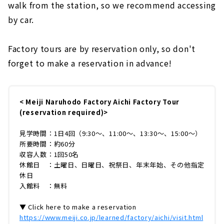
walk from the station, so we recommend accessing
by car.
Factory tours are by reservation only, so don't
forget to make a reservation in advance!
< Meiji Naruhodo Factory Aichi Factory Tour
(reservation required)>
見学時間：1日4回（9:30～、11:00～、13:30～、15:00～）
所要時間：約60分
収容人数：1回50名
休館日 ：土曜日、日曜日、祝祭日、年末年始、その他指定
休日
入館料 ：無料
▼ Click here to make a reservation
https://www.meiji.co.jp/learned/factory/aichi/visit.html