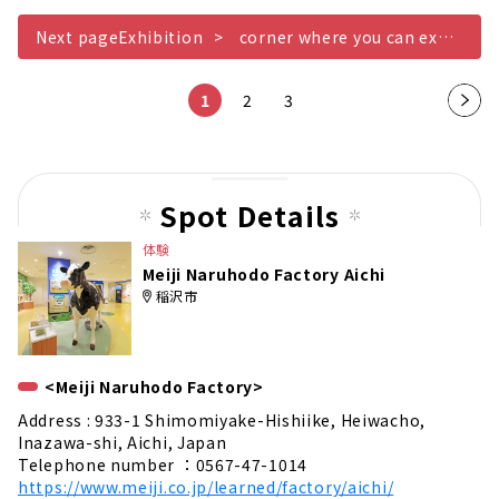
Next pageExhibition
corner where you can experience milking milk
1
2
3
Nex
t
pag
e
Spot Details
体験
Meiji Naruhodo Factory Aichi
稲沢市
<Meiji Naruhodo Factory>
Address : 933-1 Shimomiyake-Hishiike, Heiwacho,
Inazawa-shi, Aichi, Japan
Telephone number ：0567-47-1014
https://www.meiji.co.jp/learned/factory/aichi/