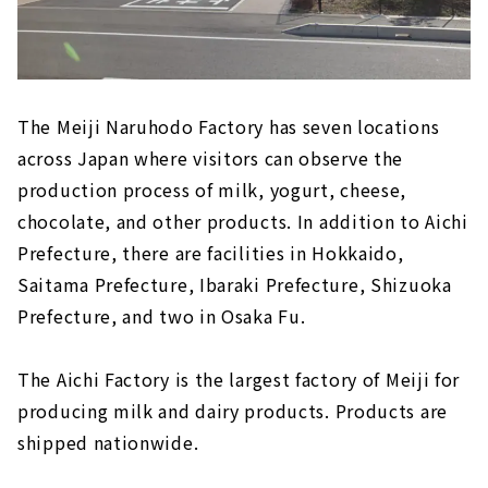
The Meiji Naruhodo Factory has seven locations
across Japan where visitors can observe the
production process of milk, yogurt, cheese,
chocolate, and other products. In addition to Aichi
Prefecture, there are facilities in Hokkaido,
Saitama Prefecture, Ibaraki Prefecture, Shizuoka
Prefecture, and two in Osaka Fu.
The Aichi Factory is the largest factory of Meiji for
producing milk and dairy products. Products are
shipped nationwide.