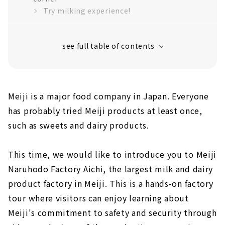
Try milking experience!
Finally, a tour of the manufacturing process!
Meiji is a major food company in Japan. Everyone
has probably tried Meiji products at least once,
such as sweets and dairy products.
This time, we would like to introduce you to Meiji
Naruhodo Factory Aichi, the largest milk and dairy
product factory in Meiji. This is a hands-on factory
tour where visitors can enjoy learning about
Meiji's commitment to safety and security through