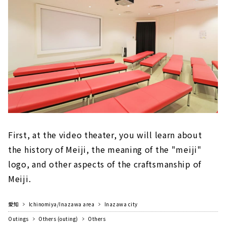
First, at the video theater, you will learn about
the history of Meiji, the meaning of the "meiji"
logo, and other aspects of the craftsmanship of
Meiji.
愛知
Ichinomiya/Inazawa area
Inazawa city
Outings
Others (outing)
Others