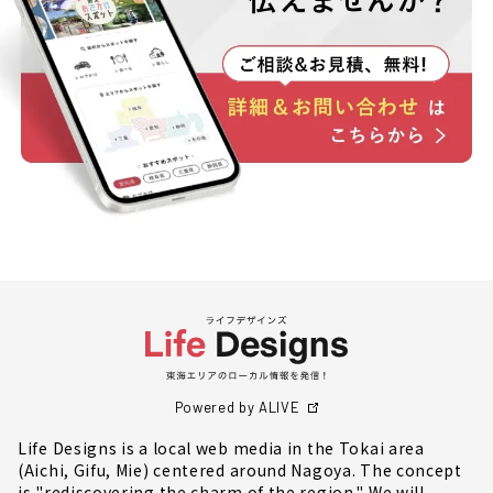
Powered by ALIVE
Life Designs is a local web media in the Tokai area
(Aichi, Gifu, Mie) centered around Nagoya. The concept
is "rediscovering the charm of the region." We will