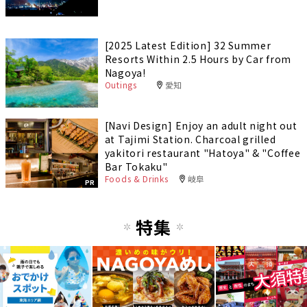
[2025 Latest Edition] 32 Summer
Resorts Within 2.5 Hours by Car from
Nagoya!
Outings
愛知
[Navi Design] Enjoy an adult night out
at Tajimi Station. Charcoal grilled
yakitori restaurant "Hatoya" & "Coffee
Bar Tokaku"
Foods & Drinks
岐阜
PR
特集