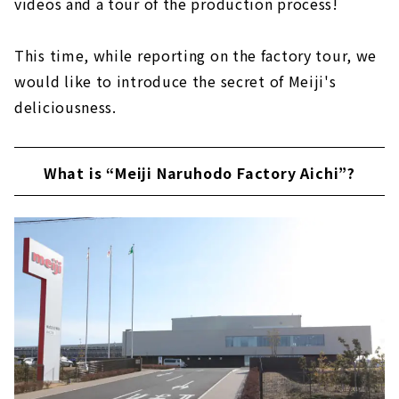
videos and a tour of the production process!
This time, while reporting on the factory tour, we
would like to introduce the secret of Meiji's
deliciousness.
What is “Meiji Naruhodo Factory Aichi”?