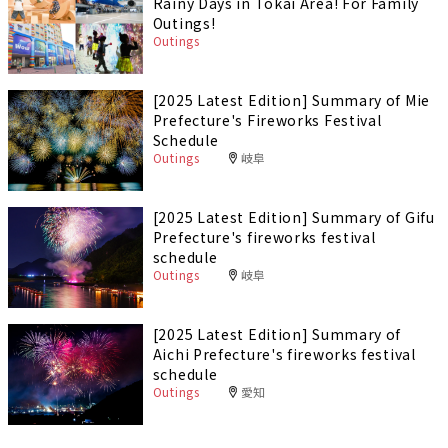
Rainy Days in Tokai Area! For Family
Outings!
Outings
[2025 Latest Edition] Summary of Mie
Prefecture's Fireworks Festival
Schedule
Outings
岐阜
[2025 Latest Edition] Summary of Gifu
Prefecture's fireworks festival
schedule
Outings
岐阜
[2025 Latest Edition] Summary of
Aichi Prefecture's fireworks festival
schedule
Outings
愛知