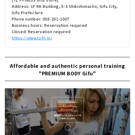
Address: 1F RK Building, 5-3 Shikishimacho, Gifu City,
Gifu Prefecture
Phone number: 058-201-1007
Business hours: Reservation required
Closed: Reservation required
https://www.tzfit.jp/
Affordable and authentic personal training
"PREMIUM BODY Gifu"