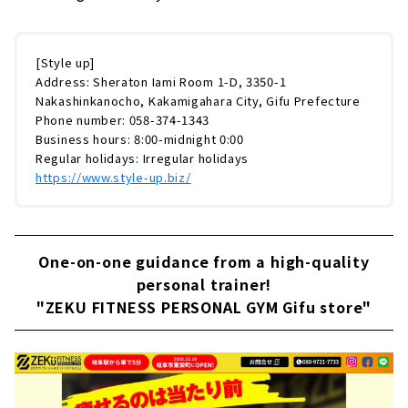
[Style up]
Address: Sheraton Iami Room 1-D, 3350-1
Nakashinkanocho, Kakamigahara City, Gifu Prefecture
Phone number: 058-374-1343
Business hours: 8:00-midnight 0:00
Regular holidays: Irregular holidays
https://www.style-up.biz/
One-on-one guidance from a high-quality
personal trainer!
"ZEKU FITNESS PERSONAL GYM Gifu store"