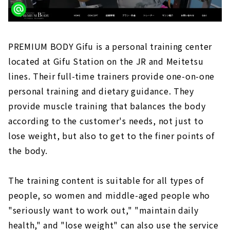
PREMIUM BODY Gifu is a personal training center
located at Gifu Station on the JR and Meitetsu
lines. Their full-time trainers provide one-on-one
personal training and dietary guidance. They
provide muscle training that balances the body
according to the customer's needs, not just to
lose weight, but also to get to the finer points of
the body.
The training content is suitable for all types of
people, so women and middle-aged people who
"seriously want to work out," "maintain daily
health," and "lose weight" can also use the service