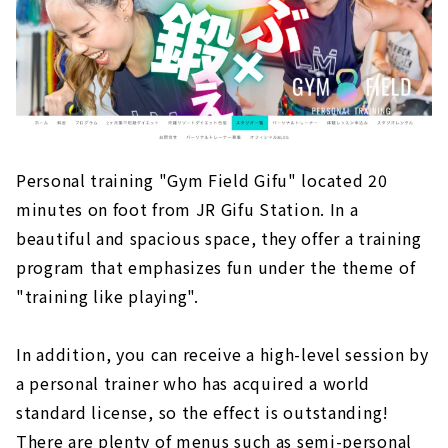
Personal training "Gym Field Gifu" located 20
minutes on foot from JR Gifu Station. In a
beautiful and spacious space, they offer a training
program that emphasizes fun under the theme of
"training like playing".
In addition, you can receive a high-level session by
a personal trainer who has acquired a world
standard license, so the effect is outstanding!
There are plenty of menus such as semi-personal