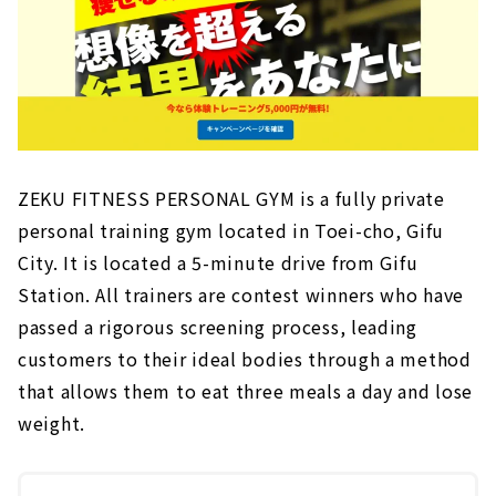
ZEKU FITNESS PERSONAL GYM is a fully private
personal training gym located in Toei-cho, Gifu
City. It is located a 5-minute drive from Gifu
Station. All trainers are contest winners who have
passed a rigorous screening process, leading
customers to their ideal bodies through a method
that allows them to eat three meals a day and lose
weight.