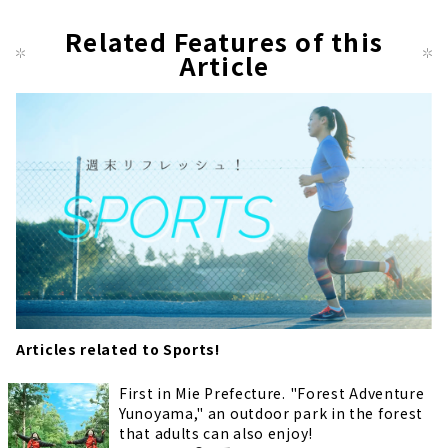
Related Features of this
Article
Articles related to Sports!
First in Mie Prefecture. "Forest Adventure
Yunoyama," an outdoor park in the forest
that adults can also enjoy!