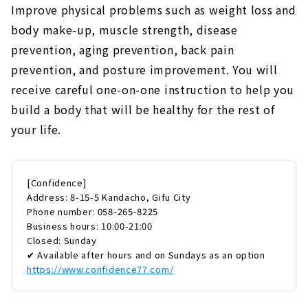
Improve physical problems such as weight loss and
body make-up, muscle strength, disease
prevention, aging prevention, back pain
prevention, and posture improvement. You will
receive careful one-on-one instruction to help you
build a body that will be healthy for the rest of
your life.
[Confidence]
Address: 8-15-5 Kandacho, Gifu City
Phone number: 058-265-8225
Business hours: 10:00-21:00
Closed: Sunday
✔ Available after hours and on Sundays as an option
https://www.confidence77.com/