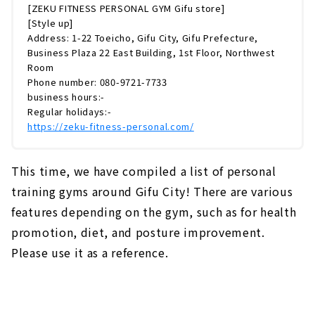
[ZEKU FITNESS PERSONAL GYM Gifu store]
[Style up]
Address: 1-22 Toeicho, Gifu City, Gifu Prefecture,
Business Plaza 22 East Building, 1st Floor, Northwest
Room
Phone number: 080-9721-7733
business hours:-
Regular holidays:-
https://zeku-fitness-personal.com/
This time, we have compiled a list of personal
training gyms around Gifu City! There are various
features depending on the gym, such as for health
promotion, diet, and posture improvement.
Please use it as a reference.