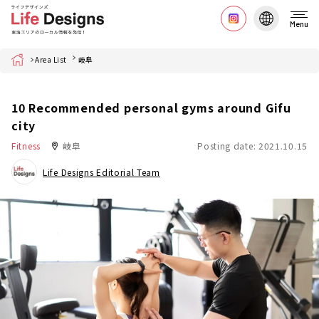
Menu
Home
Area List
岐阜
10 Recommended personal gyms around Gifu
city
Fitness
岐阜
Posting date: 2021.10.15
Life Designs Editorial Team