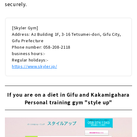
securely.
[Skyler Gym]
Address: Az Building 1F, 3-16 Tetsumei-dori, Gifu City,
Gifu Prefecture
Phone number: 058-208-2118
business hours:-
Regular holidays:-
https://www.skyler.jp/
If you are on a diet in Gifu and Kakamigahara
Personal training gym "style up"