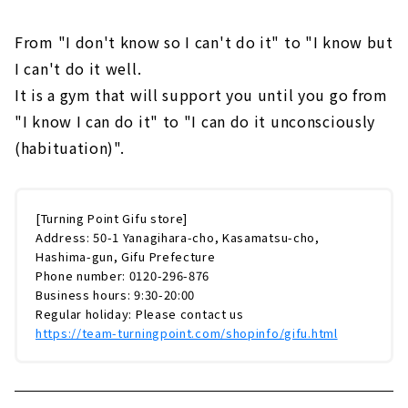
From "I don't know so I can't do it" to "I know but
I can't do it well.
It is a gym that will support you until you go from
"I know I can do it" to "I can do it unconsciously
(habituation)".
[Turning Point Gifu store]
Address: 50-1 Yanagihara-cho, Kasamatsu-cho,
Hashima-gun, Gifu Prefecture
Phone number: 0120-296-876
Business hours: 9:30-20:00
Regular holiday: Please contact us
https://team-turningpoint.com/shopinfo/gifu.html