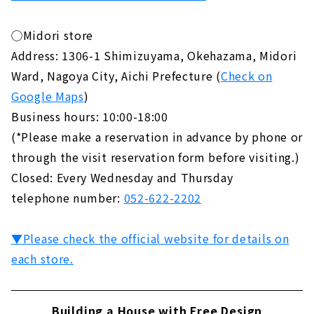
◯Midori store
Address: 1306-1 Shimizuyama, Okehazama, Midori
Ward, Nagoya City, Aichi Prefecture (
Check on
Google Maps
)
Business hours: 10:00-18:00
(*Please make a reservation in advance by phone or
through the visit reservation form before visiting.)
Closed: Every Wednesday and Thursday
telephone number:
052-622-2202
▼Please check the official website for details on
each store.
Building a House with Free Design