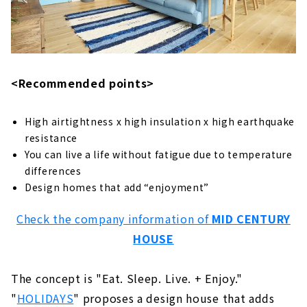
About
Building a House Starting from a Financial
Plan "Wooden House Specialty Store
Zenshoo"
About
<Recommended points>
16,800,000 yen with Complete Free Design
"Yamazen Homes"
High airtightness x high insulation x high earthquake
About
resistance
You can live a life without fatigue due to temperature
If you want to Build a Dream House, "Asahi
differences
Global"
Design homes that add “enjoyment”
About
Check the company information of
MID CENTURY
Design Homes on a Limited Budget "I Design
HOUSE
Home"
About
The concept is "Eat. Sleep. Live. + Enjoy."
Highly Airtight, Heat-insulating x Completely
Free-designed Home "Sanshodo"
"
HOLIDAYS
" proposes a design house that adds