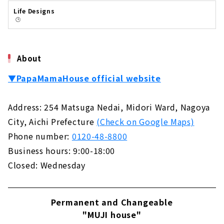
に、創業当時のエピソードからPMHの家づく
Life Designs
り、今後の展開までじっくりとお話を聞いてき
🕒️
ました。はじまりは本物のアメリカンホームPM
H緑区本社今年で創業28年となるPMH。最初に
PMHのはじまりからお伺いしました。山田さ
ん：「PMHのはじまりは、創業当時の社長が
About
「本物のアメリカンホームを建てたい」と思い
ついた...
▼PapaMamaHouse official website
Address: 254 Matsuga Nedai, Midori Ward, Nagoya
City, Aichi Prefecture
(Check on Google Maps)
Phone number:
0120-48-8800
Business hours: 9:00-18:00
Closed: Wednesday
Permanent and Changeable
"MUJI house"