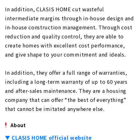
In addition, CLASIS HOME cut wasteful
intermediate margins through in-house design and
in-house construction management. Through cost
reduction and quality control, they are able to
create homes with excellent cost performance,
and give shape to your commitment and ideals.
In addition, they offer a full range of warranties,
including a long-term warranty of up to 60 years
and after-sales maintenance. They are a housing
company that can offer “the best of everything”
that cannot be imitated anywhere else.
About
▼ CLASIS HOME official website