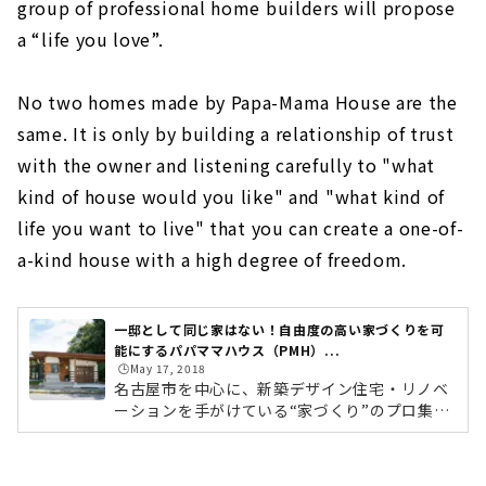
group of professional home builders will propose
a “life you love”.
No two homes made by Papa-Mama House are the
same. It is only by building a relationship of trust
with the owner and listening carefully to "what
kind of house would you like" and "what kind of
life you want to live" that you can create a one-of-
a-kind house with a high degree of freedom.
一邸として同じ家はない！自由度の高い家づくりを可
能にするパパママハウス（PMH）...
🕒️May 17, 2018
名古屋市を中心に、新築デザイン住宅・リノベ
ーションを手がけている“家づくり”のプロ集団
「パパママハウス（以下：PMH）」。今回は緑
区の本社に伺い、創業メンバーでありPMHブラ
ンディングを手がける企画部長の山田ゆうさん