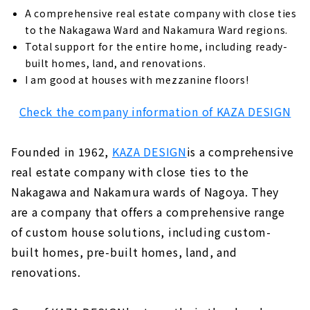
A comprehensive real estate company with close ties
to the Nakagawa Ward and Nakamura Ward regions.
Total support for the entire home, including ready-
built homes, land, and renovations.
I am good at houses with mezzanine floors!
Check the company information of KAZA DESIGN
Founded in 1962,
KAZA DESIGN
is a comprehensive
real estate company with close ties to the
Nakagawa and Nakamura wards of Nagoya. They
are a company that offers a comprehensive range
of custom house solutions, including custom-
built homes, pre-built homes, land, and
renovations.