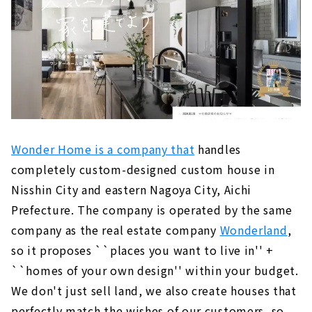
Wonder Home is a company that
handles
completely custom-designed custom house in
Nisshin City and eastern Nagoya City, Aichi
Prefecture. The company is operated by the same
company as the real estate company
Wonderland
,
so it proposes ``places you want to live in'' +
``homes of your own design'' within your budget.
We don't just sell land, we also create houses that
perfectly match the wishes of our customers, so