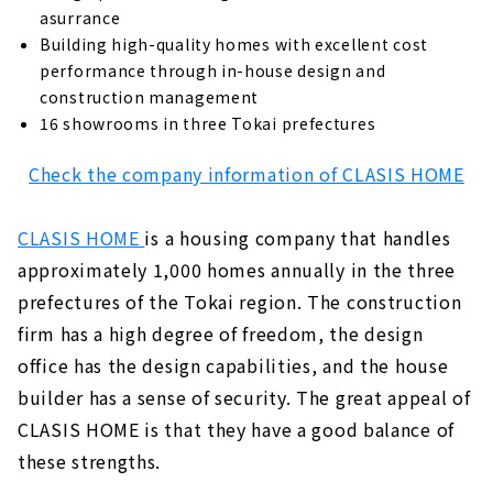
asurrance
Building high-quality homes with excellent cost
performance through in-house design and
construction management
16 showrooms in three Tokai prefectures
Check the company information of CLASIS HOME
CLASIS HOME
is a housing company that handles
approximately 1,000 homes annually in the three
prefectures of the Tokai region. The construction
firm has a high degree of freedom, the design
office has the design capabilities, and the house
builder has a sense of security. The great appeal of
CLASIS HOME is that they have a good balance of
these strengths.