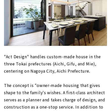
"Act Design" handles custom-made house in the
three Tokai prefectures (Aichi, Gifu, and Mie),
centering on Nagoya City, Aichi Prefecture.
The concept is "owner-made housing that gives
shape to the family's wishes. A first-class architect
serves as a planner and takes charge of design, and
construction as a one-stop service. In addition to