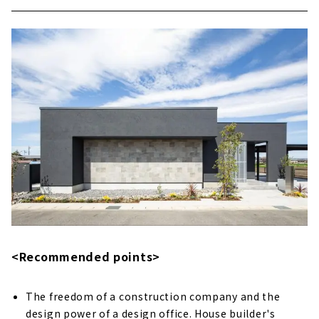
<Recommended points>
The freedom of a construction company and the
design power of a design office. House builder's