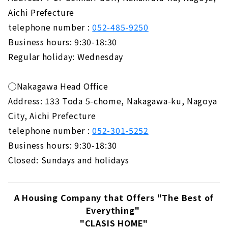
Aichi Prefecture
telephone number :
052-485-9250
Business hours: 9:30-18:30
Regular holiday: Wednesday
◯Nakagawa Head Office
Address: 133 Toda 5-chome, Nakagawa-ku, Nagoya
City, Aichi Prefecture
telephone number :
052-301-5252
Business hours: 9:30-18:30
Closed: Sundays and holidays
A Housing Company that Offers "The Best of
Everything"
"CLASIS HOME"