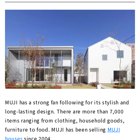
MUJI has a strong fan following for its stylish and
long-lasting design. There are more than 7,000
items ranging from clothing, household goods,
furniture to food. MUJI has been selling
MUJI
houses
since 2004.