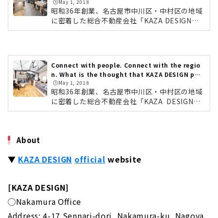
🕒️May 1, 2018
GN
昭和36年創業、名古屋市中川区・中村区の地域
に密着した総合不動産会社「KAZA DESIGN
（カザデザイン）」。注文住宅をはじめ、建売
住宅、土地、リノベーションなど住まい全体を
トータルで提案している会社です。今回は、住
まいコーディネーター・永田 裕也さんに、KAZ
Connect with people. Connect with the regio
A DESIGNの強み、家づくりへの想いなどをお
n. What is the thought that KAZA DESIGN put
伺いしました。地域密着だからこその、土地情
🕒️May 1, 2018
into the new store "Nakamura store"?
報の豊富さ住まいコーディネーター・永田 裕也
昭和36年創業、名古屋市中川区・中村区の地域
さんKAZA DESIGNの一つ目の強みは、「土地
に密着した総合不動産会社「KAZA DESIGN
情報」の豊富さ。同社は、「三晃不動産（さん
（カザデザイン）」。注文住宅をはじめ、建売
こうふどうさん）」として創業から50年、土地
住宅、土地、リノベーションなど住まい全体を
や...
トータルで提案している会社です。そんなKAZ
About
A DESIGNの「中村店」が2018年1月22日オー
プンしました。今回は、中村店のデザインを担
▼
KAZA DESIGN
​ ​
official
website
当された、住まいコーディネーター・三木 一史
さんに、店舗に込めた想いについてお伺いしま
した。「つながる」をテーマにした3つのこだ
[KAZA DESIGN]
わり住まいコーディネーター・三木 一史さんま
ずはじめに、デザインを担当された三木さん
◯Nakamura Office
に...
Address: 4-17 Sennari-dori, Nakamura-ku, Nagoya,