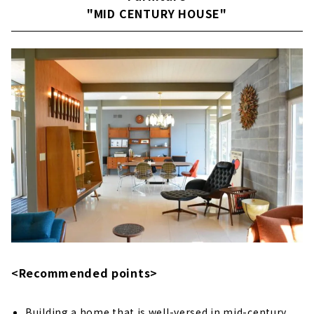
"MID CENTURY HOUSE"
About
Building a House that Thoroughly Pursues
Design and Performance "Niken Housing"
Large space realized by SE construction
method
Reliable seismic performance with SE
construction method
Fully-custom house
Passive design
Customers' Voices
About
Building an Earth-quality Home "IG Style
<Recommended points>
House Nagoya''
Exploring the essence of life
Building a home that is well-versed in mid-century