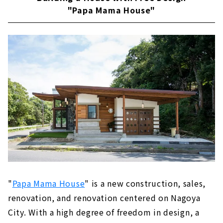
"Papa Mama House"
"
Papa Mama House
" is a new construction, sales,
renovation, and renovation centered on Nagoya
City. With a high degree of freedom in design, a