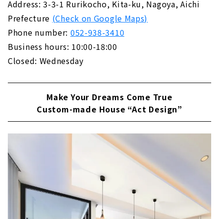
Address: 3-3-1 Rurikocho, Kita-ku, Nagoya, Aichi
際にモデルハウスにお伺いして「無印良品の家
Prefecture
(Check on Google Maps)
ってどんなお家？」「性能や構造は？」「ムジ
ラー（※）じゃなくても大丈夫？」など、気...
Phone number:
052-938-3410
Business hours: 10:00-18:00
Closed: Wednesday
Make Your Dreams Come True
Custom-made House “Act Design”