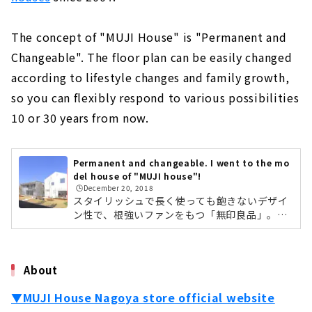
The concept of "MUJI House" is "Permanent and
Changeable". The floor plan can be easily changed
according to lifestyle changes and family growth,
so you can flexibly respond to various possibilities
10 or 30 years from now.
Permanent and changeable. I went to the mo
del house of "MUJI house"!
🕒️December 20, 2018
スタイリッシュで長く使っても飽きないデザイ
ン性で、根強いファンをもつ「無印良品」。衣
料品・生活雑貨・家具から食品まで、アイテム
数は7,000以上にもなります。そんな無印良品
が2004年から販売しているのが「無印良品の
About
家」。名古屋市北区にある名古屋店では、「木
の家」と「窓の家」の2つのモデルハウスを併
▼MUJI House Nagoya store official website
設し、それぞれのコンセプトの違いや商品の特
徴を実際に体感することができます。今回は実