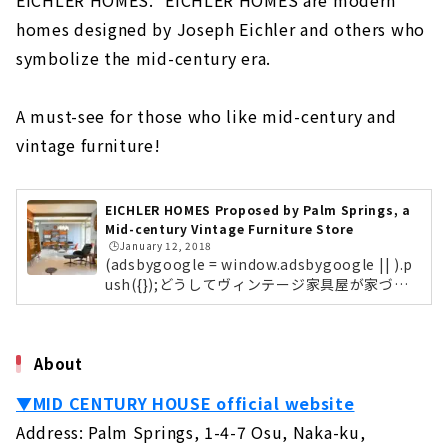
EICHLER HOMES." EICHLER HOMES are modern
KAZA DESIGN, a Comprehensive Real Estate
homes designed by Joseph Eichler and others who
Company Closely Tied to the Nakagawa-ku
symbolize the mid-century era.
and Nakamura-ku
About
A must-see for those who like mid-century and
A Housing Company that Offers "the Best of
vintage furniture!
Everything" that No One else can Do "CLASIS
HOME"
About
EICHLER HOMES Proposed by Palm Springs, a
Mid-century Vintage Furniture Store
Building a House with Free Design "Papa
🕒️January 12, 2018
Mama House"
(adsbygoogle = window.adsbygoogle || ).p
About
ush({});どうしてヴィンテージ家具屋が家づく
りをはじめたのか名古屋市中区大須にあるPal
Permanent and Changeable, "MUJI house"
m Springsの店舗まずはじめに、ヴィンテージ
家具専門店「Palm Springs」がなぜ家づくり
About
About
のプロデュースをスタートしたのかをご紹介し
ます。Palm Springsは約10年前から名古屋大
Shape your Dreams with your Custom House
▼MID CENTURY HOUSE official website
須にて、ヴィンテージ家具が大好きなご夫婦
- "Act Design"
が、ミッドセンチュリーのヴィンテージ家具を
Address: Palm Springs, 1-4-7 Osu, Naka-ku,
About
販売しているお店です。ミッドセンチュリーと