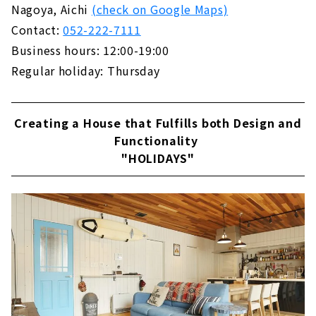
Nagoya, Aichi
(check on Google Maps)
は、「1世紀の中間」という意味。インテリア
A Free-design House that can be Searched
の世界では主に、1940〜1960年代にデザイ...
Contact:
052-222-7111
from the Land "Arr Gallery"
Business hours: 12:00-19:00
About
Regular holiday: Thursday
The land you want to live in + a freely
designed home within your budget! "Wonder
Home"
Creating a House that Fulfills both Design and
About
Functionality
Because it is an Original House, You will Love
"HOLIDAYS"
Every Day More, "Baroquck"
About
Earthquake-resistant Floor Plan with a Sense
of Openness "PanaHome Chita"
About
Construction Company in Fuso Town that
Builds Real Natural Material Houses "Ito
Construction Co., Ltd."