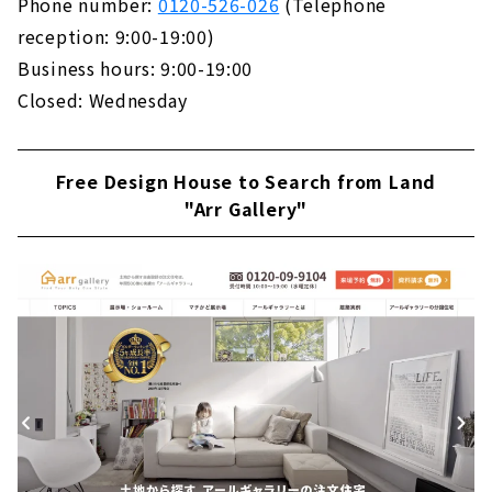
Phone number:
0120-526-026
(Telephone
reception: 9:00-19:00)
Business hours: 9:00-19:00
Closed: Wednesday
Free Design House to Search from Land
"Arr Gallery"