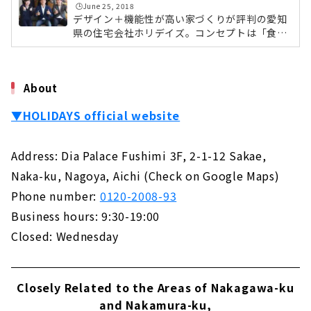
ルマネージャーの國廣徹さんに詳しくお伺いし
🕒️June 25, 2018
Not Compromise on Design and Performance
てきました。休日を愉しむように家を愉しむゼ
デザイン＋機能性が高い家づくりが評判の愛知
About
ネラルマネージャー・國廣徹さんはじめに、ホ
県の住宅会社ホリデイズ。コンセプトは「食べ
リデイズという名前に込められた想いについて
る。寝る。住む。＋ 愉しむ」。これまでの家の
お聞きしました。國廣さん：「名前は社内...
"Cosmo", A Custom House Built with Natural
機能に、余暇を過ごすような「愉しむ」をプラ
Materials
スしたデザイン住宅をご提案しています。また
About
About
ディレクター・設計士・デザイナー・土地アド
バイザー・ファイナンシャルプランナーなど各
▼HOLIDAYS official website
専門のプロが一つのチームを組み、家づくりを
Ideal Living Achieved Through Free Design
サポートしています。今回は緑区にある本社に
"Nippon Juken"
お邪魔して、ホリデイズの愉しむ家づくりにつ
About
Address: Dia Palace Fushimi 3F, 2-1-12 Sakae,
いて、各分野のスタッフさんたちに集まってい
ただきスタッフ座談会を開催しました...
Naka-ku, Nagoya, Aichi (Check on Google Maps)
If you Want to Build in Toyohashi/Toyokawa,
"Chuo Kensetsu"
Phone number:
0120-2008-93
About
Business hours: 9:30-19:00
Closed: Wednesday
Want a House with a Completely Free Design
in the West Mikawa Area? Try "Taiyo
Housing"
About
Closely Related to the Areas of Nakagawa-ku
and Nakamura-ku,
Total Support from Land Search to House