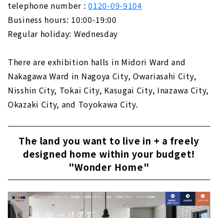
telephone number :
0120-09-9104
Business hours: 10:00-19:00
Regular holiday: Wednesday
There are exhibition halls in Midori Ward and
Nakagawa Ward in Nagoya City, Owariasahi City,
Nisshin City, Tokai City, Kasugai City, Inazawa City,
Okazaki City, and Toyokawa City.
The land you want to live in + a freely
designed home within your budget!
"Wonder Home"