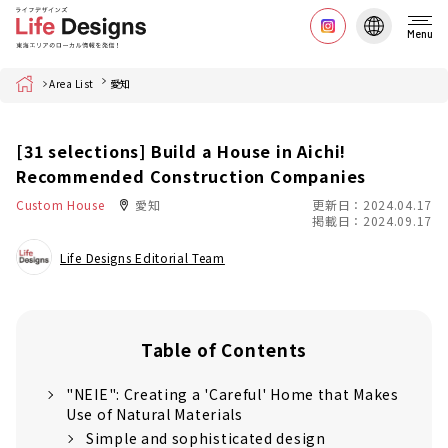
Menu
Home
Area List
愛知
[31 selections] Build a House in Aichi!
Recommended Construction Companies
Custom House
愛知
更新日：2024.04.17
掲載日：2024.09.17
Life Designs Editorial Team
Table of Contents
"NEIE": Creating a 'Careful' Home that Makes
Use of Natural Materials
Simple and sophisticated design