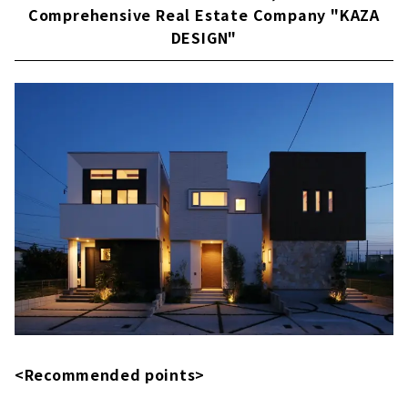
Comprehensive Real Estate Company "KAZA
Building "House Japan"
DESIGN"
About
<Recommended points>