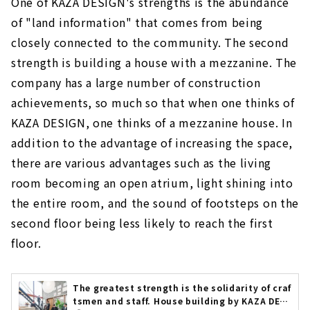
One of KAZA DESIGN's strengths is the abundance
of "land information" that comes from being
closely connected to the community. The second
strength is building a house with a mezzanine. The
company has a large number of construction
achievements, so much so that when one thinks of
KAZA DESIGN, one thinks of a mezzanine house. In
addition to the advantage of increasing the space,
there are various advantages such as the living
room becoming an open atrium, light shining into
the entire room, and the sound of footsteps on the
second floor being less likely to reach the first
floor.
The greatest strength is the solidarity of craf
tsmen and staff. House building by KAZA DESI