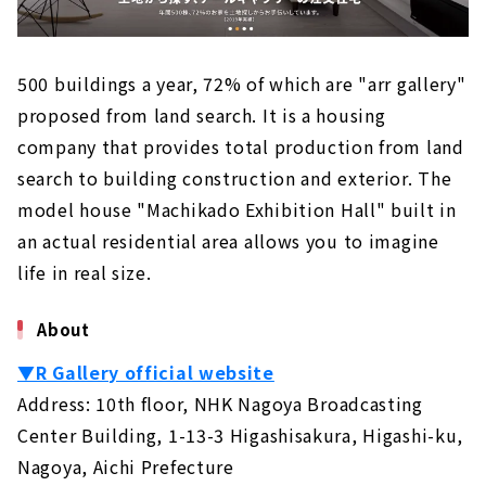
500 buildings a year, 72% of which are "arr gallery"
proposed from land search. It is a housing
company that provides total production from land
search to building construction and exterior. The
model house "Machikado Exhibition Hall" built in
an actual residential area allows you to imagine
life in real size.
About
▼R Gallery official website
Address: 10th floor, NHK Nagoya Broadcasting
Center Building, 1-13-3 Higashisakura, Higashi-ku,
Nagoya, Aichi Prefecture