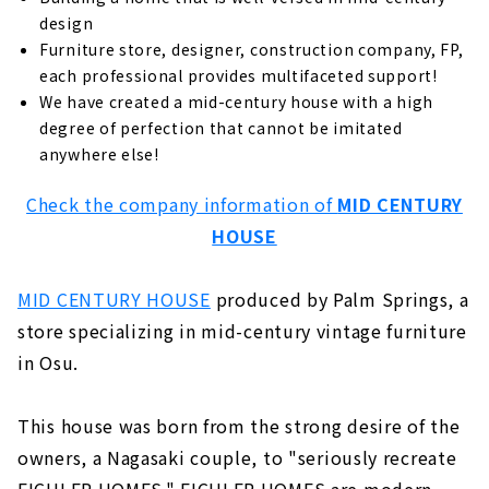
Standard specifications for comfortable
and healthy living
design
Furniture store, designer, construction company, FP,
Grounded, high-quality housing
each professional provides multifaceted support!
Building homes that bring sustainability
We have created a mid-century house with a high
to society
degree of perfection that cannot be imitated
anywhere else!
Unchanged desire since the company's
foundation: "A home where people can live
with peace of mind for a long time".
Check the company information of
MID CENTURY
HOUSE
Customers' Voices
About
MID CENTURY HOUSE
produced by Palm Springs, a
"MID CENTURY HOUSE" by a Vintage
store specializing in mid-century vintage furniture
Furniture Store
in Osu.
About
"HOLIDAYS", a Home that Fulfills both Design
This house was born from the strong desire of the
and Functionality
owners, a Nagasaki couple, to "seriously recreate
About