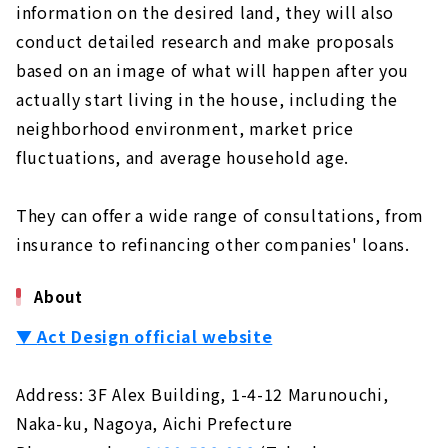
information on the desired land, they will also
conduct detailed research and make proposals
based on an image of what will happen after you
actually start living in the house, including the
neighborhood environment, market price
fluctuations, and average household age.
They can offer a wide range of consultations, from
insurance to refinancing other companies' loans.
About
▼
Act Design official website
Address: 3F Alex Building, 1-4-12 Marunouchi,
Naka-ku, Nagoya, Aichi Prefecture