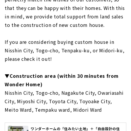
that they can be happy with their homes. With this
in mind, we provide total support from land sales
to the construction of new custom house.
If you are considering buying custom house in
Nisshin City, Togo-cho, Tenpaku-ku, or Midori-ku,
please check it out!
▼Construction area (within 30 minutes from
Wonder Home)
Nisshin City, Togo-cho, Nagakute City, Owariasahi
City, Miyoshi City, Toyota City, Toyoake City,
Meito Ward, Tempaku ward, Midori Ward
ワンダーホームの「住みたい土地」＋「自由設計の住