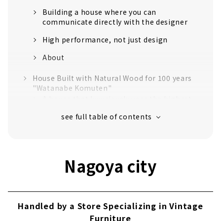
Building a house where you can
communicate directly with the designer
High performance, not just design
About
House Built with Natural Wood for 100 years
"Watanabe Komuten"
A house that luxuriously uses the highest
quality "Tono cypress"
Craftsmanship that realizes a safe and
comfortable life
Established in the 40th year of Meiji. Over
Nagoya city
110 years of history.
No heat or cold with just one air
conditioner! Next-generation central air-
conditioning "Mach system"
Handled by a Store Specializing in Vintage
Customers' Voices
Furniture