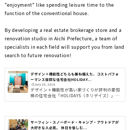
About
"enjoyment" like spending leisure time to the
function of the conventional house.
Popular brands from Kansai come to Nagoya
"D'S STYLE"
About
By developing a real estate brokerage store and a
renovation studio in Aichi Prefecture, a team of
"la CASA" Provides a Higher Level of Quality
for Custom House
specialists in each field will support you from land
About
search to future renovation!
Large Storage House "Ash Home"
About
デザイン＋機能性どちらも兼ね備えた、コストパフォ
ーマンス抜群な住宅会社HOLIDAY...
Sophisticated Wooden House "kisetsu"
🕒️July 30, 2018
デザイン＋機能性が高い家づくりが評判の愛知
About
県の住宅会社「HOLIDAYS（ホリデイズ）」。
コンセプトは「食べる。寝る。住む。＋ 愉し
"MINERBASE" that Teaches you How to Enjoy
む」。これまでの家の機能に、余暇を過ごすよ
Life
うな「愉しむ」をプラスしたデザイン住宅を提
About
案しています。今回はホリデイズの大きな特徴
サーフィン・スノーボード・キャンプ・アウトドアが
でもあるデザイン面と機能面について、ゼネラ
大好きな人必見。 休日を愉しむ...
"Blue House", a Designer House that Does