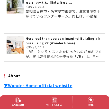
まい」で叶える、理想の住まい...
🕒️May 1, 2018
愛知県日進市・名古屋市東部で、注文住宅を手
がけているワンダーホーム。同社は、不動産会
社である「ワンダーランド」を母体としている
ため、「住みたい土地」＋「自由設計の住ま
い」を予算内で提案しています。土地を販売す
るだけではなく、家もお客様の希望にぴったり
More real than you can imagine! Building a h
と合ったものをつくりあげることで、一つの住
ouse using VR (Wonder Home)
まいとして喜んでいただきたい。そのような思
🕒️May 1, 2018
いから、土地の販売から注文住宅の新築までト
「VR」というとスマホを使ったものが有名です
ータルでサポートするという現在の体制を築
が、実は高性能なPCを使った「VR」は、自動
き、今に至ります。今回は、ワンダーホームの
車業界などでも精密なシミュレーション機器と
住宅コンサルタントをされている藤井 拓さ...
して利用されています。実物と同じ大きさの空
間や物をコンピューターでつくり出して疑似体
About
験できるため、実物と同じように大きさや広さ
を確認することが可能です。そんな最先端技術
▼Wonder Home official website
の「VR」を、東海エリアでもいち早く家づくり
に導入したワンダーホーム。同社は、愛知県日
進市・名古屋市東部で、注文住宅を手がけてい
[Wonder Home]
る住宅会社です。▶︎ワンダーホームの家づくり
の記事はこちらhttps://life-designs.jp...
記事検索
特集
EVENT & NEWS
Address: 2-583 Minote, Akaike-cho, Nisshin-shi
,