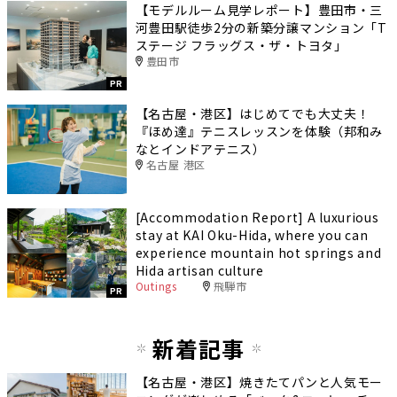
【モデルルーム見学レポート】豊田市・三
河豊田駅徒歩2分の新築分譲マンション「T
ステージ フラッグス・ザ・トヨタ」
豊田市
PR
【名古屋・港区】はじめてでも大丈夫！
『ほめ達』テニスレッスンを体験（邦和み
なとインドアテニス）
名古屋 港区
[Accommodation Report] A luxurious
stay at KAI Oku-Hida, where you can
experience mountain hot springs and
Hida artisan culture
Outings
飛騨市
PR
新着記事
【名古屋・港区】焼きたてパンと人気モー