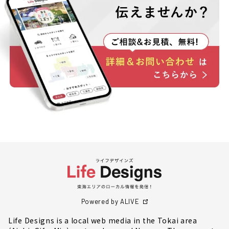
Powered by ALIVE
Life Designs is a local web media in the Tokai area