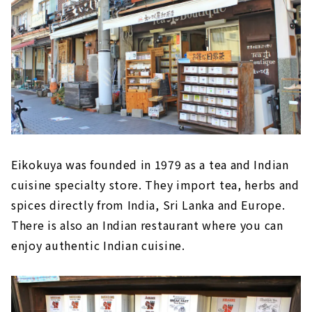
Eikokuya was founded in 1979 as a tea and Indian
cuisine specialty store. They import tea, herbs and
spices directly from India, Sri Lanka and Europe.
There is also an Indian restaurant where you can
enjoy authentic Indian cuisine.