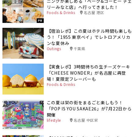
ニングが楽しめる「ベーク&コーヒー チェ
リーみなと店」へ行ってきました！
Foods & Drinks
名古屋 港区
PR
【宿泊レポ】この夏はホテル時間も楽しも
う！「1955 東京ベイ」でレトロアメリカ
ンな夏休み
Outings
千葉県
【実食レポ】3時間待ちの生チーズケーキ
「CHEESE WONDER」が名古屋に再登
場！夏限定フレーバーも
Foods & Drinks
この夏は栄の街をまるごと楽しもう！
「POP IS YOU SAKAE26」が7月22日から
開催
lifestyle
名古屋 中区栄