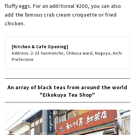
fluffy eggs. For an additional ¥200, you can also
add the famous crab cream croquette or fried
chicken.
[Kitchen & Cafe Opening]
Address: 2-23 Sanmoncho, Chikusa ward, Nagoya, Aichi
Prefecture
An array of black teas from around the world
"Eikokuya Tea Shop"