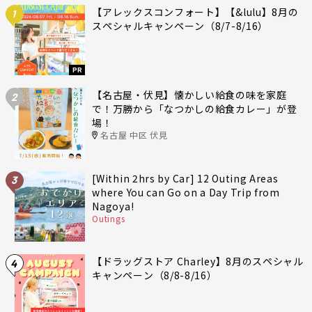
【アレックスコンフォート】【&lulu】8月の
1
スペシャルキャンペーン（8/7-8/16）
PR
【名古屋・伏見】懐かしい給食の味を家庭
2
で！万勝から「なつかしの給食カレー」が登
場！
名古屋 中区 伏見
[Within 2hrs by Car] 12 Outing Areas
3
where You can Go on a Day Trip from
Nagoya!
Outings
【ドラッグストア Charley】8月のスペシャル
4
キャンペーン（8/8-8/16）