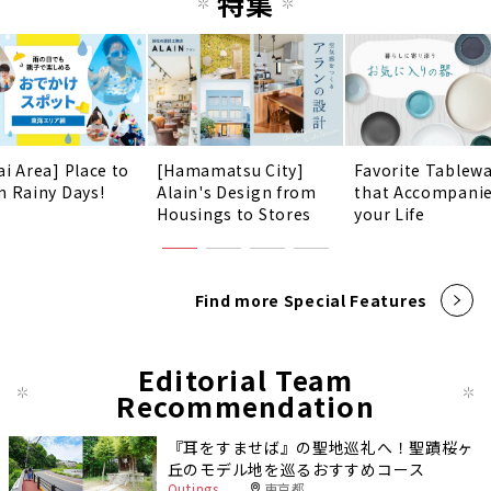
特集
ai Area] Place to
[Hamamatsu City]
Favorite Tablew
n Rainy Days!
Alain's Design from
that Accompani
Housings to Stores
your Life
Find more Special Features
Editorial Team
Recommendation
『耳をすませば』の聖地巡礼へ！聖蹟桜ヶ
丘のモデル地を巡るおすすめコース
Outings
東京都