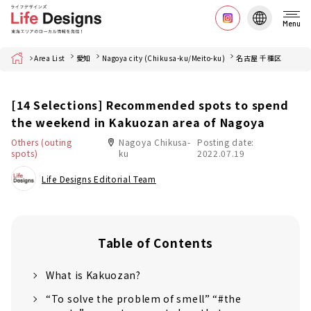
Menu
Home
Area List
愛知
Nagoya city (Chikusa-ku/Meito-ku)
名古屋 千種区
[14 Selections] Recommended spots to spend
the weekend in Kakuozan area of Nagoya
Others (outing
Nagoya Chikusa-
Posting date:
spots)
ku
2022.07.19
Life Designs Editorial Team
Table of Contents
What is Kakuozan?
“To solve the problem of smell” “#the