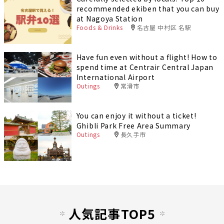
recommended ekiben that you can buy
at Nagoya Station
Foods & Drinks
名古屋 中村区 名駅
Have fun even without a flight! How to
spend time at Centrair Central Japan
International Airport
Outings
常滑市
You can enjoy it without a ticket!
Ghibli Park Free Area Summary
Outings
長久手市
人気記事TOP5