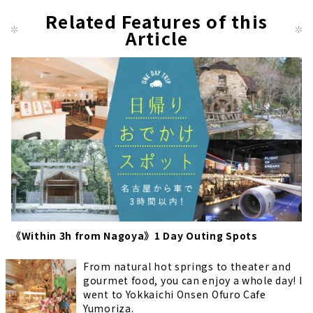
us
pag
Related Features of this
pag
Article
e
e
《Within 3h from Nagoya》1 Day Outing Spots
From natural hot springs to theater and
gourmet food, you can enjoy a whole day! I
went to Yokkaichi Onsen Ofuro Cafe
Yumoriza.