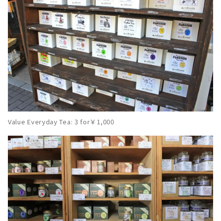
Value Everyday Tea: 3 for￥1,000