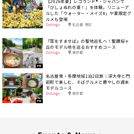
【2026年夏】レゴランド®・ジャパンで
「びしょぬれの夏！」を体験。リニューア
ルした「ウォーター・メイズⅡ」や夏限定グ
ルメも登場
Outings
名古屋 港区
『耳をすませば』の聖地巡礼へ！聖蹟桜ヶ
丘のモデル地を巡るおすすめコース
Outings
東京都
PR
名古屋発・多摩地域1泊2日旅｜深大寺と門
前町で楽しむ、そばグルメと癒やしの週末
モデルコース
Outings
東京都
PR