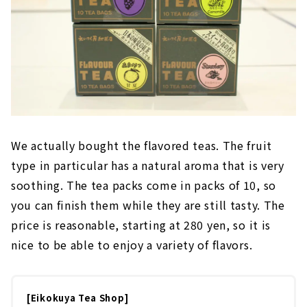
We actually bought the flavored teas. The fruit
type in particular has a natural aroma that is very
soothing. The tea packs come in packs of 10, so
you can finish them while they are still tasty. The
price is reasonable, starting at 280 yen, so it is
nice to be able to enjoy a variety of flavors.
[Eikokuya Tea Shop]