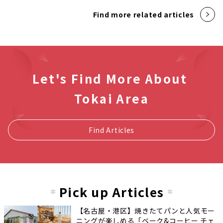
Find more related articles
Let's Find More About
Tokai Area
Find Articles
Pick up Articles
【名古屋・港区】焼きたてパンと人気モー
ニングが楽しめる「ベーク&コーヒー チェ