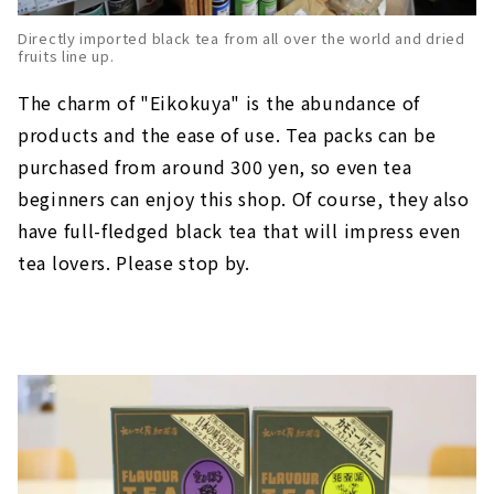
Directly imported black tea from all over the world and dried
fruits line up.
The charm of "Eikokuya" is the abundance of
products and the ease of use. Tea packs can be
purchased from around 300 yen, so even tea
beginners can enjoy this shop. Of course, they also
have full-fledged black tea that will impress even
tea lovers. Please stop by.