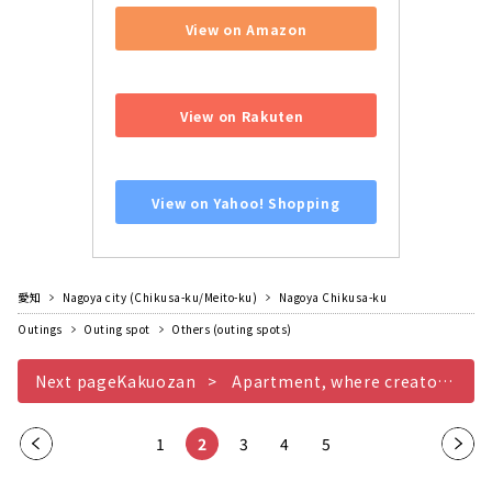
View on Amazon
​ ​
View on Rakuten
​ ​
View on Yahoo! Shopping
愛知
Nagoya city (Chikusa-ku/Meito-ku)
Nagoya Chikusa-ku
Outings
Outing spot
Others (outing spots)
Next pageKakuozan
Apartment, where creators' shops and ateliers gather
Pre
1
2
3
4
5
Nex
vio
t