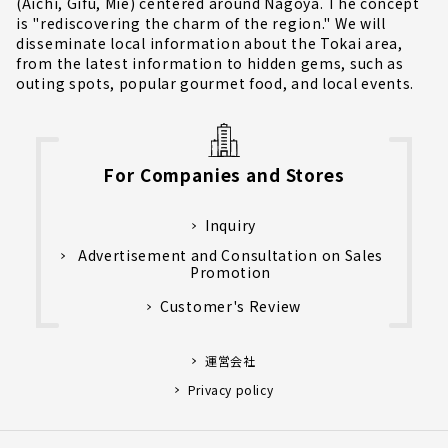
(Aichi, Gifu, Mie) centered around Nagoya. The concept
is "rediscovering the charm of the region." We will
disseminate local information about the Tokai area,
from the latest information to hidden gems, such as
outing spots, popular gourmet food, and local events.
For Companies and Stores
Inquiry
Advertisement and Consultation on Sales
Promotion
Customer's Review
運営会社
Privacy policy