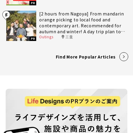
PR
[2 hours from Nagoya] From mandarin
5
orange picking to local food and
contemporary art. Recommended for
autumn and winter! A day trip plan to
Outings
三重
fully enjoy Minami-Ise Town
PR
Find More Popular Articles