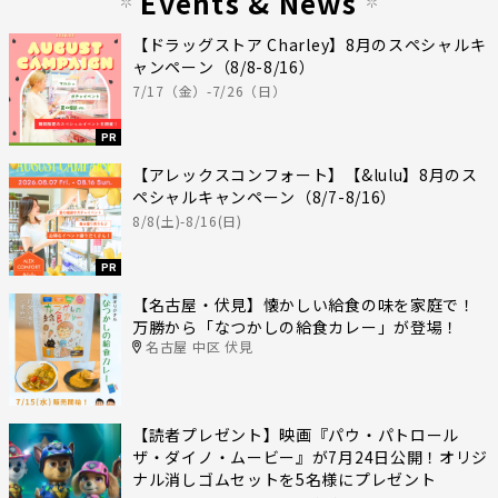
Events & News
【ドラッグストア Charley】8月のスペシャルキ
ャンペーン（8/8-8/16）
7/17（金）-7/26（日）
PR
【アレックスコンフォート】【&lulu】8月のス
ペシャルキャンペーン（8/7-8/16）
8/8(土)-8/16(日)
PR
【名古屋・伏見】懐かしい給食の味を家庭で！
万勝から「なつかしの給食カレー」が登場！
名古屋 中区 伏見
【読者プレゼント】映画『パウ・パトロール
ザ・ダイノ・ムービー』が7月24日公開！オリジ
ナル消しゴムセットを5名様にプレゼント