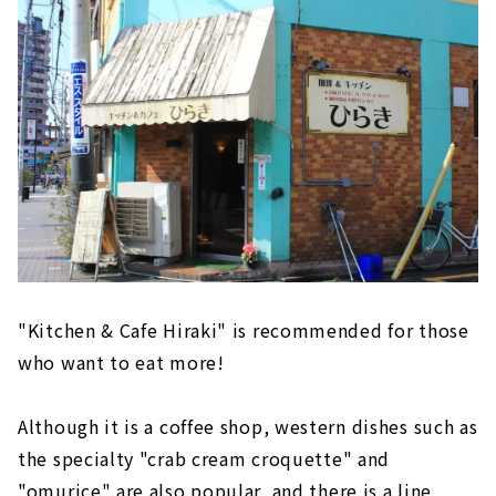
favorite glasses
Special tableware "sono" that you want to
give to your loved ones
Cherish the connection between flowers and
people. haute couture "Seram" of flower
giving.
Crispy cornet specialty store "Cornerco"
Whole seasonal fruits! Kakuozan Fruit
Daifuku Benzaiten"
"Kitchen & Cafe Hiraki" is recommended for those
who want to eat more!
Although it is a coffee shop, western dishes such as
the specialty "crab cream croquette" and
"omurice" are also popular, and there is a line