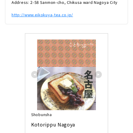
Address: 2-58 Sanmon-cho, Chikusa ward Nagoya City
http://www.eikokuya-tea.co.jp/
Shobunsha
Kotorippu Nagoya