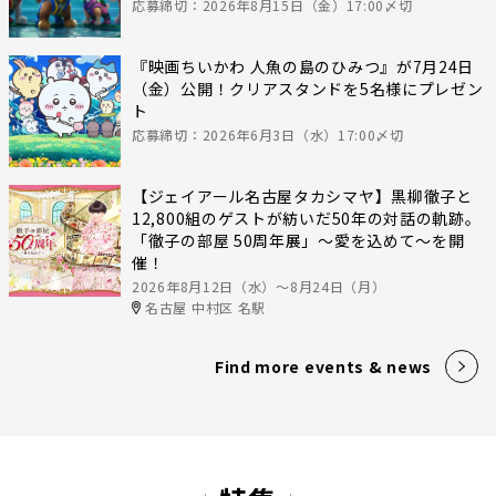
応募締切：2026年8月15日（金）17:00〆切
『映画ちいかわ 人魚の島のひみつ』が7月24日
（金）公開！クリアスタンドを5名様にプレゼン
ト
応募締切：2026年6月3日（水）17:00〆切
【ジェイアール名古屋タカシマヤ】黒柳徹子と
12,800組のゲストが紡いだ50年の対話の軌跡。
「徹子の部屋 50周年展」～愛を込めて～を開
催！
2026年8月12日（水）〜8月24日（月）
名古屋 中村区 名駅
Find more events & news