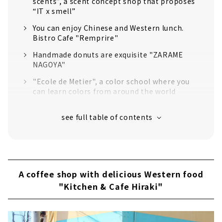
scents”, a scent concept shop that proposes
“IT x smell”
You can enjoy Chinese and Western lunch.
Bistro Cafe "Remprire"
Handmade donuts are exquisite "ZARAME
NAGOYA"
"Ecole de Metier", a color school where you
can learn colors from around the world
Kitchen & Cafe Hiraki, a coffee shop with
delicious Western food
"Eikoku-ya Tea Shop", featuring a wide
selection of teas from around the world
"Kakuozan Apartment" where creators'
shops and studios gather
A coffee shop with delicious Western food
"Kitchen & Cafe Hiraki"
Home Woven Gabbeh and Kilim Shop
"Kraftwork
"Odd Optical" where you can surely find your