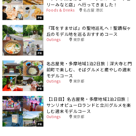
リーみなと店」へ行ってきました！
Foods & Drinks
名古屋 港区
PR
『耳をすませば』の聖地巡礼へ！聖蹟桜ヶ
丘のモデル地を巡るおすすめコース
Outings
東京都
PR
名古屋発・多摩地域1泊2日旅｜深大寺と門
前町で楽しむ、そばグルメと癒やしの週末
モデルコース
Outings
東京都
PR
【1日目】名古屋発・多摩地域1泊2日旅｜
サンリオピューロランドと立川グルメを楽
しむ週末モデルコース
Outings
東京都
PR