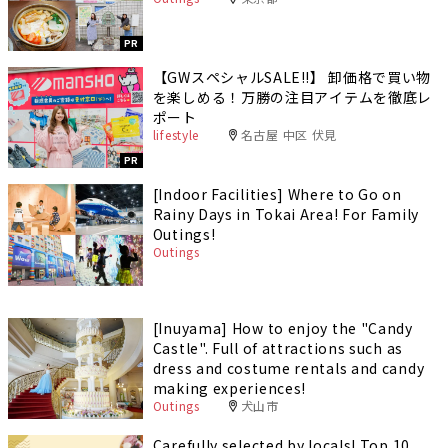
PR
【GWスペシャルSALE‼︎】 卸価格で買い物
を楽しめる！万勝の注目アイテムを徹底レ
ポート
lifestyle
名古屋 中区 伏見
PR
[Indoor Facilities] Where to Go on
Rainy Days in Tokai Area! For Family
Outings!
Outings
[Inuyama] How to enjoy the "Candy
Castle". Full of attractions such as
dress and costume rentals and candy
making experiences!
Outings
犬山市
Carefully selected by locals! Top 10