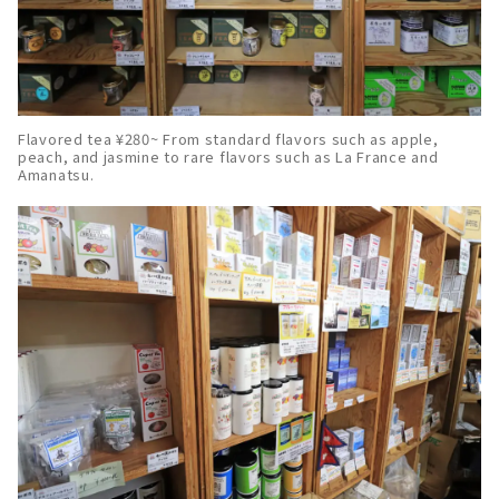
Flavored tea ¥280~ From standard flavors such as apple,
peach, and jasmine to rare flavors such as La France and
Amanatsu.