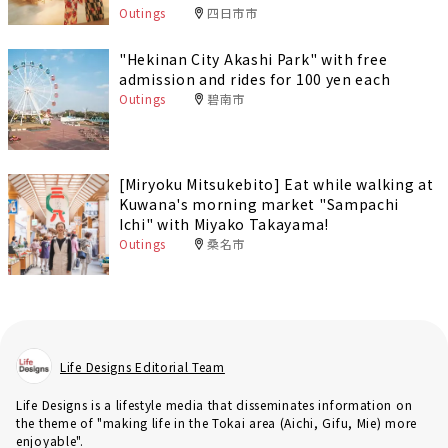
Outings
四日市市
"Hekinan City Akashi Park" with free
admission and rides for 100 yen each
Outings
碧南市
[Miryoku Mitsukebito] Eat while walking at
Kuwana's morning market "Sampachi
Ichi" with Miyako Takayama!
Outings
桑名市
Life Designs Editorial Team
Life Designs is a lifestyle media that disseminates information on
the theme of "making life in the Tokai area (Aichi, Gifu, Mie) more
enjoyable".