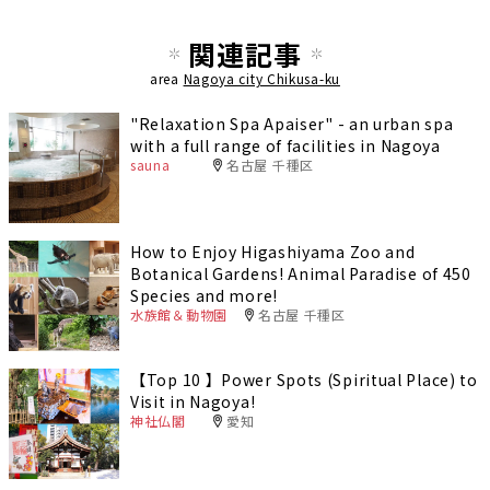
関連記事
area
Nagoya city Chikusa-ku
"Relaxation Spa Apaiser" - an urban spa
with a full range of facilities in Nagoya
sauna
名古屋 千種区
How to Enjoy Higashiyama Zoo and
Botanical Gardens! Animal Paradise of 450
Species and more!
水族館＆動物園
名古屋 千種区
【Top 10 】Power Spots (Spiritual Place) to
Visit in Nagoya!
神社仏閣
愛知