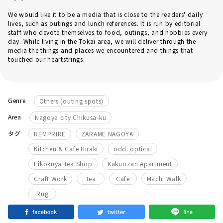
We would like it to be a media that is close to the readers' daily
lives, such as outings and lunch references. It is run by editorial
staff who devote themselves to food, outings, and hobbies every
day. While living in the Tokai area, we will deliver through the
media the things and places we encountered and things that
touched our heartstrings.
Genre
Others (outing spots)
Area
Nagoya city Chikusa-ku
​ ​
​ ​
タグ
REMPRIRE
ZARAME NAGOYA
​ ​
​ ​
Kitchen & Cafe Hiraki
odd. optical
​ ​
​ ​
Eikokuya Tea Shop
Kakuozan Apartment
​ ​
​ ​
​ ​
​ ​
Craft Work
Tea
Cafe
Machi Walk
Rug