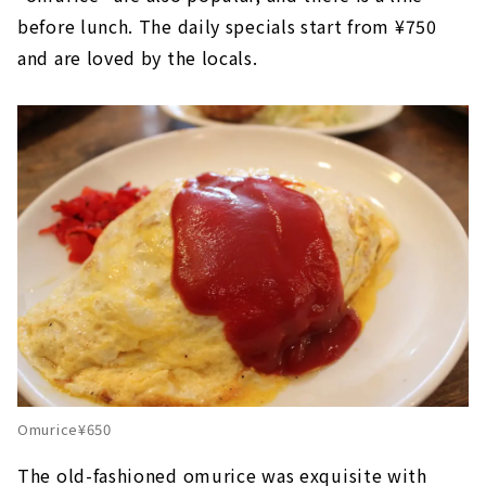
before lunch. The daily specials start from ¥750
and are loved by the locals.
Omurice¥650
The old-fashioned omurice was exquisite with