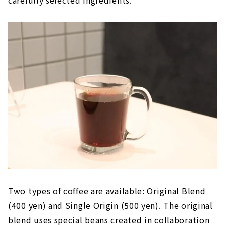
carefully selected ingredients.
Two types of coffee are available: Original Blend
(400 yen) and Single Origin (500 yen). The original
blend uses special beans created in collaboration