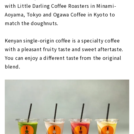
with Little Darling Coffee Roasters in Minami-
Aoyama, Tokyo and Ogawa Coffee in Kyoto to
match the doughnuts.
Kenyan single-origin coffee is a specialty coffee
with a pleasant fruity taste and sweet aftertaste.
You can enjoy a different taste from the original
blend.