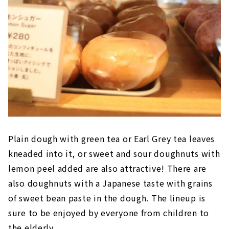
Plain dough with green tea or Earl Grey tea leaves
kneaded into it, or sweet and sour doughnuts with
lemon peel added are also attractive! There are
also doughnuts with a Japanese taste with grains
of sweet bean paste in the dough. The lineup is
sure to be enjoyed by everyone from children to
the elderly.