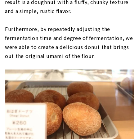
result is a doughnut with a fluffy, chunky texture
and a simple, rustic flavor.
Furthermore, by repeatedly adjusting the
fermentation time and degree of fermentation, we
were able to create a delicious donut that brings
out the original umami of the flour.