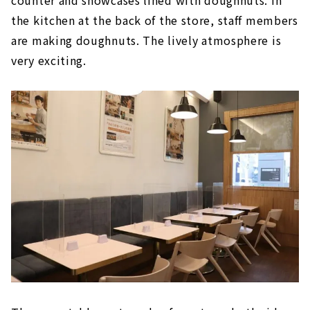
the kitchen at the back of the store, staff members
are making doughnuts. The lively atmosphere is
very exciting.