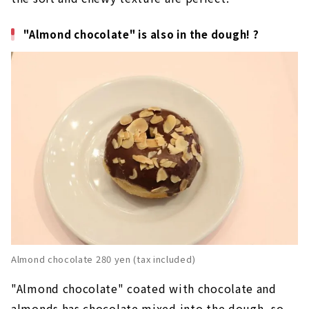
"Almond chocolate" is also in the dough! ?
Almond chocolate 280 yen (tax included)
"Almond chocolate" coated with chocolate and
almonds has chocolate mixed into the dough, so