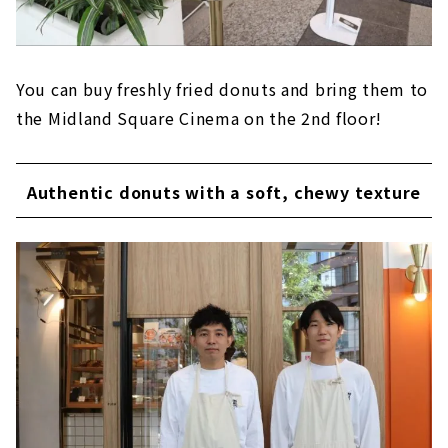
You can buy freshly fried donuts and bring them to
the Midland Square Cinema on the 2nd floor!
Authentic donuts with a soft, chewy texture