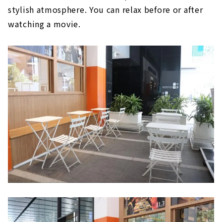
stylish atmosphere. You can relax before or after
watching a movie.