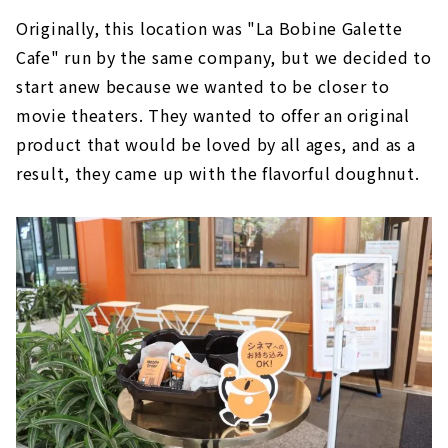
Originally, this location was "La Bobine Galette
Cafe" run by the same company, but we decided to
start anew because we wanted to be closer to
movie theaters. They wanted to offer an original
product that would be loved by all ages, and as a
result, they came up with the flavorful doughnut.