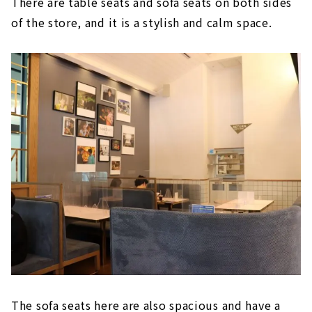
There are table seats and sofa seats on both sides
of the store, and it is a stylish and calm space.
The sofa seats here are also spacious and have a