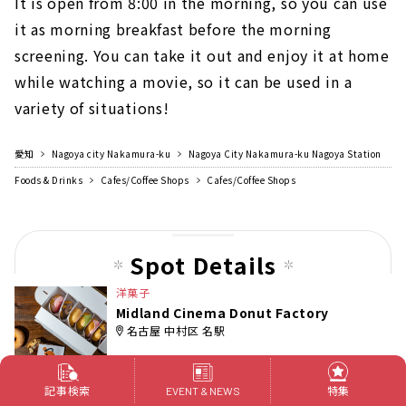
It is open from 8:00 in the morning, so you can use
it as morning breakfast before the morning
screening. You can take it out and enjoy it at home
while watching a movie, so it can be used in a
variety of situations!
愛知
Nagoya city Nakamura-ku
Nagoya City Nakamura-ku Nagoya Station
Foods & Drinks
Cafes/Coffee Shops
Cafes/Coffee Shops
Spot Details
洋菓子
Midland Cinema Donut Factory
名古屋 中村区 名駅
記事検索
特集
EVENT & NEWS
[Midland Cinema Donut Factory]