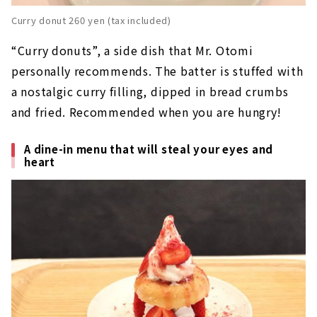
Curry donut 260 yen (tax included)
“Curry donuts”, a side dish that Mr. Otomi
personally recommends. The batter is stuffed with
a nostalgic curry filling, dipped in bread crumbs
and fried. Recommended when you are hungry!
A dine-in menu that will steal your eyes and
heart