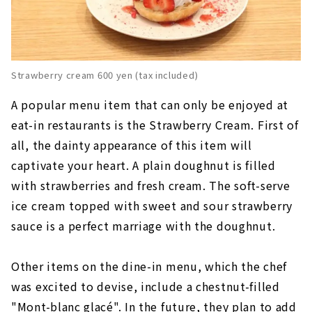
Strawberry cream 600 yen (tax included)
A popular menu item that can only be enjoyed at
eat-in restaurants is the Strawberry Cream. First of
all, the dainty appearance of this item will
captivate your heart. A plain doughnut is filled
with strawberries and fresh cream. The soft-serve
ice cream topped with sweet and sour strawberry
sauce is a perfect marriage with the doughnut.
Other items on the dine-in menu, which the chef
was excited to devise, include a chestnut-filled
"Mont-blanc glacé". In the future, they plan to add