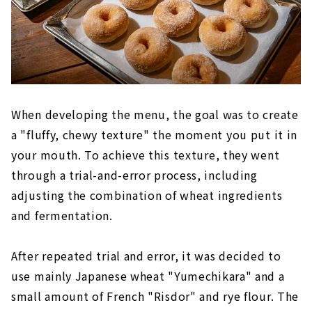
When developing the menu, the goal was to create
a "fluffy, chewy texture" the moment you put it in
your mouth. To achieve this texture, they went
through a trial-and-error process, including
adjusting the combination of wheat ingredients
and fermentation.
After repeated trial and error, it was decided to
use mainly Japanese wheat "Yumechikara" and a
small amount of French "Risdor" and rye flour. The