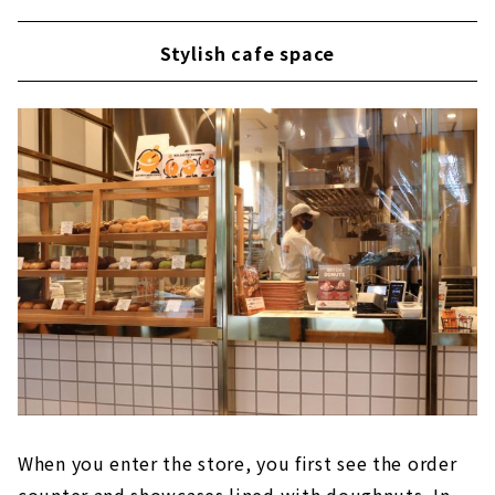
Stylish cafe space
When you enter the store, you first see the order
counter and showcases lined with doughnuts. In