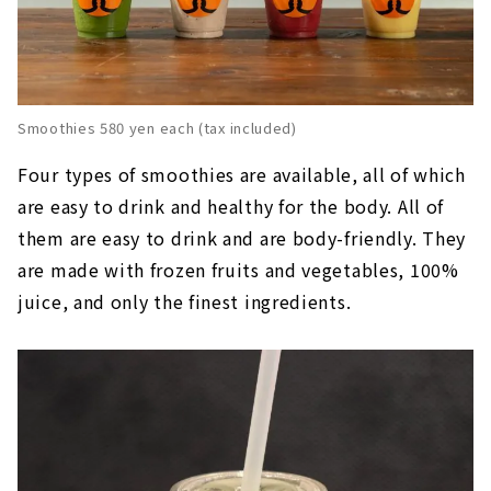
Smoothies 580 yen each (tax included)
Four types of smoothies are available, all of which
are easy to drink and healthy for the body. All of
them are easy to drink and are body-friendly. They
are made with frozen fruits and vegetables, 100%
juice, and only the finest ingredients.