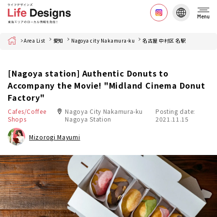
Menu
Home
Area List
愛知
Nagoya city Nakamura-ku
名古屋 中村区 名駅
[Nagoya station] Authentic Donuts to
Accompany the Movie! "Midland Cinema Donut
Factory"
Cafes/Coffee
Nagoya City Nakamura-ku
Posting date:
Shops
Nagoya Station
2021.11.15
Mizorogi Mayumi