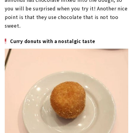
you will be surprised when you try it! Another nice
point is that they use chocolate that is not too
sweet.
Curry donuts with a nostalgic taste