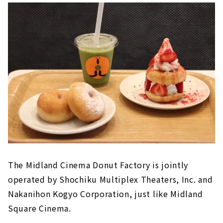
The Midland Cinema Donut Factory is jointly
operated by Shochiku Multiplex Theaters, Inc. and
Nakanihon Kogyo Corporation, just like Midland
Square Cinema.