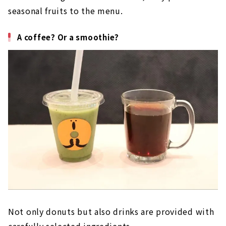
seasonal fruits to the menu.
A coffee? Or a smoothie?
Not only donuts but also drinks are provided with