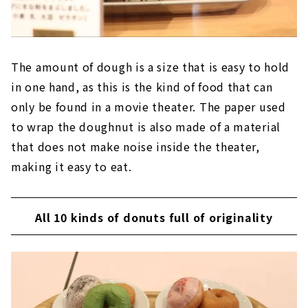
The amount of dough is a size that is easy to hold
in one hand, as this is the kind of food that can
only be found in a movie theater. The paper used
to wrap the doughnut is also made of a material
that does not make noise inside the theater,
making it easy to eat.
All 10 kinds of donuts full of originality