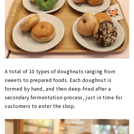
A total of 10 types of doughnuts ranging from
sweets to prepared foods. Each doughnut is
formed by hand, and then deep-fried after a
secondary fermentation process, just in time for
customers to enter the shop.