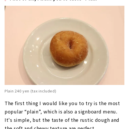
Plain 240 yen (tax included)
The first thing I would like you to try is the most
popular “plain”, which is also a signboard menu.
It's simple, but the taste of the rustic dough and
the soft and chewy texture are perfect.