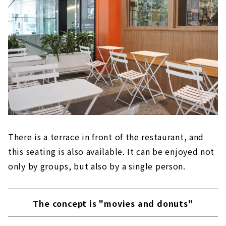
There is a terrace in front of the restaurant, and
this seating is also available. It can be enjoyed not
only by groups, but also by a single person.
The concept is "movies and donuts"