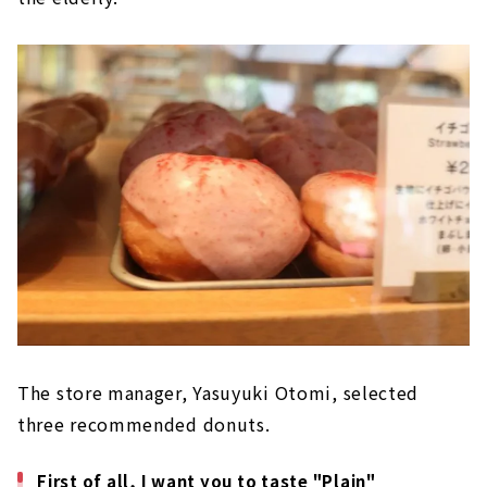
The store manager, Yasuyuki Otomi, selected
three recommended donuts.
First of all, I want you to taste "Plain"