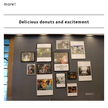
more!
Delicious donuts and excitement