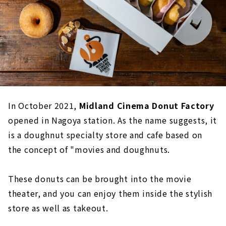
In October 2021,
Midland Cinema Donut Factory
opened in Nagoya station. As the name suggests, it
is a doughnut specialty store and cafe based on
the concept of "movies and doughnuts.
These donuts can be brought into the movie
theater, and you can enjoy them inside the stylish
store as well as takeout.