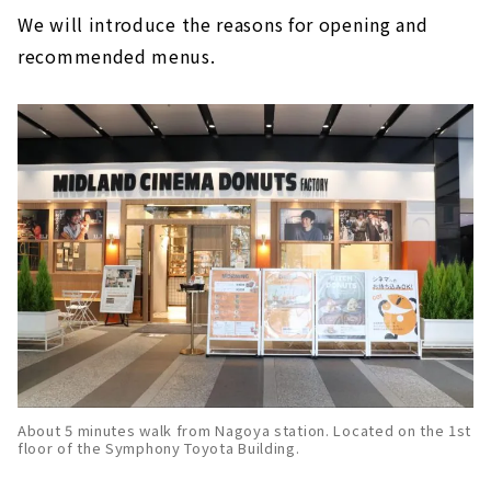
We will introduce the reasons for opening and
recommended menus.
About 5 minutes walk from Nagoya station. Located on the 1st
floor of the Symphony Toyota Building.