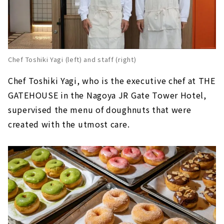
Chef Toshiki Yagi (left) and staff (right)
Chef Toshiki Yagi, who is the executive chef at THE
GATEHOUSE in the Nagoya JR Gate Tower Hotel,
supervised the menu of doughnuts that were
created with the utmost care.