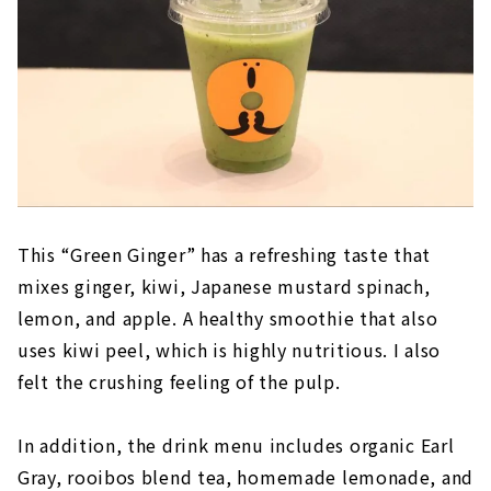
This “Green Ginger” has a refreshing taste that
mixes ginger, kiwi, Japanese mustard spinach,
lemon, and apple. A healthy smoothie that also
uses kiwi peel, which is highly nutritious. I also
felt the crushing feeling of the pulp.
In addition, the drink menu includes organic Earl
Gray, rooibos blend tea, homemade lemonade, and