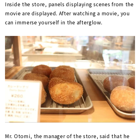
Inside the store, panels displaying scenes from the
movie are displayed. After watching a movie, you
can immerse yourself in the afterglow.
Mr. Otomi, the manager of the store, said that he