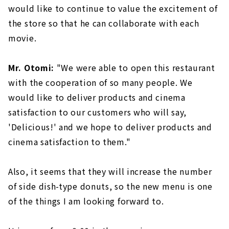
would like to continue to value the excitement of
the store so that he can collaborate with each
movie.
Mr. Otomi:
"We were able to open this restaurant
with the cooperation of so many people. We
would like to deliver products and cinema
satisfaction to our customers who will say,
'Delicious!' and we hope to deliver products and
cinema satisfaction to them."
Also, it seems that they will increase the number
of side dish-type donuts, so the new menu is one
of the things I am looking forward to.